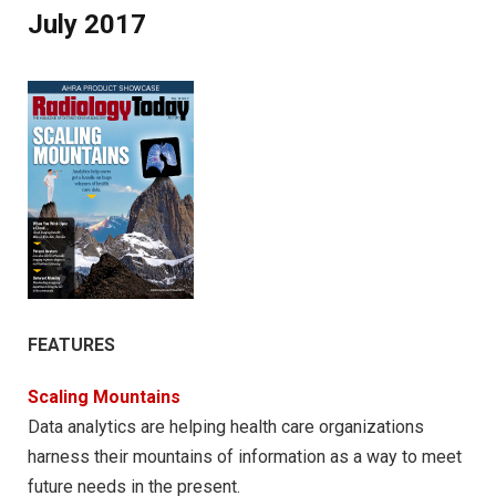
July 2017
FEATURES
Scaling Mountains
Data analytics are helping health care organizations
harness their mountains of information as a way to meet
future needs in the present.