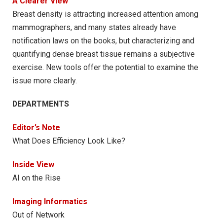
A Clearer View
Breast density is attracting increased attention among
mammographers, and many states already have
notification laws on the books, but characterizing and
quantifying dense breast tissue remains a subjective
exercise. New tools offer the potential to examine the
issue more clearly.
DEPARTMENTS
Editor’s Note
What Does Efficiency Look Like?
Inside View
AI on the Rise
Imaging Informatics
Out of Network