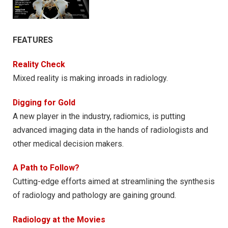
FEATURES
Reality Check
Mixed reality is making inroads in radiology.
Digging for Gold
A new player in the industry, radiomics, is putting
advanced imaging data in the hands of radiologists and
other medical decision makers.
A Path to Follow?
Cutting-edge efforts aimed at streamlining the synthesis
of radiology and pathology are gaining ground.
Radiology at the Movies