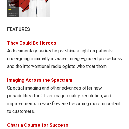
FEATURES
They Could Be Heroes
A documentary series helps shine a light on patients
undergoing minimally invasive, image-guided procedures
and the interventional radiologists who treat them.
Imaging Across the Spectrum
Spectral imaging and other advances offer new
possibilities for CT as image quality, resolution, and
improvements in workflow are becoming more important
to customers.
Chart a Course for Success