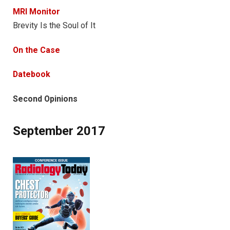
MRI Monitor
Brevity Is the Soul of It
On the Case
Datebook
Second Opinions
September 2017