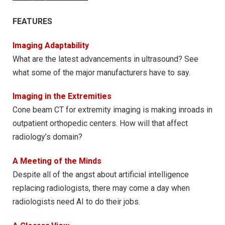
FEATURES
Imaging Adaptability
What are the latest advancements in ultrasound? See
what some of the major manufacturers have to say.
Imaging in the Extremities
Cone beam CT for extremity imaging is making inroads in
outpatient orthopedic centers. How will that affect
radiology’s domain?
A Meeting of the Minds
Despite all of the angst about artificial intelligence
replacing radiologists, there may come a day when
radiologists need AI to do their jobs.