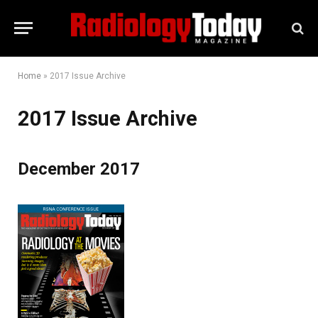
Home
»
2017 Issue Archive
2017 Issue Archive
December 2017