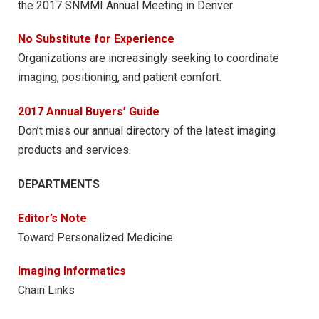
the 2017 SNMMI Annual Meeting in Denver.
No Substitute for Experience
Organizations are increasingly seeking to coordinate
imaging, positioning, and patient comfort.
2017 Annual Buyers’ Guide
Don’t miss our annual directory of the latest imaging
products and services.
DEPARTMENTS
Editor’s Note
Toward Personalized Medicine
Imaging Informatics
Chain Links