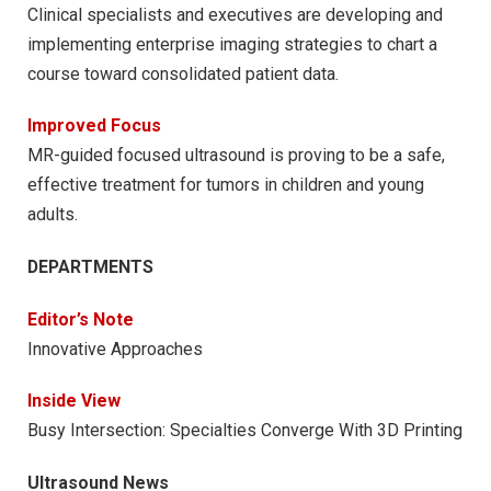
Clinical specialists and executives are developing and
implementing enterprise imaging strategies to chart a
course toward consolidated patient data.
Improved Focus
MR-guided focused ultrasound is proving to be a safe,
effective treatment for tumors in children and young
adults.
DEPARTMENTS
Editor’s Note
Innovative Approaches
Inside View
Busy Intersection: Specialties Converge With 3D Printing
Ultrasound News