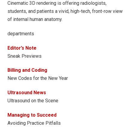
Cinematic 3D rendering is offering radiologists,
students, and patients a vivid, high-tech, front-row view
of internal human anatomy.
departments
Editor’s Note
Sneak Previews
Billing and Coding
New Codes for the New Year
Ultrasound News
Ultrasound on the Scene
Managing to Succeed
Avoiding Practice Pitfalls