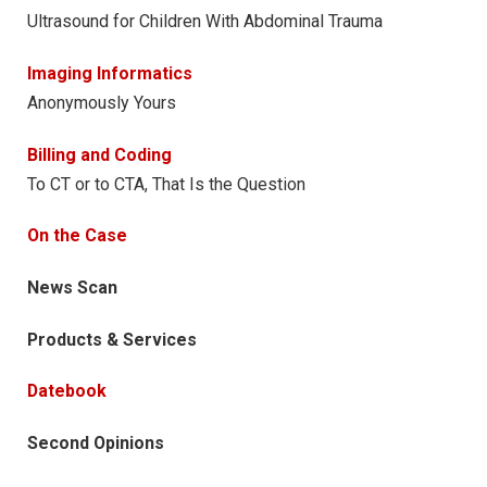
Ultrasound for Children With Abdominal Trauma
Imaging Informatics
Anonymously Yours
Billing and Coding
To CT or to CTA, That Is the Question
On the Case
News Scan
Products & Services
Datebook
Second Opinions