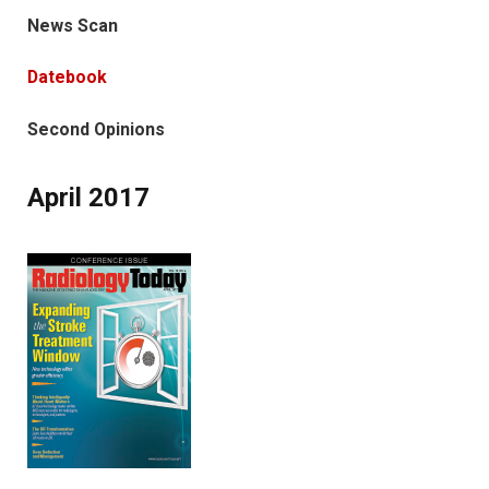
News Scan
Datebook
Second Opinions
April 2017