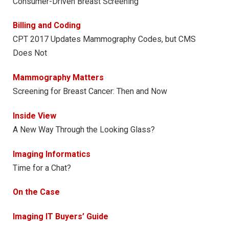
Consumer-Driven Breast Screening
Billing and Coding
CPT 2017 Updates Mammography Codes, but CMS
Does Not
Mammography Matters
Screening for Breast Cancer: Then and Now
Inside View
A New Way Through the Looking Glass?
Imaging Informatics
Time for a Chat?
On the Case
Imaging IT Buyers’ Guide