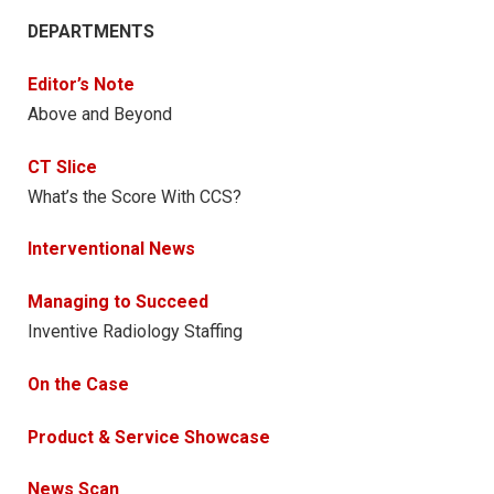
DEPARTMENTS
Editor’s Note
Above and Beyond
CT Slice
What’s the Score With CCS?
Interventional News
Managing to Succeed
Inventive Radiology Staffing
On the Case
Product & Service Showcase
News Scan