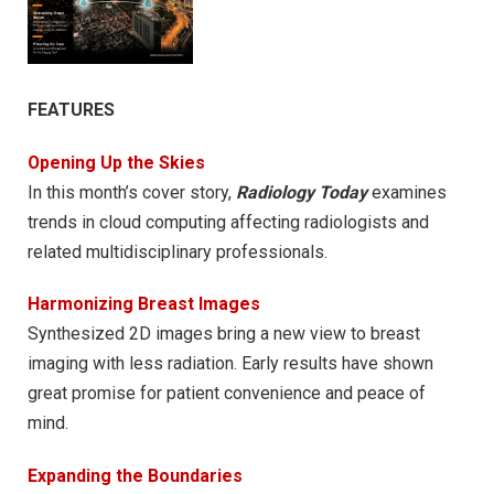
FEATURES
Opening Up the Skies
In this month’s cover story,
Radiology Today
examines
trends in cloud computing affecting radiologists and
related multidisciplinary professionals.
Harmonizing Breast Images
Synthesized 2D images bring a new view to breast
imaging with less radiation. Early results have shown
great promise for patient convenience and peace of
mind.
Expanding the Boundaries