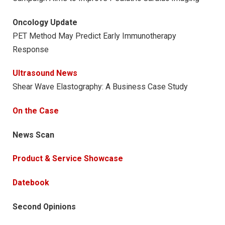
Oncology Update
PET Method May Predict Early Immunotherapy
Response
Ultrasound News
Shear Wave Elastography: A Business Case Study
On the Case
News Scan
Product & Service Showcase
Datebook
Second Opinions