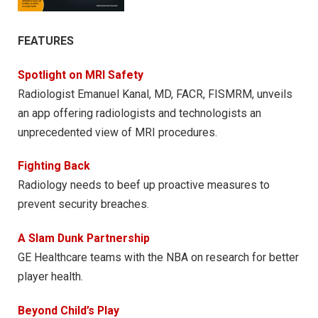
FEATURES
Spotlight on MRI Safety
Radiologist Emanuel Kanal, MD, FACR, FISMRM, unveils
an app offering radiologists and technologists an
unprecedented view of MRI procedures.
Fighting Back
Radiology needs to beef up proactive measures to
prevent security breaches.
A Slam Dunk Partnership
GE Healthcare teams with the NBA on research for better
player health.
Beyond Child’s Play