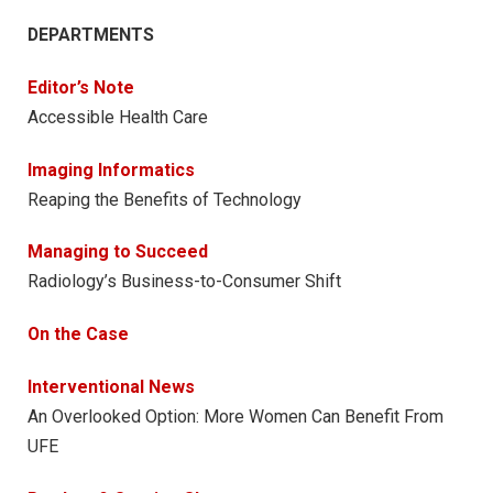
DEPARTMENTS
Editor’s Note
Accessible Health Care
Imaging Informatics
Reaping the Benefits of Technology
Managing to Succeed
Radiology’s Business-to-Consumer Shift
On the Case
Interventional News
An Overlooked Option: More Women Can Benefit From
UFE