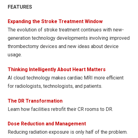
FEATURES
Expanding the Stroke Treatment Window
The evolution of stroke treatment continues with new-
generation technology developments involving improved
thrombectomy devices and new ideas about device
usage.
Thinking Intelligently About Heart Matters
AI cloud technology makes cardiac MRI more efficient
for radiologists, technologists, and patients.
The DR Transformation
Learn how facilities retrofit their CR rooms to DR.
Dose Reduction and Management
Reducing radiation exposure is only half of the problem.