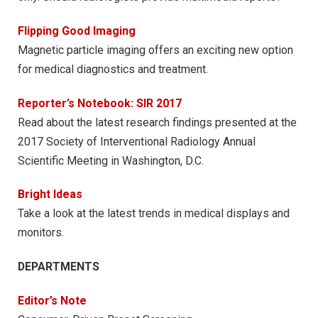
Flipping Good Imaging
Magnetic particle imaging offers an exciting new option
for medical diagnostics and treatment.
Reporter’s Notebook: SIR 2017
Read about the latest research findings presented at the
2017 Society of Interventional Radiology Annual
Scientific Meeting in Washington, D.C.
Bright Ideas
Take a look at the latest trends in medical displays and
monitors.
DEPARTMENTS
Editor’s Note