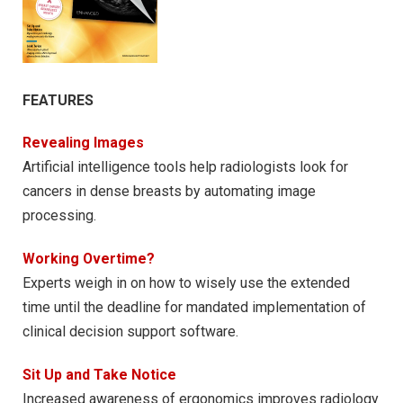
FEATURES
Revealing Images
Artificial intelligence tools help radiologists look for
cancers in dense breasts by automating image
processing.
Working Overtime?
Experts weigh in on how to wisely use the extended
time until the deadline for mandated implementation of
clinical decision support software.
Sit Up and Take Notice
Increased awareness of ergonomics improves radiology