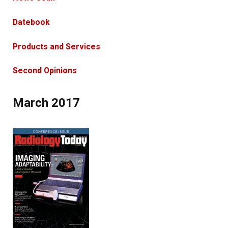
Datebook
Products and Services
Second Opinions
March 2017