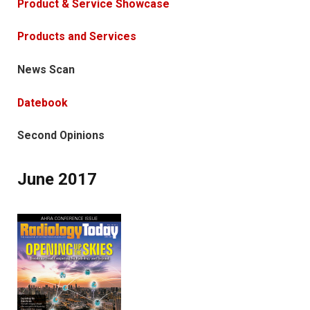
Product & Service Showcase
Products and Services
News Scan
Datebook
Second Opinions
June 2017