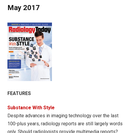
May 2017
FEATURES
Substance With Style
Despite advances in imaging technology over the last
100-plus years, radiology reports are still largely words
only. Should radiologists provide multimedia reports?