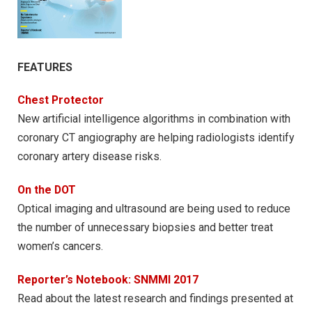
FEATURES
Chest Protector
New artificial intelligence algorithms in combination with
coronary CT angiography are helping radiologists identify
coronary artery disease risks.
On the DOT
Optical imaging and ultrasound are being used to reduce
the number of unnecessary biopsies and better treat
women’s cancers.
Reporter’s Notebook: SNMMI 2017
Read about the latest research and findings presented at