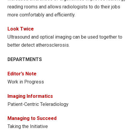
reading rooms and allows radiologists to do their jobs
more comfortably and efficiently.
Look Twice
Ultrasound and optical imaging can be used together to
better detect atherosclerosis.
DEPARTMENTS
Editor’s Note
Work in Progress
Imaging Informatics
Patient-Centric Teleradiology
Managing to Succeed
Taking the Initiative