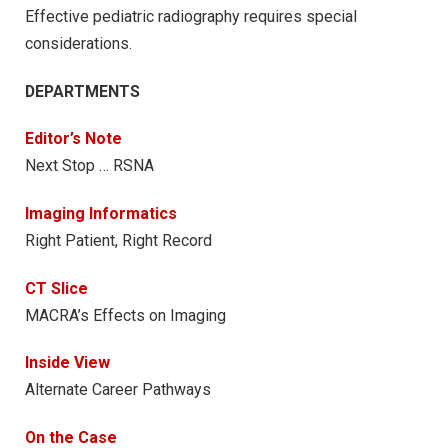
Effective pediatric radiography requires special
considerations.
DEPARTMENTS
Editor’s Note
Next Stop … RSNA
Imaging Informatics
Right Patient, Right Record
CT Slice
MACRA’s Effects on Imaging
Inside View
Alternate Career Pathways
On the Case