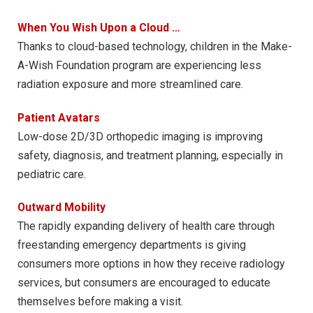
When You Wish Upon a Cloud …
Thanks to cloud-based technology, children in the Make-
A-Wish Foundation program are experiencing less
radiation exposure and more streamlined care.
Patient Avatars
Low-dose 2D/3D orthopedic imaging is improving
safety, diagnosis, and treatment planning, especially in
pediatric care.
Outward Mobility
The rapidly expanding delivery of health care through
freestanding emergency departments is giving
consumers more options in how they receive radiology
services, but consumers are encouraged to educate
themselves before making a visit.