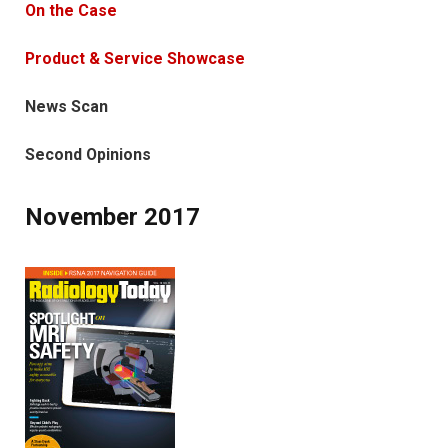
On the Case
Product & Service Showcase
News Scan
Second Opinions
November 2017