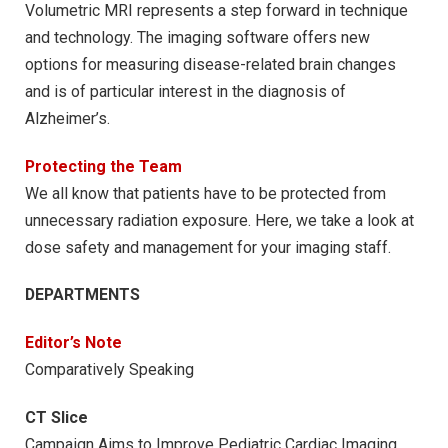
Volumetric MRI represents a step forward in technique
and technology. The imaging software offers new
options for measuring disease-related brain changes
and is of particular interest in the diagnosis of
Alzheimer’s.
Protecting the Team
We all know that patients have to be protected from
unnecessary radiation exposure. Here, we take a look at
dose safety and management for your imaging staff.
DEPARTMENTS
Editor’s Note
Comparatively Speaking
CT Slice
Campaign Aims to Improve Pediatric Cardiac Imaging