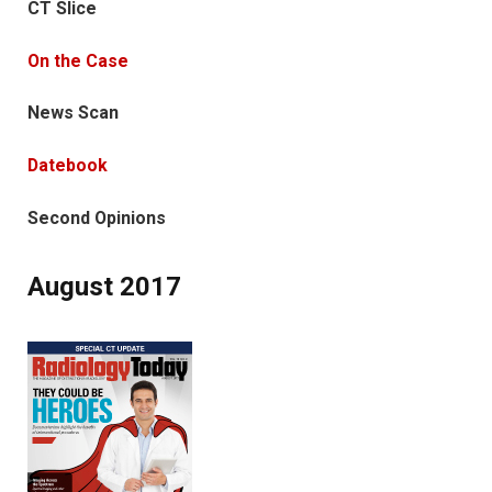
CT Slice
On the Case
News Scan
Datebook
Second Opinions
August 2017