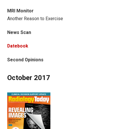
MRI Monitor
Another Reason to Exercise
News Scan
Datebook
Second Opinions
October 2017