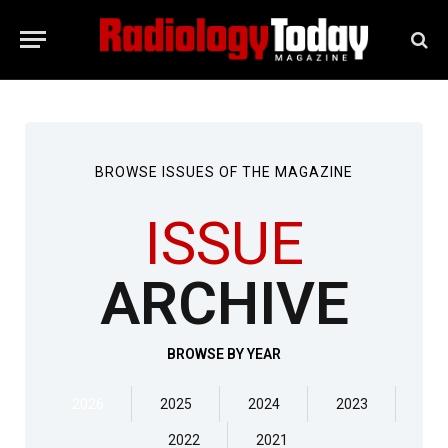
BROWSE ISSUES OF THE MAGAZINE
ISSUE
ARCHIVE
BROWSE BY YEAR
2026
2025
2024
2023
2022
2021