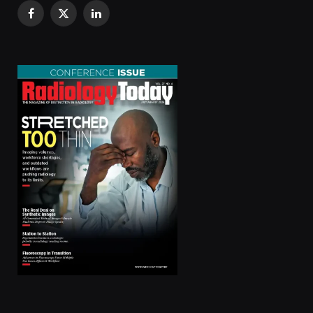
Facebook
X
LinkedIn
(Twitter)