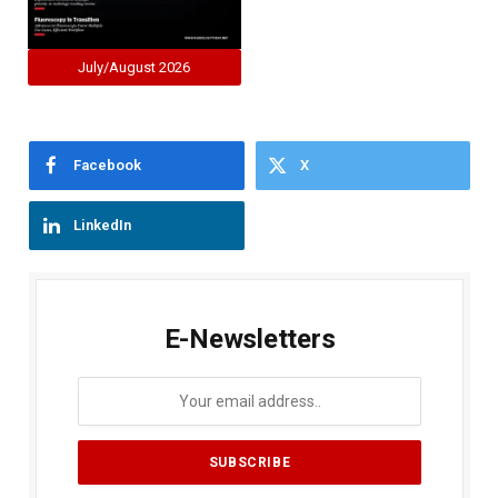
July/August 2026
Facebook
X
LinkedIn
E-Newsletters