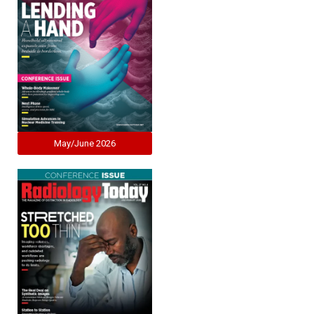
May/June 2026