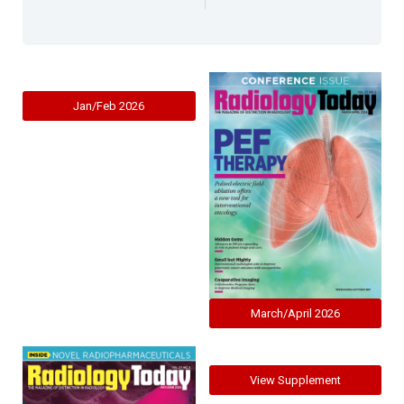
Jan/Feb 2026
March/April 2026
View Supplement