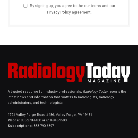
By signing up, you agree to the our terms and our
Privacy Policy
agreement.
A trusted resource for industry professionals,
Radiology Today
reports the
latest news and information that matters to radiologists, radiology
administrators, and technologists.
1721 Valley Forge Road #486, Valley Forge, PA 19481
Phone:
800-278-4400 or 610-948-9500
Subscriptions:
833-790-6897