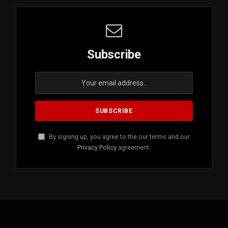
Subscribe
By signing up, you agree to the our terms and our
Privacy Policy
agreement.