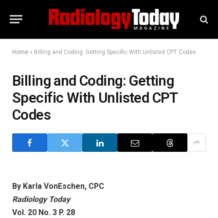
Home
»
Billing and Coding: Getting Specific With Unlisted CPT Codes
Billing and Coding: Getting
Specific With Unlisted CPT
Codes
By Karla VonEschen, CPC
Radiology Today
Vol. 20 No. 3 P. 28