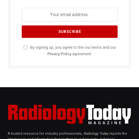
By signing up, you agree to the our terms and our
Privacy Policy
agreement.
A trusted resource for industry professionals,
Radiology Today
reports the