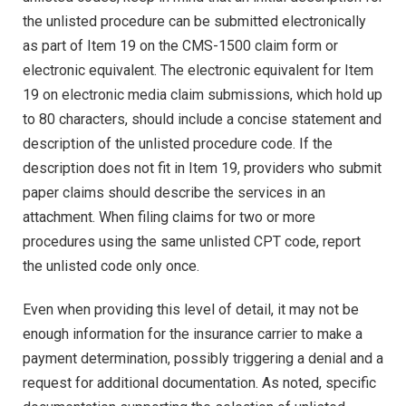
the unlisted procedure can be submitted electronically
as part of Item 19 on the CMS-1500 claim form or
electronic equivalent. The electronic equivalent for Item
19 on electronic media claim submissions, which hold up
to 80 characters, should include a concise statement and
description of the unlisted procedure code. If the
description does not fit in Item 19, providers who submit
paper claims should describe the services in an
attachment. When filing claims for two or more
procedures using the same unlisted CPT code, report
the unlisted code only once.
Even when providing this level of detail, it may not be
enough information for the insurance carrier to make a
payment determination, possibly triggering a denial and a
request for additional documentation. As noted, specific