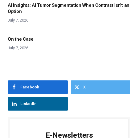
AI Insights: AI Tumor Segmentation When Contrast Isn’t an
Option
July 7, 2026
On the Case
July 7, 2026
Facebook
X
LinkedIn
E-Newsletters