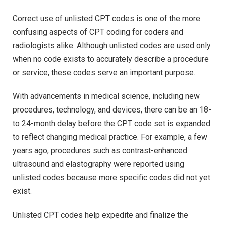
Correct use of unlisted CPT codes is one of the more
confusing aspects of CPT coding for coders and
radiologists alike. Although unlisted codes are used only
when no code exists to accurately describe a procedure
or service, these codes serve an important purpose.
With advancements in medical science, including new
procedures, technology, and devices, there can be an 18-
to 24-month delay before the CPT code set is expanded
to reflect changing medical practice. For example, a few
years ago, procedures such as contrast-enhanced
ultrasound and elastography were reported using
unlisted codes because more specific codes did not yet
exist.
Unlisted CPT codes help expedite and finalize the