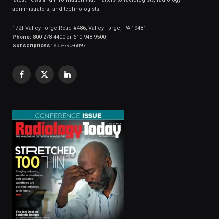
latest news and information that matters to radiologists, radiology
administrators, and technologists.
1721 Valley Forge Road #486, Valley Forge, PA 19481
Phone:
800-278-4400 or 610-948-9500
Subscriptions:
833-790-6897
Facebook
X
LinkedIn
(Twitter)