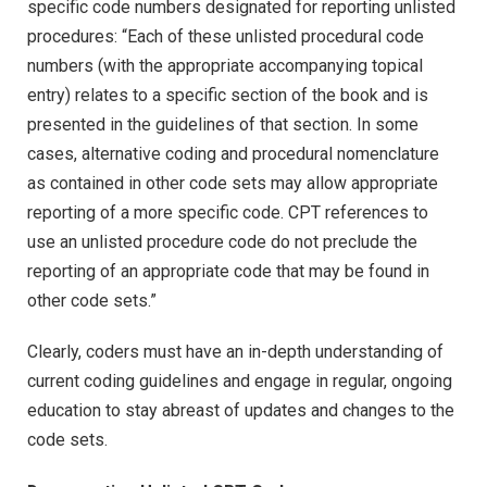
specific code numbers designated for reporting unlisted
procedures: “Each of these unlisted procedural code
numbers (with the appropriate accompanying topical
entry) relates to a specific section of the book and is
presented in the guidelines of that section. In some
cases, alternative coding and procedural nomenclature
as contained in other code sets may allow appropriate
reporting of a more specific code. CPT references to
use an unlisted procedure code do not preclude the
reporting of an appropriate code that may be found in
other code sets.”
Clearly, coders must have an in-depth understanding of
current coding guidelines and engage in regular, ongoing
education to stay abreast of updates and changes to the
code sets.