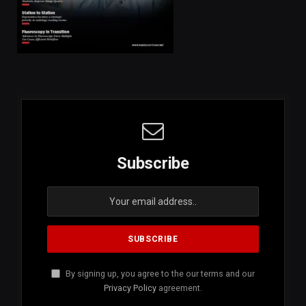
Subscribe
By signing up, you agree to the our terms and our
Privacy Policy
agreement.