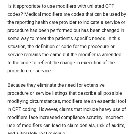
Is it appropriate to use modifiers with unlisted CPT
codes? Medical modifiers are codes that can be used by
the reporting health care provider to indicate a service or
procedure has been performed but has been changed in
some way to meet the patient’s specific needs. In this
situation, the definition or code for the procedure or
service remains the same but the modifier is amended
to the code to reflect the change in execution of the
procedure or service.
Because they eliminate the need for extensive
procedure or service listings that describe all possible
modifying circumstances, modifiers are an essential tool
in CPT coding. However, claims that include heavy use of
modifiers face increased compliance scrutiny. Incorrect
use of modifiers can lead to claim denials, risk of audits,
and, ultimately, lost revenue.