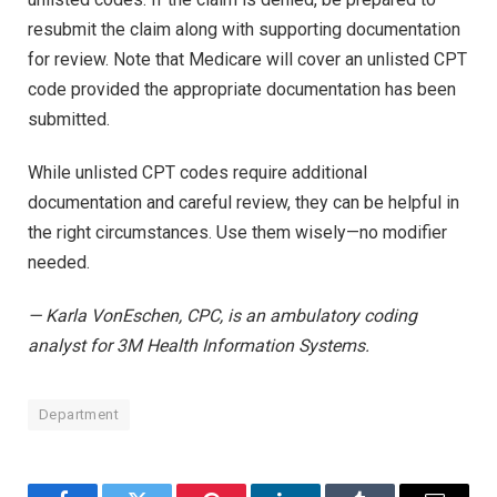
resubmit the claim along with supporting documentation
for review. Note that Medicare will cover an unlisted CPT
code provided the appropriate documentation has been
submitted.
While unlisted CPT codes require additional
documentation and careful review, they can be helpful in
the right circumstances. Use them wisely—no modifier
needed.
— Karla VonEschen, CPC, is an ambulatory coding
analyst for 3M Health Information Systems.
Department