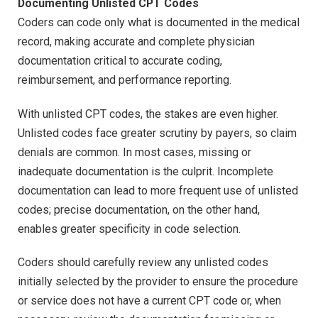
Documenting Unlisted CPT Codes
Coders can code only what is documented in the medical
record, making accurate and complete physician
documentation critical to accurate coding,
reimbursement, and performance reporting.
With unlisted CPT codes, the stakes are even higher.
Unlisted codes face greater scrutiny by payers, so claim
denials are common. In most cases, missing or
inadequate documentation is the culprit. Incomplete
documentation can lead to more frequent use of unlisted
codes; precise documentation, on the other hand,
enables greater specificity in code selection.
Coders should carefully review any unlisted codes
initially selected by the provider to ensure the procedure
or service does not have a current CPT code or, when