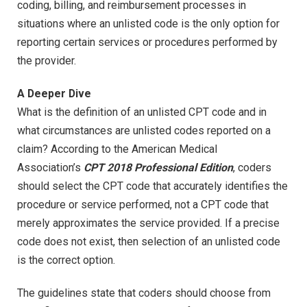
coding, billing, and reimbursement processes in
situations where an unlisted code is the only option for
reporting certain services or procedures performed by
the provider.
A Deeper Dive
What is the definition of an unlisted CPT code and in
what circumstances are unlisted codes reported on a
claim? According to the American Medical
Association’s
CPT 2018 Professional Edition
, coders
should select the CPT code that accurately identifies the
procedure or service performed, not a CPT code that
merely approximates the service provided. If a precise
code does not exist, then selection of an unlisted code
is the correct option.
The guidelines state that coders should choose from