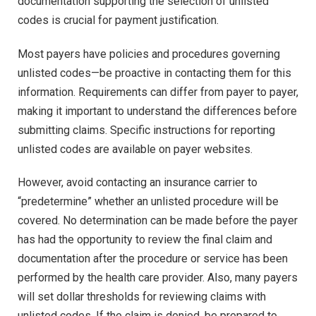
documentation supporting the selection of unlisted
codes is crucial for payment justification.
Most payers have policies and procedures governing
unlisted codes—be proactive in contacting them for this
information. Requirements can differ from payer to payer,
making it important to understand the differences before
submitting claims. Specific instructions for reporting
unlisted codes are available on payer websites.
However, avoid contacting an insurance carrier to
“predetermine” whether an unlisted procedure will be
covered. No determination can be made before the payer
has had the opportunity to review the final claim and
documentation after the procedure or service has been
performed by the health care provider. Also, many payers
will set dollar thresholds for reviewing claims with
unlisted codes. If the claim is denied, be prepared to