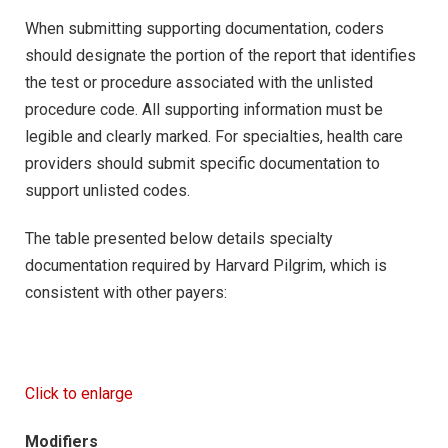
When submitting supporting documentation, coders
should designate the portion of the report that identifies
the test or procedure associated with the unlisted
procedure code. All supporting information must be
legible and clearly marked. For specialties, health care
providers should submit specific documentation to
support unlisted codes.
The table presented below details specialty
documentation required by Harvard Pilgrim, which is
consistent with other payers:
Click to enlarge
Modifiers