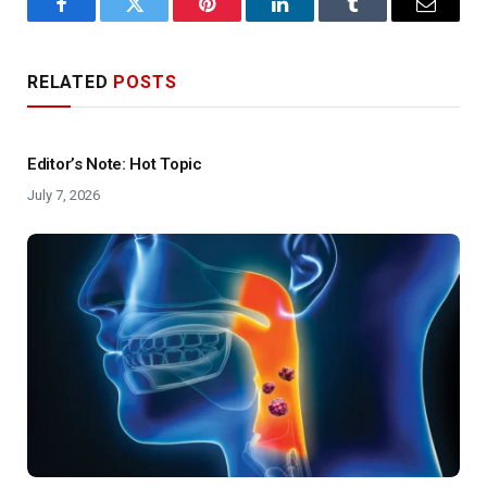
Facebook
Twitter
Pinterest
LinkedIn
Tumblr
Email
RELATED
POSTS
Editor’s Note: Hot Topic
July 7, 2026