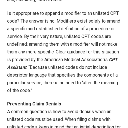
Is it appropriate to append a modifier to an unlisted CPT
code? The answer is no. Modifiers exist solely to amend
a specific and established definition of a procedure or
service. By their very nature, unlisted CPT codes are
undefined; amending them with a modifier will not make
them any more specific. Clear guidance for this situation
is provided by the American Medical Association’s
CPT
Assistant
: “Because unlisted codes do not include
descriptor language that specifies the components of a
particular service, there is no need to ‘alter’ the meaning
of the code.”
Preventing Claim Denials
A common question is how to avoid denials when an
unlisted code must be used. When filing claims with
unlisted codes, keep in mind that an initial description for