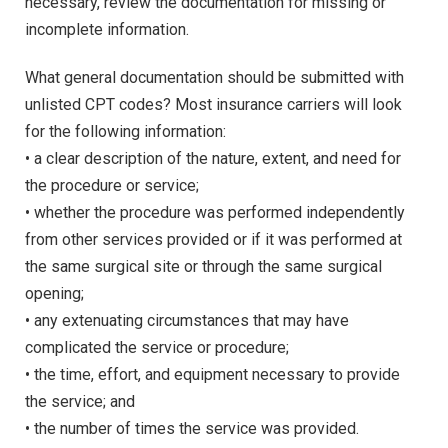
necessary, review the documentation for missing or
incomplete information.
What general documentation should be submitted with
unlisted CPT codes? Most insurance carriers will look
for the following information:
• a clear description of the nature, extent, and need for
the procedure or service;
• whether the procedure was performed independently
from other services provided or if it was performed at
the same surgical site or through the same surgical
opening;
• any extenuating circumstances that may have
complicated the service or procedure;
• the time, effort, and equipment necessary to provide
the service; and
• the number of times the service was provided.