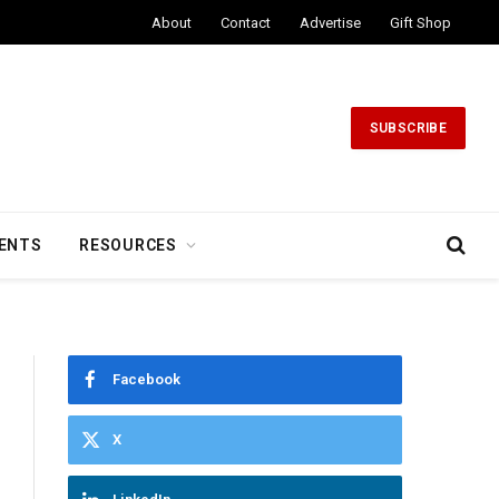
About
Contact
Advertise
Gift Shop
SUBSCRIBE
ENTS
RESOURCES
Facebook
X