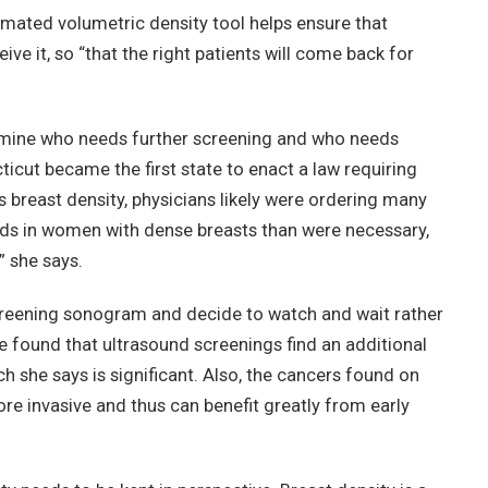
omated volumetric density tool helps ensure that
 it, so “that the right patients will come back for
rmine who needs further screening and who needs
ticut became the first state to enact a law requiring
reast density, physicians likely were ordering many
ds in women with dense breasts than were necessary,
” she says.
 screening sonogram and decide to watch and wait rather
e found that ultrasound screenings find an additional
h she says is significant. Also, the cancers found on
re invasive and thus can benefit greatly from early