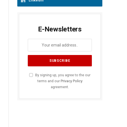
LinkedIn
E-Newsletters
By signing up, you agree to the our
terms and our
Privacy Policy
agreement.