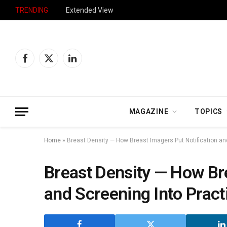
TRENDING
Extended View
Facebook
X
LinkedIn
(Twitter)
MAGAZINE
TOPICS
Home
»
Breast Density — How Breast Imagers Put Notification an
Breast Density — How Bre
and Screening Into Pract