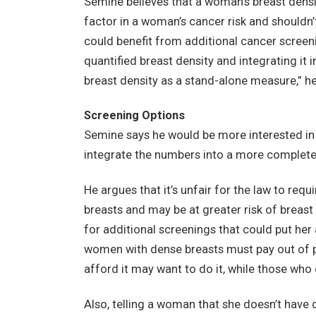
Semine believes that a woman’s breast densit
factor in a woman’s cancer risk and shouldn
could benefit from additional cancer screenin
quantified breast density and integrating it in
breast density as a stand-alone measure,” he
Screening Options
Semine says he would be more interested in 
integrate the numbers into a more complete pi
He argues that it’s unfair for the law to req
breasts and may be at greater risk of breast
for additional screenings that could put her
women with dense breasts must pay out of p
afford it may want to do it, while those who c
Also, telling a woman that she doesn’t have