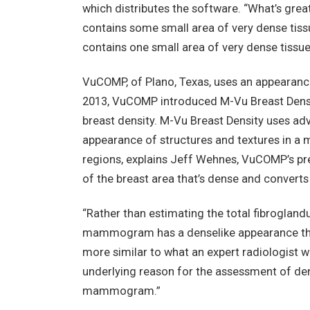
which distributes the software. “What’s great
contains some small area of very dense tissue
contains one small area of very dense tissue,
VuCOMP, of Plano, Texas, uses an appearanc
2013, VuCOMP introduced M-Vu Breast Densit
breast density. M-Vu Breast Density uses ad
appearance of structures and textures in 
regions, explains Jeff Wehnes, VuCOMP’s pr
of the breast area that’s dense and converts
“Rather than estimating the total fibroglan
mammogram has a denselike appearance that 
more similar to what an expert radiologist 
underlying reason for the assessment of den
mammogram.”