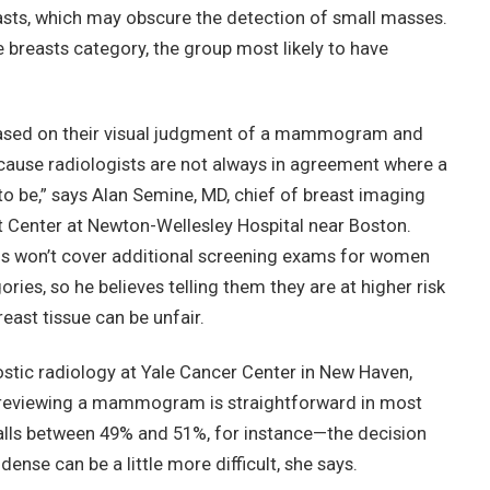
sts, which may obscure the detection of small masses.
 breasts category, the group most likely to have
 based on their visual judgment of a mammogram and
because radiologists are not always in agreement where a
 to be,” says Alan Semine, MD, chief of breast imaging
t Center at Newton-Wellesley Hospital near Boston.
ns won’t cover additional screening exams for women
ries, so he believes telling them they are at higher risk
ast tissue can be unfair.
ostic radiology at Yale Cancer Center in New Haven,
y reviewing a mammogram is straightforward in most
falls between 49% and 51%, for instance—the decision
ense can be a little more difficult, she says.