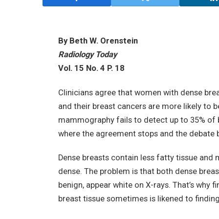
By Beth W. Orenstein
Radiology Today
Vol. 15 No. 4 P. 18
Clinicians agree that women with dense breas
and their breast cancers are more likely t
mammography fails to detect up to 35% of b
where the agreement stops and the debate 
Dense breasts contain less fatty tissue and m
dense. The problem is that both dense breas
benign, appear white on X-rays. That’s wh
breast tissue sometimes is likened to finding