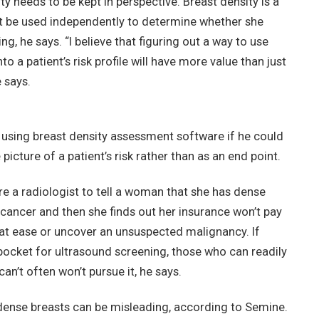
y needs to be kept in perspective. Breast density is a
’t be used independently to determine whether she
g, he says. “I believe that figuring out a way to use
to a patient’s risk profile will have more value than just
 says.
using breast density assessment software if he could
cture of a patient’s risk rather than as an end point.
uire a radiologist to tell a woman that she has dense
 cancer and then she finds out her insurance won’t pay
 at ease or uncover an unsuspected malignancy. If
ocket for ultrasound screening, those who can readily
an’t often won’t pursue it, he says.
 dense breasts can be misleading, according to Semine.