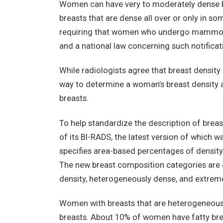
Women can have very to moderately dense br
breasts that are dense all over or only in s
requiring that women who undergo mammogr
and a national law concerning such notificati
While radiologists agree that breast density 
way to determine a woman’s breast density a
breasts.
To help standardize the description of breast
of its BI-RADS, the latest version of which w
specifies area-based percentages of density
The new breast composition categories are al
density, heterogeneously dense, and extrem
Women with breasts that are heterogeneous
breasts. About 10% of women have fatty brea