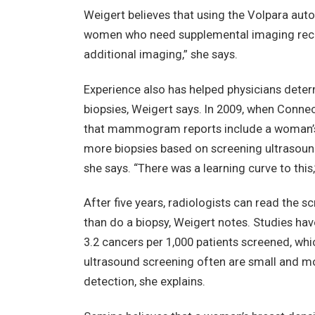
Weigert believes that using the Volpara aut
women who need supplemental imaging receive
additional imaging,” she says.
Experience also has helped physicians dete
biopsies, Weigert says. In 2009, when Connec
that mammogram reports include a woman’s b
more biopsies based on screening ultrasoun
she says. “There was a learning curve to this,
After five years, radiologists can read the
than do a biopsy, Weigert notes. Studies hav
3.2 cancers per 1,000 patients screened, whic
ultrasound screening often are small and mo
detection, she explains.