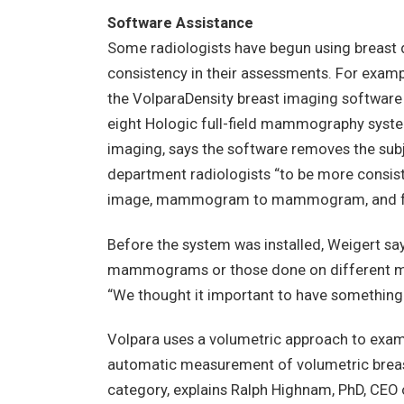
Software Assistance
Some radiologists have begun using breast 
consistency in their assessments. For examp
the VolparaDensity breast imaging software
eight Hologic full-field mammography system
imaging, says the software removes the subj
department radiologists “to be more consist
image, mammogram to mammogram, and from
Before the system was installed, Weigert say
mammograms or those done on different mac
“We thought it important to have something t
Volpara uses a volumetric approach to examin
automatic measurement of volumetric breas
category, explains Ralph Highnam, PhD, CEO 