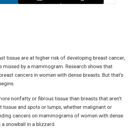
t tissue are at higher risk of developing breast cancer,
o be missed by a mammogram. Research shows that
reast cancers in women with dense breasts. But that’s
begins.
ore nonfatty or fibrous tissue than breasts that aren’t
t tissue and spots or lumps, whether malignant or
y finding cancers on mammograms of women with dense
 a snowball in a blizzard.