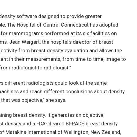
density software designed to provide greater
le, The Hospital of Central Connecticut has adopted
 for mammograms performed at its six facilities on
s. Jean Weigert, the hospital’s director of breast
ectivity from breast density evaluation and allows the
ent in their measurements, from time to time, image to
 radiologist to radiologist.”
s different radiologists could look at the same
hines and reach different conclusions about density.
hat was objective,” she says.
ing breast density. It generates an objective,
t density and a FDA-cleared BI-RADS breast density
of Matakina International of Wellington, New Zealand,