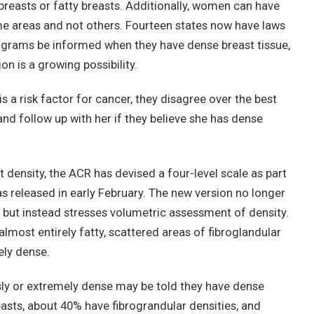
easts or fatty breasts. Additionally, women can have
ome areas and not others. Fourteen states now have laws
ams be informed when they have dense breast tissue,
on is a growing possibility.
is a risk factor for cancer, they disagree over the best
nd follow up with her if they believe she has dense
 density, the ACR has devised a four-level scale as part
as released in early February. The new version no longer
 but instead stresses volumetric assessment of density.
most entirely fatty, scattered areas of fibroglandular
ely dense.
ly or extremely dense may be told they have dense
sts, about 40% have fibrograndular densities, and