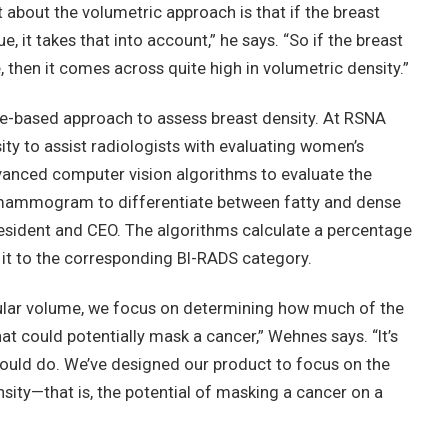
 about the volumetric approach is that if the breast
, it takes that into account,” he says. “So if the breast
 then it comes across quite high in volumetric density.”
e-based approach to assess breast density. At RSNA
y to assist radiologists with evaluating women’s
vanced computer vision algorithms to evaluate the
a mammogram to differentiate between fatty and dense
esident and CEO. The algorithms calculate a percentage
 it to the corresponding BI-RADS category.
dular volume, we focus on determining how much of the
could potentially mask a cancer,” Wehnes says. “It’s
would do. We’ve designed our product to focus on the
sity—that is, the potential of masking a cancer on a