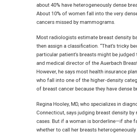
about 40% have heterogeneously dense brea
About 10% of women fall into the very dense
cancers missed by mammograms.
Most radiologists estimate breast density
then assign a classification. “That’s tricky 
particular patient’s breasts might be judged
and medical director of the Auerbach Breas
However, he says most health insurance pla
who fall into one of the higher-density catego
of breast cancer because they have dense bre
Regina Hooley, MD, who specializes in diagn
Connecticut, says judging breast density b
cases. But if a woman is borderline—if she 
whether to call her breasts heterogeneously d