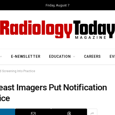
Friday, August 7
E-NEWSLETTER
EDUCATION
CAREERS
EV
d Screening Into Practice
ast Imagers Put Notification
ice