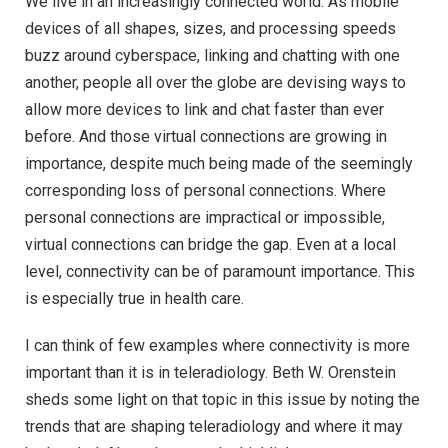
We live in an increasingly connected world. As mobile
devices of all shapes, sizes, and processing speeds
buzz around cyberspace, linking and chatting with one
another, people all over the globe are devising ways to
allow more devices to link and chat faster than ever
before. And those virtual connections are growing in
importance, despite much being made of the seemingly
corresponding loss of personal connections. Where
personal connections are impractical or impossible,
virtual connections can bridge the gap. Even at a local
level, connectivity can be of paramount importance. This
is especially true in health care.
I can think of few examples where connectivity is more
important than it is in teleradiology. Beth W. Orenstein
sheds some light on that topic in this issue by noting the
trends that are shaping teleradiology and where it may