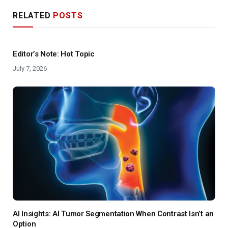
RELATED
POSTS
Editor’s Note: Hot Topic
July 7, 2026
AI Insights: AI Tumor Segmentation When Contrast Isn’t an
Option