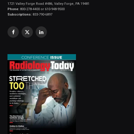
1721 Valley Forge Road #486, Valley Forge, PA 19481
Phone:
800-278-4400 or 610-948-9500
Subscriptions:
833-790-6897
Facebook
X
LinkedIn
(Twitter)