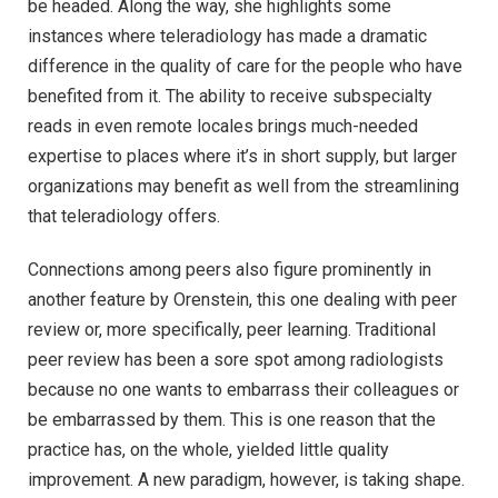
be headed. Along the way, she highlights some
instances where teleradiology has made a dramatic
difference in the quality of care for the people who have
benefited from it. The ability to receive subspecialty
reads in even remote locales brings much-needed
expertise to places where it’s in short supply, but larger
organizations may benefit as well from the streamlining
that teleradiology offers.
Connections among peers also figure prominently in
another feature by Orenstein, this one dealing with peer
review or, more specifically, peer learning. Traditional
peer review has been a sore spot among radiologists
because no one wants to embarrass their colleagues or
be embarrassed by them. This is one reason that the
practice has, on the whole, yielded little quality
improvement. A new paradigm, however, is taking shape.