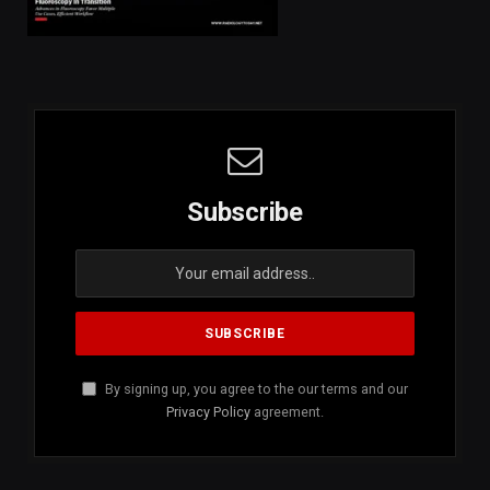
Subscribe
By signing up, you agree to the our terms and our
Privacy Policy
agreement.