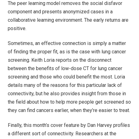
The peer learning model removes the social disfavor
component and presents anonymized cases in a
collaborative learning environment. The early returns are
positive.
Sometimes, an effective connection is simply a matter
of finding the proper fit, as is the case with lung cancer
screening. Keith Loria reports on the disconnect
between the benefits of low-dose CT for lung cancer
screening and those who could benefit the most. Loria
details many of the reasons for this particular lack of
connectivity, but he also provides insight from those in
the field about how to help more people get screened so
they can find cancers earlier, when they’re easier to treat.
Finally, this month’s cover feature by Dan Harvey profiles
a different sort of connectivity. Researchers at the