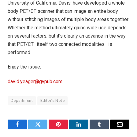
University of California, Davis, have developed a whole-
body PET/CT scanner that can image an entire body
without stitching images of multiple body areas together.
Whether the method ultimately gains wide use depends
on several factors, but it’s clearly an advance in the way
that PET/CT—itself two connected modalities—is
performed.
Enjoy the issue.
david.yeager@gvpub.com
Department
Editor’s Note
Facebook
Twitter
Pinterest
LinkedIn
Tumblr
Email