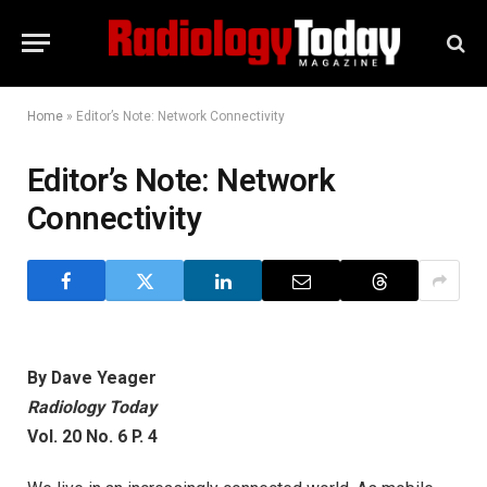
Home
»
Editor’s Note: Network Connectivity
Editor’s Note: Network
Connectivity
By Dave Yeager
Radiology Today
Vol. 20 No. 6 P. 4