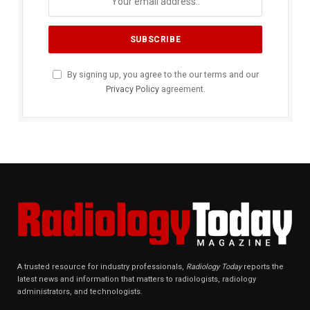
By signing up, you agree to the our terms and our
Privacy Policy
agreement.
A trusted resource for industry professionals,
Radiology Today
reports the
latest news and information that matters to radiologists, radiology
administrators, and technologists.