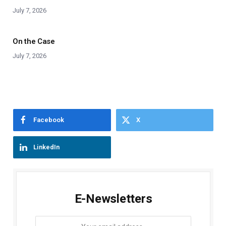
July 7, 2026
On the Case
July 7, 2026
Facebook
X
LinkedIn
E-Newsletters