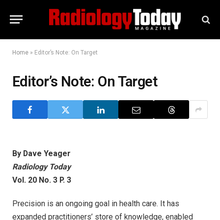
Home
»
Editor’s Note: On Target
Editor’s Note: On Target
By Dave Yeager
Radiology Today
Vol. 20 No. 3 P. 3
Precision is an ongoing goal in health care. It has
expanded practitioners’ store of knowledge, enabled