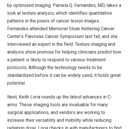
by optimized imaging. Pamela Q. Fernandes, MD, takes a
look at texture analysis, which identifies quantitative
patterns in the pixels of cancer lesion images.
Fernandes attended Memorial Sloan Kettering Cancer
Center’s Pancreas Cancer Symposium last fall, and she
interviewed an expert in the field. Texture imaging and
analysis show promise for helping clinicians predict how
a patient is likely to respond to various treatment
protocols. Although the technology needs to be
standardized before it can be widely used, it holds great
potential.
Next, Keith Loria rounds up the latest advances in C-
arms. These imaging tools are invaluable for many
surgical applications, and vendors are working to
increase their versatility and mobility while reducing
radiation dose. Loria checks in with manufacturers to find