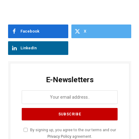
Facebook
X
LinkedIn
E-Newsletters
By signing up, you agree to the our terms and our
Privacy Policy
agreement.