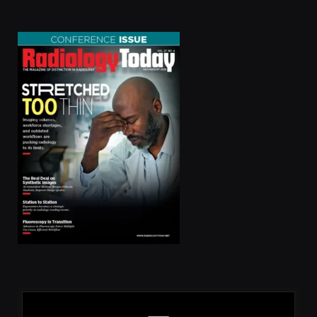
(Twitter)