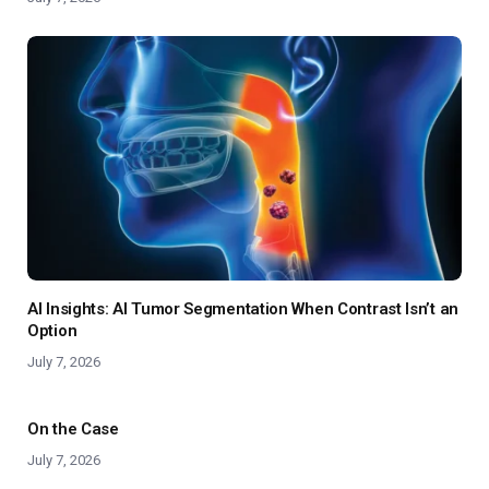
AI Insights: AI Tumor Segmentation When Contrast Isn’t an
Option
July 7, 2026
On the Case
July 7, 2026