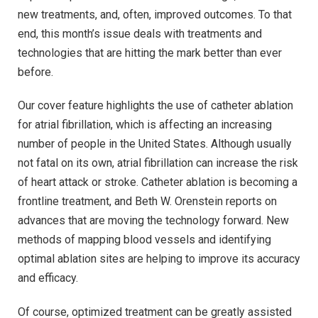
new treatments, and, often, improved outcomes. To that
end, this month’s issue deals with treatments and
technologies that are hitting the mark better than ever
before.
Our cover feature highlights the use of catheter ablation
for atrial fibrillation, which is affecting an increasing
number of people in the United States. Although usually
not fatal on its own, atrial fibrillation can increase the risk
of heart attack or stroke. Catheter ablation is becoming a
frontline treatment, and Beth W. Orenstein reports on
advances that are moving the technology forward. New
methods of mapping blood vessels and identifying
optimal ablation sites are helping to improve its accuracy
and efficacy.
Of course, optimized treatment can be greatly assisted