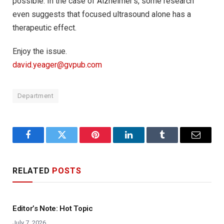
possible. In the case of Alzheimer’s, some research
even suggests that focused ultrasound alone has a
therapeutic effect.
Enjoy the issue.
david.yeager@gvpub.com
Department
Facebook
Twitter
Pinterest
LinkedIn
Tumblr
Email
RELATED
POSTS
Editor’s Note: Hot Topic
July 7, 2026