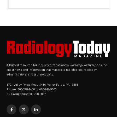
A trusted resource for industry professionals,
Radiology Today
reports the
latest news and information that matters to radiologists, radiology
administrators, and technologists.
1721 Valley Forge Road #486, Valley Forge, PA 19481
Phone:
800-278-4400 or 610-948-9500
Subscriptions:
833-790-6897
Facebook
X
LinkedIn