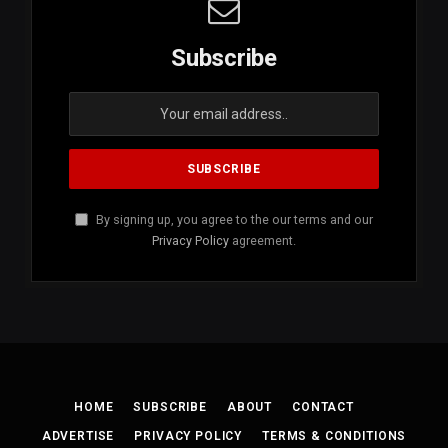
Subscribe
By signing up, you agree to the our terms and our
Privacy Policy
agreement.
HOME
SUBSCRIBE
ABOUT
CONTACT
ADVERTISE
PRIVACY POLICY
TERMS & CONDITIONS