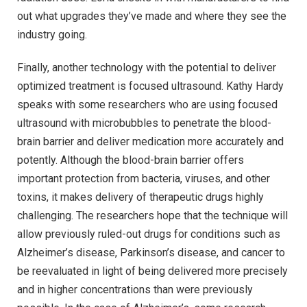
out what upgrades they’ve made and where they see the
industry going.
Finally, another technology with the potential to deliver
optimized treatment is focused ultrasound. Kathy Hardy
speaks with some researchers who are using focused
ultrasound with microbubbles to penetrate the blood-
brain barrier and deliver medication more accurately and
potently. Although the blood-brain barrier offers
important protection from bacteria, viruses, and other
toxins, it makes delivery of therapeutic drugs highly
challenging. The researchers hope that the technique will
allow previously ruled-out drugs for conditions such as
Alzheimer’s disease, Parkinson’s disease, and cancer to
be reevaluated in light of being delivered more precisely
and in higher concentrations than were previously