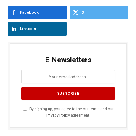
Facebook
X
LinkedIn
E-Newsletters
By signing up, you agree to the our terms and our
Privacy Policy
agreement.