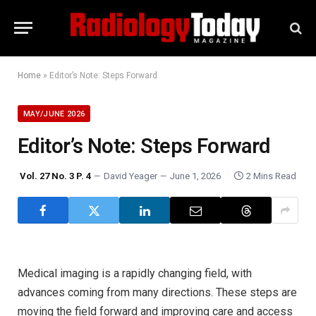
Home
»
Editor’s Note: Steps Forward
MAY/JUNE 2026
Editor’s Note: Steps Forward
Vol. 27 No. 3 P. 4
David Yeager
June 1, 2026
2 Mins Read
Medical imaging is a rapidly changing field, with
advances coming from many directions. These steps are
moving the field forward and improving care and access