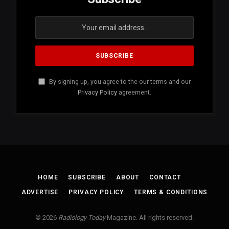
By signing up, you agree to the our terms and our
Privacy Policy
agreement.
HOME
SUBSCRIBE
ABOUT
CONTACT
ADVERTISE
PRIVACY POLICY
TERMS & CONDITIONS
© 2026
Radiology Today
Magazine. All rights reserved.