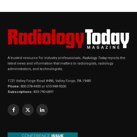
A trusted resource for industry professionals,
Radiology Today
reports the
latest news and information that matters to radiologists, radiology
administrators, and technologists.
1721 Valley Forge Road #486, Valley Forge, PA 19481
Phone:
800-278-4400 or 610-948-9500
Subscriptions:
833-790-6897
Facebook
X
LinkedIn
(Twitter)