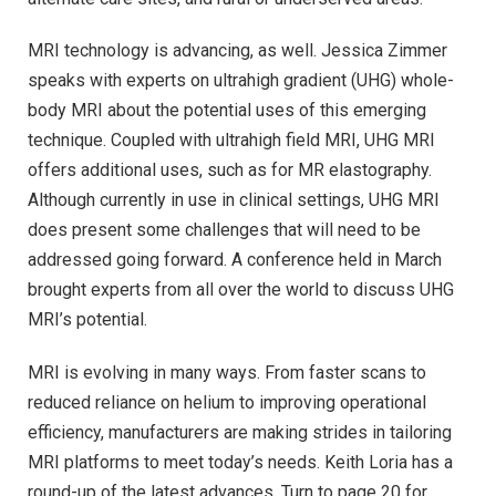
MRI technology is advancing, as well. Jessica Zimmer
speaks with experts on ultrahigh gradient (UHG) whole-
body MRI about the potential uses of this emerging
technique. Coupled with ultrahigh field MRI, UHG MRI
offers additional uses, such as for MR elastography.
Although currently in use in clinical settings, UHG MRI
does present some challenges that will need to be
addressed going forward. A conference held in March
brought experts from all over the world to discuss UHG
MRI’s potential.
MRI is evolving in many ways. From faster scans to
reduced reliance on helium to improving operational
efficiency, manufacturers are making strides in tailoring
MRI platforms to meet today’s needs. Keith Loria has a
round-up of the latest advances. Turn to page 20 for