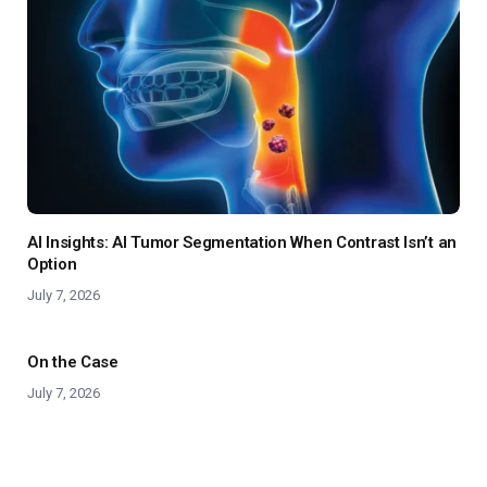
AI Insights: AI Tumor Segmentation When Contrast Isn’t an
Option
July 7, 2026
On the Case
July 7, 2026