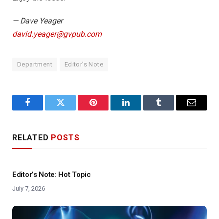
— Dave Yeager
david.yeager@gvpub.com
Department
Editor’s Note
Facebook
Twitter
Pinterest
LinkedIn
Tumblr
Email
RELATED
POSTS
Editor’s Note: Hot Topic
July 7, 2026