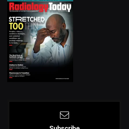
Subscribe