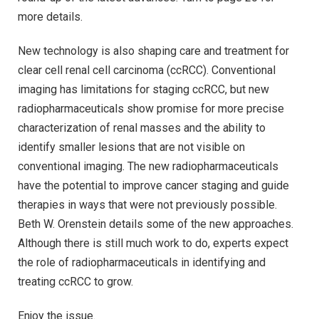
more details.
New technology is also shaping care and treatment for
clear cell renal cell carcinoma (ccRCC). Conventional
imaging has limitations for staging ccRCC, but new
radiopharmaceuticals show promise for more precise
characterization of renal masses and the ability to
identify smaller lesions that are not visible on
conventional imaging. The new radiopharmaceuticals
have the potential to improve cancer staging and guide
therapies in ways that were not previously possible.
Beth W. Orenstein details some of the new approaches.
Although there is still much work to do, experts expect
the role of radiopharmaceuticals in identifying and
treating ccRCC to grow.
Enjoy the issue.