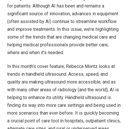
for patients. Although AI has been and remains a
significant source of innovation, advances in equipment
(often assisted by AI) continue to streamline workflow
and improve treatments. In this issue, we’re highlighting
some of the trends that are changing medical care and
helping medical professionals provide better care,
where and when it’s needed.
In this month’s cover feature, Rebecca Montz looks at
trends in handheld ultrasound. Access, speed, and
quality are making ultrasound more accessible, and as
with many other areas of radiology (and the world), AI is
helping to enhance its utility. Handheld ultrasound is
finding its way into more care settings and being used in
more scenarios than ever before. It is quickly becoming
a crucial point of care tool in hospitals, outpatient clinics,
alternate care sites, and rural or underserved areas.