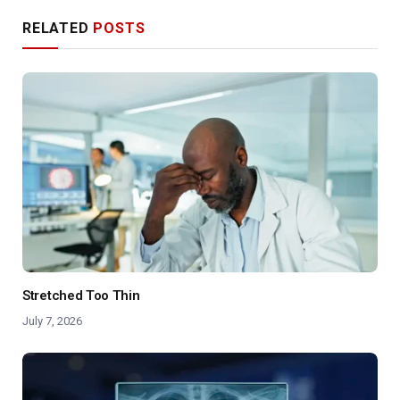
RELATED
POSTS
Stretched Too Thin
July 7, 2026