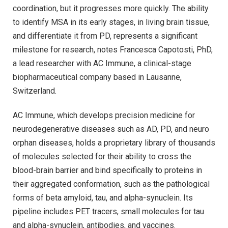
coordination, but it progresses more quickly. The ability
to identify MSA in its early stages, in living brain tissue,
and differentiate it from PD, represents a significant
milestone for research, notes Francesca Capotosti, PhD,
a lead researcher with AC Immune, a clinical-stage
biopharmaceutical company based in Lausanne,
Switzerland.
AC Immune, which develops precision medicine for
neurodegenerative diseases such as AD, PD, and neuro
orphan diseases, holds a proprietary library of thousands
of molecules selected for their ability to cross the
blood-brain barrier and bind specifically to proteins in
their aggregated conformation, such as the pathological
forms of beta amyloid, tau, and alpha-synuclein. Its
pipeline includes PET tracers, small molecules for tau
and alpha-synuclein, antibodies, and vaccines.