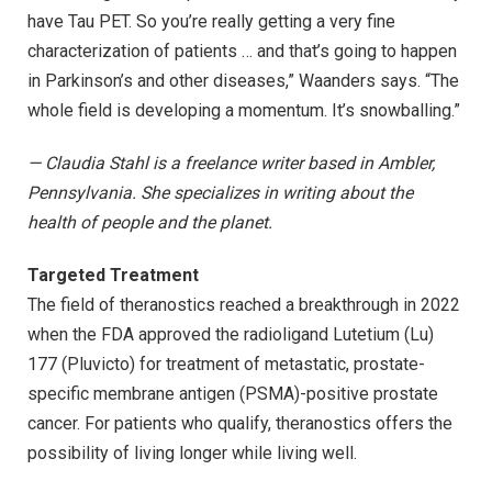
have Tau PET. So you’re really getting a very fine
characterization of patients … and that’s going to happen
in Parkinson’s and other diseases,” Waanders says. “The
whole field is developing a momentum. It’s snowballing.”
— Claudia Stahl is a freelance writer based in Ambler,
Pennsylvania. She specializes in writing about the
health of people and the planet.
Targeted Treatment
The field of theranostics reached a breakthrough in 2022
when the FDA approved the radioligand Lutetium (Lu)
177 (Pluvicto) for treatment of metastatic, prostate-
specific membrane antigen (PSMA)-positive prostate
cancer. For patients who qualify, theranostics offers the
possibility of living longer while living well.