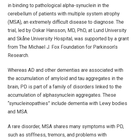
in binding to pathological alpha-synuclein in the
cerebellum of patients with multiple system atrophy
(MSA), an extremely difficult disease to diagnose. The
trial, led by Oskar Hansson, MD, PhD, at Lund University
and Skåne University Hospital, was supported by a grant
from The Michael J. Fox Foundation for Parkinson’s
Research.
Whereas AD and other dementias are associated with
the accumulation of amyloid and tau aggregates in the
brain, PD is part of a family of disorders linked to the
accumulation of alphasynuclein aggregates. These
“synucleinopathies” include dementia with Lewy bodies
and MSA.
A rare disorder, MSA shares many symptoms with PD,
such as stiffness, tremors, and problems with