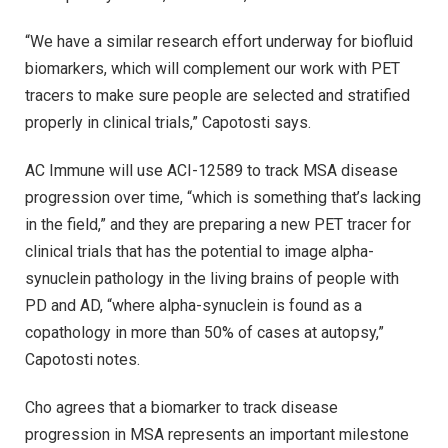
“We have a similar research effort underway for biofluid
biomarkers, which will complement our work with PET
tracers to make sure people are selected and stratified
properly in clinical trials,” Capotosti says.
AC Immune will use ACI-12589 to track MSA disease
progression over time, “which is something that’s lacking
in the field,” and they are preparing a new PET tracer for
clinical trials that has the potential to image alpha-
synuclein pathology in the living brains of people with
PD and AD, “where alpha-synuclein is found as a
copathology in more than 50% of cases at autopsy,”
Capotosti notes.
Cho agrees that a biomarker to track disease
progression in MSA represents an important milestone