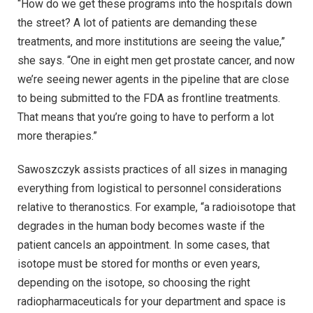
“How do we get these programs into the hospitals down
the street? A lot of patients are demanding these
treatments, and more institutions are seeing the value,”
she says. “One in eight men get prostate cancer, and now
we’re seeing newer agents in the pipeline that are close
to being submitted to the FDA as frontline treatments.
That means that you’re going to have to perform a lot
more therapies.”
Sawoszczyk assists practices of all sizes in managing
everything from logistical to personnel considerations
relative to theranostics. For example, “a radioisotope that
degrades in the human body becomes waste if the
patient cancels an appointment. In some cases, that
isotope must be stored for months or even years,
depending on the isotope, so choosing the right
radiopharmaceuticals for your department and space is