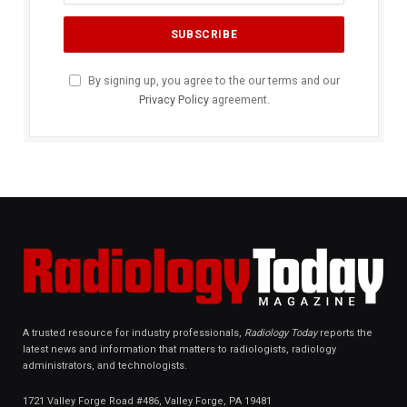
By signing up, you agree to the our terms and our
Privacy Policy
agreement.
A trusted resource for industry professionals,
Radiology Today
reports the
latest news and information that matters to radiologists, radiology
administrators, and technologists.
1721 Valley Forge Road #486, Valley Forge, PA 19481