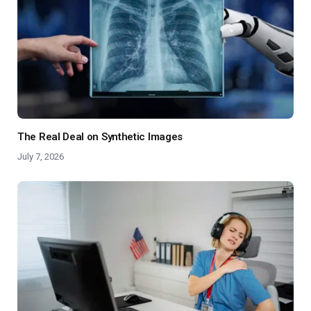
The Real Deal on Synthetic Images
July 7, 2026