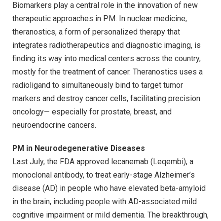
Biomarkers play a central role in the innovation of new
therapeutic approaches in PM. In nuclear medicine,
theranostics, a form of personalized therapy that
integrates radiotherapeutics and diagnostic imaging, is
finding its way into medical centers across the country,
mostly for the treatment of cancer. Theranostics uses a
radioligand to simultaneously bind to target tumor
markers and destroy cancer cells, facilitating precision
oncology— especially for prostate, breast, and
neuroendocrine cancers.
PM in Neurodegenerative Diseases
Last July, the FDA approved lecanemab (Leqembi), a
monoclonal antibody, to treat early-stage Alzheimer’s
disease (AD) in people who have elevated beta-amyloid
in the brain, including people with AD-associated mild
cognitive impairment or mild dementia. The breakthrough,