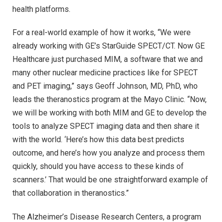
health platforms.
For a real-world example of how it works, “We were
already working with GE’s StarGuide SPECT/CT. Now GE
Healthcare just purchased MIM, a software that we and
many other nuclear medicine practices like for SPECT
and PET imaging,” says Geoff Johnson, MD, PhD, who
leads the theranostics program at the Mayo Clinic. “Now,
we will be working with both MIM and GE to develop the
tools to analyze SPECT imaging data and then share it
with the world. ‘Here’s how this data best predicts
outcome, and here’s how you analyze and process them
quickly, should you have access to these kinds of
scanners.’ That would be one straightforward example of
that collaboration in theranostics.”
The Alzheimer’s Disease Research Centers, a program