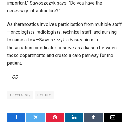
important,” Sawoszczyk says. “Do you have the
necessary infrastructure?”
As theranostics involves participation from multiple staff
—oncologists, radiologists, technical staff, and nursing,
to name a few—Sawoszczyk advises hiring a
theranostics coordinator to serve as a liaison between
those departments and create a care pathway for the
patient.
— CS
Cover Story
Feature
Facebook
Twitter
Pinterest
LinkedIn
Tumblr
Email