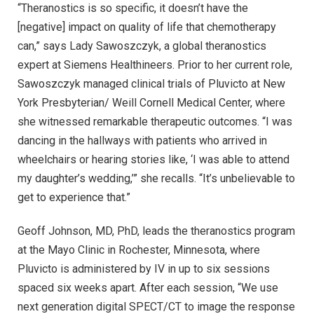
“Theranostics is so specific, it doesn’t have the
[negative] impact on quality of life that chemotherapy
can,” says Lady Sawoszczyk, a global theranostics
expert at Siemens Healthineers. Prior to her current role,
Sawoszczyk managed clinical trials of Pluvicto at New
York Presbyterian/ Weill Cornell Medical Center, where
she witnessed remarkable therapeutic outcomes. “I was
dancing in the hallways with patients who arrived in
wheelchairs or hearing stories like, ‘I was able to attend
my daughter’s wedding,’” she recalls. “It’s unbelievable to
get to experience that.”
Geoff Johnson, MD, PhD, leads the theranostics program
at the Mayo Clinic in Rochester, Minnesota, where
Pluvicto is administered by IV in up to six sessions
spaced six weeks apart. After each session, “We use
next generation digital SPECT/CT to image the response