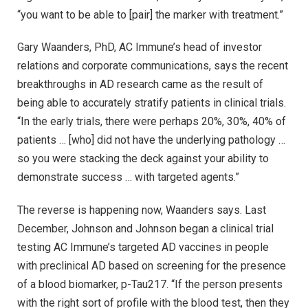
“you want to be able to [pair] the marker with treatment.”
Gary Waanders, PhD, AC Immune’s head of investor
relations and corporate communications, says the recent
breakthroughs in AD research came as the result of
being able to accurately stratify patients in clinical trials.
“In the early trials, there were perhaps 20%, 30%, 40% of
patients … [who] did not have the underlying pathology …
so you were stacking the deck against your ability to
demonstrate success … with targeted agents.”
The reverse is happening now, Waanders says. Last
December, Johnson and Johnson began a clinical trial
testing AC Immune’s targeted AD vaccines in people
with preclinical AD based on screening for the presence
of a blood biomarker, p-Tau217. “If the person presents
with the right sort of profile with the blood test, then they