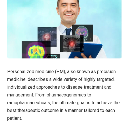
Personalized medicine (PM), also known as precision
medicine, describes a wide variety of highly targeted,
individualized approaches to disease treatment and
management. From pharmacogenomics to
radiopharmaceuticals, the ultimate goal is to achieve the
best therapeutic outcome in a manner tailored to each
patient.