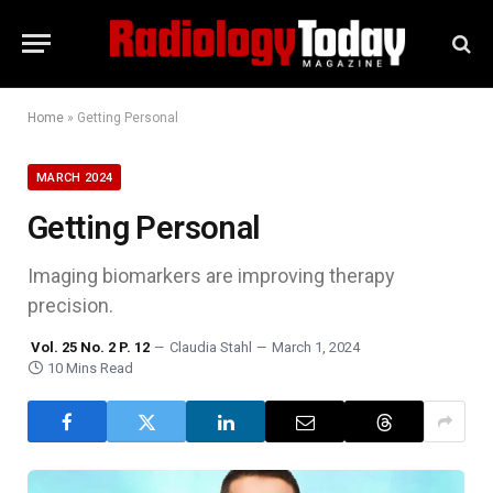
Home
»
Getting Personal
MARCH 2024
Getting Personal
Imaging biomarkers are improving therapy
precision.
Vol. 25 No. 2 P. 12
Claudia Stahl
March 1, 2024
10 Mins Read