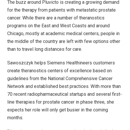
The buzz around Pluvicto is creating a growing demand
for the therapy from patients with metastatic prostate
cancer. While there are a number of theranostics
programs on the East and West Coasts and around
Chicago, mostly at academic medical centers, people in
the middle of the country are left with few options other
than to travel long distances for care.
Sawoszczyk helps Siemens Healthineers customers
create theranostics centers of excellence based on
guidelines from the National Comprehensive Cancer
Network and established best practices. With more than
70 recent radiopharmaceutical startups and several first-
line therapies for prostate cancer in phase three, she
expects her role will only get busier in the coming
months.