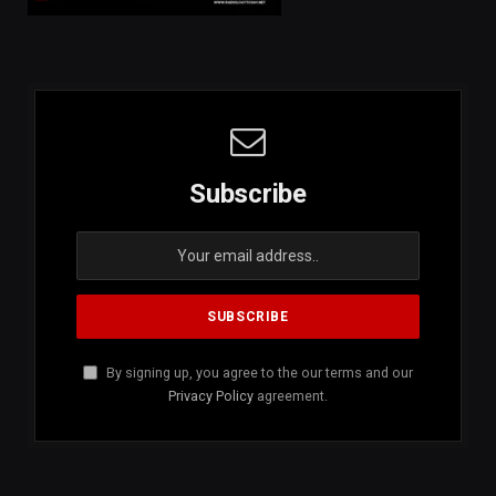
Subscribe
By signing up, you agree to the our terms and our
Privacy Policy
agreement.