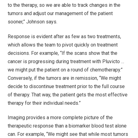
to the therapy, so we are able to track changes in the
tumors and adjust our management of the patient
sooner,” Johnson says.
Response is evident after as few as two treatments,
which allows the team to pivot quickly on treatment
decisions. For example, “If the scans show that the
cancer is progressing during treatment with Pluvicto …
we might put the patient on a round of chemotherapy.”
Conversely, if the tumors are in remission, “We might
decide to discontinue treatment prior to the full course
of therapy. That way, the patient gets the most effective
therapy for their individual needs.”
Imaging provides a more complete picture of the
therapeutic response than a biomarker blood test alone
can. For example, “We might see that while most tumors