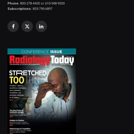
Phone:
800-278-4400 or 610-948-9500
Subscriptions:
833-790-6897
Facebook
X
LinkedIn
(Twitter)