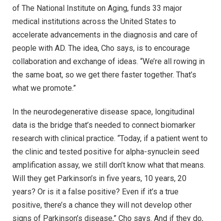
of The National Institute on Aging, funds 33 major
medical institutions across the United States to
accelerate advancements in the diagnosis and care of
people with AD. The idea, Cho says, is to encourage
collaboration and exchange of ideas. “We’re all rowing in
the same boat, so we get there faster together. That’s
what we promote.”
In the neurodegenerative disease space, longitudinal
data is the bridge that’s needed to connect biomarker
research with clinical practice. “Today, if a patient went to
the clinic and tested positive for alpha-synuclein seed
amplification assay, we still don’t know what that means.
Will they get Parkinson’s in five years, 10 years, 20
years? Or is it a false positive? Even if it’s a true
positive, there’s a chance they will not develop other
signs of Parkinson’s disease,” Cho says. And if they do,