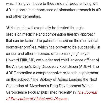
which has given hope to thousands of people living with
AD, supports the importance of biomarker research in AD
and other dementias.
“Alzheimer’s will eventually be treated through a
precision medicine and combination therapy approach
that can be tailored to patients based on their individual
biomarker profiles, which has proven to be successful in
cancer and other diseases of chronic aging,” says
Howard Fillit, MD, cofounder and chief science officer of
the Alzheimer’s Drug Discovery Foundation (ADDF). The
ADDF compiled a comprehensive research supplement
on the subject, “The Biology of Aging: Leading the Next
Generation of Alzheimer’s Drug Development With a
Geroscience Focus,” published recently in
The Journal
of Prevention of Alzheimer’s Disease
.