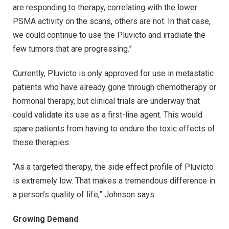
are responding to therapy, correlating with the lower
PSMA activity on the scans, others are not. In that case,
we could continue to use the Pluvicto and irradiate the
few tumors that are progressing.”
Currently, Pluvicto is only approved for use in metastatic
patients who have already gone through chemotherapy or
hormonal therapy, but clinical trials are underway that
could validate its use as a first-line agent. This would
spare patients from having to endure the toxic effects of
these therapies.
“As a targeted therapy, the side effect profile of Pluvicto
is extremely low. That makes a tremendous difference in
a person’s quality of life,” Johnson says.
Growing Demand