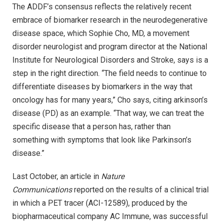
The ADDF’s consensus reflects the relatively recent
embrace of biomarker research in the neurodegenerative
disease space, which Sophie Cho, MD, a movement
disorder neurologist and program director at the National
Institute for Neurological Disorders and Stroke, says is a
step in the right direction. “The field needs to continue to
differentiate diseases by biomarkers in the way that
oncology has for many years,” Cho says, citing arkinson’s
disease (PD) as an example. “That way, we can treat the
specific disease that a person has, rather than
something with symptoms that look like Parkinson’s
disease.”
Last October, an article in
Nature
Communications
reported on the results of a clinical trial
in which a PET tracer (ACI-12589), produced by the
biopharmaceutical company AC Immune, was successful