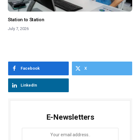
Station to Station
July 7, 2026
Facebook
X
LinkedIn
E-Newsletters