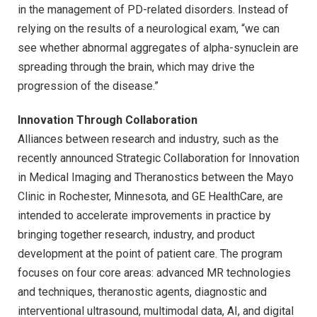
in the management of PD-related disorders. Instead of
relying on the results of a neurological exam, “we can
see whether abnormal aggregates of alpha-synuclein are
spreading through the brain, which may drive the
progression of the disease.”
Innovation Through Collaboration
Alliances between research and industry, such as the
recently announced Strategic Collaboration for Innovation
in Medical Imaging and Theranostics between the Mayo
Clinic in Rochester, Minnesota, and GE HealthCare, are
intended to accelerate improvements in practice by
bringing together research, industry, and product
development at the point of patient care. The program
focuses on four core areas: advanced MR technologies
and techniques, theranostic agents, diagnostic and
interventional ultrasound, multimodal data, AI, and digital