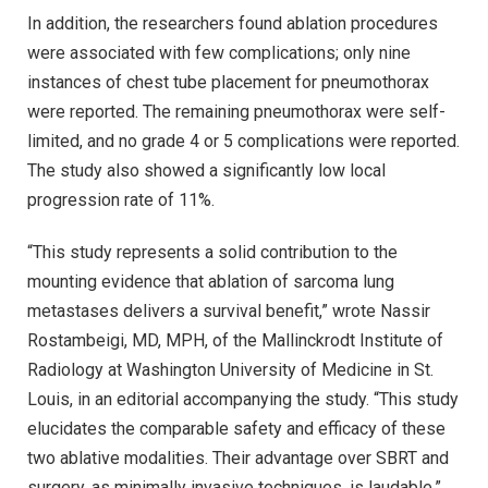
In addition, the researchers found ablation procedures
were associated with few complications; only nine
instances of chest tube placement for pneumothorax
were reported. The remaining pneumothorax were self-
limited, and no grade 4 or 5 complications were reported.
The study also showed a significantly low local
progression rate of 11%.
“This study represents a solid contribution to the
mounting evidence that ablation of sarcoma lung
metastases delivers a survival benefit,” wrote Nassir
Rostambeigi, MD, MPH, of the Mallinckrodt Institute of
Radiology at Washington University of Medicine in St.
Louis, in an editorial accompanying the study. “This study
elucidates the comparable safety and efficacy of these
two ablative modalities. Their advantage over SBRT and
surgery, as minimally invasive techniques, is laudable.”