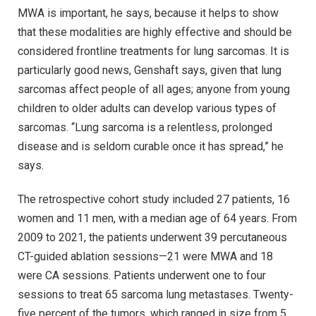
MWA is important, he says, because it helps to show
that these modalities are highly effective and should be
considered frontline treatments for lung sarcomas. It is
particularly good news, Genshaft says, given that lung
sarcomas affect people of all ages; anyone from young
children to older adults can develop various types of
sarcomas. “Lung sarcoma is a relentless, prolonged
disease and is seldom curable once it has spread,” he
says.
The retrospective cohort study included 27 patients, 16
women and 11 men, with a median age of 64 years. From
2009 to 2021, the patients underwent 39 percutaneous
CT-guided ablation sessions—21 were MWA and 18
were CA sessions. Patients underwent one to four
sessions to treat 65 sarcoma lung metastases. Twenty-
five percent of the tumors, which ranged in size from 5