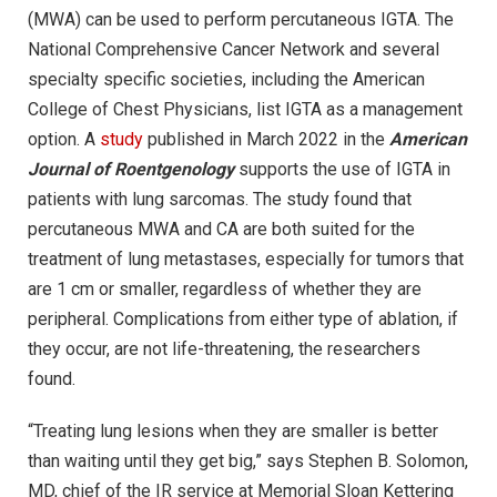
(MWA) can be used to perform percutaneous IGTA. The
National Comprehensive Cancer Network and several
specialty specific societies, including the American
College of Chest Physicians, list IGTA as a management
option. A
study
published in March 2022 in the
American
Journal of Roentgenology
supports the use of IGTA in
patients with lung sarcomas. The study found that
percutaneous MWA and CA are both suited for the
treatment of lung metastases, especially for tumors that
are 1 cm or smaller, regardless of whether they are
peripheral. Complications from either type of ablation, if
they occur, are not life-threatening, the researchers
found.
“Treating lung lesions when they are smaller is better
than waiting until they get big,” says Stephen B. Solomon,
MD, chief of the IR service at Memorial Sloan Kettering