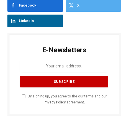
Facebook
X
LinkedIn
E-Newsletters
By signing up, you agree to the our terms and our
Privacy Policy
agreement.