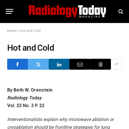
Home
»
Hot and Cold
Hot and Cold
By Beth W. Orenstein
Radiology Today
Vol. 23 No.
3
P. 22
Interventionalists explain why microwave ablation or
cryoablation should be frontline strategies for lung