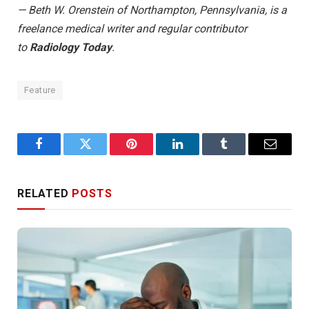
— Beth W. Orenstein of Northampton, Pennsylvania, is a
freelance medical writer and regular contributor
to
Radiology Today
.
Feature
Facebook
Twitter
Pinterest
LinkedIn
Tumblr
Email
RELATED
POSTS