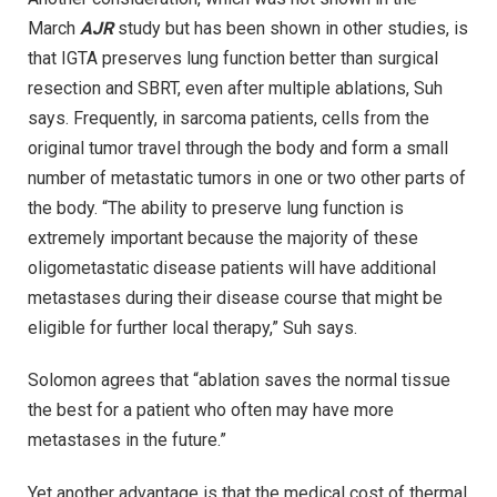
March
AJR
study but has been shown in other studies, is
that IGTA preserves lung function better than surgical
resection and SBRT, even after multiple ablations, Suh
says. Frequently, in sarcoma patients, cells from the
original tumor travel through the body and form a small
number of metastatic tumors in one or two other parts of
the body. “The ability to preserve lung function is
extremely important because the majority of these
oligometastatic disease patients will have additional
metastases during their disease course that might be
eligible for further local therapy,” Suh says.
Solomon agrees that “ablation saves the normal tissue
the best for a patient who often may have more
metastases in the future.”
Yet another advantage is that the medical cost of thermal