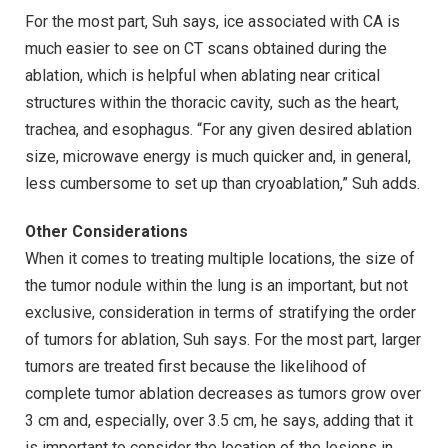
For the most part, Suh says, ice associated with CA is
much easier to see on CT scans obtained during the
ablation, which is helpful when ablating near critical
structures within the thoracic cavity, such as the heart,
trachea, and esophagus. “For any given desired ablation
size, microwave energy is much quicker and, in general,
less cumbersome to set up than cryoablation,” Suh adds.
Other Considerations
When it comes to treating multiple locations, the size of
the tumor nodule within the lung is an important, but not
exclusive, consideration in terms of stratifying the order
of tumors for ablation, Suh says. For the most part, larger
tumors are treated first because the likelihood of
complete tumor ablation decreases as tumors grow over
3 cm and, especially, over 3.5 cm, he says, adding that it
is important to consider the location of the lesions in