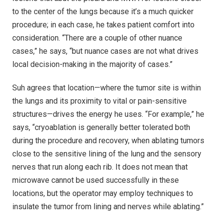
to the center of the lungs because it’s a much quicker
procedure; in each case, he takes patient comfort into
consideration. “There are a couple of other nuance
cases,” he says, “but nuance cases are not what drives
local decision-making in the majority of cases.”
Suh agrees that location—where the tumor site is within
the lungs and its proximity to vital or pain-sensitive
structures—drives the energy he uses. “For example,” he
says, “cryoablation is generally better tolerated both
during the procedure and recovery, when ablating tumors
close to the sensitive lining of the lung and the sensory
nerves that run along each rib. It does not mean that
microwave cannot be used successfully in these
locations, but the operator may employ techniques to
insulate the tumor from lining and nerves while ablating.”