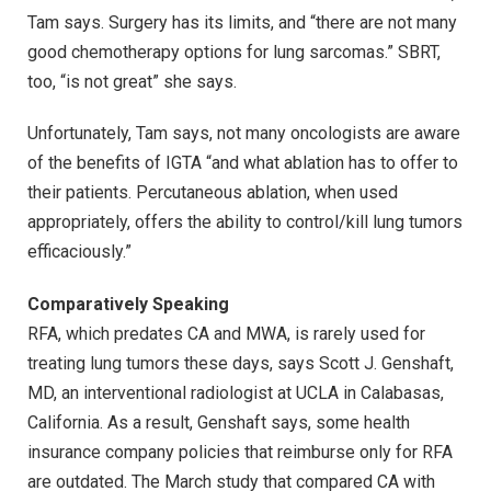
Tam says. Surgery has its limits, and “there are not many
good chemotherapy options for lung sarcomas.” SBRT,
too, “is not great” she says.
Unfortunately, Tam says, not many oncologists are aware
of the benefits of IGTA “and what ablation has to offer to
their patients. Percutaneous ablation, when used
appropriately, offers the ability to control/kill lung tumors
efficaciously.”
Comparatively Speaking
RFA, which predates CA and MWA, is rarely used for
treating lung tumors these days, says Scott J. Genshaft,
MD, an interventional radiologist at UCLA in Calabasas,
California. As a result, Genshaft says, some health
insurance company policies that reimburse only for RFA
are outdated. The March study that compared CA with