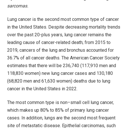
sarcomas.
Lung cancer is the second most common type of cancer
in the United States. Despite decreasing mortality trends
over the past 20-plus years, lung cancer remains the
leading cause of cancer-related death; from 2015 to
2019, cancers of the lung and bronchus accounted for
36.7% of all cancer deaths. The American Cancer Society
estimates that there will be 236,740 (117,910 men and
118,830 women) new lung cancer cases and 130,180
(68,820 men and 61,630 women) deaths due to lung
cancer in the United States in 2022.
The most common type is non–small cell lung cancer,
which makes up 80% to 85% of primary lung cancer
cases. In addition, lungs are the second most frequent
site of metastatic disease. Epithelial carcinomas, such