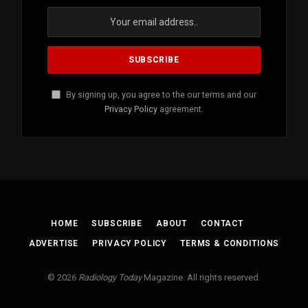
By signing up, you agree to the our terms and our
Privacy Policy
agreement.
HOME
SUBSCRIBE
ABOUT
CONTACT
ADVERTISE
PRIVACY POLICY
TERMS & CONDITIONS
© 2026
Radiology Today
Magazine. All rights reserved.