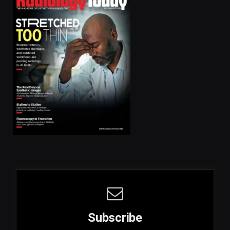
Subscribe