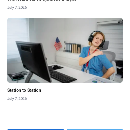
July 7, 2026
Station to Station
July 7, 2026