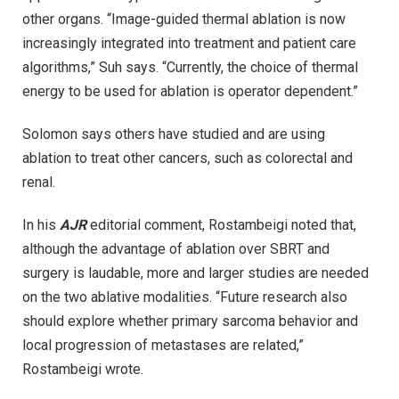
other organs. “Image-guided thermal ablation is now
increasingly integrated into treatment and patient care
algorithms,” Suh says. “Currently, the choice of thermal
energy to be used for ablation is operator dependent.”
Solomon says others have studied and are using
ablation to treat other cancers, such as colorectal and
renal.
In his
AJR
editorial comment, Rostambeigi noted that,
although the advantage of ablation over SBRT and
surgery is laudable, more and larger studies are needed
on the two ablative modalities. “Future research also
should explore whether primary sarcoma behavior and
local progression of metastases are related,”
Rostambeigi wrote.