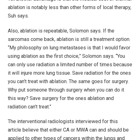
ablation is notably less than other forms of local therapy,
Suh says.
Also, ablation is repeatable, Solomon says. If the
sarcomas come back, ablation is still a treatment option.
“My philosophy on lung metastases is that I would favor
using ablation as the first choice,” Solomon says. “You
can only use radiation a limited number of times because
it will injure more lung tissue. Save radiation for the ones
you can’t treat with ablation. The same goes for surgery.
Why put someone through surgery when you can do it
this way? Save surgery for the ones ablation and
radiation can’t treat.”
The interventional radiologists interviewed for this
article believe that either CA or MWA can and should be
applied to other types of cancers within the lungs and