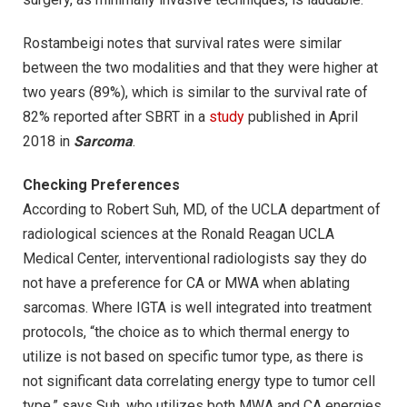
Rostambeigi notes that survival rates were similar
between the two modalities and that they were higher at
two years (89%), which is similar to the survival rate of
82% reported after SBRT in a
study
published in April
2018 in
Sarcoma
.
Checking Preferences
According to Robert Suh, MD, of the UCLA department of
radiological sciences at the Ronald Reagan UCLA
Medical Center, interventional radiologists say they do
not have a preference for CA or MWA when ablating
sarcomas. Where IGTA is well integrated into treatment
protocols, “the choice as to which thermal energy to
utilize is not based on specific tumor type, as there is
not significant data correlating energy type to tumor cell
type,” says Suh, who utilizes both MWA and CA energies.