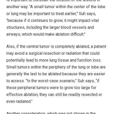
another way. “A small tumor within the center of the lobe
or lung may be important to treat earlier,” Suh says,
“because if it continues to grow, it might impact vital
structures, including the larger blood vessels and
airways, which would make ablation difficult.”
Also, if the central tumor is completely ablated, a patient
may avoid a surgical resection or radiation that could
potentially lead to more lung tissue and function loss.
Small tumors within the periphery of the lung or lobe are
generally the last to be ablated because they are easier
to access. “In the worst-case scenario,” Suh says, “if
these peripheral tumors were to grow too large for
effective ablation, they can still be readily resected or
even radiated.”
Another consideration, which was not shown in the