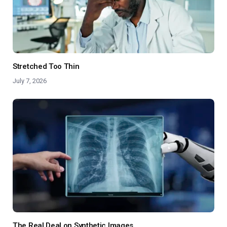
Stretched Too Thin
July 7, 2026
The Real Deal on Synthetic Images