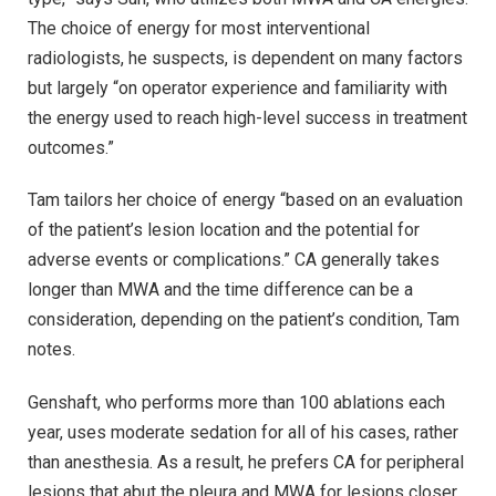
The choice of energy for most interventional
radiologists, he suspects, is dependent on many factors
but largely “on operator experience and familiarity with
the energy used to reach high-level success in treatment
outcomes.”
Tam tailors her choice of energy “based on an evaluation
of the patient’s lesion location and the potential for
adverse events or complications.” CA generally takes
longer than MWA and the time difference can be a
consideration, depending on the patient’s condition, Tam
notes.
Genshaft, who performs more than 100 ablations each
year, uses moderate sedation for all of his cases, rather
than anesthesia. As a result, he prefers CA for peripheral
lesions that abut the pleura and MWA for lesions closer