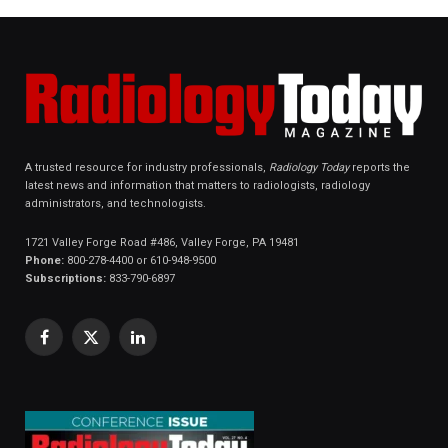
A trusted resource for industry professionals,
Radiology Today
reports the
latest news and information that matters to radiologists, radiology
administrators, and technologists.
1721 Valley Forge Road #486, Valley Forge, PA 19481
Phone:
800-278-4400 or 610-948-9500
Subscriptions:
833-790-6897
Facebook
X
LinkedIn
(Twitter)