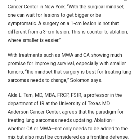
Cancer Center in New York. “With the surgical mindset,
one can wait for lesions to get bigger or be
symptomatic. A surgery on a 1-cm lesion is not that
different from a 3-cm lesion. This is counter to ablation,
where smaller is easier.”
With treatments such as MWA and CA showing much
promise for improving survival, especially with smaller
tumors, “the mindset that surgery is best for treating lung
sarcomas needs to change,” Solomon says.
Alda L. Tam, MD, MBA, FRCP, FSIR, a professor in the
department of IR at the University of Texas MD
Anderson Cancer Center, agrees that the paradigm for
treating lung sarcomas needs updating. Ablation—
whether CA or MWA—not only needs to be added to the
mix but also must be considered as a frontline defense,