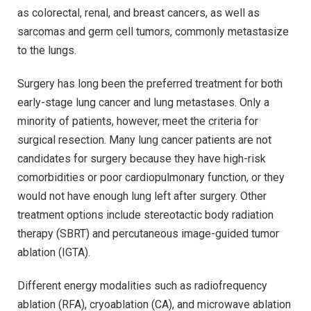
as colorectal, renal, and breast cancers, as well as
sarcomas and germ cell tumors, commonly metastasize
to the lungs.
Surgery has long been the preferred treatment for both
early-stage lung cancer and lung metastases. Only a
minority of patients, however, meet the criteria for
surgical resection. Many lung cancer patients are not
candidates for surgery because they have high-risk
comorbidities or poor cardiopulmonary function, or they
would not have enough lung left after surgery. Other
treatment options include stereotactic body radiation
therapy (SBRT) and percutaneous image-guided tumor
ablation (IGTA).
Different energy modalities such as radiofrequency
ablation (RFA), cryoablation (CA), and microwave ablation