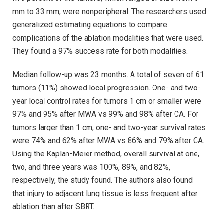
mm to 33 mm, were nonperipheral. The researchers used
generalized estimating equations to compare
complications of the ablation modalities that were used.
They found a 97% success rate for both modalities.
Median follow-up was 23 months. A total of seven of 61
tumors (11%) showed local progression. One- and two-
year local control rates for tumors 1 cm or smaller were
97% and 95% after MWA vs 99% and 98% after CA. For
tumors larger than 1 cm, one- and two-year survival rates
were 74% and 62% after MWA vs 86% and 79% after CA.
Using the Kaplan-Meier method, overall survival at one,
two, and three years was 100%, 89%, and 82%,
respectively, the study found. The authors also found
that injury to adjacent lung tissue is less frequent after
ablation than after SBRT.