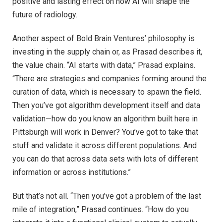
positive and lasting effect on how AI will shape the
future of radiology.
Another aspect of Bold Brain Ventures’ philosophy is
investing in the supply chain or, as Prasad describes it,
the value chain. “AI starts with data,” Prasad explains.
“There are strategies and companies forming around the
curation of data, which is necessary to spawn the field.
Then you’ve got algorithm development itself and data
validation—how do you know an algorithm built here in
Pittsburgh will work in Denver? You’ve got to take that
stuff and validate it across different populations. And
you can do that across data sets with lots of different
information or across institutions.”
But that’s not all. “Then you’ve got a problem of the last
mile of integration,” Prasad continues. “How do you