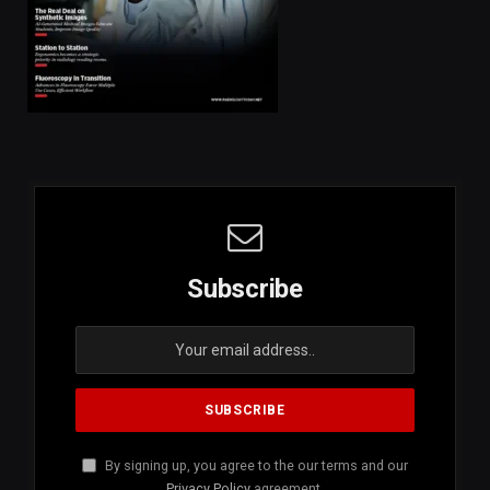
Subscribe
By signing up, you agree to the our terms and our
Privacy Policy
agreement.