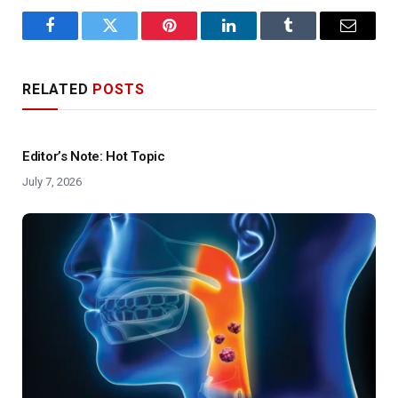
Facebook
Twitter
Pinterest
LinkedIn
Tumblr
Email
RELATED
POSTS
Editor’s Note: Hot Topic
July 7, 2026