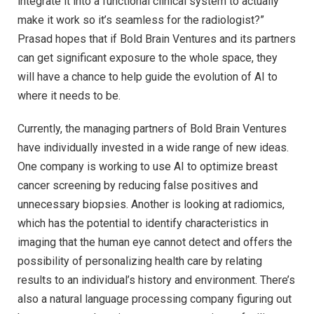
integrate it into a functional clinical system to actually
make it work so it’s seamless for the radiologist?”
Prasad hopes that if Bold Brain Ventures and its partners
can get significant exposure to the whole space, they
will have a chance to help guide the evolution of AI to
where it needs to be.
Currently, the managing partners of Bold Brain Ventures
have individually invested in a wide range of new ideas.
One company is working to use AI to optimize breast
cancer screening by reducing false positives and
unnecessary biopsies. Another is looking at radiomics,
which has the potential to identify characteristics in
imaging that the human eye cannot detect and offers the
possibility of personalizing health care by relating
results to an individual’s history and environment. There’s
also a natural language processing company figuring out