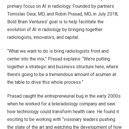
primary focus on AI in radiology. Founded by partners
Tomislav Deur, MD, and Robin Prasad, MD, in July 2018,
Bold Brain Ventures’ goal is to help facilitate the
evolution of AI in radiology by bringing together
radiologists, innovators, and capital.
“What we want to do is bring radiologists front and
center into the mix,” Prasad explains. “We’re putting
together a strategic and business structure here, where
there’s going to be a tremendous amount of acumen at
the table to drive this whole process.”
Prasad caught the entrepreneurial bug in the early 2000s
when he worked for a teleradiology company and saw
how technology could transform health care. He found it
exciting to be working with “visionary leaders pushing
the state of the art and watching the development of how