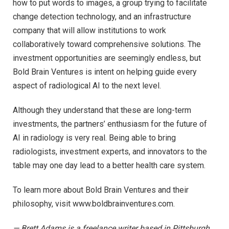
how to put words to images, a group trying to facilitate
change detection technology, and an infrastructure
company that will allow institutions to work
collaboratively toward comprehensive solutions. The
investment opportunities are seemingly endless, but
Bold Brain Ventures is intent on helping guide every
aspect of radiological AI to the next level.
Although they understand that these are long-term
investments, the partners’ enthusiasm for the future of
AI in radiology is very real. Being able to bring
radiologists, investment experts, and innovators to the
table may one day lead to a better health care system.
To learn more about Bold Brain Ventures and their
philosophy, visit www.boldbrainventures.com.
— Brett Adams is a freelance writer based in Pittsburgh.