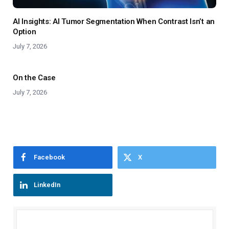
AI Insights: AI Tumor Segmentation When Contrast Isn’t an
Option
July 7, 2026
On the Case
July 7, 2026
Facebook
X
LinkedIn