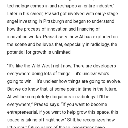
technology comes in and reshapes an entire industry.”
Later in his career, Prasad got involved with early-stage
angel investing in Pittsburgh and began to understand
how the process of innovation and financing of
innovation works. Prasad sees how AI has exploded on
the scene and believes that, especially in radiology, the
potential for growth is unlimited.
“It’s like the Wild West right now. There are developers
everywhere doing lots of things … it’s unclear who’s
going to win … it’s unclear how things are going to evolve.
But we do know that, at some point in time in the future,
AI will be completely ubiquitous in radiology. It’ll be
everywhere,” Prasad says. “If you want to become
entrepreneurial, if you want to help grow this space, this
space is taking off right now.” Still, he recognizes how
little input future users of these innovations have.