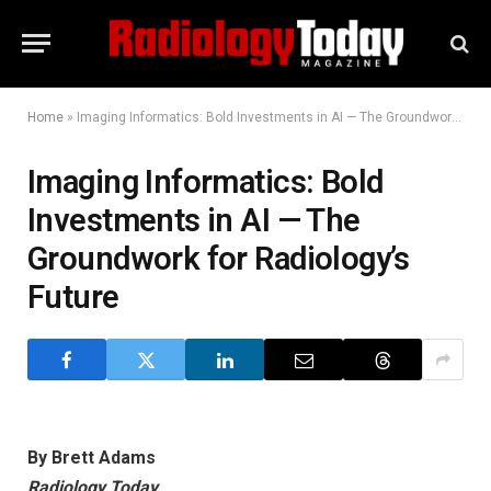
Home
»
Imaging Informatics: Bold Investments in AI — The Groundwork for Radiology’s Future
Imaging Informatics: Bold
Investments in AI — The
Groundwork for Radiology’s
Future
By Brett Adams
Radiology Today