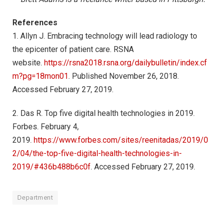
References
1. Allyn J. Embracing technology will lead radiology to
the epicenter of patient care. RSNA
website.
https://rsna2018.rsna.org/dailybulletin/index.cf
m?pg=18mon01
. Published November 26, 2018.
Accessed February 27, 2019.
2. Das R. Top five digital health technologies in 2019.
Forbes. February 4,
2019.
https://www.forbes.com/sites/reenitadas/2019/0
2/04/the-top-five-digital-health-technologies-in-
2019/#436b488b6c0f
. Accessed February 27, 2019.
Department