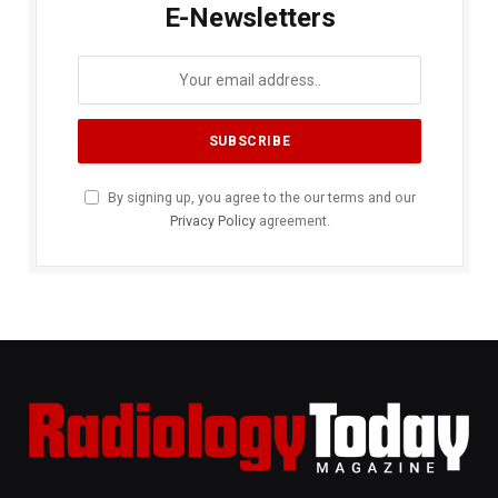
E-Newsletters
By signing up, you agree to the our terms and our
Privacy Policy
agreement.