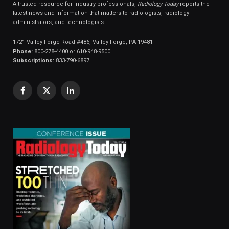
A trusted resource for industry professionals,
Radiology Today
reports the
latest news and information that matters to radiologists, radiology
administrators, and technologists.
1721 Valley Forge Road #486, Valley Forge, PA 19481
Phone:
800-278-4400 or 610-948-9500
Subscriptions:
833-790-6897
Facebook
X
LinkedIn
(Twitter)