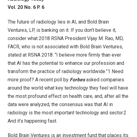
Vol. 20 No. 6 P. 6
The future of radiology lies in AI, and Bold Brain
Ventures, LP, is banking on it. If you don’t believe it,
consider what 2018 RSNA President Vijay M. Rao, MD,
FACR, who is not associated with Bold Brain Ventures,
stated at RSNA 2018: “I believe more firmly than ever
that AI has the potential to enhance our profession and
transform the practice of radiology worldwide.”1 Need
more proof? A recent poll by
Forbes
asked companies
around the world what key technology they feel will have
the most profound effect on health care, and, after all the
data were analyzed, the consensus was that AI in
radiology is the most important technology and sector.2
And it’s happening fast.
Bold Brain Ventures is an investment fund that places its