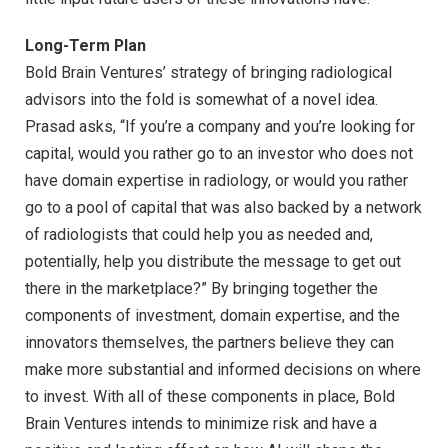
Long-Term Plan
Bold Brain Ventures’ strategy of bringing radiological
advisors into the fold is somewhat of a novel idea.
Prasad asks, “If you’re a company and you’re looking for
capital, would you rather go to an investor who does not
have domain expertise in radiology, or would you rather
go to a pool of capital that was also backed by a network
of radiologists that could help you as needed and,
potentially, help you distribute the message to get out
there in the marketplace?” By bringing together the
components of investment, domain expertise, and the
innovators themselves, the partners believe they can
make more substantial and informed decisions on where
to invest. With all of these components in place, Bold
Brain Ventures intends to minimize risk and have a