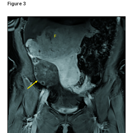
Figure 3