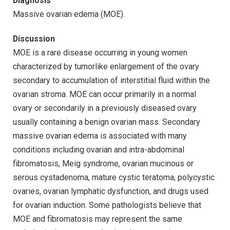
Diagnosis
Massive ovarian edema (MOE).
Discussion
MOE is a rare disease occurring in young women
characterized by tumorlike enlargement of the ovary
secondary to accumulation of interstitial fluid within the
ovarian stroma. MOE can occur primarily in a normal
ovary or secondarily in a previously diseased ovary
usually containing a benign ovarian mass. Secondary
massive ovarian edema is associated with many
conditions including ovarian and intra-abdominal
fibromatosis, Meig syndrome, ovarian mucinous or
serous cystadenoma, mature cystic teratoma, polycystic
ovaries, ovarian lymphatic dysfunction, and drugs used
for ovarian induction. Some pathologists believe that
MOE and fibromatosis may represent the same