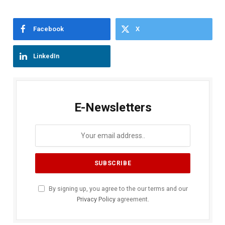
Facebook
X
LinkedIn
E-Newsletters
By signing up, you agree to the our terms and our
Privacy Policy
agreement.