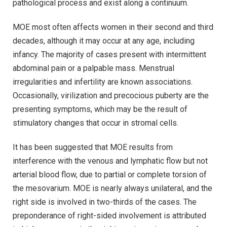
pathological process and exist along a continuum.
MOE most often affects women in their second and third
decades, although it may occur at any age, including
infancy. The majority of cases present with intermittent
abdominal pain or a palpable mass. Menstrual
irregularities and infertility are known associations.
Occasionally, virilization and precocious puberty are the
presenting symptoms, which may be the result of
stimulatory changes that occur in stromal cells.
It has been suggested that MOE results from
interference with the venous and lymphatic flow but not
arterial blood flow, due to partial or complete torsion of
the mesovarium. MOE is nearly always unilateral, and the
right side is involved in two-thirds of the cases. The
preponderance of right-sided involvement is attributed