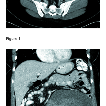
Figure 1