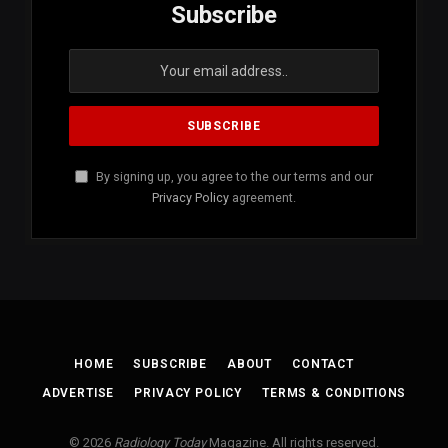
Subscribe
By signing up, you agree to the our terms and our
Privacy Policy
agreement.
HOME
SUBSCRIBE
ABOUT
CONTACT
ADVERTISE
PRIVACY POLICY
TERMS & CONDITIONS
© 2026
Radiology Today
Magazine. All rights reserved.