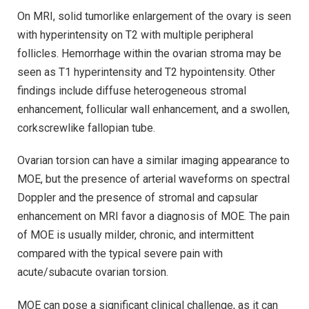
On MRI, solid tumorlike enlargement of the ovary is seen
with hyperintensity on T2 with multiple peripheral
follicles. Hemorrhage within the ovarian stroma may be
seen as T1 hyperintensity and T2 hypointensity. Other
findings include diffuse heterogeneous stromal
enhancement, follicular wall enhancement, and a swollen,
corkscrewlike fallopian tube.
Ovarian torsion can have a similar imaging appearance to
MOE, but the presence of arterial waveforms on spectral
Doppler and the presence of stromal and capsular
enhancement on MRI favor a diagnosis of MOE. The pain
of MOE is usually milder, chronic, and intermittent
compared with the typical severe pain with
acute/subacute ovarian torsion.
MOE can pose a significant clinical challenge, as it can