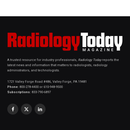
A trusted resource for industry professionals,
Radiology Today
reports the
latest news and information that matters to radiologists, radiology
administrators, and technologists.
1721 Valley Forge Road #486, Valley Forge, PA 19481
Phone:
800-278-4400 or 610-948-9500
Subscriptions:
833-790-6897
Facebook
X
LinkedIn
(Twitter)