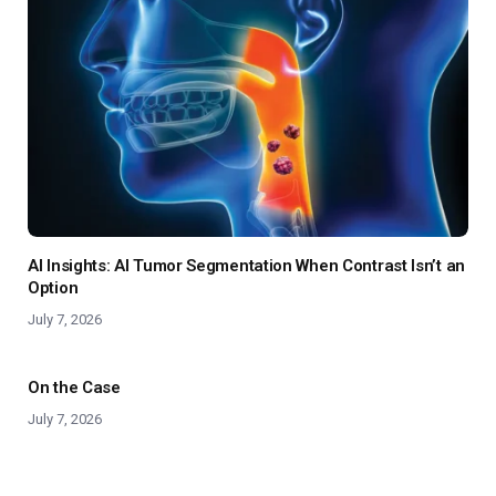
AI Insights: AI Tumor Segmentation When Contrast Isn’t an
Option
July 7, 2026
On the Case
July 7, 2026