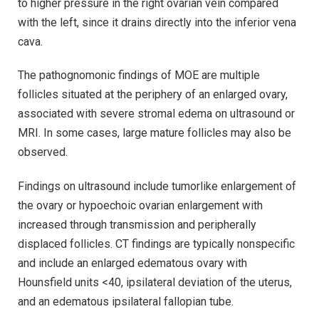
to higher pressure in the right ovarian vein compared
with the left, since it drains directly into the inferior vena
cava.
The pathognomonic findings of MOE are multiple
follicles situated at the periphery of an enlarged ovary,
associated with severe stromal edema on ultrasound or
MRI. In some cases, large mature follicles may also be
observed.
Findings on ultrasound include tumorlike enlargement of
the ovary or hypoechoic ovarian enlargement with
increased through transmission and peripherally
displaced follicles. CT findings are typically nonspecific
and include an enlarged edematous ovary with
Hounsfield units <40, ipsilateral deviation of the uterus,
and an edematous ipsilateral fallopian tube.