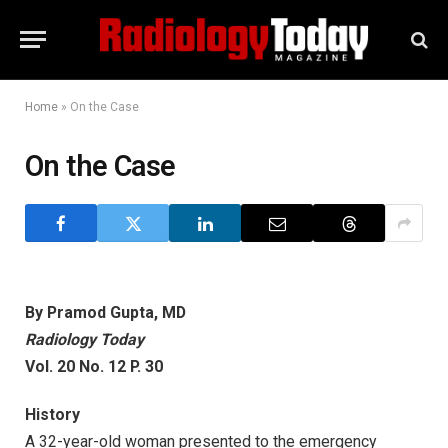
Home
»
On the Case
On the Case
By Pramod Gupta, MD
Radiology Today
Vol. 20 No. 12 P. 30
History
A 32-year-old woman presented to the emergency