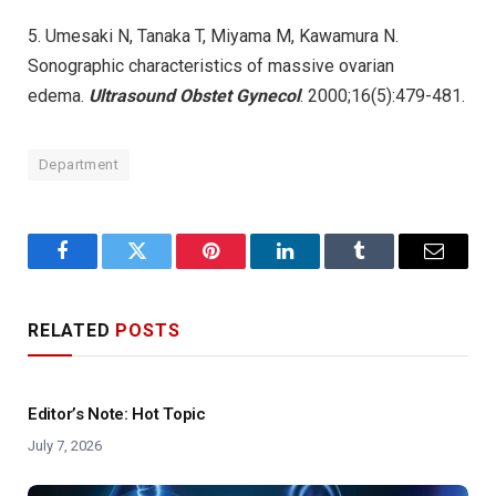
5. Umesaki N, Tanaka T, Miyama M, Kawamura N.
Sonographic characteristics of massive ovarian
edema.
Ultrasound Obstet Gynecol
. 2000;16(5):479-481.
Department
Facebook
Twitter
Pinterest
LinkedIn
Tumblr
Email
RELATED
POSTS
Editor’s Note: Hot Topic
July 7, 2026