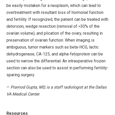
be easily mistaken for a neoplasm, which can lead to
overtreatment with resultant loss of hormonal function
and fertility. If recognized, the patient can be treated with
detorsion, wedge resection (removal of >30% of the
ovarian volume), and plication of the ovary, resulting in
preservation of ovarian function. When imaging is
ambiguous, tumor markers such as beta-HCG, lactic
dehydrogenase, CA-125, and alpha-fetoprotein can be
used to narrow the differential. An intraoperative frozen
section can also be used to assist in performing fertility-
sparing surgery.
—
Pramod Gupta, MD, is a staff radiologist at the Dallas
VA Medical Center
.
Resources