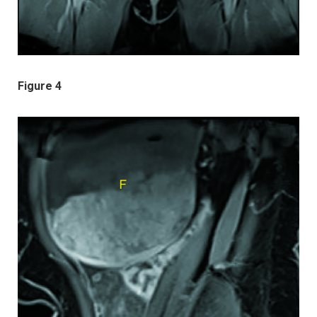
Figure 4