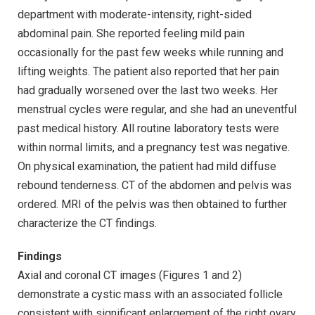
department with moderate-intensity, right-sided
abdominal pain. She reported feeling mild pain
occasionally for the past few weeks while running and
lifting weights. The patient also reported that her pain
had gradually worsened over the last two weeks. Her
menstrual cycles were regular, and she had an uneventful
past medical history. All routine laboratory tests were
within normal limits, and a pregnancy test was negative.
On physical examination, the patient had mild diffuse
rebound tenderness. CT of the abdomen and pelvis was
ordered. MRI of the pelvis was then obtained to further
characterize the CT findings.
Findings
Axial and coronal CT images (Figures 1 and 2)
demonstrate a cystic mass with an associated follicle
consistent with significant enlargement of the right ovary