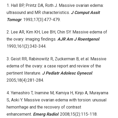
1. Hall BP, Printz DA, Roth J. Massive ovarian edema:
ultrasound and MR characteristics.
J Comput Assit
Tomogr
. 1993;17(3):477-479.
2. Lee AR, Kim KH, Lee BH, Chin SY. Massive edema of
the ovary: imaging findings.
AJR Am J Roentgenol
.
1993;161(2):343-344.
3. Geist RR, Rabinowitz R, Zuckerman B, et al. Massive
edema of the ovary: a case report and review of the
pertinent literature.
J Pediatr Adolesc Gynecol
.
2005;18(4):281-284.
4. Yamashiro T, Inamine M, Kamiya H, Kinjo A, Murayama
S, Aoki Y. Massive ovarian edema with torsion: unusual
hemorrhage and the recovery of contrast
enhancement.
Emerg Radiol
. 2008;15(2):115-118.