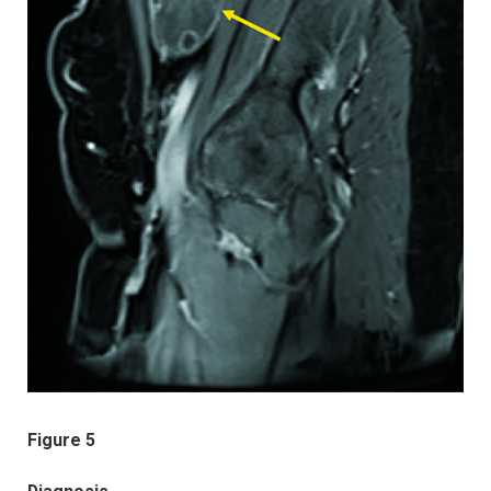
Figure 5