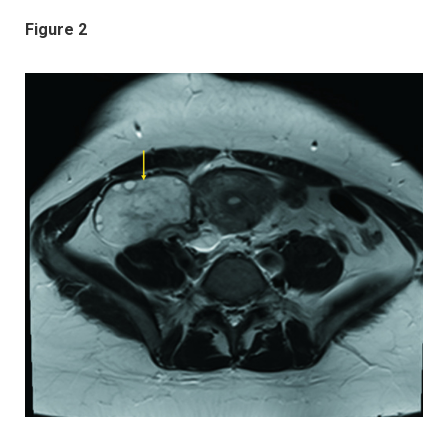
Figure 2