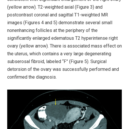
(yellow arrow). T2-weighted axial (Figure 3) and
postcontrast coronal and sagittal T1-weighted MR
images (Figures 4 and 5) demonstrate several small
nonenhancing follicles at the periphery of the
significantly enlarged edematous T2 hyperintense right
ovary (yellow arrow). There is associated mass effect on
the uterus, which contains a very large degenerating
subserosal fibroid, labeled “F” (Figure 5). Surgical
detorsion of the ovary was successfully performed and
confirmed the diagnosis.