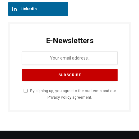
LinkedIn
E-Newsletters
By signing up, you agree to the our terms and our
Privacy Policy
agreement.