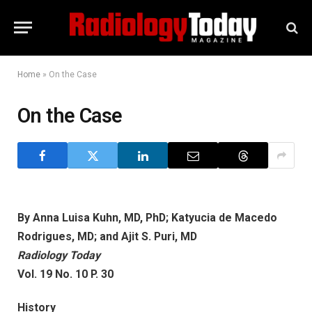
Home
»
On the Case
On the Case
By Anna Luisa Kuhn, MD, PhD; Katyucia de Macedo
Rodrigues, MD; and Ajit S. Puri, MD
Radiology Today
Vol. 19 No. 10 P. 30
History