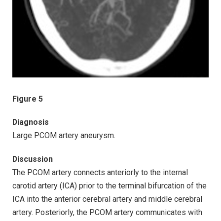
Figure 5
Diagnosis
Large PCOM artery aneurysm.
Discussion
The PCOM artery connects anteriorly to the internal
carotid artery (ICA) prior to the terminal bifurcation of the
ICA into the anterior cerebral artery and middle cerebral
artery. Posteriorly, the PCOM artery communicates with