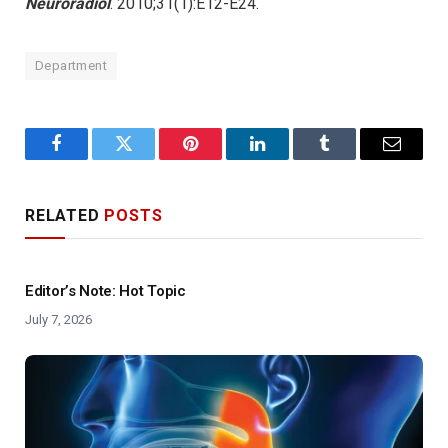
Neuroradiol
. 2010;31(1):E12-E24.
Department
Facebook
Twitter
Pinterest
LinkedIn
Tumblr
Email
RELATED
POSTS
Editor’s Note: Hot Topic
July 7, 2026