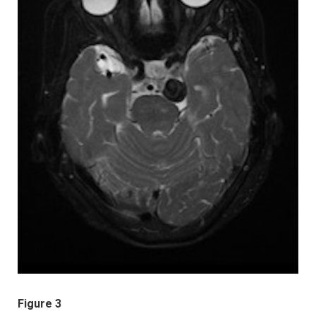
Figure 3