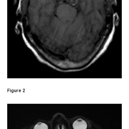
Figure 2