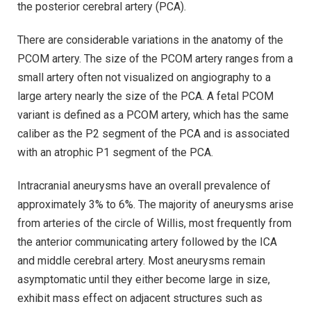
the posterior cerebral artery (PCA).
There are considerable variations in the anatomy of the
PCOM artery. The size of the PCOM artery ranges from a
small artery often not visualized on angiography to a
large artery nearly the size of the PCA. A fetal PCOM
variant is defined as a PCOM artery, which has the same
caliber as the P2 segment of the PCA and is associated
with an atrophic P1 segment of the PCA.
Intracranial aneurysms have an overall prevalence of
approximately 3% to 6%. The majority of aneurysms arise
from arteries of the circle of Willis, most frequently from
the anterior communicating artery followed by the ICA
and middle cerebral artery. Most aneurysms remain
asymptomatic until they either become large in size,
exhibit mass effect on adjacent structures such as