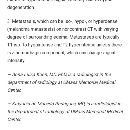
degeneration.
3. Metastasis, which can be iso-, hypo-, or hyperdense
(melanoma metastasis) on noncontrast CT with varying
degree of surrounding edema. Metastases are typically
T1 iso- to hypointense and T2 hyperintense unless there
is a hemorrhagic component, which can change signal
intensity.
— Anna Luisa Kuhn, MD, PhD, is a radiologist in the
department of radiology at UMass Memorial Medical
Center.
— Katyucia de Macedo Rodrigues, MD, is a radiologist in
the department of radiology at UMass Memorial Medical
Center.