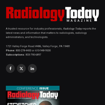
A trusted resource for industry professionals,
Radiology Today
reports the
latest news and information that matters to radiologists, radiology
administrators, and technologists.
1721 Valley Forge Road #486, Valley Forge, PA 19481
Phone:
800-278-4400 or 610-948-9500
Subscriptions:
833-790-6897
Facebook
X
LinkedIn
(Twitter)