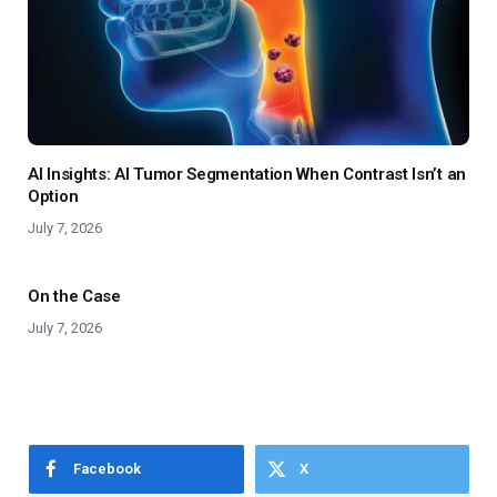
AI Insights: AI Tumor Segmentation When Contrast Isn’t an
Option
July 7, 2026
On the Case
July 7, 2026
Facebook
X