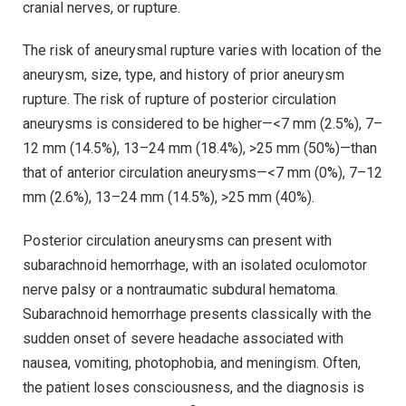
cranial nerves, or rupture.
The risk of aneurysmal rupture varies with location of the
aneurysm, size, type, and history of prior aneurysm
rupture. The risk of rupture of posterior circulation
aneurysms is considered to be higher—<7 mm (2.5%), 7–
12 mm (14.5%), 13–24 mm (18.4%), >25 mm (50%)—than
that of anterior circulation aneurysms—<7 mm (0%), 7–12
mm (2.6%), 13–24 mm (14.5%), >25 mm (40%).
Posterior circulation aneurysms can present with
subarachnoid hemorrhage, with an isolated oculomotor
nerve palsy or a nontraumatic subdural hematoma.
Subarachnoid hemorrhage presents classically with the
sudden onset of severe headache associated with
nausea, vomiting, photophobia, and meningism. Often,
the patient loses consciousness, and the diagnosis is