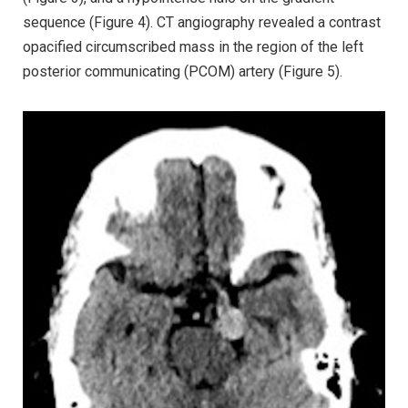
sequence (Figure 4). CT angiography revealed a contrast
opacified circumscribed mass in the region of the left
posterior communicating (PCOM) artery (Figure 5).