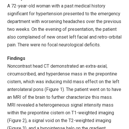
A 72-year-old woman with a past medical history
significant for hypertension presented to the emergency
department with worsening headaches over the previous
two weeks. On the evening of presentation, the patient
also complained of new onset left facial and retro-orbital
pain. There were no focal neurological deficits.
Findings
Noncontrast head CT demonstrated an extra-axial,
circumscribed, and hyperdense mass in the prepontine
cistern, which was inducing mild mass effect on the left
anterolateral pons (Figure 1). The patient went on to have
an MRI of the brain to further characterize this mass.
MRI revealed a heterogeneous signal intensity mass
within the prepontine cistern on T1-weighted imaging
(Figure 2), a signal void on the T2-weighted imaging
(Figure 3), and a hypointense halo on the gradient