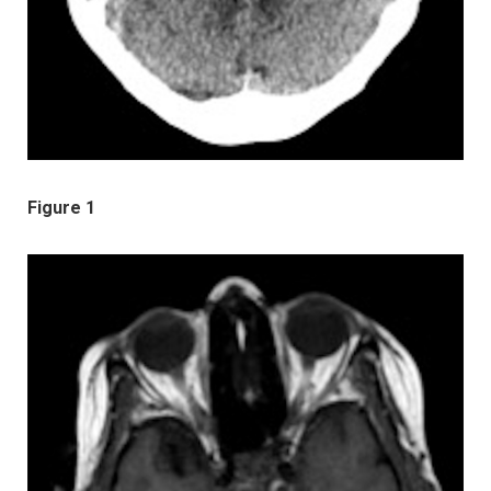
Figure 1