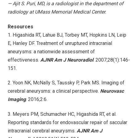
— Ajit S. Puri, MD, is a radiologist in the department of
radiology at UMass Memorial Medical Center.
Resources
1. Higashida RT, Lahue BJ, Torbey MT, Hopkins LN, Leip
E, Hanley DF. Treatment of unruptured intracranial
aneurysms: a nationwide assessment of
effectiveness.
AJNR Am J Neuroradiol
. 2007;28(1):146-
151.
2. Yoon NK, McNally S, Taussky P, Park MS. Imaging of
cerebral aneurysms: a clinical perspective.
Neurovasc
Imaging
. 2016;2:6.
3. Meyers PM, Schumacher HC, Higashida RT, et al.
Reporting standards for endovascular repair of saccular
intracranial cerebral aneurysms.
AJNR Am J