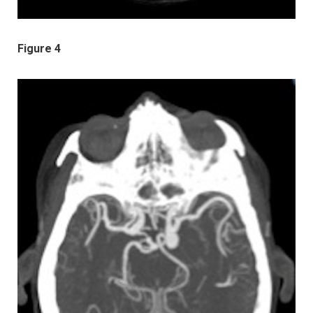
Figure 4