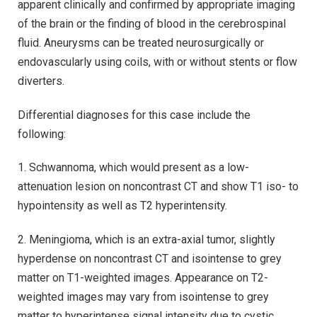
apparent clinically and confirmed by appropriate imaging
of the brain or the finding of blood in the cerebrospinal
fluid. Aneurysms can be treated neurosurgically or
endovascularly using coils, with or without stents or flow
diverters.
Differential diagnoses for this case include the
following:
1. Schwannoma, which would present as a low-
attenuation lesion on noncontrast CT and show T1 iso- to
hypointensity as well as T2 hyperintensity.
2. Meningioma, which is an extra-axial tumor, slightly
hyperdense on noncontrast CT and isointense to grey
matter on T1-weighted images. Appearance on T2-
weighted images may vary from isointense to grey
matter to hyperintense signal intensity due to cystic