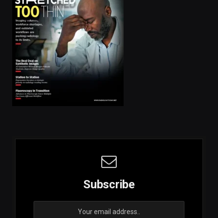
Subscribe