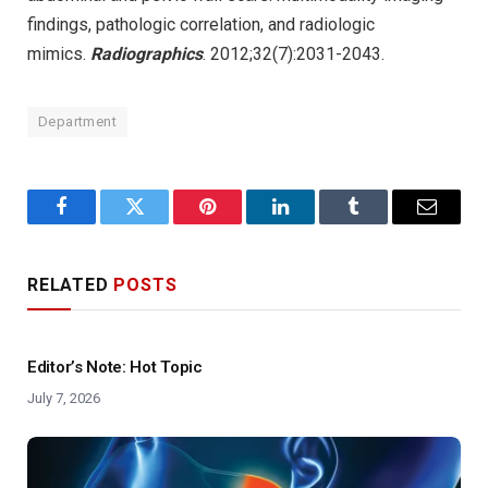
findings, pathologic correlation, and radiologic
mimics.
Radiographics
. 2012;32(7):2031-2043.
Department
Facebook
Twitter
Pinterest
LinkedIn
Tumblr
Email
RELATED
POSTS
Editor’s Note: Hot Topic
July 7, 2026