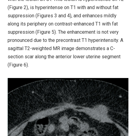
(Figure 2), is hyperintense on T1 with and without fat
suppression (Figures 3 and 4), and enhances mildly
along its periphery on contrast-enhanced T1 with fat
suppression (Figure 5). The enhancement is not very
pronounced due to the precontrast T1 hyperintensity. A
sagittal T2-weighted MR image demonstrates a C-
section scar along the anterior lower uterine segment
(Figure 6).