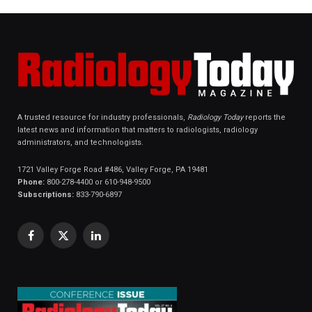
A trusted resource for industry professionals,
Radiology Today
reports the
latest news and information that matters to radiologists, radiology
administrators, and technologists.
1721 Valley Forge Road #486, Valley Forge, PA 19481
Phone:
800-278-4400 or 610-948-9500
Subscriptions:
833-790-6897
Facebook
X
LinkedIn
(Twitter)