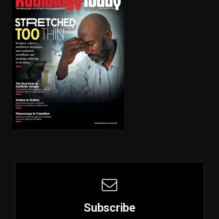
Subscribe