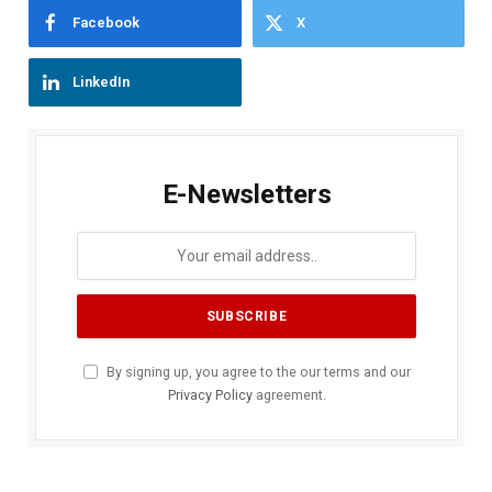
Facebook
X
LinkedIn
E-Newsletters
By signing up, you agree to the our terms and our
Privacy Policy
agreement.