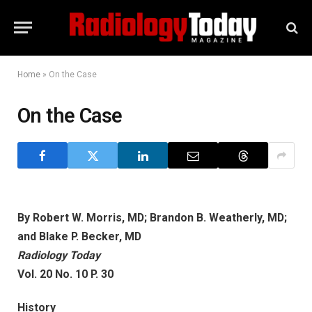
Home
»
On the Case
On the Case
By Robert W. Morris, MD; Brandon B. Weatherly, MD;
and Blake P. Becker, MD
Radiology Today
Vol. 20 No. 10 P. 30
History