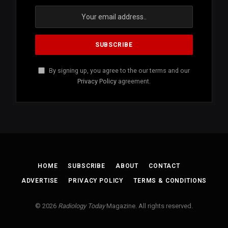
By signing up, you agree to the our terms and our
Privacy Policy
agreement.
HOME
SUBSCRIBE
ABOUT
CONTACT
ADVERTISE
PRIVACY POLICY
TERMS & CONDITIONS
© 2026
Radiology Today
Magazine. All rights reserved.