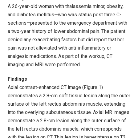
A 26-year-old woman with thalassemia minor, obesity,
and diabetes mellitus—who was status post three C-
sections—presented to the emergency department with
a two-year history of lower abdominal pain. The patient
denied any exacerbating factors but did report that her
pain was not alleviated with anti-inflammatory or
analgesic medications. As part of the workup, CT
imaging and MRI were performed.
Findings
Axial contrast-enhanced CT image (Figure 1)
demonstrates a 2.8-cm soft tissue lesion along the outer
surface of the left rectus abdominis muscle, extending
into the overlying subcutaneous tissue. Axial MR images
demonstrate a 2.8-cm lesion along the outer surface of
the left rectus abdominis muscle, which corresponds
with the lesion on CT. This lesion is hyperintense on T2