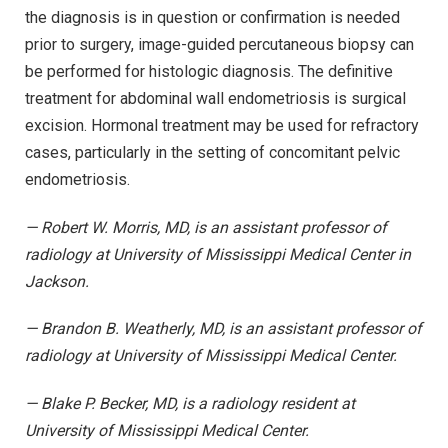
the diagnosis is in question or confirmation is needed
prior to surgery, image-guided percutaneous biopsy can
be performed for histologic diagnosis. The definitive
treatment for abdominal wall endometriosis is surgical
excision. Hormonal treatment may be used for refractory
cases, particularly in the setting of concomitant pelvic
endometriosis.
— Robert W. Morris, MD, is an assistant professor of
radiology at University of Mississippi Medical Center in
Jackson.
— Brandon B. Weatherly, MD, is an assistant professor of
radiology at University of Mississippi Medical Center.
— Blake P. Becker, MD, is a radiology resident at
University of Mississippi Medical Center.