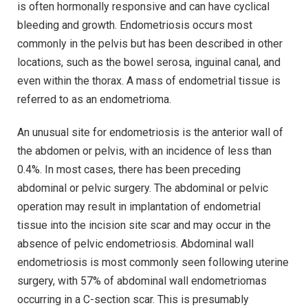
is often hormonally responsive and can have cyclical
bleeding and growth. Endometriosis occurs most
commonly in the pelvis but has been described in other
locations, such as the bowel serosa, inguinal canal, and
even within the thorax. A mass of endometrial tissue is
referred to as an endometrioma.
An unusual site for endometriosis is the anterior wall of
the abdomen or pelvis, with an incidence of less than
0.4%. In most cases, there has been preceding
abdominal or pelvic surgery. The abdominal or pelvic
operation may result in implantation of endometrial
tissue into the incision site scar and may occur in the
absence of pelvic endometriosis. Abdominal wall
endometriosis is most commonly seen following uterine
surgery, with 57% of abdominal wall endometriomas
occurring in a C-section scar. This is presumably