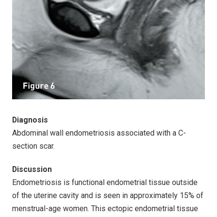
Diagnosis
Abdominal wall endometriosis associated with a C-
section scar.
Discussion
Endometriosis is functional endometrial tissue outside
of the uterine cavity and is seen in approximately 15% of
menstrual-age women. This ectopic endometrial tissue