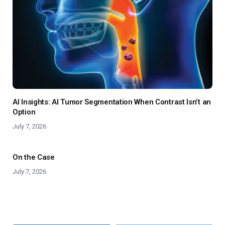
AI Insights: AI Tumor Segmentation When Contrast Isn’t an
Option
July 7, 2026
On the Case
July 7, 2026