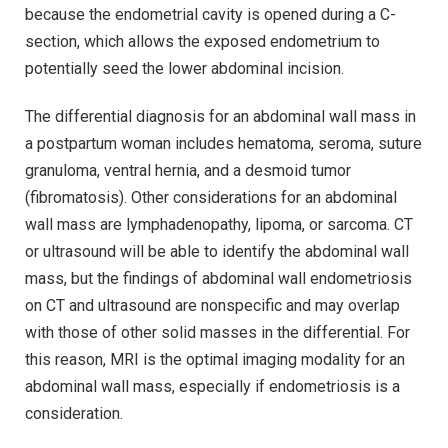
because the endometrial cavity is opened during a C-
section, which allows the exposed endometrium to
potentially seed the lower abdominal incision.
The differential diagnosis for an abdominal wall mass in
a postpartum woman includes hematoma, seroma, suture
granuloma, ventral hernia, and a desmoid tumor
(fibromatosis). Other considerations for an abdominal
wall mass are lymphadenopathy, lipoma, or sarcoma. CT
or ultrasound will be able to identify the abdominal wall
mass, but the findings of abdominal wall endometriosis
on CT and ultrasound are nonspecific and may overlap
with those of other solid masses in the differential. For
this reason, MRI is the optimal imaging modality for an
abdominal wall mass, especially if endometriosis is a
consideration.