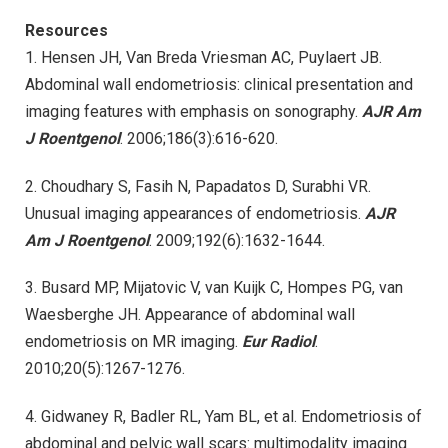
Resources
1. Hensen JH, Van Breda Vriesman AC, Puylaert JB.
Abdominal wall endometriosis: clinical presentation and
imaging features with emphasis on sonography.
AJR Am
J Roentgenol
. 2006;186(3):616-620.
2. Choudhary S, Fasih N, Papadatos D, Surabhi VR.
Unusual imaging appearances of endometriosis.
AJR
Am J Roentgenol
. 2009;192(6):1632-1644.
3. Busard MP, Mijatovic V, van Kuijk C, Hompes PG, van
Waesberghe JH. Appearance of abdominal wall
endometriosis on MR imaging.
Eur Radiol
.
2010;20(5):1267-1276.
4. Gidwaney R, Badler RL, Yam BL, et al. Endometriosis of
abdominal and pelvic wall scars: multimodality imaging