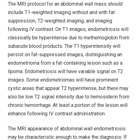
The MRI protocol for an abdominal wall mass should
include T1-weighted imaging without and with fat
suppression, T2-weighted imaging, and imaging
following IV contrast. On T1 images, endometriosis will
classically be hyperintense due to methemoglobin from
subacute blood products. The T1 hyperintensity will
persist on fat-suppressed images, distinguishing an
endometrioma from a fat-containing lesion such as a
lipoma. Endometriosis will have variable signal on T2
images. Some endometriomas will have prominent
cystic areas that appear T2 hyperintense, but there may
also be low T2 signal intensity due to hemosiderin from
chronic hemorrhage. At least a portion of the lesion will
enhance following IV contrast administration.
The MRI appearance of abdominal wall endometriosis
may be characteristic enough to make the diagnosis. If