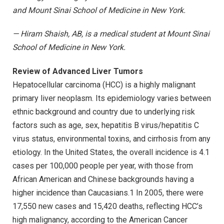
and Mount Sinai School of Medicine in New York.
— Hiram Shaish, AB, is a medical student at Mount Sinai
School of Medicine in New York.
Review of Advanced Liver Tumors
Hepatocellular carcinoma (HCC) is a highly malignant
primary liver neoplasm. Its epidemiology varies between
ethnic background and country due to underlying risk
factors such as age, sex, hepatitis B virus/hepatitis C
virus status, environmental toxins, and cirrhosis from any
etiology. In the United States, the overall incidence is 4.1
cases per 100,000 people per year, with those from
African American and Chinese backgrounds having a
higher incidence than Caucasians.1 In 2005, there were
17,550 new cases and 15,420 deaths, reflecting HCC’s
high malignancy, according to the American Cancer