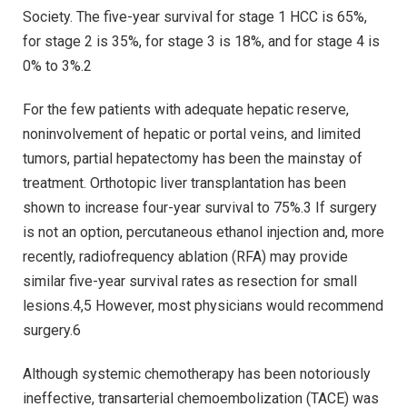
Society. The five-year survival for stage 1 HCC is 65%,
for stage 2 is 35%, for stage 3 is 18%, and for stage 4 is
0% to 3%.2
For the few patients with adequate hepatic reserve,
noninvolvement of hepatic or portal veins, and limited
tumors, partial hepatectomy has been the mainstay of
treatment. Orthotopic liver transplantation has been
shown to increase four-year survival to 75%.3 If surgery
is not an option, percutaneous ethanol injection and, more
recently, radiofrequency ablation (RFA) may provide
similar five-year survival rates as resection for small
lesions.4,5 However, most physicians would recommend
surgery.6
Although systemic chemotherapy has been notoriously
ineffective, transarterial chemoembolization (TACE) was