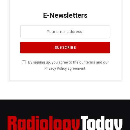
E-Newsletters
By signing up, you agree to the our terms and our
Privacy Policy
agreement.