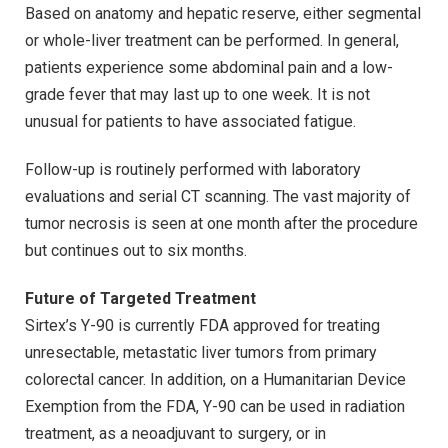
Based on anatomy and hepatic reserve, either segmental
or whole-liver treatment can be performed. In general,
patients experience some abdominal pain and a low-
grade fever that may last up to one week. It is not
unusual for patients to have associated fatigue.
Follow-up is routinely performed with laboratory
evaluations and serial CT scanning. The vast majority of
tumor necrosis is seen at one month after the procedure
but continues out to six months.
Future of Targeted Treatment
Sirtex’s Y-90 is currently FDA approved for treating
unresectable, metastatic liver tumors from primary
colorectal cancer. In addition, on a Humanitarian Device
Exemption from the FDA, Y-90 can be used in radiation
treatment, as a neoadjuvant to surgery, or in