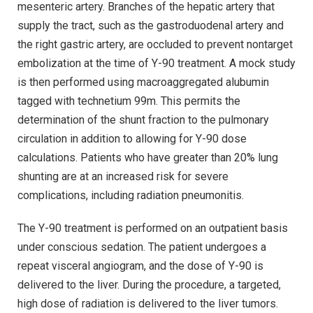
mesenteric artery. Branches of the hepatic artery that
supply the tract, such as the gastroduodenal artery and
the right gastric artery, are occluded to prevent nontarget
embolization at the time of Y-90 treatment. A mock study
is then performed using macroaggregated alubumin
tagged with technetium 99m. This permits the
determination of the shunt fraction to the pulmonary
circulation in addition to allowing for Y-90 dose
calculations. Patients who have greater than 20% lung
shunting are at an increased risk for severe
complications, including radiation pneumonitis.
The Y-90 treatment is performed on an outpatient basis
under conscious sedation. The patient undergoes a
repeat visceral angiogram, and the dose of Y-90 is
delivered to the liver. During the procedure, a targeted,
high dose of radiation is delivered to the liver tumors.