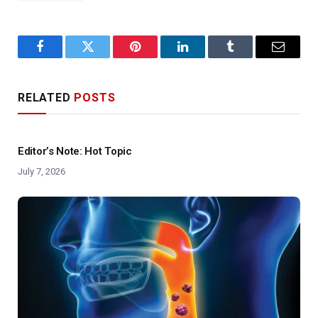
Facebook
Twitter
Pinterest
LinkedIn
Tumblr
Email
RELATED
POSTS
Editor’s Note: Hot Topic
July 7, 2026