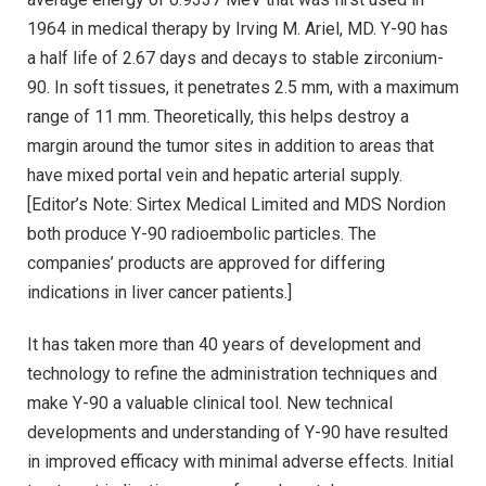
1964 in medical therapy by Irving M. Ariel, MD. Y-90 has
a half life of 2.67 days and decays to stable zirconium-
90. In soft tissues, it penetrates 2.5 mm, with a maximum
range of 11 mm. Theoretically, this helps destroy a
margin around the tumor sites in addition to areas that
have mixed portal vein and hepatic arterial supply.
[Editor’s Note: Sirtex Medical Limited and MDS Nordion
both produce Y-90 radioembolic particles. The
companies’ products are approved for differing
indications in liver cancer patients.]
It has taken more than 40 years of development and
technology to refine the administration techniques and
make Y-90 a valuable clinical tool. New technical
developments and understanding of Y-90 have resulted
in improved efficacy with minimal adverse effects. Initial