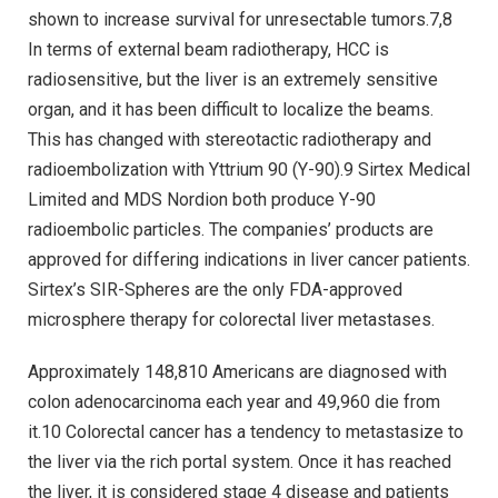
shown to increase survival for unresectable tumors.7,8
In terms of external beam radiotherapy, HCC is
radiosensitive, but the liver is an extremely sensitive
organ, and it has been difficult to localize the beams.
This has changed with stereotactic radiotherapy and
radioembolization with Yttrium 90 (Y-90).9 Sirtex Medical
Limited and MDS Nordion both produce Y-90
radioembolic particles. The companies’ products are
approved for differing indications in liver cancer patients.
Sirtex’s SIR-Spheres are the only FDA-approved
microsphere therapy for colorectal liver metastases.
Approximately 148,810 Americans are diagnosed with
colon adenocarcinoma each year and 49,960 die from
it.10 Colorectal cancer has a tendency to metastasize to
the liver via the rich portal system. Once it has reached
the liver, it is considered stage 4 disease and patients