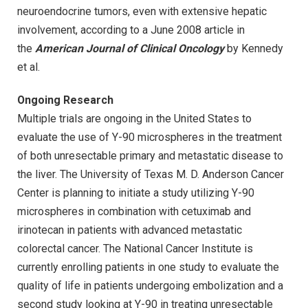
neuroendocrine tumors, even with extensive hepatic
involvement, according to a June 2008 article in
the
American Journal of Clinical Oncology
by Kennedy
et al.
Ongoing Research
Multiple trials are ongoing in the United States to
evaluate the use of Y-90 microspheres in the treatment
of both unresectable primary and metastatic disease to
the liver. The University of Texas M. D. Anderson Cancer
Center is planning to initiate a study utilizing Y-90
microspheres in combination with cetuximab and
irinotecan in patients with advanced metastatic
colorectal cancer. The National Cancer Institute is
currently enrolling patients in one study to evaluate the
quality of life in patients undergoing embolization and a
second study looking at Y-90 in treating unresectable