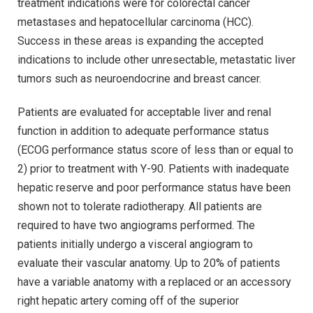
treatment indications were for colorectal cancer
metastases and hepatocellular carcinoma (HCC).
Success in these areas is expanding the accepted
indications to include other unresectable, metastatic liver
tumors such as neuroendocrine and breast cancer.
Patients are evaluated for acceptable liver and renal
function in addition to adequate performance status
(ECOG performance status score of less than or equal to
2) prior to treatment with Y-90. Patients with inadequate
hepatic reserve and poor performance status have been
shown not to tolerate radiotherapy. All patients are
required to have two angiograms performed. The
patients initially undergo a visceral angiogram to
evaluate their vascular anatomy. Up to 20% of patients
have a variable anatomy with a replaced or an accessory
right hepatic artery coming off of the superior