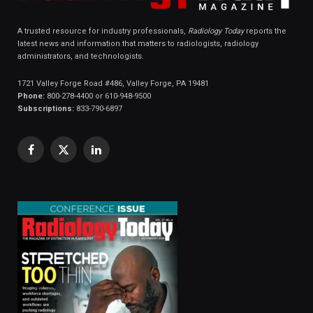
A trusted resource for industry professionals,
Radiology Today
reports the
latest news and information that matters to radiologists, radiology
administrators, and technologists.
1721 Valley Forge Road #486, Valley Forge, PA 19481
Phone:
800-278-4400 or 610-948-9500
Subscriptions:
833-790-6897
Facebook
X
LinkedIn
(Twitter)