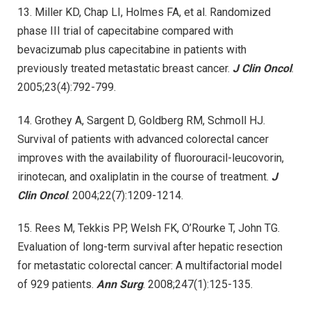
13. Miller KD, Chap LI, Holmes FA, et al. Randomized
phase III trial of capecitabine compared with
bevacizumab plus capecitabine in patients with
previously treated metastatic breast cancer.
J Clin Oncol
.
2005;23(4):792-799.
14. Grothey A, Sargent D, Goldberg RM, Schmoll HJ.
Survival of patients with advanced colorectal cancer
improves with the availability of fluorouracil-leucovorin,
irinotecan, and oxaliplatin in the course of treatment.
J
Clin Oncol
. 2004;22(7):1209-1214.
15. Rees M, Tekkis PP, Welsh FK, O’Rourke T, John TG.
Evaluation of long-term survival after hepatic resection
for metastatic colorectal cancer: A multifactorial model
of 929 patients.
Ann Surg
. 2008;247(1):125-135.