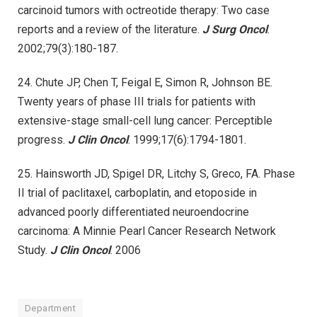
carcinoid tumors with octreotide therapy: Two case
reports and a review of the literature.
J Surg Oncol
.
2002;79(3):180-187.
24. Chute JP, Chen T, Feigal E, Simon R, Johnson BE.
Twenty years of phase III trials for patients with
extensive-stage small-cell lung cancer: Perceptible
progress.
J Clin Oncol
. 1999;17(6):1794-1801.
25. Hainsworth JD, Spigel DR, Litchy S, Greco, FA. Phase
II trial of paclitaxel, carboplatin, and etoposide in
advanced poorly differentiated neuroendocrine
carcinoma: A Minnie Pearl Cancer Research Network
Study.
J Clin Oncol
. 2006
Department