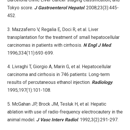
Tokyo score.
J Gastroenterol Hepatol
. 2008;23(3):445-
452.
3. Mazzaferro V, Regalia E, Doci R, et al. Liver
transplantation for the treatment of small hepatocellular
carcinomas in patients with cirrhosis.
N Engl J Med
.
1996;334(11):693-699.
4. Livraghi T, Giorgio A, Marin G, et al. Hepatocellular
carcinoma and cirrhosis in 746 patients: Long-term
results of percutaneous ethanol injection.
Radiology
.
1995;197(1):101-108.
5. McGahan JP, Brock JM, Tesluk H, et al. Hepatic
ablation with use of radio-frequency electrocautery in the
animal model.
J Vasc Interv Radiol
. 1992;3(2):291-297.