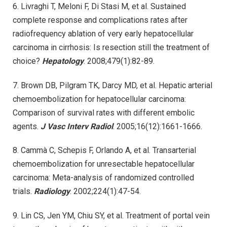
6. Livraghi T, Meloni F, Di Stasi M, et al. Sustained
complete response and complications rates after
radiofrequency ablation of very early hepatocellular
carcinoma in cirrhosis: Is resection still the treatment of
choice?
Hepatology
. 2008;479(1):82-89.
7. Brown DB, Pilgram TK, Darcy MD, et al. Hepatic arterial
chemoembolization for hepatocellular carcinoma:
Comparison of survival rates with different embolic
agents.
J Vasc Interv Radiol
. 2005;16(12):1661-1666.
8. Cammà C, Schepis F, Orlando A, et al. Transarterial
chemoembolization for unresectable hepatocellular
carcinoma: Meta-analysis of randomized controlled
trials.
Radiology
. 2002;224(1):47-54.
9. Lin CS, Jen YM, Chiu SY, et al. Treatment of portal vein