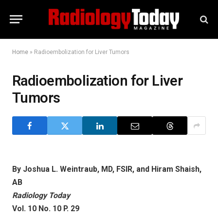
Home
»
Radioembolization for Liver Tumors
Radioembolization for Liver
Tumors
By Joshua L. Weintraub, MD, FSIR, and Hiram Shaish,
AB
Radiology Today
Vol. 10 No. 10 P. 29