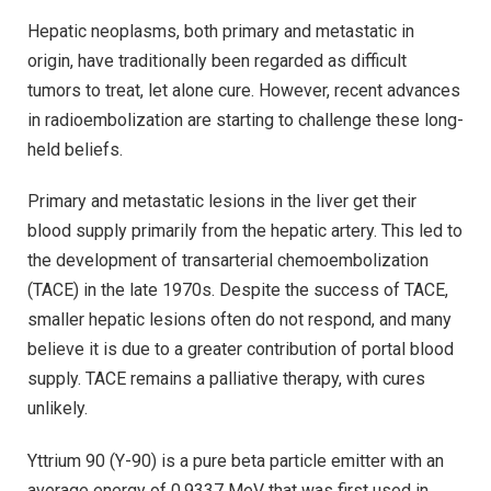
Hepatic neoplasms, both primary and metastatic in
origin, have traditionally been regarded as difficult
tumors to treat, let alone cure. However, recent advances
in radioembolization are starting to challenge these long-
held beliefs.
Primary and metastatic lesions in the liver get their
blood supply primarily from the hepatic artery. This led to
the development of transarterial chemoembolization
(TACE) in the late 1970s. Despite the success of TACE,
smaller hepatic lesions often do not respond, and many
believe it is due to a greater contribution of portal blood
supply. TACE remains a palliative therapy, with cures
unlikely.
Yttrium 90 (Y-90) is a pure beta particle emitter with an
average energy of 0.9337 MeV that was first used in