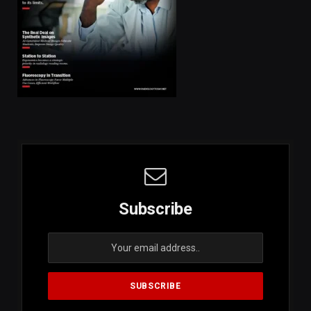
Subscribe