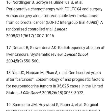
16. Nordlinger B, Sorbye H, Glimelius B, et al.
Perioperative chemotherapy with FOLFOX4 and surgery
versus surgery alone for resectable liver metastases
from colorectal cancer (EORTC Intergroup trial 40983): A
randomised controlled trial.
Lancet
.
2008;371(9617):1007-1016.
17. Decadt B, Siriwardena AK. Radiofrequency ablation of
liver tumours: Systematic review.
Lancet Oncol
.
2004;5(9):550-560.
18. Yao JC, Hassan M, Phan A, et al. One hundred years
after “carcinoid”: Epidemiology of and prognostic factors
for neuroendocrine tumors in 35,825 cases in the United
States.
J Clin Oncol
. 2008;26(18):3063-3072.
19. Sarmiento JM, Heywood G, Rubin J, et al. Surgical