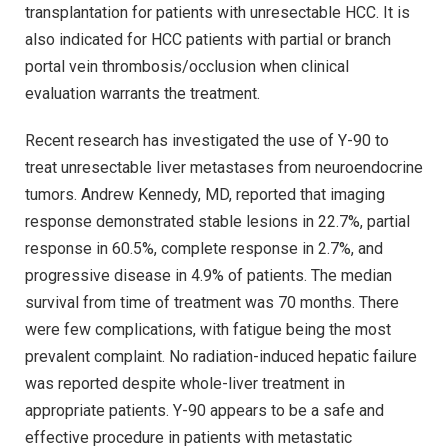
transplantation for patients with unresectable HCC. It is
also indicated for HCC patients with partial or branch
portal vein thrombosis/occlusion when clinical
evaluation warrants the treatment.
Recent research has investigated the use of Y-90 to
treat unresectable liver metastases from neuroendocrine
tumors. Andrew Kennedy, MD, reported that imaging
response demonstrated stable lesions in 22.7%, partial
response in 60.5%, complete response in 2.7%, and
progressive disease in 4.9% of patients. The median
survival from time of treatment was 70 months. There
were few complications, with fatigue being the most
prevalent complaint. No radiation-induced hepatic failure
was reported despite whole-liver treatment in
appropriate patients. Y-90 appears to be a safe and
effective procedure in patients with metastatic