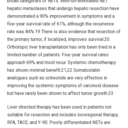
broad categories of NETs. Well-differentiated NET
hepatic metastases that undergo hepatic resection have
demonstrated a 90% improvement in symptoms and a
five-year survival rate of 61%, although the recurrence
rate was 84%.19 There is also evidence that resection of
the primary tumor, if localized, improves survival.20
Orthotopic liver transplantation has only been tried in a
limited number of patients. Five-year survival rates
approach 69% and most recur. Systemic chemotherapy
has shown minimal benefit.21,22 Somatostatin
analogues such as octreotide are very effective in
improving the systemic symptoms of carcinoid disease
but have rarely been shown to affect tumor growth.23
Liver-directed therapy has been used in patients not
suitable for resection and includes locoregional therapy,
RFA, TACE, and Y-90. Poorly differentiated NETs are