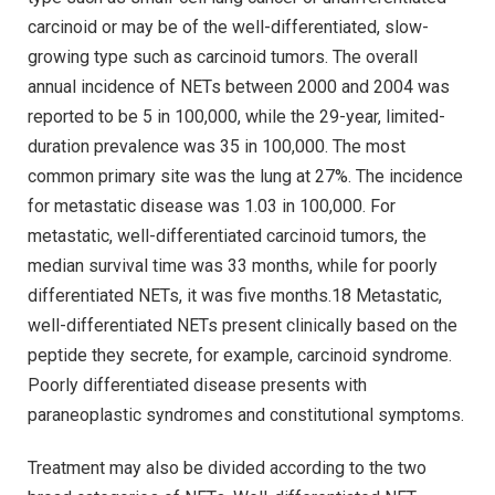
carcinoid or may be of the well-differentiated, slow-
growing type such as carcinoid tumors. The overall
annual incidence of NETs between 2000 and 2004 was
reported to be 5 in 100,000, while the 29-year, limited-
duration prevalence was 35 in 100,000. The most
common primary site was the lung at 27%. The incidence
for metastatic disease was 1.03 in 100,000. For
metastatic, well-differentiated carcinoid tumors, the
median survival time was 33 months, while for poorly
differentiated NETs, it was five months.18 Metastatic,
well-differentiated NETs present clinically based on the
peptide they secrete, for example, carcinoid syndrome.
Poorly differentiated disease presents with
paraneoplastic syndromes and constitutional symptoms.
Treatment may also be divided according to the two