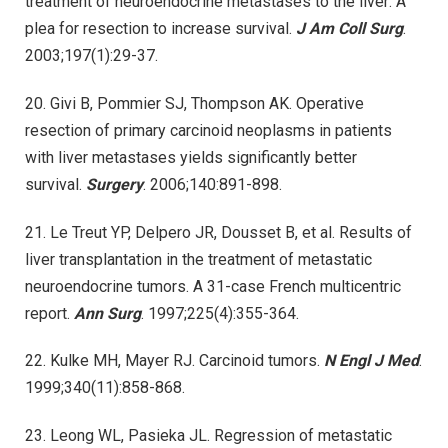
treatment of neuroendocrine metastases to the liver: A
plea for resection to increase survival.
J Am Coll Surg
.
2003;197(1):29-37.
20. Givi B, Pommier SJ, Thompson AK. Operative
resection of primary carcinoid neoplasms in patients
with liver metastases yields significantly better
survival.
Surgery
. 2006;140:891-898.
21. Le Treut YP, Delpero JR, Dousset B, et al. Results of
liver transplantation in the treatment of metastatic
neuroendocrine tumors. A 31-case French multicentric
report.
Ann Surg
. 1997;225(4):355-364.
22. Kulke MH, Mayer RJ. Carcinoid tumors.
N Engl J Med
.
1999;340(11):858-868.
23. Leong WL, Pasieka JL. Regression of metastatic