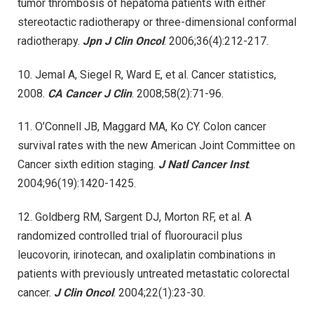
tumor thrombosis of hepatoma patients with either
stereotactic radiotherapy or three-dimensional conformal
radiotherapy.
Jpn J Clin Oncol
. 2006;36(4):212-217.
10. Jemal A, Siegel R, Ward E, et al. Cancer statistics,
2008.
CA Cancer J Clin
. 2008;58(2):71-96.
11. O’Connell JB, Maggard MA, Ko CY. Colon cancer
survival rates with the new American Joint Committee on
Cancer sixth edition staging.
J Natl Cancer Inst
.
2004;96(19):1420-1425.
12. Goldberg RM, Sargent DJ, Morton RF, et al. A
randomized controlled trial of fluorouracil plus
leucovorin, irinotecan, and oxaliplatin combinations in
patients with previously untreated metastatic colorectal
cancer.
J Clin Oncol
. 2004;22(1):23-30.