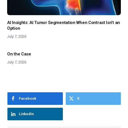
AI Insights: AI Tumor Segmentation When Contrast Isn’t an
Option
July 7, 2026
On the Case
July 7, 2026
Facebook
X
LinkedIn