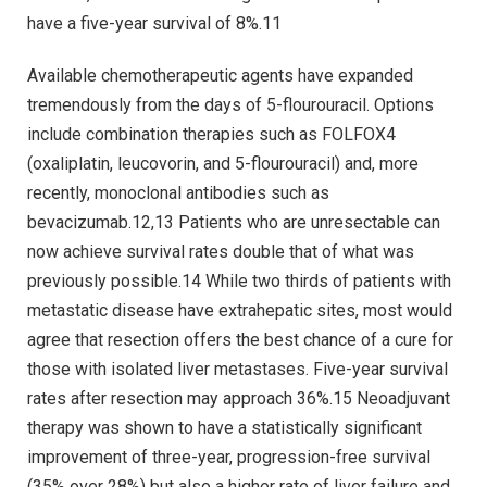
have a five-year survival of 8%.11
Available chemotherapeutic agents have expanded
tremendously from the days of 5-flourouracil. Options
include combination therapies such as FOLFOX4
(oxaliplatin, leucovorin, and 5-flourouracil) and, more
recently, monoclonal antibodies such as
bevacizumab.12,13 Patients who are unresectable can
now achieve survival rates double that of what was
previously possible.14 While two thirds of patients with
metastatic disease have extrahepatic sites, most would
agree that resection offers the best chance of a cure for
those with isolated liver metastases. Five-year survival
rates after resection may approach 36%.15 Neoadjuvant
therapy was shown to have a statistically significant
improvement of three-year, progression-free survival
(35% over 28%) but also a higher rate of liver failure and