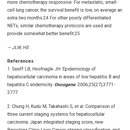
more chemotherapy responsive. For metastatic, small-
cell lung cancer, the survival benefit is low, on average an
extra two months.24 For other poorly differentiated
NETs, similar chemotherapy protocols are used and
provide somewhat better benefit.25
— JLW, HS
References
1. Seeff LB, Hoofnagle JH. Epidemiology of
hepatocellular carcinoma in areas of low hepatitis B and
hepatitis C endemicity.
Oncogene
. 2006;25(27);3771-
3777.
2. Chung H, Kudo M, Takahashi S, et al. Comparison of
three current staging systems for hepatocellular
carcinoma: Japan integrated staging score, new
Barcelona Clinic Liver Cancer staging classification, and