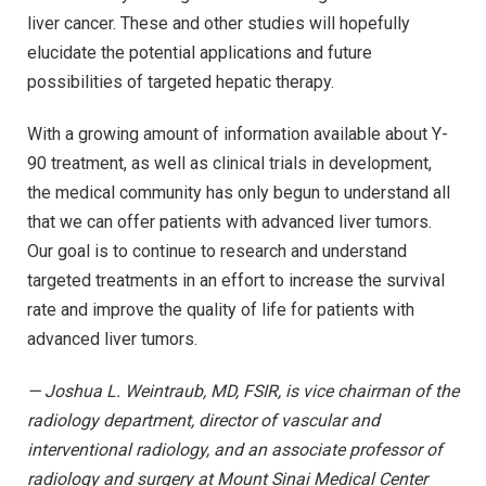
liver cancer. These and other studies will hopefully
elucidate the potential applications and future
possibilities of targeted hepatic therapy.
With a growing amount of information available about Y-
90 treatment, as well as clinical trials in development,
the medical community has only begun to understand all
that we can offer patients with advanced liver tumors.
Our goal is to continue to research and understand
targeted treatments in an effort to increase the survival
rate and improve the quality of life for patients with
advanced liver tumors.
— Joshua L. Weintraub, MD, FSIR, is vice chairman of the
radiology department, director of vascular and
interventional radiology, and an associate professor of
radiology and surgery at Mount Sinai Medical Center