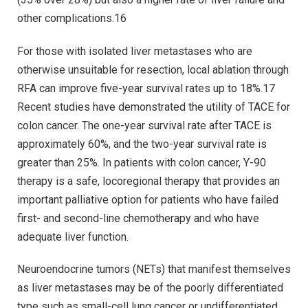
other complications.16
For those with isolated liver metastases who are
otherwise unsuitable for resection, local ablation through
RFA can improve five-year survival rates up to 18%.17
Recent studies have demonstrated the utility of TACE for
colon cancer. The one-year survival rate after TACE is
approximately 60%, and the two-year survival rate is
greater than 25%. In patients with colon cancer, Y-90
therapy is a safe, locoregional therapy that provides an
important palliative option for patients who have failed
first- and second-line chemotherapy and who have
adequate liver function.
Neuroendocrine tumors (NETs) that manifest themselves
as liver metastases may be of the poorly differentiated
type such as small-cell lung cancer or undifferentiated