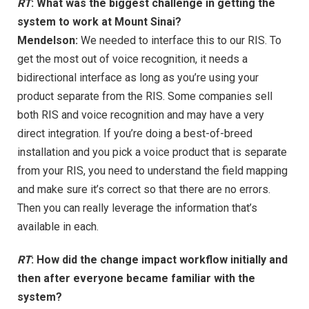
RT
: What was the biggest challenge in getting the
system to work at Mount Sinai?
Mendelson:
We needed to interface this to our RIS. To
get the most out of voice recognition, it needs a
bidirectional interface as long as you’re using your
product separate from the RIS. Some companies sell
both RIS and voice recognition and may have a very
direct integration. If you’re doing a best-of-breed
installation and you pick a voice product that is separate
from your RIS, you need to understand the field mapping
and make sure it’s correct so that there are no errors.
Then you can really leverage the information that’s
available in each.
RT
: How did the change impact workflow initially and
then after everyone became familiar with the
system?