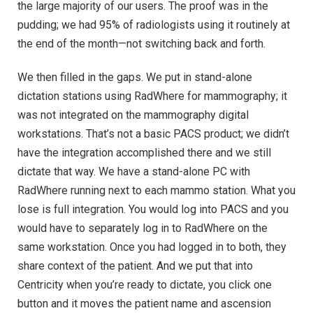
the large majority of our users. The proof was in the
pudding; we had 95% of radiologists using it routinely at
the end of the month—not switching back and forth.
We then filled in the gaps. We put in stand-alone
dictation stations using RadWhere for mammography; it
was not integrated on the mammography digital
workstations. That’s not a basic PACS product; we didn’t
have the integration accomplished there and we still
dictate that way. We have a stand-alone PC with
RadWhere running next to each mammo station. What you
lose is full integration. You would log into PACS and you
would have to separately log in to RadWhere on the
same workstation. Once you had logged in to both, they
share context of the patient. And we put that into
Centricity when you’re ready to dictate, you click one
button and it moves the patient name and ascension