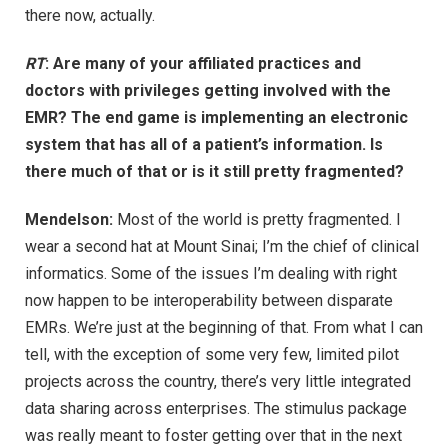
there now, actually.
RT
: Are many of your affiliated practices and
doctors with privileges getting involved with the
EMR? The end game is implementing an electronic
system that has all of a patient’s information. Is
there much of that or is it still pretty fragmented?
Mendelson:
Most of the world is pretty fragmented. I
wear a second hat at Mount Sinai; I’m the chief of clinical
informatics. Some of the issues I’m dealing with right
now happen to be interoperability between disparate
EMRs. We’re just at the beginning of that. From what I can
tell, with the exception of some very few, limited pilot
projects across the country, there’s very little integrated
data sharing across enterprises. The stimulus package
was really meant to foster getting over that in the next