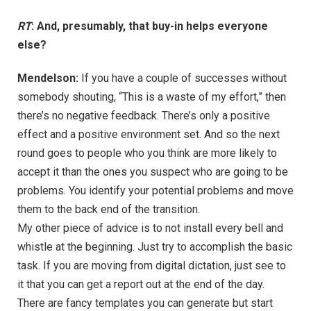
RT
: And, presumably, that buy-in helps everyone
else?
Mendelson:
If you have a couple of successes without
somebody shouting, “This is a waste of my effort,” then
there’s no negative feedback. There’s only a positive
effect and a positive environment set. And so the next
round goes to people who you think are more likely to
accept it than the ones you suspect who are going to be
problems. You identify your potential problems and move
them to the back end of the transition.
My other piece of advice is to not install every bell and
whistle at the beginning. Just try to accomplish the basic
task. If you are moving from digital dictation, just see to
it that you can get a report out at the end of the day.
There are fancy templates you can generate but start