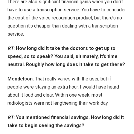
There are also significant financial gains when you don’t
have to use a transcription service. You have to consuder
the cost of the voice recognition product, but there’s no
question it’s cheaper than dealing with a transcription
service.
RT
: How long did it take the doctors to get up to
speed, so to speak? You said, ultimately, it’s time
neutral. Roughly how long does it take to get there?
Mendelson:
That really varies with the user, but if
people were staying an extra hour, I would have heard
about it loud and clear. Within one week, most
radiologists were not lengthening their work day.
RT
: You mentioned financial savings. How long did it
take to begin seeing the savings?