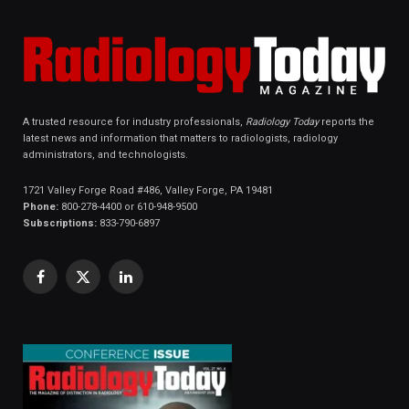
A trusted resource for industry professionals,
Radiology Today
reports the
latest news and information that matters to radiologists, radiology
administrators, and technologists.
1721 Valley Forge Road #486, Valley Forge, PA 19481
Phone:
800-278-4400 or 610-948-9500
Subscriptions:
833-790-6897
Facebook
X
LinkedIn
(Twitter)