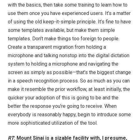
with the basics, then take some training to learn how to
use them once you have experienced users. It’s a matter
of using the old keep-it-simple principle. It’s fine to have
some templates available, but make them simple
templates. Don’t make things too foreign to people.
Create a transparent migration from holding a
microphone and talking nonstop into the digital dictation
system to holding a microphone and navigating the
screen as simply as possible—that’s the biggest change
in a speech recognition process. So as much as you can
make it resemble the prior workflow, at least initially, the
quicker your adoption of this is going to be and the
better the response you’re going to receive. When
everybody is reasonably happy, begin to introduce some
more sophisticated utilization of the tool.
RT
: Mount Sinai is a sizable facility with, I presume,