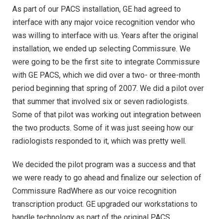
As part of our PACS installation, GE had agreed to
interface with any major voice recognition vendor who
was willing to interface with us. Years after the original
installation, we ended up selecting Commissure. We
were going to be the first site to integrate Commissure
with GE PACS, which we did over a two- or three-month
period beginning that spring of 2007. We did a pilot over
that summer that involved six or seven radiologists.
Some of that pilot was working out integration between
the two products. Some of it was just seeing how our
radiologists responded to it, which was pretty well.
We decided the pilot program was a success and that
we were ready to go ahead and finalize our selection of
Commissure RadWhere as our voice recognition
transcription product. GE upgraded our workstations to
handle technology as part of the original PACS