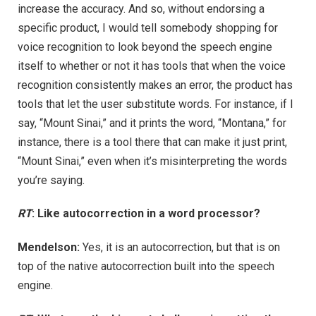
increase the accuracy. And so, without endorsing a
specific product, I would tell somebody shopping for
voice recognition to look beyond the speech engine
itself to whether or not it has tools that when the voice
recognition consistently makes an error, the product has
tools that let the user substitute words. For instance, if I
say, “Mount Sinai,” and it prints the word, “Montana,” for
instance, there is a tool there that can make it just print,
“Mount Sinai,” even when it’s misinterpreting the words
you’re saying.
RT
: Like autocorrection in a word processor?
Mendelson:
Yes, it is an autocorrection, but that is on
top of the native autocorrection built into the speech
engine.