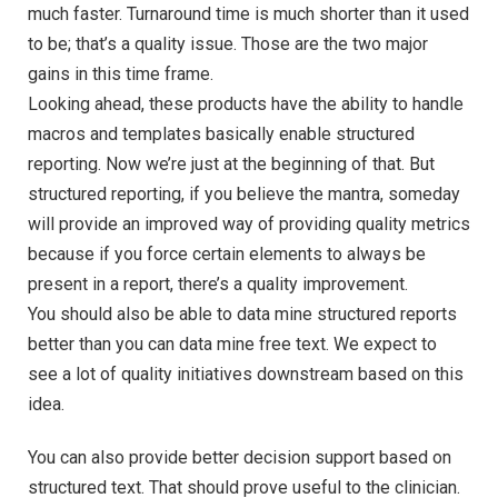
much faster. Turnaround time is much shorter than it used
to be; that’s a quality issue. Those are the two major
gains in this time frame.
Looking ahead, these products have the ability to handle
macros and templates basically enable structured
reporting. Now we’re just at the beginning of that. But
structured reporting, if you believe the mantra, someday
will provide an improved way of providing quality metrics
because if you force certain elements to always be
present in a report, there’s a quality improvement.
You should also be able to data mine structured reports
better than you can data mine free text. We expect to
see a lot of quality initiatives downstream based on this
idea.
You can also provide better decision support based on
structured text. That should prove useful to the clinician.