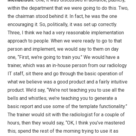
within the department that we were going to do this. Two,
the chairman stood behind it. In fact, he was the one
encouraging it. So, politically, it was set up correctly.
Three, I think we had a very reasonable implementation
approach to people. When we were ready to go to that
person and implement, we would say to them on day
one, “First, we’re going to train you.” We would have a
trainer, which was an in-house person from our radiology
IT staff, sit there and go through the basic operation of
what we believe was a good product and a fairly intuitive
product. We’d say, “We’re not teaching you to use all the
bells and whistles; we’re teaching you to generate a
basic report and use some of the template functionality.”
The trainer would sit with the radiologist for a couple of
hours, then they would say, “OK, I think you’ve mastered
this; spend the rest of the morning trying to use it as