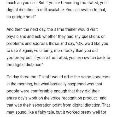
much as you can. But if you’re becoming frustrated, your
digital dictation is still available. You can switch to that,
no grudge held.”
And then the next day, the same trainer would visit
physicians and ask whether they had any questions or
problems and address those and say, “OK, we’d like you
to use it again, voluntarily, more today than you did
yesterday but, if you’re frustrated, you can switch back to
the digital dictation.”
On day three the IT staff would offer the same speeches
in the morning, but what basically happened was that
people were comfortable enough that they did their
entire day’s work on the voice recognition product—and
that was their separation point from digital dictation. That
may sound like a fairy tale, but it worked pretty well for