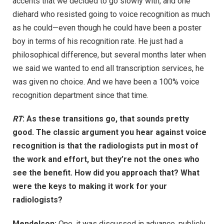
accents that we decided to go slowly with, and one
diehard who resisted going to voice recognition as much
as he could—even though he could have been a poster
boy in terms of his recognition rate. He just had a
philosophical difference, but several months later when
we said we wanted to end all transcription services, he
was given no choice. And we have been a 100% voice
recognition department since that time.
RT
: As these transitions go, that sounds pretty
good. The classic argument you hear against voice
recognition is that the radiologists put in most of
the work and effort, but they’re not the ones who
see the benefit. How did you approach that? What
were the keys to making it work for your
radiologists?
Mendelson:
One, it was discussed in advance, publicly,