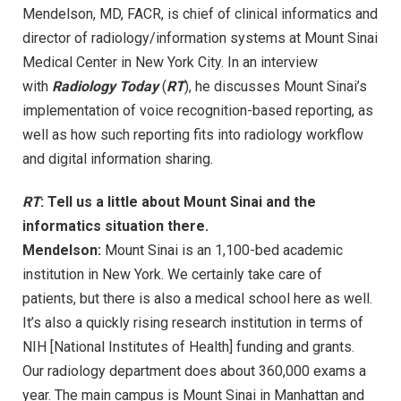
Mendelson, MD, FACR, is chief of clinical informatics and
director of radiology/information systems at Mount Sinai
Medical Center in New York City. In an interview
with
Radiology Today
(
RT
), he discusses Mount Sinai’s
implementation of voice recognition-based reporting, as
well as how such reporting fits into radiology workflow
and digital information sharing.
RT
: Tell us a little about Mount Sinai and the
informatics situation there.
Mendelson:
Mount Sinai is an 1,100-bed academic
institution in New York. We certainly take care of
patients, but there is also a medical school here as well.
It’s also a quickly rising research institution in terms of
NIH [National Institutes of Health] funding and grants.
Our radiology department does about 360,000 exams a
year. The main campus is Mount Sinai in Manhattan and