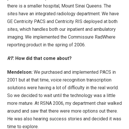
there is a smaller hospital, Mount Sinai Queens. The
sites have an integrated radiology department. We have
GE Centricity PACS and Centricity RIS deployed at both
sites, which handles both our inpatient and ambulatory
imaging. We implemented the Commissure RadWhere
reporting product in the spring of 2006.
RT
: How did that come about?
Mendelson:
We purchased and implemented PACS in
2001 but at that time, voice recognition transcription
solutions were having a lot of difficulty in the real world.
So we decided to wait until the technology was a little
more mature. At RSNA 2006, my department chair walked
around and saw that there were more options out there.
He was also hearing success stories and decided it was
time to explore.