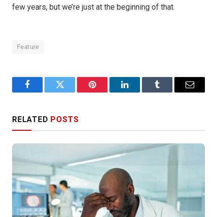
few years, but we’re just at the beginning of that.
Feature
Facebook
Twitter
Pinterest
LinkedIn
Tumblr
Email
RELATED
POSTS