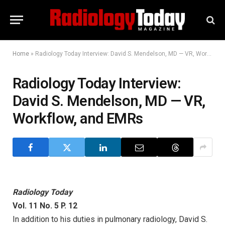
Home
»
Radiology Today Interview: David S. Mendelson, MD — VR, Workflow, and EMRs
Radiology Today Interview:
David S. Mendelson, MD — VR,
Workflow, and EMRs
Radiology Today
Vol. 11 No. 5 P. 12
In addition to his duties in pulmonary radiology, David S.