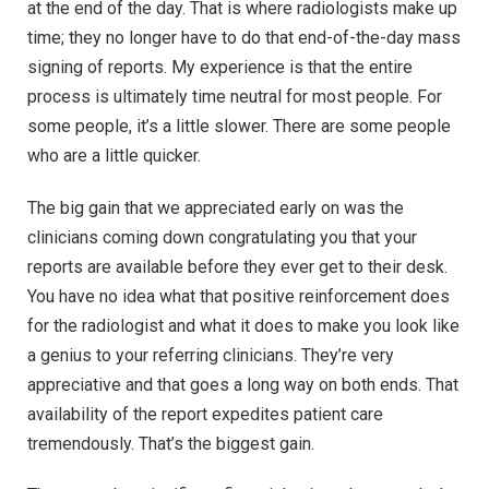
at the end of the day. That is where radiologists make up
time; they no longer have to do that end-of-the-day mass
signing of reports. My experience is that the entire
process is ultimately time neutral for most people. For
some people, it’s a little slower. There are some people
who are a little quicker.
The big gain that we appreciated early on was the
clinicians coming down congratulating you that your
reports are available before they ever get to their desk.
You have no idea what that positive reinforcement does
for the radiologist and what it does to make you look like
a genius to your referring clinicians. They’re very
appreciative and that goes a long way on both ends. That
availability of the report expedites patient care
tremendously. That’s the biggest gain.