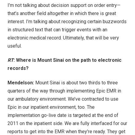
I’m not talking about decision support on order entry—
that’s another field altogether in which there is great
interest. I’m talking about recognizing certain buzzwords
in structured text that can trigger events with an
electronic medical record. Ultimately, that will be very
useful.
RT
: Where is Mount Sinai on the path to electronic
records?
Mendelson:
Mount Sinai is about two thirds to three
quarters of the way through implementing Epic EMR in
our ambulatory environment. We’ve contracted to use
Epic in our inpatient environment, too. The
implementation go-live date is targeted at the end of
2011 on the inpatient side. We are fully interfaced for our
reports to get into the EMR when they’re ready. They get