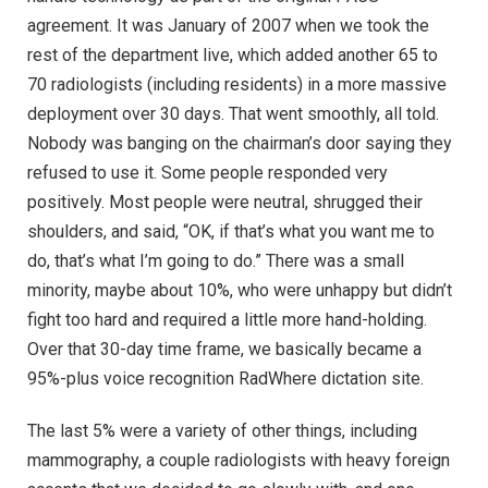
agreement. It was January of 2007 when we took the
rest of the department live, which added another 65 to
70 radiologists (including residents) in a more massive
deployment over 30 days. That went smoothly, all told.
Nobody was banging on the chairman’s door saying they
refused to use it. Some people responded very
positively. Most people were neutral, shrugged their
shoulders, and said, “OK, if that’s what you want me to
do, that’s what I’m going to do.” There was a small
minority, maybe about 10%, who were unhappy but didn’t
fight too hard and required a little more hand-holding.
Over that 30-day time frame, we basically became a
95%-plus voice recognition RadWhere dictation site.
The last 5% were a variety of other things, including
mammography, a couple radiologists with heavy foreign