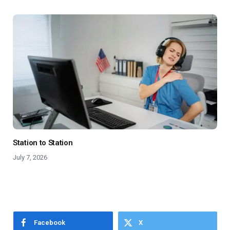
Station to Station
July 7, 2026
Facebook
X