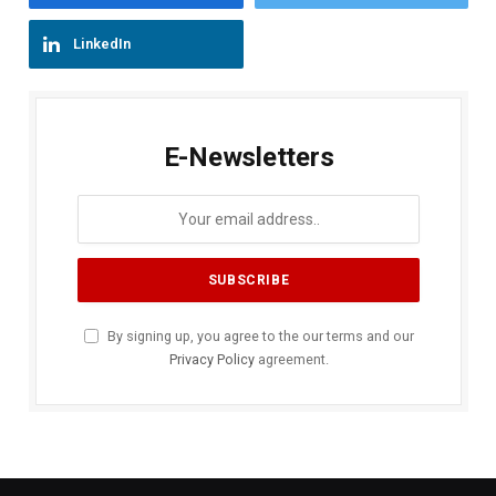
LinkedIn
E-Newsletters
By signing up, you agree to the our terms and our
Privacy Policy
agreement.