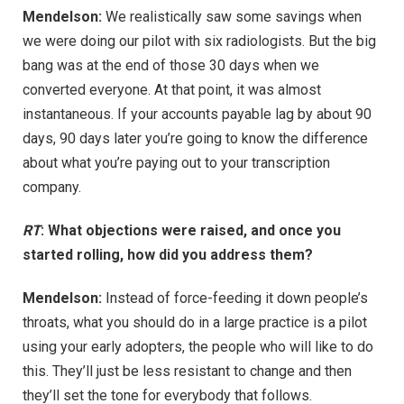
Mendelson:
We realistically saw some savings when
we were doing our pilot with six radiologists. But the big
bang was at the end of those 30 days when we
converted everyone. At that point, it was almost
instantaneous. If your accounts payable lag by about 90
days, 90 days later you’re going to know the difference
about what you’re paying out to your transcription
company.
RT
: What objections were raised, and once you
started rolling, how did you address them?
Mendelson:
Instead of force-feeding it down people’s
throats, what you should do in a large practice is a pilot
using your early adopters, the people who will like to do
this. They’ll just be less resistant to change and then
they’ll set the tone for everybody that follows.