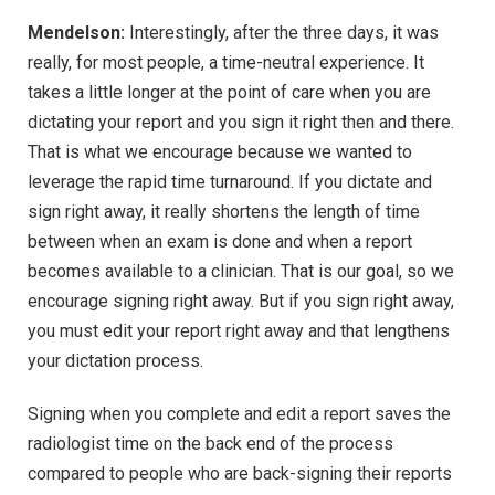
Mendelson:
Interestingly, after the three days, it was
really, for most people, a time-neutral experience. It
takes a little longer at the point of care when you are
dictating your report and you sign it right then and there.
That is what we encourage because we wanted to
leverage the rapid time turnaround. If you dictate and
sign right away, it really shortens the length of time
between when an exam is done and when a report
becomes available to a clinician. That is our goal, so we
encourage signing right away. But if you sign right away,
you must edit your report right away and that lengthens
your dictation process.
Signing when you complete and edit a report saves the
radiologist time on the back end of the process
compared to people who are back-signing their reports