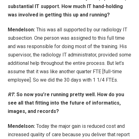
substantial IT support. How much IT hand-holding
was involved in getting this up and running?
Mendelson:
This was all supported by our radiology IT
subsection. One person was assigned to this full time
and was responsible for doing most of the training. His
supervisor, the radiology IT administrator, provided some
additional help throughout the entire process. But let’s
assume that it was like another quarter FTE [full-time
employee]. So we did the 30 days with 1 1/4 FTEs.
RT
: So now you’re running pretty well. How do you
see all that fitting into the future of informatics,
images, and records?
Mendelson:
Today the major gain is reduced cost and
increased quality of care because you deliver that report