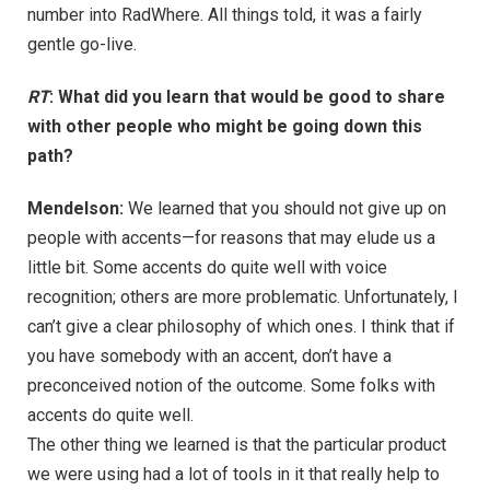
number into RadWhere. All things told, it was a fairly
gentle go-live.
RT
: What did you learn that would be good to share
with other people who might be going down this
path?
Mendelson:
We learned that you should not give up on
people with accents—for reasons that may elude us a
little bit. Some accents do quite well with voice
recognition; others are more problematic. Unfortunately, I
can’t give a clear philosophy of which ones. I think that if
you have somebody with an accent, don’t have a
preconceived notion of the outcome. Some folks with
accents do quite well.
The other thing we learned is that the particular product
we were using had a lot of tools in it that really help to