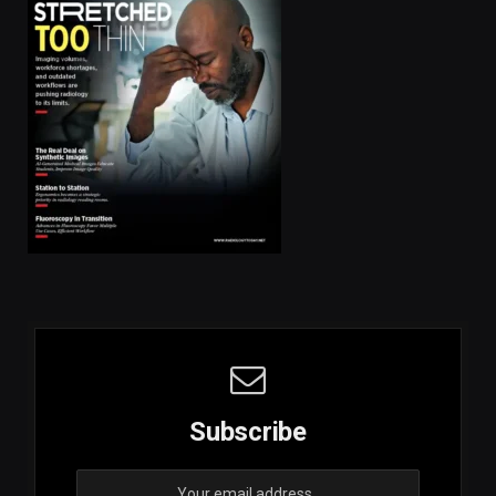
Subscribe