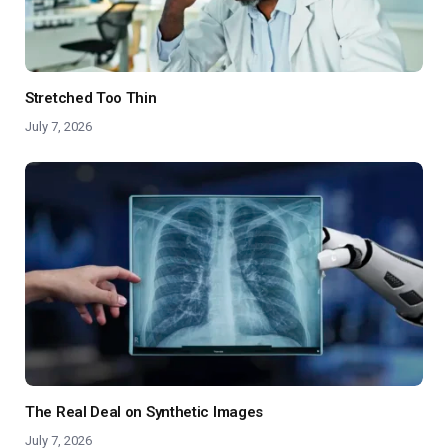
Stretched Too Thin
July 7, 2026
The Real Deal on Synthetic Images
July 7, 2026