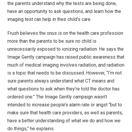
the parents understand why the tests are being done,
have an opportunity to ask questions, and learn how the
imaging test can help in their child’s care.
Frush believes the onus is on the health care profession
more than the parents to be sure no child is
unnecessarily exposed to ionizing radiation. He says the
Image Gently campaign has raised public awareness that
much of medical imaging involves radiation, and radiation
is a topic that needs to be discussed. However, “I’m not
sure parents always understand what CT means and
what questions to ask when they’re told the doctor has
ordered one.” The Image Gently campaign wasn’t
intended to increase people’s alarm rate or angst “but to
make sure that health care providers, as well as parents,
have a better understanding of what we do and how we
do things,” he explains.