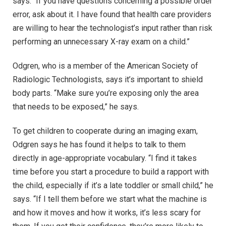
says. “If you have questions concerning a possible order
error, ask about it. I have found that health care providers
are willing to hear the technologist’s input rather than risk
performing an unnecessary X-ray exam on a child.”
Odgren, who is a member of the American Society of
Radiologic Technologists, says it’s important to shield
body parts. “Make sure you’re exposing only the area
that needs to be exposed,” he says.
To get children to cooperate during an imaging exam,
Odgren says he has found it helps to talk to them
directly in age-appropriate vocabulary. “I find it takes
time before you start a procedure to build a rapport with
the child, especially if it’s a late toddler or small child,” he
says. “If I tell them before we start what the machine is
and how it moves and how it works, it’s less scary for