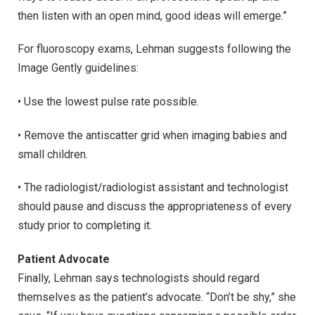
then listen with an open mind, good ideas will emerge.”
For fluoroscopy exams, Lehman suggests following the
Image Gently guidelines:
• Use the lowest pulse rate possible.
• Remove the antiscatter grid when imaging babies and
small children.
• The radiologist/radiologist assistant and technologist
should pause and discuss the appropriateness of every
study prior to completing it.
Patient Advocate
Finally, Lehman says technologists should regard
themselves as the patient’s advocate. “Don’t be shy,” she