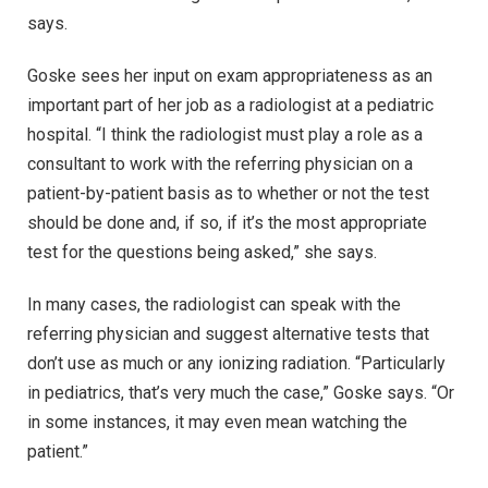
says.
Goske sees her input on exam appropriateness as an
important part of her job as a radiologist at a pediatric
hospital. “I think the radiologist must play a role as a
consultant to work with the referring physician on a
patient-by-patient basis as to whether or not the test
should be done and, if so, if it’s the most appropriate
test for the questions being asked,” she says.
In many cases, the radiologist can speak with the
referring physician and suggest alternative tests that
don’t use as much or any ionizing radiation. “Particularly
in pediatrics, that’s very much the case,” Goske says. “Or
in some instances, it may even mean watching the
patient.”