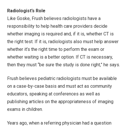
Radiologist’s Role
Like Goske, Frush believes radiologists have a
responsibility to help health care providers decide
whether imaging is required and, if it is, whether CT is
the right test. If it is, radiologists also must help answer
whether it’s the right time to perform the exam or
whether waiting is a better option. If CT is necessary,
then they must “be sure the study is done right,” he says.
Frush believes pediatric radiologists must be available
on a case-by-case basis and must act as community
educators, speaking at conferences as well as
publishing articles on the appropriateness of imaging
exams in children.
Years ago, when a referring physician had a question