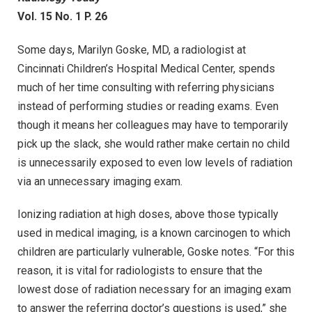
Vol. 15 No. 1 P. 26
Some days, Marilyn Goske, MD, a radiologist at
Cincinnati Children’s Hospital Medical Center, spends
much of her time consulting with referring physicians
instead of performing studies or reading exams. Even
though it means her colleagues may have to temporarily
pick up the slack, she would rather make certain no child
is unnecessarily exposed to even low levels of radiation
via an unnecessary imaging exam.
Ionizing radiation at high doses, above those typically
used in medical imaging, is a known carcinogen to which
children are particularly vulnerable, Goske notes. “For this
reason, it is vital for radiologists to ensure that the
lowest dose of radiation necessary for an imaging exam
to answer the referring doctor’s questions is used,” she