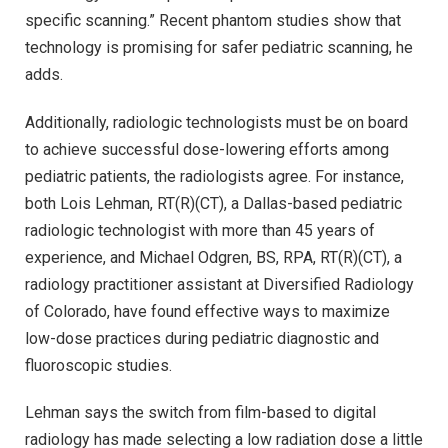
specific scanning.” Recent phantom studies show that
technology is promising for safer pediatric scanning, he
adds.
Additionally, radiologic technologists must be on board
to achieve successful dose-lowering efforts among
pediatric patients, the radiologists agree. For instance,
both Lois Lehman, RT(R)(CT), a Dallas-based pediatric
radiologic technologist with more than 45 years of
experience, and Michael Odgren, BS, RPA, RT(R)(CT), a
radiology practitioner assistant at Diversified Radiology
of Colorado, have found effective ways to maximize
low-dose practices during pediatric diagnostic and
fluoroscopic studies.
Lehman says the switch from film-based to digital
radiology has made selecting a low radiation dose a little