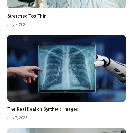
Stretched Too Thin
July 7, 2026
The Real Deal on Synthetic Images
July 7, 2026