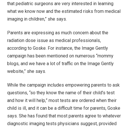
that pediatric surgeons are very interested in learning
what we know now and the estimated risks from medical
imaging in children,” she says.
Parents are expressing as much concern about the
radiation dose issue as medical professionals,
according to Goske. For instance, the Image Gently
campaign has been mentioned on numerous “mommy
blogs, and we have a lot of traffic on the Image Gently
website,” she says.
While the campaign includes empowering parents to ask
questions, “so they know the name of their child’s test
and how it will help,” most tests are ordered when their
child is ill, and it can be a difficult time for parents, Goske
says. She has found that most parents agree to whatever
diagnostic imaging tests physicians suggest, provided