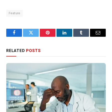
Feature
Facebook
Twitter
Pinterest
LinkedIn
Tumblr
Email
RELATED
POSTS