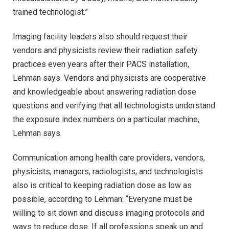
trained technologist.”
Imaging facility leaders also should request their
vendors and physicists review their radiation safety
practices even years after their PACS installation,
Lehman says. Vendors and physicists are cooperative
and knowledgeable about answering radiation dose
questions and verifying that all technologists understand
the exposure index numbers on a particular machine,
Lehman says.
Communication among health care providers, vendors,
physicists, managers, radiologists, and technologists
also is critical to keeping radiation dose as low as
possible, according to Lehman: “Everyone must be
willing to sit down and discuss imaging protocols and
ways to reduce dose. If all professions speak up and