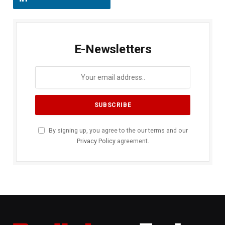
E-Newsletters
By signing up, you agree to the our terms and our
Privacy Policy
agreement.