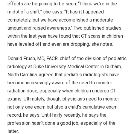
effects are beginning to be seen. “I think we’re in the
midst of a shift,” she says. “It hasn’t happened
completely, but we have accomplished a moderate
amount and raised awareness.” Two published studies
within the last year have found that CT scans in children
have leveled off and even are dropping, she notes.
Donald Frush, MD, FACR, chief of the division of pediatric
radiology at Duke University Medical Center in Durham,
North Carolina, agrees that pediatric radiologists have
become increasingly aware of the need to monitor
radiation dose, especially when children undergo CT
exams. Ultimately, though, physicians need to monitor
not only one exam but also a child’s cumulative exam
record, he says. Until fairly recently, he says the
profession hasn’t done a good job, especially of the
latter.