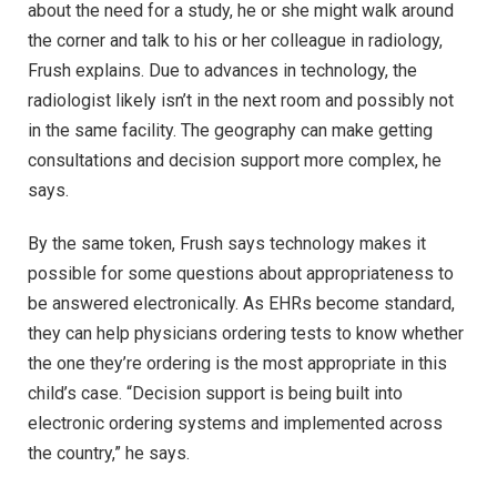
about the need for a study, he or she might walk around
the corner and talk to his or her colleague in radiology,
Frush explains. Due to advances in technology, the
radiologist likely isn’t in the next room and possibly not
in the same facility. The geography can make getting
consultations and decision support more complex, he
says.
By the same token, Frush says technology makes it
possible for some questions about appropriateness to
be answered electronically. As EHRs become standard,
they can help physicians ordering tests to know whether
the one they’re ordering is the most appropriate in this
child’s case. “Decision support is being built into
electronic ordering systems and implemented across
the country,” he says.