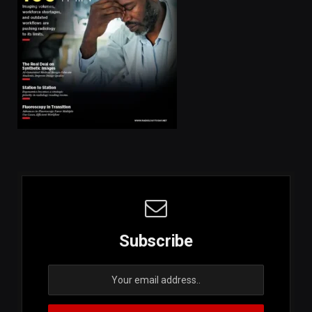
Subscribe