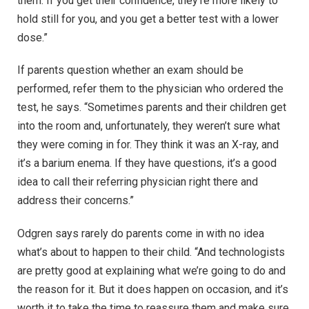
them. If you get their confidence, they’re more likely to
hold still for you, and you get a better test with a lower
dose.”
If parents question whether an exam should be
performed, refer them to the physician who ordered the
test, he says. “Sometimes parents and their children get
into the room and, unfortunately, they weren’t sure what
they were coming in for. They think it was an X-ray, and
it’s a barium enema. If they have questions, it’s a good
idea to call their referring physician right there and
address their concerns.”
Odgren says rarely do parents come in with no idea
what’s about to happen to their child. “And technologists
are pretty good at explaining what we’re going to do and
the reason for it. But it does happen on occasion, and it’s
worth it to take the time to reassure them and make sure