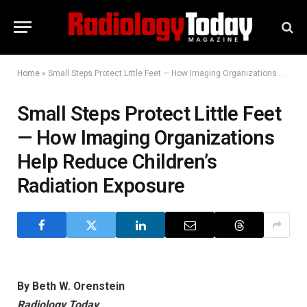
Home
»
Small Steps Protect Little Feet — How Imaging Organizations Help Reduce Children’s Radiation Exposure
Small Steps Protect Little Feet
— How Imaging Organizations
Help Reduce Children’s
Radiation Exposure
By Beth W. Orenstein
Radiology Today