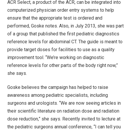
ACR Select, a product of the ACR, can be integrated into
computerized physician order entry systems to help
ensure that the appropriate test is ordered and
performed, Goske notes. Also, in July 2013, she was part
of a group that published the first pediatric diagnostics
reference levels for abdominal CT. The guide is meant to
provide target doses for facilities to use as a quality
improvement tool. “We’re working on diagnostic
reference levels for other parts of the body right now,”
she says.
Goske believes the campaign has helped to raise
awareness among pediatric specialists, including
surgeons and urologists. “We are now seeing articles in
their scientific literature on radiation dose and radiation
dose reduction,” she says. Recently invited to lecture at
the pediatric surgeons annual conference, “I can tell you