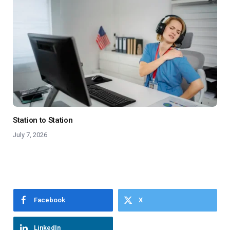
Station to Station
July 7, 2026
Facebook
X
LinkedIn