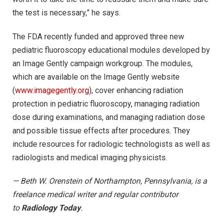
the test is necessary,” he says.
The FDA recently funded and approved three new
pediatric fluoroscopy educational modules developed by
an Image Gently campaign workgroup. The modules,
which are available on the Image Gently website
(
www.imagegently.org
), cover enhancing radiation
protection in pediatric fluoroscopy, managing radiation
dose during examinations, and managing radiation dose
and possible tissue effects after procedures. They
include resources for radiologic technologists as well as
radiologists and medical imaging physicists.
— Beth W. Orenstein of Northampton, Pennsylvania, is a
freelance medical writer and regular contributor
to
Radiology Today
.