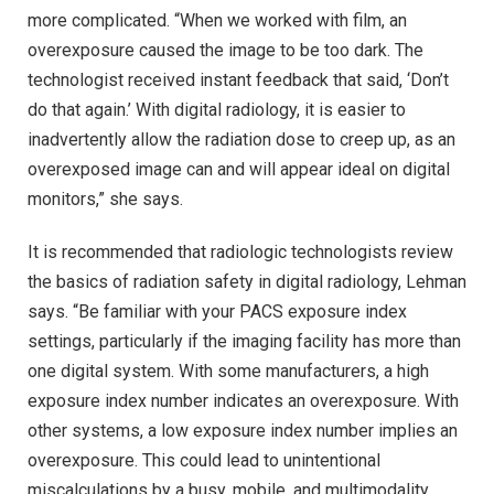
more complicated. “When we worked with film, an
overexposure caused the image to be too dark. The
technologist received instant feedback that said, ‘Don’t
do that again.’ With digital radiology, it is easier to
inadvertently allow the radiation dose to creep up, as an
overexposed image can and will appear ideal on digital
monitors,” she says.
It is recommended that radiologic technologists review
the basics of radiation safety in digital radiology, Lehman
says. “Be familiar with your PACS exposure index
settings, particularly if the imaging facility has more than
one digital system. With some manufacturers, a high
exposure index number indicates an overexposure. With
other systems, a low exposure index number implies an
overexposure. This could lead to unintentional
miscalculations by a busy, mobile, and multimodality