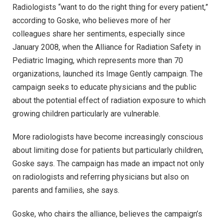
Radiologists “want to do the right thing for every patient,”
according to Goske, who believes more of her
colleagues share her sentiments, especially since
January 2008, when the Alliance for Radiation Safety in
Pediatric Imaging, which represents more than 70
organizations, launched its Image Gently campaign. The
campaign seeks to educate physicians and the public
about the potential effect of radiation exposure to which
growing children particularly are vulnerable.
More radiologists have become increasingly conscious
about limiting dose for patients but particularly children,
Goske says. The campaign has made an impact not only
on radiologists and referring physicians but also on
parents and families, she says.
Goske, who chairs the alliance, believes the campaign’s