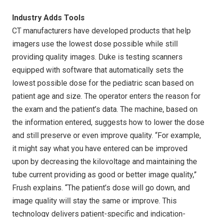
Industry Adds Tools
CT manufacturers have developed products that help
imagers use the lowest dose possible while still
providing quality images. Duke is testing scanners
equipped with software that automatically sets the
lowest possible dose for the pediatric scan based on
patient age and size. The operator enters the reason for
the exam and the patient’s data. The machine, based on
the information entered, suggests how to lower the dose
and still preserve or even improve quality. “For example,
it might say what you have entered can be improved
upon by decreasing the kilovoltage and maintaining the
tube current providing as good or better image quality,”
Frush explains. “The patient’s dose will go down, and
image quality will stay the same or improve. This
technology delivers patient-specific and indication-