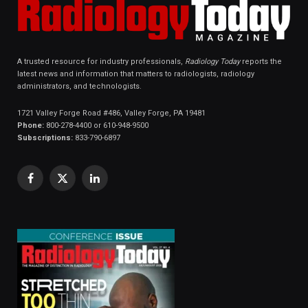
A trusted resource for industry professionals,
Radiology Today
reports the
latest news and information that matters to radiologists, radiology
administrators, and technologists.
1721 Valley Forge Road #486, Valley Forge, PA 19481
Phone:
800-278-4400 or 610-948-9500
Subscriptions:
833-790-6897
Facebook
X
LinkedIn
(Twitter)