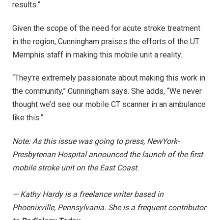
results.”
Given the scope of the need for acute stroke treatment
in the region, Cunningham praises the efforts of the UT
Memphis staff in making this mobile unit a reality.
“They’re extremely passionate about making this work in
the community,” Cunningham says. She adds, “We never
thought we’d see our mobile CT scanner in an ambulance
like this.”
Note: As this issue was going to press, NewYork-
Presbyterian Hospital announced the launch of the first
mobile stroke unit on the East Coast.
— Kathy Hardy is a freelance writer based in
Phoenixville, Pennsylvania. She is a frequent contributor