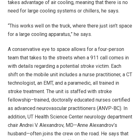
takes advantage of air cooling, meaning that there is no
need for large cooling systems or chillers, he says.
“This works well on the truck, where there just isn’t space
for a large cooling apparatus,” he says.
A conservative eye to space allows for a four-person
team that takes to the streets when a 911 call comes in
with details regarding a potential stroke victim. Each
shift on the mobile unit includes a nurse practitioner, a CT
technologist, an EMT, and a paramedic, all trained in
stroke treatment. The unit is staffed with stroke
fellowship–trained, doctorally educated nurses certified
as advanced neurovascular practitioners (ANVP-BC). In
addition, UT Health Science Center neurology department
chair Andrei V. Alexandrov, MD—Anne Alexandrov’s
husband—often joins the crew on the road. He says that