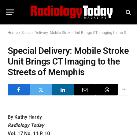
Home
»
Special Delivery: Mobile Stroke Unit Brings CT Imaging to the Streets of Memphis
Special Delivery: Mobile Stroke
Unit Brings CT Imaging to the
Streets of Memphis
By Kathy Hardy
Radiology Today
Vol. 17 No. 11 P. 10