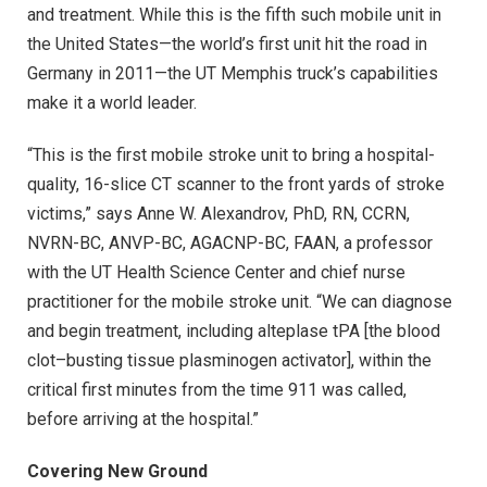
and treatment. While this is the fifth such mobile unit in
the United States—the world’s first unit hit the road in
Germany in 2011—the UT Memphis truck’s capabilities
make it a world leader.
“This is the first mobile stroke unit to bring a hospital-
quality, 16-slice CT scanner to the front yards of stroke
victims,” says Anne W. Alexandrov, PhD, RN, CCRN,
NVRN-BC, ANVP-BC, AGACNP-BC, FAAN, a professor
with the UT Health Science Center and chief nurse
practitioner for the mobile stroke unit. “We can diagnose
and begin treatment, including alteplase tPA [the blood
clot–busting tissue plasminogen activator], within the
critical first minutes from the time 911 was called,
before arriving at the hospital.”
Covering New Ground