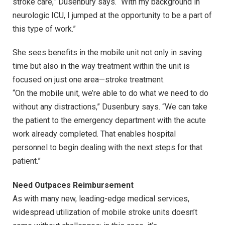
stroke care,” Dusenbury says. “With my background in
neurologic ICU, I jumped at the opportunity to be a part of
this type of work.”
She sees benefits in the mobile unit not only in saving
time but also in the way treatment within the unit is
focused on just one area—stroke treatment.
“On the mobile unit, we’re able to do what we need to do
without any distractions,” Dusenbury says. “We can take
the patient to the emergency department with the acute
work already completed. That enables hospital
personnel to begin dealing with the next steps for that
patient.”
Need Outpaces Reimbursement
As with many new, leading-edge medical services,
widespread utilization of mobile stroke units doesn’t