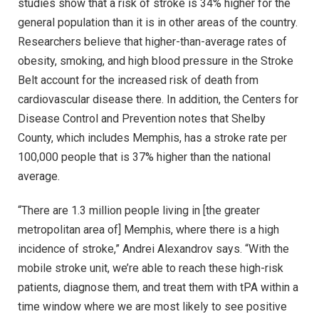
studies show that a risk of stroke is 34% higher for the
general population than it is in other areas of the country.
Researchers believe that higher-than-average rates of
obesity, smoking, and high blood pressure in the Stroke
Belt account for the increased risk of death from
cardiovascular disease there. In addition, the Centers for
Disease Control and Prevention notes that Shelby
County, which includes Memphis, has a stroke rate per
100,000 people that is 37% higher than the national
average.
“There are 1.3 million people living in [the greater
metropolitan area of] Memphis, where there is a high
incidence of stroke,” Andrei Alexandrov says. “With the
mobile stroke unit, we’re able to reach these high-risk
patients, diagnose them, and treat them with tPA within a
time window where we are most likely to see positive