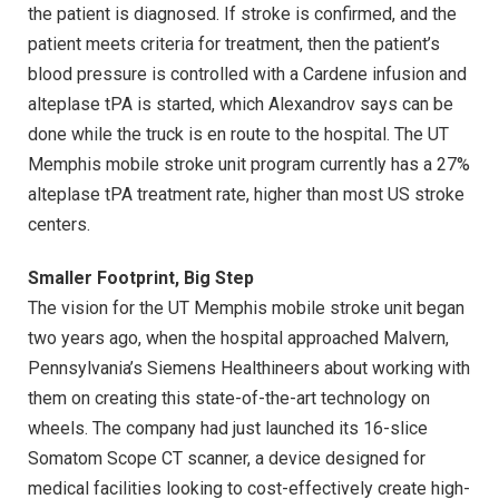
the patient is diagnosed. If stroke is confirmed, and the
patient meets criteria for treatment, then the patient’s
blood pressure is controlled with a Cardene infusion and
alteplase tPA is started, which Alexandrov says can be
done while the truck is en route to the hospital. The UT
Memphis mobile stroke unit program currently has a 27%
alteplase tPA treatment rate, higher than most US stroke
centers.
Smaller Footprint, Big Step
The vision for the UT Memphis mobile stroke unit began
two years ago, when the hospital approached Malvern,
Pennsylvania’s Siemens Healthineers about working with
them on creating this state-of-the-art technology on
wheels. The company had just launched its 16-slice
Somatom Scope CT scanner, a device designed for
medical facilities looking to cost-effectively create high-