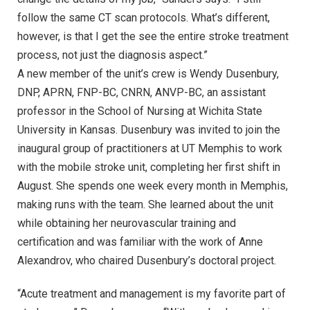
follow the same CT scan protocols. What’s different,
however, is that I get the see the entire stroke treatment
process, not just the diagnosis aspect.”
A new member of the unit’s crew is Wendy Dusenbury,
DNP, APRN, FNP-BC, CNRN, ANVP-BC, an assistant
professor in the School of Nursing at Wichita State
University in Kansas. Dusenbury was invited to join the
inaugural group of practitioners at UT Memphis to work
with the mobile stroke unit, completing her first shift in
August. She spends one week every month in Memphis,
making runs with the team. She learned about the unit
while obtaining her neurovascular training and
certification and was familiar with the work of Anne
Alexandrov, who chaired Dusenbury’s doctoral project.
“Acute treatment and management is my favorite part of