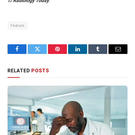
to
Radiology Today
.
Feature
Facebook
Twitter
Pinterest
LinkedIn
Tumblr
Email
RELATED
POSTS