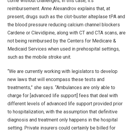
come without challenges; in this case, it’s
reimbursement. Anne Alexandrov explains that, at
present, drugs such as the clot-buster alteplase tPA and
the blood pressure reducing calcium channel blockers
Cardene or Clevidipine, along with CT and CTA scans, are
not being reimbursed by the Centers for Medicare &
Medicaid Services when used in prehospital settings,
such as the mobile stroke unit.
“We are currently working with legislators to develop
new laws that will encompass these tests and
treatments,” she says. “Ambulances are only able to
charge for [advanced life support] fees that deal with
different levels of advanced life support provided prior
to hospitalization, with the assumption that definitive
diagnosis and treatment only happens in the hospital
setting. Private insurers could certainly be billed for