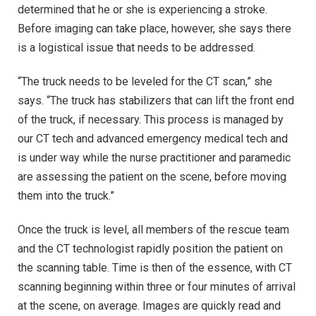
determined that he or she is experiencing a stroke.
Before imaging can take place, however, she says there
is a logistical issue that needs to be addressed.
“The truck needs to be leveled for the CT scan,” she
says. “The truck has stabilizers that can lift the front end
of the truck, if necessary. This process is managed by
our CT tech and advanced emergency medical tech and
is under way while the nurse practitioner and paramedic
are assessing the patient on the scene, before moving
them into the truck.”
Once the truck is level, all members of the rescue team
and the CT technologist rapidly position the patient on
the scanning table. Time is then of the essence, with CT
scanning beginning within three or four minutes of arrival
at the scene, on average. Images are quickly read and