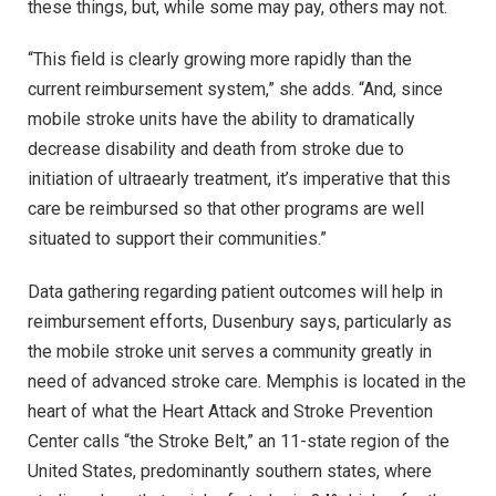
these things, but, while some may pay, others may not.
“This field is clearly growing more rapidly than the
current reimbursement system,” she adds. “And, since
mobile stroke units have the ability to dramatically
decrease disability and death from stroke due to
initiation of ultraearly treatment, it’s imperative that this
care be reimbursed so that other programs are well
situated to support their communities.”
Data gathering regarding patient outcomes will help in
reimbursement efforts, Dusenbury says, particularly as
the mobile stroke unit serves a community greatly in
need of advanced stroke care. Memphis is located in the
heart of what the Heart Attack and Stroke Prevention
Center calls “the Stroke Belt,” an 11-state region of the
United States, predominantly southern states, where