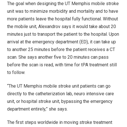
The goal when designing the UT Memphis mobile stroke
unit was to minimize morbidity and mortality and to have
more patients leave the hospital fully functional. Without
the mobile unit, Alexandrov says it would take about 20
minutes just to transport the patient to the hospital. Upon
arrival at the emergency department (ED), it can take up
to another 25 minutes before the patient receives a CT
scan. She says another five to 20 minutes can pass
before the scan is read, with time for tPA treatment still
to follow.
“The UT Memphis mobile stroke unit patients can go
directly to the catheterization lab, neuro intensive care
unit, or hospital stroke unit, bypassing the emergency
department entirely,” she says.
The first steps worldwide in moving stroke treatment