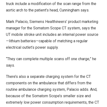
truck include a modification of the scan range from the
aortic arch to the patient’s head, Cunningham says.
Mark Palacio, Siemens Healthineers’ product marketing
manager for the Somatom Scope CT system, says the
UT mobile stroke unit includes an internal power source
—lithium batteries—capable of matching a regular
electrical outlet’s power supply.
“They can complete multiple scans off one charge,” he
says.
There’s also a separate charging system for the CT
components on the ambulance that differs from the
routine ambulance charging system, Palacio adds. And,
because of the Somatom Scope’s smaller size and
extremely low power consumption requirements, the CT