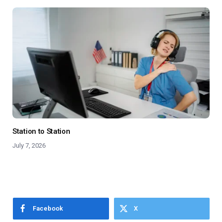
Station to Station
July 7, 2026
Facebook
X