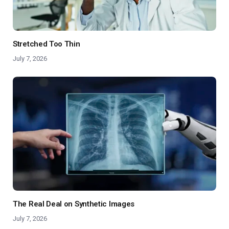
Stretched Too Thin
July 7, 2026
The Real Deal on Synthetic Images
July 7, 2026