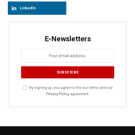
LinkedIn
E-Newsletters
By signing up, you agree to the our terms and our
Privacy Policy
agreement.