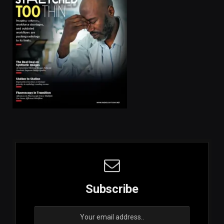
Subscribe