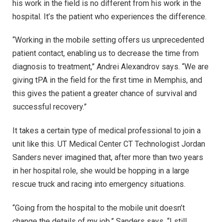
his work in the field is no different from his work in the
hospital. It’s the patient who experiences the difference.
“Working in the mobile setting offers us unprecedented
patient contact, enabling us to decrease the time from
diagnosis to treatment,” Andrei Alexandrov says. “We are
giving tPA in the field for the first time in Memphis, and
this gives the patient a greater chance of survival and
successful recovery.”
It takes a certain type of medical professional to join a
unit like this. UT Medical Center CT Technologist Jordan
Sanders never imagined that, after more than two years
in her hospital role, she would be hopping in a large
rescue truck and racing into emergency situations.
“Going from the hospital to the mobile unit doesn’t
change the details of my job,” Sanders says. “I still