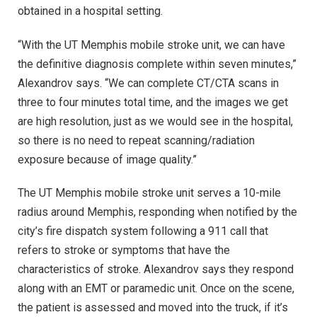
obtained in a hospital setting.
“With the UT Memphis mobile stroke unit, we can have
the definitive diagnosis complete within seven minutes,”
Alexandrov says. “We can complete CT/CTA scans in
three to four minutes total time, and the images we get
are high resolution, just as we would see in the hospital,
so there is no need to repeat scanning/radiation
exposure because of image quality.”
The UT Memphis mobile stroke unit serves a 10-mile
radius around Memphis, responding when notified by the
city’s fire dispatch system following a 911 call that
refers to stroke or symptoms that have the
characteristics of stroke. Alexandrov says they respond
along with an EMT or paramedic unit. Once on the scene,
the patient is assessed and moved into the truck, if it’s