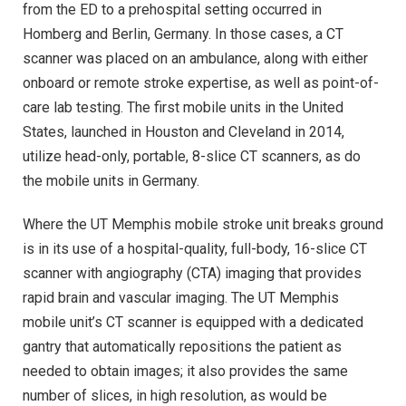
from the ED to a prehospital setting occurred in
Homberg and Berlin, Germany. In those cases, a CT
scanner was placed on an ambulance, along with either
onboard or remote stroke expertise, as well as point-of-
care lab testing. The first mobile units in the United
States, launched in Houston and Cleveland in 2014,
utilize head-only, portable, 8-slice CT scanners, as do
the mobile units in Germany.
Where the UT Memphis mobile stroke unit breaks ground
is in its use of a hospital-quality, full-body, 16-slice CT
scanner with angiography (CTA) imaging that provides
rapid brain and vascular imaging. The UT Memphis
mobile unit’s CT scanner is equipped with a dedicated
gantry that automatically repositions the patient as
needed to obtain images; it also provides the same
number of slices, in high resolution, as would be