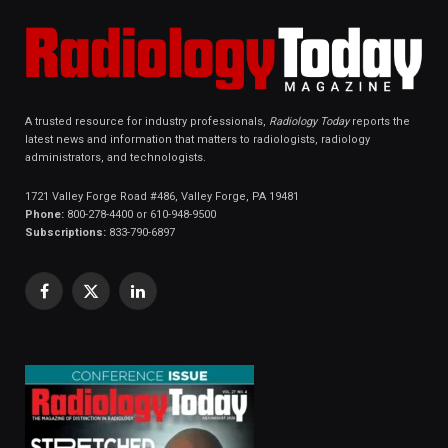
A trusted resource for industry professionals,
Radiology Today
reports the
latest news and information that matters to radiologists, radiology
administrators, and technologists.
1721 Valley Forge Road #486, Valley Forge, PA 19481
Phone:
800-278-4400 or 610-948-9500
Subscriptions:
833-790-6897
Facebook
X
LinkedIn
(Twitter)