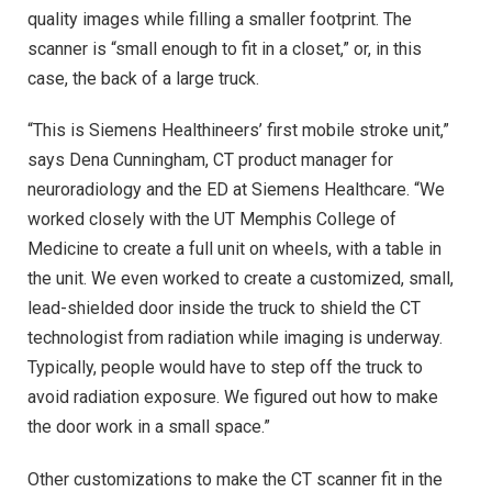
quality images while filling a smaller footprint. The
scanner is “small enough to fit in a closet,” or, in this
case, the back of a large truck.
“This is Siemens Healthineers’ first mobile stroke unit,”
says Dena Cunningham, CT product manager for
neuroradiology and the ED at Siemens Healthcare. “We
worked closely with the UT Memphis College of
Medicine to create a full unit on wheels, with a table in
the unit. We even worked to create a customized, small,
lead-shielded door inside the truck to shield the CT
technologist from radiation while imaging is underway.
Typically, people would have to step off the truck to
avoid radiation exposure. We figured out how to make
the door work in a small space.”
Other customizations to make the CT scanner fit in the