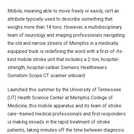
Mobile, meaning able to move freely or easily, isn’t an
attribute typically used to describe something that
weighs more than 14 tons. However, a multidisciplinary
team of neurology and imaging professionals navigating
the old and narrow streets of Memphis in a medically
equipped truck is redefining the word with a first-of-its-
kind mobile stroke unit that includes a 2-ton, hospital-
strength, hospital-caliber Siemens Healthineers
Somatom Scope CT scanner onboard.
Launched this summer by the University of Tennessee
(UT) Health Science Center at Memphis College of
Medicine, this mobile apparatus and its team of stroke
care–trained medical professionals and first responders
is making inroads in the rapid treatment of stroke
patients, taking minutes off the time between diagnosis