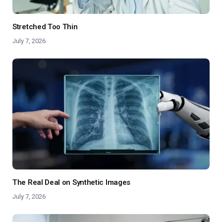
Stretched Too Thin
July 7, 2026
The Real Deal on Synthetic Images
July 7, 2026