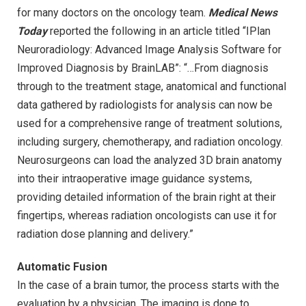
for many doctors on the oncology team.
Medical News
Today
reported the following in an article titled “IPlan
Neuroradiology: Advanced Image Analysis Software for
Improved Diagnosis by BrainLAB”: “…From diagnosis
through to the treatment stage, anatomical and functional
data gathered by radiologists for analysis can now be
used for a comprehensive range of treatment solutions,
including surgery, chemotherapy, and radiation oncology.
Neurosurgeons can load the analyzed 3D brain anatomy
into their intraoperative image guidance systems,
providing detailed information of the brain right at their
fingertips, whereas radiation oncologists can use it for
radiation dose planning and delivery.”
Automatic Fusion
In the case of a brain tumor, the process starts with the
evaluation by a physician. The imaging is done to