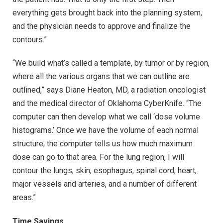
everything gets brought back into the planning system,
and the physician needs to approve and finalize the
contours.”
“We build what’s called a template, by tumor or by region,
where all the various organs that we can outline are
outlined,” says Diane Heaton, MD, a radiation oncologist
and the medical director of Oklahoma CyberKnife. “The
computer can then develop what we call ‘dose volume
histograms.’ Once we have the volume of each normal
structure, the computer tells us how much maximum
dose can go to that area. For the lung region, I will
contour the lungs, skin, esophagus, spinal cord, heart,
major vessels and arteries, and a number of different
areas.”
Time Savings