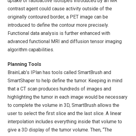
uptake of radioactive isotopes introduced by an MR
contrast agent could cause activity outside of the
originally contoured border, a PET image can be
introduced to define the contour more precisely.
Functional data analysis is further enhanced with
advanced functional MRI and diffusion tensor imaging
algorithm capabilities.
Planning Tools
BrainLab’s IPlan has tools called SmartBrush and
SmartShaper to help define the tumor. Keeping in mind
that a CT scan produces hundreds of images and
highlighting the tumor in each image would be necessary
to complete the volume in 3D, SmartBrush allows the
user to select the first slice and the last slice. A linear
interpolation includes everything inside that volume to
give a 3D display of the tumor volume. Then, “The