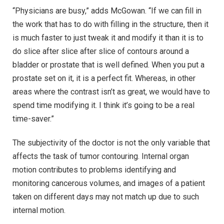
“Physicians are busy,” adds McGowan. “If we can fill in
the work that has to do with filling in the structure, then it
is much faster to just tweak it and modify it than it is to
do slice after slice after slice of contours around a
bladder or prostate that is well defined. When you put a
prostate set on it, it is a perfect fit. Whereas, in other
areas where the contrast isn’t as great, we would have to
spend time modifying it. I think it’s going to be a real
time-saver.”
The subjectivity of the doctor is not the only variable that
affects the task of tumor contouring. Internal organ
motion contributes to problems identifying and
monitoring cancerous volumes, and images of a patient
taken on different days may not match up due to such
internal motion.