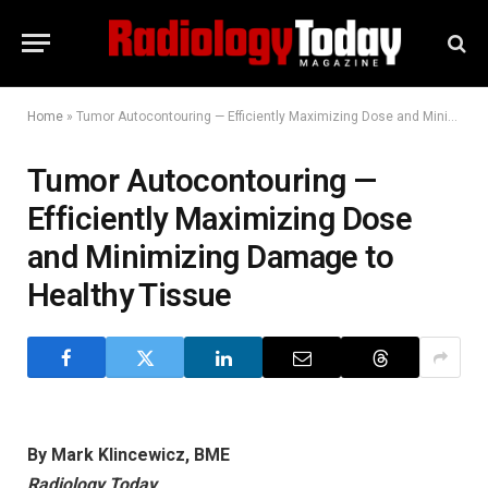
Home
»
Tumor Autocontouring — Efficiently Maximizing Dose and Minimizing Damage to Healthy Tissue
Tumor Autocontouring —
Efficiently Maximizing Dose
and Minimizing Damage to
Healthy Tissue
By Mark Klincewicz, BME
Radiology Today