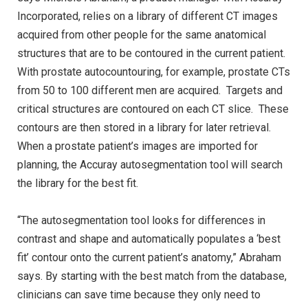
Incorporated, relies on a library of different CT images
acquired from other people for the same anatomical
structures that are to be contoured in the current patient.
With prostate autocountouring, for example, prostate CTs
from 50 to 100 different men are acquired. Targets and
critical structures are contoured on each CT slice. These
contours are then stored in a library for later retrieval.
When a prostate patient’s images are imported for
planning, the Accuray autosegmentation tool will search
the library for the best fit.
“The autosegmentation tool looks for differences in
contrast and shape and automatically populates a ‘best
fit’ contour onto the current patient’s anatomy,” Abraham
says. By starting with the best match from the database,
clinicians can save time because they only need to