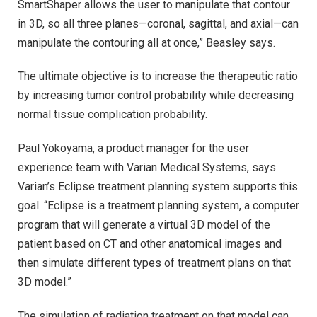
SmartShaper allows the user to manipulate that contour
in 3D, so all three planes—coronal, sagittal, and axial—can
manipulate the contouring all at once,” Beasley says.
The ultimate objective is to increase the therapeutic ratio
by increasing tumor control probability while decreasing
normal tissue complication probability.
Paul Yokoyama, a product manager for the user
experience team with Varian Medical Systems, says
Varian’s Eclipse treatment planning system supports this
goal. “Eclipse is a treatment planning system, a computer
program that will generate a virtual 3D model of the
patient based on CT and other anatomical images and
then simulate different types of treatment plans on that
3D model.”
The simulation of radiation treatment on that model can