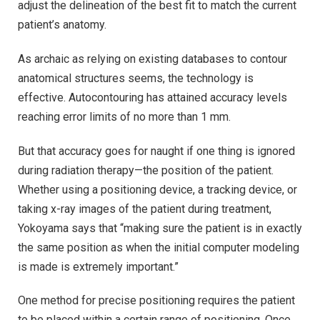
adjust the delineation of the best fit to match the current
patient’s anatomy.
As archaic as relying on existing databases to contour
anatomical structures seems, the technology is
effective. Autocontouring has attained accuracy levels
reaching error limits of no more than 1 mm.
But that accuracy goes for naught if one thing is ignored
during radiation therapy—the position of the patient.
Whether using a positioning device, a tracking device, or
taking x-ray images of the patient during treatment,
Yokoyama says that “making sure the patient is in exactly
the same position as when the initial computer modeling
is made is extremely important.”
One method for precise positioning requires the patient
to be placed within a certain range of positioning. Once