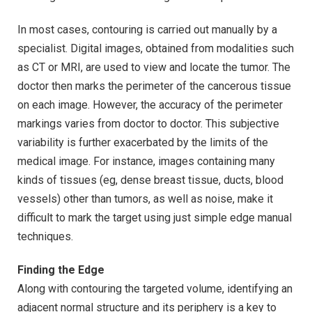
In most cases, contouring is carried out manually by a
specialist. Digital images, obtained from modalities such
as CT or MRI, are used to view and locate the tumor. The
doctor then marks the perimeter of the cancerous tissue
on each image. However, the accuracy of the perimeter
markings varies from doctor to doctor. This subjective
variability is further exacerbated by the limits of the
medical image. For instance, images containing many
kinds of tissues (eg, dense breast tissue, ducts, blood
vessels) other than tumors, as well as noise, make it
difficult to mark the target using just simple edge manual
techniques.
Finding the Edge
Along with contouring the targeted volume, identifying an
adjacent normal structure and its periphery is a key to