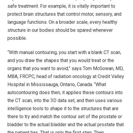
safe treatment. For example, it is vitally important to
protect brain structures that control motor, sensory, and
language functions. On a broader scale, every healthy
structure in our bodies should be spared whenever
possible.
“With manual contouring, you start with a blank CT scan,
and you draw the shapes that you would treat or the
organs that you want to avoid,” says Tom McGowan, MD,
MBA, FRCPC, head of radiation oncology at Credit Valley
Hospital in Mississauga, Ontario, Canada. “What
autocontouring does then, it applies these contours into
the CT scan, into the 3D data set, and then uses various
intelligence tools to shape it to the structures that are
there to try and match the contour set of the prostate or
bladder to the actual bladder and the actual prostate that
the patient has. That is only the first step. Then