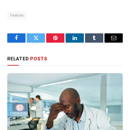
Feature
Facebook
Twitter
Pinterest
LinkedIn
Tumblr
Email
RELATED
POSTS