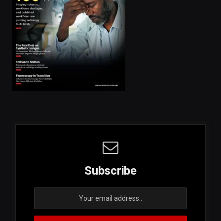
Subscribe