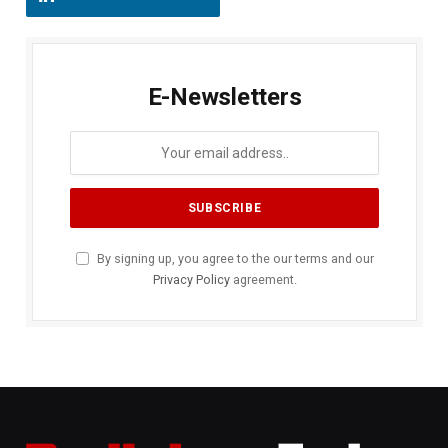
E-Newsletters
By signing up, you agree to the our terms and our
Privacy Policy
agreement.