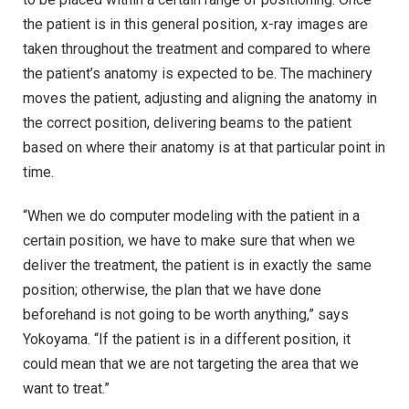
the patient is in this general position, x-ray images are
taken throughout the treatment and compared to where
the patient’s anatomy is expected to be. The machinery
moves the patient, adjusting and aligning the anatomy in
the correct position, delivering beams to the patient
based on where their anatomy is at that particular point in
time.
“When we do computer modeling with the patient in a
certain position, we have to make sure that when we
deliver the treatment, the patient is in exactly the same
position; otherwise, the plan that we have done
beforehand is not going to be worth anything,” says
Yokoyama. “If the patient is in a different position, it
could mean that we are not targeting the area that we
want to treat.”