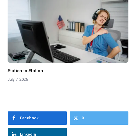
Station to Station
July 7, 2026
Facebook
X
LinkedIn