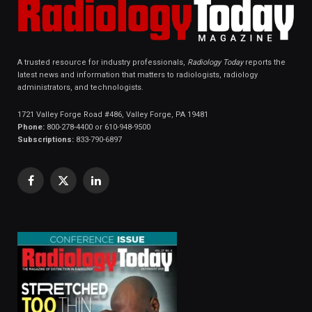
A trusted resource for industry professionals,
Radiology Today
reports the
latest news and information that matters to radiologists, radiology
administrators, and technologists.
1721 Valley Forge Road #486, Valley Forge, PA 19481
Phone:
800-278-4400 or 610-948-9500
Subscriptions:
833-790-6897
Facebook
X
LinkedIn
(Twitter)