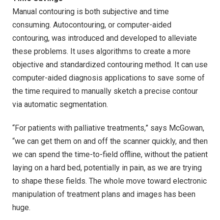
Manual contouring is both subjective and time
consuming. Autocontouring, or computer-aided
contouring, was introduced and developed to alleviate
these problems. It uses algorithms to create a more
objective and standardized contouring method. It can use
computer-aided diagnosis applications to save some of
the time required to manually sketch a precise contour
via automatic segmentation.
“For patients with palliative treatments,” says McGowan,
“we can get them on and off the scanner quickly, and then
we can spend the time-to-field offline, without the patient
laying on a hard bed, potentially in pain, as we are trying
to shape these fields. The whole move toward electronic
manipulation of treatment plans and images has been
huge.