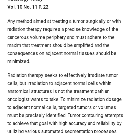
Vol. 10 No. 11 P. 22
Any method aimed at treating a tumor surgically or with
radiation therapy requires a precise knowledge of the
cancerous volume periphery and must adhere to the
maxim that treatment should be amplified and the
consequences on adjacent normal tissues should be
minimized.
Radiation therapy seeks to effectively irradiate tumor
cells, but irradiation to adjacent normal cells within
anatomical structures is not the treatment path an
oncologist wants to take. To minimize radiation dosage
to adjacent normal cells, targeted tumors or volumes
must be precisely identified. Tumor contouring attempts
to achieve that goal with high accuracy and reliability by
utilizing various automated segmentation processes.