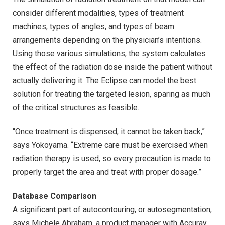
consider different modalities, types of treatment
machines, types of angles, and types of beam
arrangements depending on the physician’s intentions.
Using those various simulations, the system calculates
the effect of the radiation dose inside the patient without
actually delivering it. The Eclipse can model the best
solution for treating the targeted lesion, sparing as much
of the critical structures as feasible.
“Once treatment is dispensed, it cannot be taken back,”
says Yokoyama. “Extreme care must be exercised when
radiation therapy is used, so every precaution is made to
properly target the area and treat with proper dosage.”
Database Comparison
A significant part of autocontouring, or autosegmentation,
says Michele Abraham, a product manager with Accuray