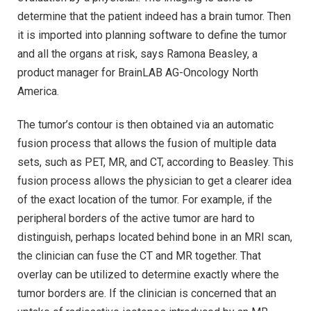
determine that the patient indeed has a brain tumor. Then
it is imported into planning software to define the tumor
and all the organs at risk, says Ramona Beasley, a
product manager for BrainLAB AG-Oncology North
America.
The tumor’s contour is then obtained via an automatic
fusion process that allows the fusion of multiple data
sets, such as PET, MR, and CT, according to Beasley. This
fusion process allows the physician to get a clearer idea
of the exact location of the tumor. For example, if the
peripheral borders of the active tumor are hard to
distinguish, perhaps located behind bone in an MRI scan,
the clinician can fuse the CT and MR together. That
overlay can be utilized to determine exactly where the
tumor borders are. If the clinician is concerned that an