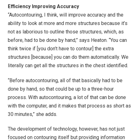
Efficiency Improving Accuracy
“Autocontouring, I think, will improve accuracy and the
ability to look at more and more structures because it’s
not as laborious to outline those structures, which, as
before, had to be done by hand,” says Heaton. “You can
think twice if [you don’t have to contour] the extra
structures [because] you can do them automatically. We
literally can get all the structures in the chest identified.
“Before autocontouring, all of that basically had to be
done by hand, so that could be up to a three-hour
process. With autocontouring, a lot of that can be done
with the computer, and it makes that process as short as
30 minutes,” she adds.
The development of technology, however, has not just
focused on contouring itself but providing information