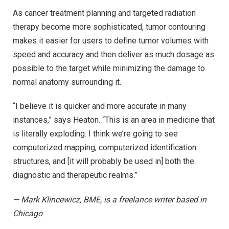
As cancer treatment planning and targeted radiation
therapy become more sophisticated, tumor contouring
makes it easier for users to define tumor volumes with
speed and accuracy and then deliver as much dosage as
possible to the target while minimizing the damage to
normal anatomy surrounding it.
“I believe it is quicker and more accurate in many
instances,” says Heaton. “This is an area in medicine that
is literally exploding. I think we’re going to see
computerized mapping, computerized identification
structures, and [it will probably be used in] both the
diagnostic and therapeutic realms.”
— Mark Klincewicz, BME, is a freelance writer based in
Chicago