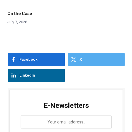
On the Case
July 7, 2026
Facebook
X
LinkedIn
E-Newsletters