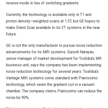
receive mode in lieu of switching gradients.
Currently, the technology is available only in T1 and
proton density–weighted scans at 1.5T, but GE hopes to
make Silent Scan available to its 3T systems in the near
future.
GE is not the only manufacturer to pursue noise reduction
advancements for its MRI systems. Suresh Narayan,
senior manager of market development for Toshiba’s MR
business unit, says the company has been implementing
noise reduction technology for several years. Toshiba’s
Vantage MRI systems come standard with Pianissimo
technology, which seals the gradient coil in a vacuum
chamber. The company claims Pianissimo can reduce the
noise by 90%.