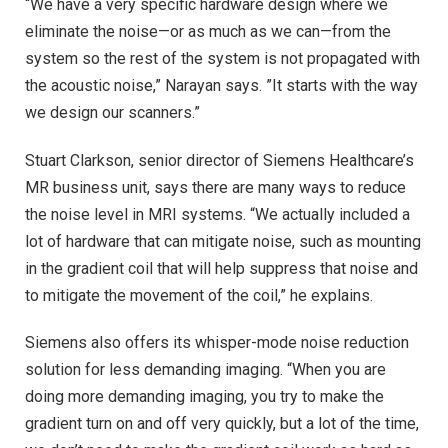
“We have a very specific hardware design where we
eliminate the noise—or as much as we can—from the
system so the rest of the system is not propagated with
the acoustic noise,” Narayan says. ”It starts with the way
we design our scanners.”
Stuart Clarkson, senior director of Siemens Healthcare’s
MR business unit, says there are many ways to reduce
the noise level in MRI systems. “We actually included a
lot of hardware that can mitigate noise, such as mounting
in the gradient coil that will help suppress that noise and
to mitigate the movement of the coil,” he explains.
Siemens also offers its whisper-mode noise reduction
solution for less demanding imaging. “When you are
doing more demanding imaging, you try to make the
gradient turn on and off very quickly, but a lot of the time,