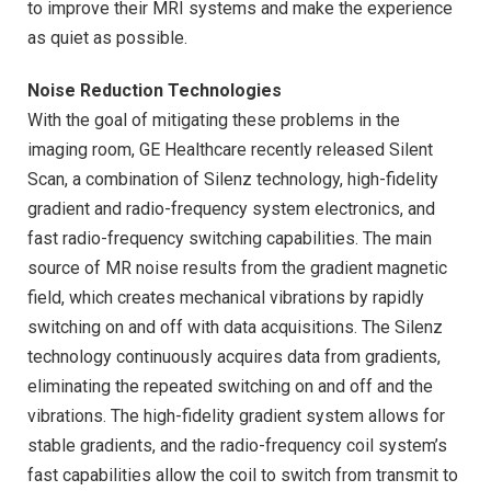
to improve their MRI systems and make the experience
as quiet as possible.
Noise Reduction Technologies
With the goal of mitigating these problems in the
imaging room, GE Healthcare recently released Silent
Scan, a combination of Silenz technology, high-fidelity
gradient and radio-frequency system electronics, and
fast radio-frequency switching capabilities. The main
source of MR noise results from the gradient magnetic
field, which creates mechanical vibrations by rapidly
switching on and off with data acquisitions. The Silenz
technology continuously acquires data from gradients,
eliminating the repeated switching on and off and the
vibrations. The high-fidelity gradient system allows for
stable gradients, and the radio-frequency coil system’s
fast capabilities allow the coil to switch from transmit to