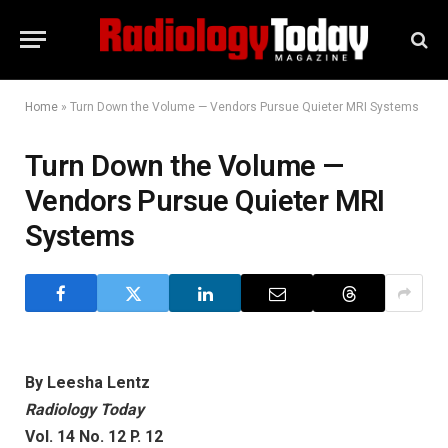
Home
»
Turn Down the Volume — Vendors Pursue Quieter MRI Systems
Turn Down the Volume —
Vendors Pursue Quieter MRI
Systems
By Leesha Lentz
Radiology Today
Vol. 14 No. 12 P. 12