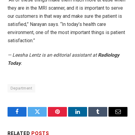
they are in the MRI scanner, and it is important to serve
our customers in that way and make sure the patient is
satisfied,” Narayan says. “In today’s health care
environment, one of the most important things is patient
satisfaction.”
— Leesha Lentz is an editorial assistant at
Radiology
Today
.
Department
Facebook
Twitter
Pinterest
LinkedIn
Tumblr
Email
RELATED
POSTS