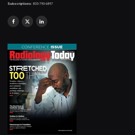
Subscriptions:
833-790-6897
Facebook
X
LinkedIn
(Twitter)