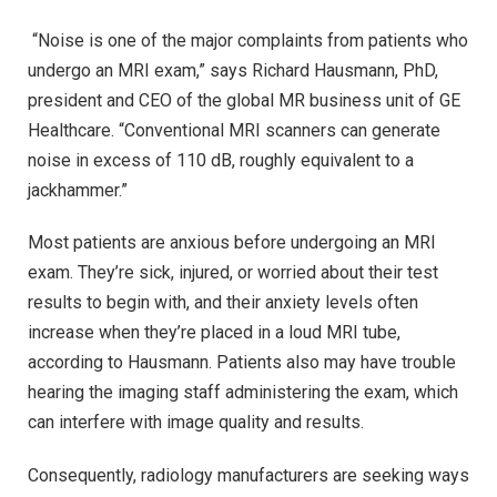
“Noise is one of the major complaints from patients who
undergo an MRI exam,” says Richard Hausmann, PhD,
president and CEO of the global MR business unit of GE
Healthcare. “Conventional MRI scanners can generate
noise in excess of 110 dB, roughly equivalent to a
jackhammer.”
Most patients are anxious before undergoing an MRI
exam. They’re sick, injured, or worried about their test
results to begin with, and their anxiety levels often
increase when they’re placed in a loud MRI tube,
according to Hausmann. Patients also may have trouble
hearing the imaging staff administering the exam, which
can interfere with image quality and results.
Consequently, radiology manufacturers are seeking ways