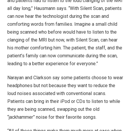
and patients had to listen to the loud clanging of the MRI
all day long,” Hausmann says. “With Silent Scan, patients
can now hear the technologist during the scan and
comforting words from families. Imagine a small child
being scanned who before would have to listen to the
clanging of the MRI but now, with Silent Scan, can hear
his mother comforting him. The patient, the staff, and the
patient’s family can now communicate during the scan,
leading to a better experience for everyone.”
Narayan and Clarkson say some patients choose to wear
headphones but not because they want to reduce the
loud noises associated with conventional scans.
Patients can bring in their iPod or CDs to listen to while
they are being scanned, swapping out the old
“jackhammer” noise for their favorite songs.
“All of these things make them much more at ease when