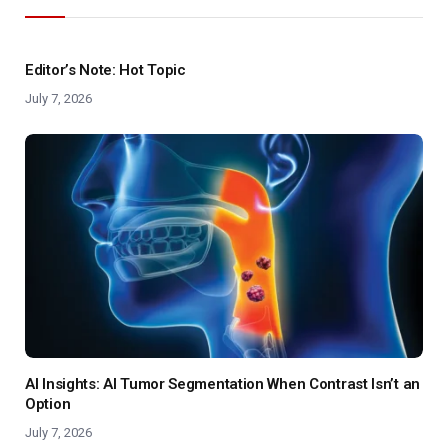
Editor’s Note: Hot Topic
July 7, 2026
AI Insights: AI Tumor Segmentation When Contrast Isn’t an
Option
July 7, 2026