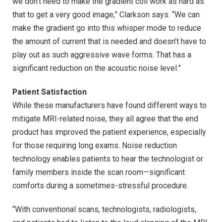
we don’t need to make the gradient coil work as hard as
that to get a very good image,” Clarkson says. “We can
make the gradient go into this whisper mode to reduce
the amount of current that is needed and doesn’t have to
play out as such aggressive wave forms. That has a
significant reduction on the acoustic noise level.”
Patient Satisfaction
While these manufacturers have found different ways to
mitigate MRI-related noise, they all agree that the end
product has improved the patient experience, especially
for those requiring long exams. Noise reduction
technology enables patients to hear the technologist or
family members inside the scan room—significant
comforts during a sometimes-stressful procedure.
“With conventional scans, technologists, radiologists,