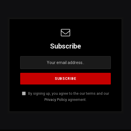
Subscribe
By signing up, you agree to the our terms and our
Privacy Policy
agreement.