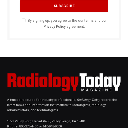
By signing up, you agree to the our terms and our
Privacy Policy
agreement.
A trusted resource for industry professionals,
Radiology Today
reports the
latest news and information that matters to radiologists, radiology
administrators, and technologists.
1721 Valley Forge Road #486, Valley Forge, PA 19481
Phone:
800-278-4400 or 610-948-9500