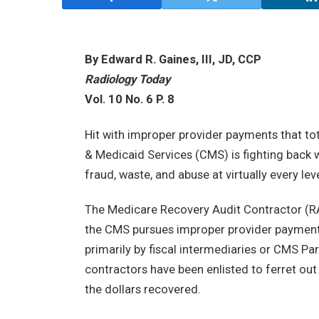
By Edward R. Gaines, III, JD, CCP
Radiology Today
Vol. 10 No. 6 P. 8
Hit with improper provider payments that tot
& Medicaid Services (CMS) is fighting back
fraud, waste, and abuse at virtually every le
The Medicare Recovery Audit Contractor (RAC
the CMS pursues improper provider payments
primarily by fiscal intermediaries or CMS Pa
contractors have been enlisted to ferret ou
the dollars recovered.