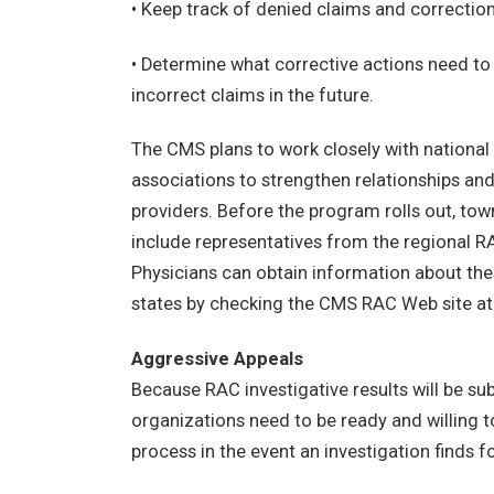
• Keep track of denied claims and correction
• Determine what corrective actions need to
incorrect claims in the future.
The CMS plans to work closely with national
associations to strengthen relationships an
providers. Before the program rolls out, town
include representatives from the regional R
Physicians can obtain information about the
states by checking the CMS RAC Web site a
Aggressive Appeals
Because RAC investigative results will be su
organizations need to be ready and willing 
process in the event an investigation finds f