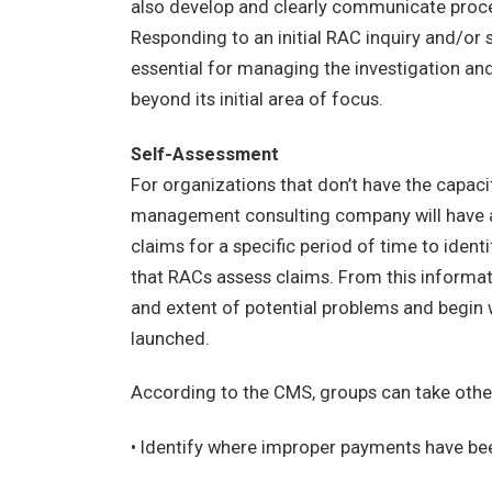
also develop and clearly communicate proce
Responding to an initial RAC inquiry and/or
essential for managing the investigation a
beyond its initial area of focus.
Self-Assessment
For organizations that don’t have the capaci
management consulting company will have a 
claims for a specific period of time to ident
that RACs assess claims. From this informat
and extent of potential problems and begin 
launched.
According to the CMS, groups can take other 
• Identify where improper payments have bee