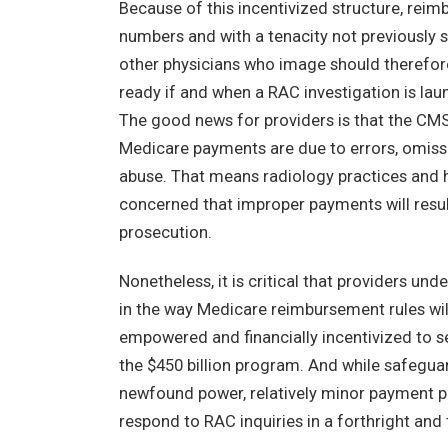
Because of this incentivized structure, reimb
numbers and with a tenacity not previously 
other physicians who image should therefore 
ready if and when a RAC investigation is lau
The good news for providers is that the CM
Medicare payments are due to errors, omissio
abuse. That means radiology practices and 
concerned that improper payments will result i
prosecution.
Nonetheless, it is critical that providers u
in the way Medicare reimbursement rules wi
empowered and financially incentivized to s
the $450 billion program. And while safeguar
newfound power, relatively minor payment p
respond to RAC inquiries in a forthright and 