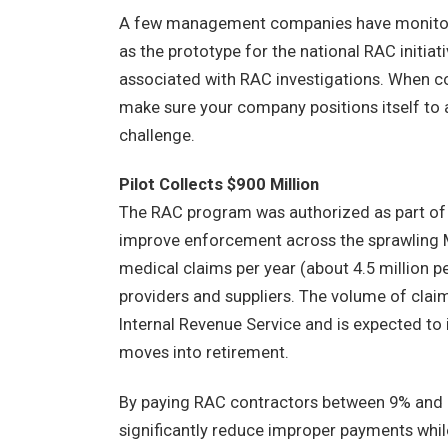
A few management companies have monitore
as the prototype for the national RAC initiat
associated with RAC investigations. When c
make sure your company positions itself to 
challenge.
Pilot Collects $900 Million
The RAC program was authorized as part of t
improve enforcement across the sprawling M
medical claims per year (about 4.5 million p
providers and suppliers. The volume of clai
Internal Revenue Service and is expected to
moves into retirement.
By paying RAC contractors between 9% and 
significantly reduce improper payments whil