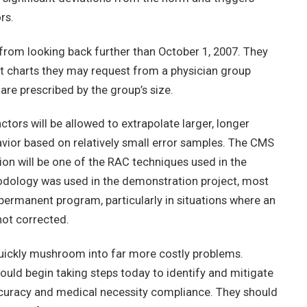
rs.
 from looking back further than October 1, 2007. They
nt charts they may request from a physician group
 are prescribed by the group’s size.
ors will be allowed to extrapolate larger, longer
vior based on relatively small error samples. The CMS
tion will be one of the RAC techniques used in the
dology was used in the demonstration project, most
e permanent program, particularly in situations where an
 not corrected.
 quickly mushroom into far more costly problems.
ould begin taking steps today to identify and mitigate
ccuracy and medical necessity compliance. They should