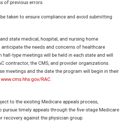
s of previous errors.
 be taken to ensure compliance and avoid submitting
 and state medical, hospital, and nursing home
d anticipate the needs and concerns of healthcare
 hall-type meetings will be held in each state and will
AC contractor, the CMS, and provider organizations.
se meetings and the date the program will begin in their
t
www.cms.hhs.gov/RAC
.
bject to the existing Medicare appeals process,
to pursue timely appeals through the five-stage Medicare
or recovery against the physician group.