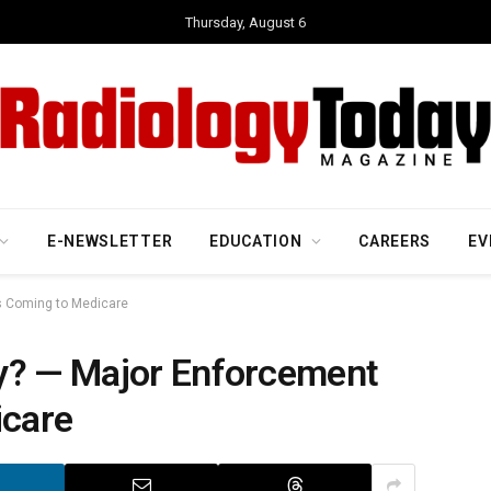
Thursday, August 6
E-NEWSLETTER
EDUCATION
CAREERS
EV
s Coming to Medicare
y? — Major Enforcement
icare