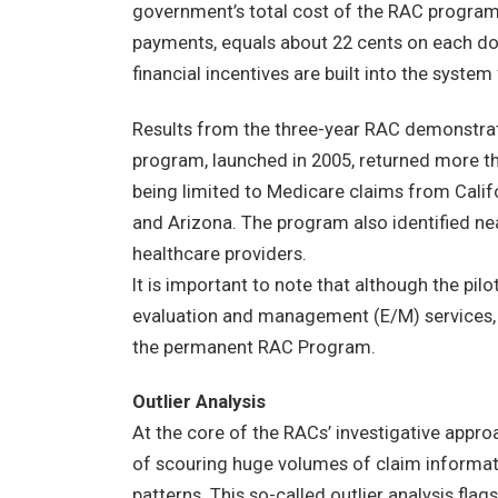
government’s total cost of the RAC program
payments, equals about 22 cents on each do
financial incentives are built into the syste
Results from the three-year RAC demonstrati
program, launched in 2005, returned more th
being limited to Medicare claims from Califo
and Arizona. The program also identified ne
healthcare providers.
It is important to note that although the pi
evaluation and management (E/M) services, p
the permanent RAC Program.
Outlier Analysis
At the core of the RACs’ investigative appr
of scouring huge volumes of claim informat
patterns. This so-called outlier analysis fla