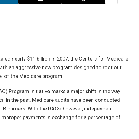
aled nearly $11 billion in 2007, the Centers for Medicare
 with an aggressive new program designed to root out
vel of the Medicare program.
) Program initiative marks a major shift in the way
. In the past, Medicare audits have been conducted
rt B carriers. With the RACs, however, independent
t improper payments in exchange for a percentage of