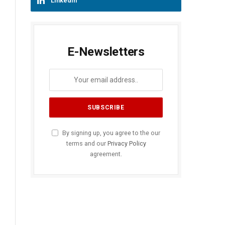
LinkedIn
E-Newsletters
By signing up, you agree to the our
terms and our
Privacy Policy
agreement.