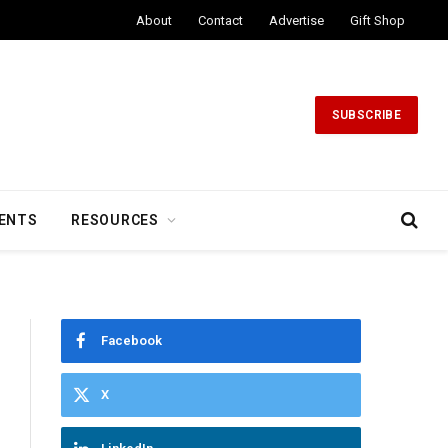
About
Contact
Advertise
Gift Shop
SUBSCRIBE
ENTS
RESOURCES
Facebook
X