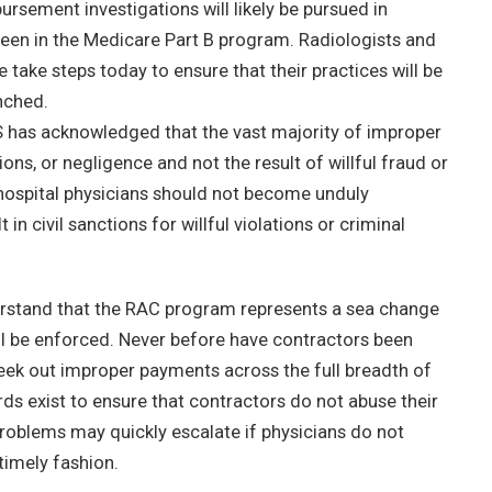
ursement investigations will likely be pursued in
seen in the Medicare Part B program. Radiologists and
take steps today to ensure that their practices will be
nched.
S has acknowledged that the vast majority of improper
ns, or negligence and not the result of willful fraud or
hospital physicians should not become unduly
n civil sanctions for willful violations or criminal
nderstand that the RAC program represents a sea change
ll be enforced. Never before have contractors been
eek out improper payments across the full breadth of
ds exist to ensure that contractors do not abuse their
roblems may quickly escalate if physicians do not
timely fashion.