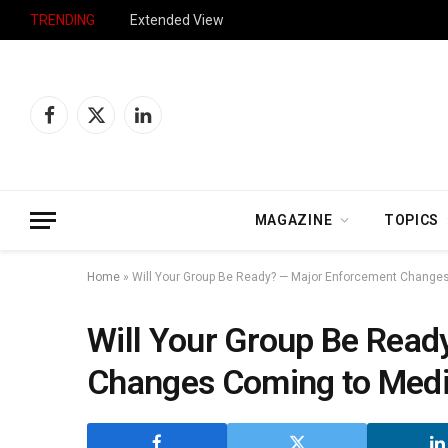
TRENDING
Extended View
Facebook
X
LinkedIn
(Twitter)
MAGAZINE
TOPICS
Home
»
Will Your Group Be Ready? — Major Enforcement Change
Will Your Group Be Read
Changes Coming to Med