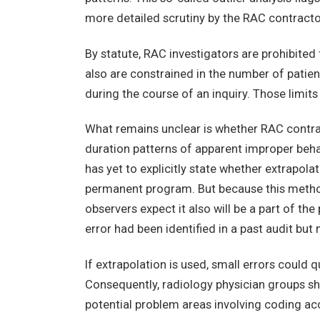
more detailed scrutiny by the RAC contracto
By statute, RAC investigators are prohibited
also are constrained in the number of patie
during the course of an inquiry. Those limits
What remains unclear is whether RAC contract
duration patterns of apparent improper beha
has yet to explicitly state whether extrapola
permanent program. But because this metho
observers expect it also will be a part of th
error had been identified in a past audit but
If extrapolation is used, small errors could
Consequently, radiology physician groups sh
potential problem areas involving coding a