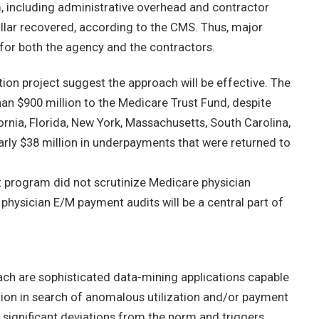
, including administrative overhead and contractor
llar recovered, according to the CMS. Thus, major
m for both the agency and the contractors.
on project suggest the approach will be effective. The
an $900 million to the Medicare Trust Fund, despite
rnia, Florida, New York, Massachusetts, South Carolina,
arly $38 million in underpayments that were returned to
lot program did not scrutinize Medicare physician
hysician E/M payment audits will be a central part of
oach are sophisticated data-mining applications capable
ion in search of anomalous utilization and/or payment
gs significant deviations from the norm and triggers