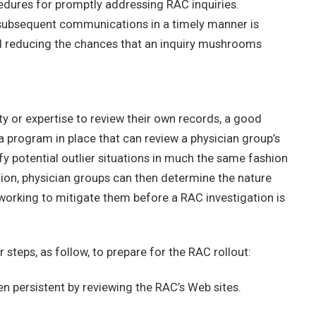
dures for promptly addressing RAC inquiries.
 subsequent communications in a timely manner is
nd reducing the chances that an inquiry mushrooms
ty or expertise to review their own records, a good
program in place that can review a physician group’s
ify potential outlier situations in much the same fashion
ion, physician groups can then determine the nature
working to mitigate them before a RAC investigation is
steps, as follow, to prepare for the RAC rollout:
n persistent by reviewing the RAC’s Web sites.