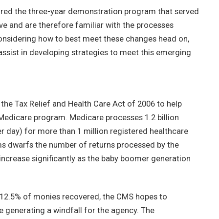
d the three-year demonstration program that served
ive and are therefore familiar with the processes
onsidering how to best meet these changes head on,
assist in developing strategies to meet this emerging
he Tax Relief and Health Care Act of 2006 to help
edicare program. Medicare processes 1.2 billion
er day) for more than 1 million registered healthcare
ms dwarfs the number of returns processed by the
 increase significantly as the baby boomer generation
12.5% of monies recovered, the CMS hopes to
e generating a windfall for the agency. The