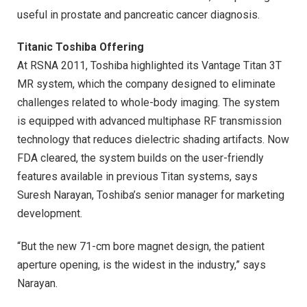
useful in prostate and pancreatic cancer diagnosis.
Titanic Toshiba Offering
At RSNA 2011, Toshiba highlighted its Vantage Titan 3T
MR system, which the company designed to eliminate
challenges related to whole-body imaging. The system
is equipped with advanced multiphase RF transmission
technology that reduces dielectric shading artifacts. Now
FDA cleared, the system builds on the user-friendly
features available in previous Titan systems, says
Suresh Narayan, Toshiba’s senior manager for marketing
development.
“But the new 71-cm bore magnet design, the patient
aperture opening, is the widest in the industry,” says
Narayan.