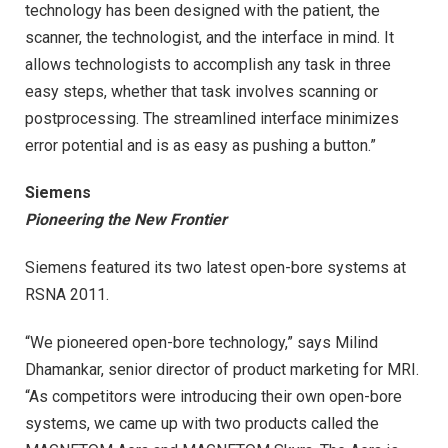
technology has been designed with the patient, the
scanner, the technologist, and the interface in mind. It
allows technologists to accomplish any task in three
easy steps, whether that task involves scanning or
postprocessing. The streamlined interface minimizes
error potential and is as easy as pushing a button.”
Siemens
Pioneering the New Frontier
Siemens featured its two latest open-bore systems at
RSNA 2011.
“We pioneered open-bore technology,” says Milind
Dhamankar, senior director of product marketing for MRI.
“As competitors were introducing their own open-bore
systems, we came up with two products called the