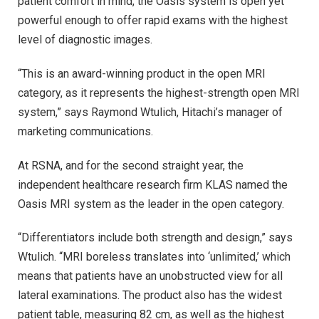
patient comfort in mind, the Oasis system is open yet
powerful enough to offer rapid exams with the highest
level of diagnostic images.
“This is an award-winning product in the open MRI
category, as it represents the highest-strength open MRI
system,” says Raymond Wtulich, Hitachi’s manager of
marketing communications.
At RSNA, and for the second straight year, the
independent healthcare research firm KLAS named the
Oasis MRI system as the leader in the open category.
“Differentiators include both strength and design,” says
Wtulich. “MRI boreless translates into ‘unlimited,’ which
means that patients have an unobstructed view for all
lateral examinations. The product also has the widest
patient table, measuring 82 cm, as well as the highest