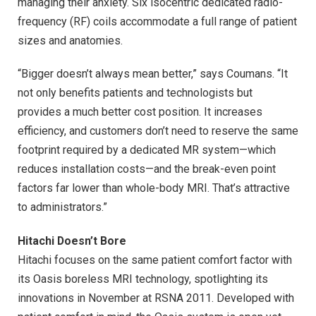
managing their anxiety. Six isocentric dedicated radio-
frequency (RF) coils accommodate a full range of patient
sizes and anatomies.
“Bigger doesn’t always mean better,” says Coumans. “It
not only benefits patients and technologists but
provides a much better cost position. It increases
efficiency, and customers don’t need to reserve the same
footprint required by a dedicated MR system—which
reduces installation costs—and the break-even point
factors far lower than whole-body MRI. That’s attractive
to administrators.”
Hitachi Doesn’t Bore
Hitachi focuses on the same patient comfort factor with
its Oasis boreless MRI technology, spotlighting its
innovations in November at RSNA 2011. Developed with