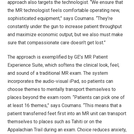
approach also targets the technologist. “We ensure that
the MR technologist feels comfortable operating new,
sophisticated equipment,” says Coumans. “They’re
constantly under the gun to increase patient throughput
and maximize economic output, but we also must make
sure that compassionate care doesn’t get lost.”
The approach is exemplified by GE’s MR Patient
Experience Suite, which softens the clinical look, feel,
and sound of a traditional MR exam. The system
incorporates the audio-visual iPad, so patients can
choose themes to mentally transport themselves to
places beyond the exam room. “Patients can pick one of
at least 16 themes,” says Coumans. “This means that a
patient transferred feet first into an MR unit can transport
themselves to places such as Tahiti or on the
Appalachian Trail during an exam. Choice reduces anxiety,