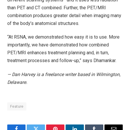
than PET and CT combined. Further, the PET/MRI
combination produces greater detail when imaging many
of the body’s anatomical structures.
“At RSNA, we demonstrated how easy it is to use. More
importantly, we have demonstrated how combined
PET/MRI enhances treatment planning and, in turn,
treatment processes and follow-up,” says Dhamankar.
— Dan Harvey is a freelance writer based in Wilmington,
Delaware.
Feature