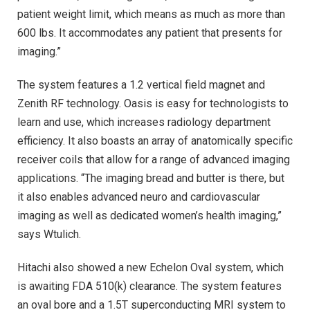
patient weight limit, which means as much as more than
600 lbs. It accommodates any patient that presents for
imaging.”
The system features a 1.2 vertical field magnet and
Zenith RF technology. Oasis is easy for technologists to
learn and use, which increases radiology department
efficiency. It also boasts an array of anatomically specific
receiver coils that allow for a range of advanced imaging
applications. “The imaging bread and butter is there, but
it also enables advanced neuro and cardiovascular
imaging as well as dedicated women’s health imaging,”
says Wtulich.
Hitachi also showed a new Echelon Oval system, which
is awaiting FDA 510(k) clearance. The system features
an oval bore and a 1.5T superconducting MRI system to