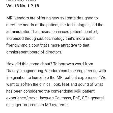
Vol. 13 No. 1 P. 18
MRI vendors are offering new systems designed to
meet the needs of the patient, the technologist, and the
administrator. That means enhanced patient comfort,
increased throughput, technology that’s more user
friendly, and a cost that’s more attractive to that
omnipresent board of directors.
How did this come about? To borrow a word from
Disney: imagineering. Vendors combine engineering with
imagination to humanize the MRI patient experience. “We
want to soften the clinical look, feel, and sound of what
has been considered the conventional MRI patient
experience,” says Jacques Coumans, PhD, GE’s general
manager for premium MR systems.