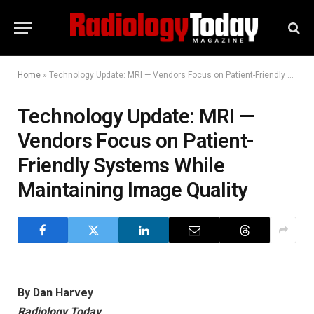
Home
»
Technology Update: MRI — Vendors Focus on Patient-Friendly Systems While Maintaining Image Quality
Technology Update: MRI —
Vendors Focus on Patient-
Friendly Systems While
Maintaining Image Quality
By Dan Harvey
Radiology Today