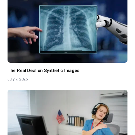
The Real Deal on Synthetic Images
July 7, 2026