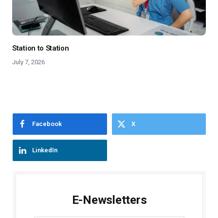
Station to Station
July 7, 2026
Facebook
X
LinkedIn
E-Newsletters