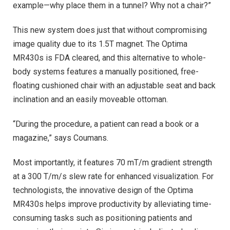
example—why place them in a tunnel? Why not a chair?”
This new system does just that without compromising
image quality due to its 1.5T magnet. The Optima
MR430s is FDA cleared, and this alternative to whole-
body systems features a manually positioned, free-
floating cushioned chair with an adjustable seat and back
inclination and an easily moveable ottoman.
“During the procedure, a patient can read a book or a
magazine,” says Coumans.
Most importantly, it features 70 mT/m gradient strength
at a 300 T/m/s slew rate for enhanced visualization. For
technologists, the innovative design of the Optima
MR430s helps improve productivity by alleviating time-
consuming tasks such as positioning patients and