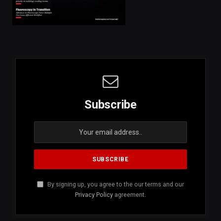
Subscribe
By signing up, you agree to the our terms and our
Privacy Policy
agreement.