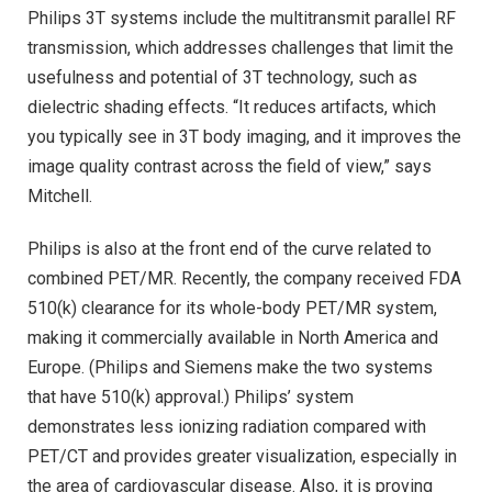
Philips 3T systems include the multitransmit parallel RF
transmission, which addresses challenges that limit the
usefulness and potential of 3T technology, such as
dielectric shading effects. “It reduces artifacts, which
you typically see in 3T body imaging, and it improves the
image quality contrast across the field of view,” says
Mitchell.
Philips is also at the front end of the curve related to
combined PET/MR. Recently, the company received FDA
510(k) clearance for its whole-body PET/MR system,
making it commercially available in North America and
Europe. (Philips and Siemens make the two systems
that have 510(k) approval.) Philips’ system
demonstrates less ionizing radiation compared with
PET/CT and provides greater visualization, especially in
the area of cardiovascular disease. Also, it is proving