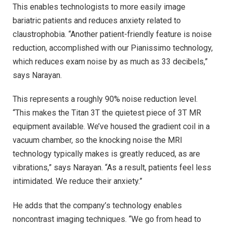
This enables technologists to more easily image
bariatric patients and reduces anxiety related to
claustrophobia. “Another patient-friendly feature is noise
reduction, accomplished with our Pianissimo technology,
which reduces exam noise by as much as 33 decibels,”
says Narayan.
This represents a roughly 90% noise reduction level.
“This makes the Titan 3T the quietest piece of 3T MR
equipment available. We’ve housed the gradient coil in a
vacuum chamber, so the knocking noise the MRI
technology typically makes is greatly reduced, as are
vibrations,” says Narayan. “As a result, patients feel less
intimidated. We reduce their anxiety.”
He adds that the company’s technology enables
noncontrast imaging techniques. “We go from head to