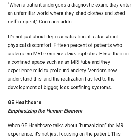
“When a patient undergoes a diagnostic exam, they enter
an unfamiliar world where they shed clothes and shed
self-respect,” Coumans adds.
It’s not just about depersonalization; it’s also about
physical discomfort: Fifteen percent of patients who
undergo an MRI exam are claustrophobic. Place them in
a confined space such as an MRI tube and they
experience mild to profound anxiety. Vendors now
understand this, and the realization has led to the
development of bigger, less confining systems.
GE Healthcare
Emphasizing the Human Element
When GE Healthcare talks about “humanizing” the MR
experience, it’s not just focusing on the patient. This