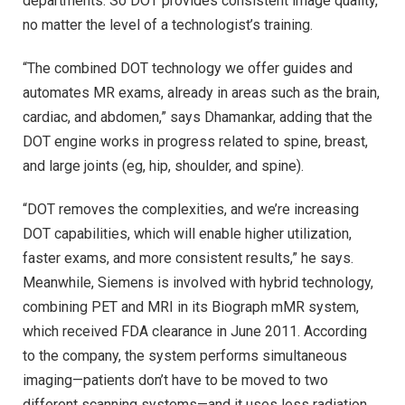
departments. So DOT provides consistent image quality,
no matter the level of a technologist’s training.
“The combined DOT technology we offer guides and
automates MR exams, already in areas such as the brain,
cardiac, and abdomen,” says Dhamankar, adding that the
DOT engine works in progress related to spine, breast,
and large joints (eg, hip, shoulder, and spine).
“DOT removes the complexities, and we’re increasing
DOT capabilities, which will enable higher utilization,
faster exams, and more consistent results,” he says.
Meanwhile, Siemens is involved with hybrid technology,
combining PET and MRI in its Biograph mMR system,
which received FDA clearance in June 2011. According
to the company, the system performs simultaneous
imaging—patients don’t have to be moved to two
different scanning systems—and it uses less radiation