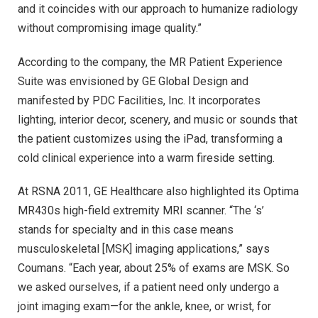
and it coincides with our approach to humanize radiology
without compromising image quality.”
According to the company, the MR Patient Experience
Suite was envisioned by GE Global Design and
manifested by PDC Facilities, Inc. It incorporates
lighting, interior decor, scenery, and music or sounds that
the patient customizes using the iPad, transforming a
cold clinical experience into a warm fireside setting.
At RSNA 2011, GE Healthcare also highlighted its Optima
MR430s high-field extremity MRI scanner. “The ‘s’
stands for specialty and in this case means
musculoskeletal [MSK] imaging applications,” says
Coumans. “Each year, about 25% of exams are MSK. So
we asked ourselves, if a patient need only undergo a
joint imaging exam—for the ankle, knee, or wrist, for