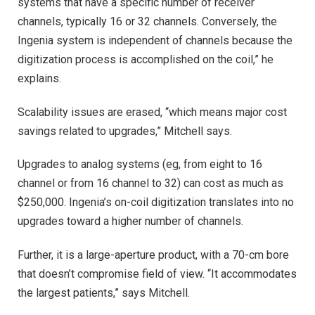
systems that have a specific number of receiver
channels, typically 16 or 32 channels. Conversely, the
Ingenia system is independent of channels because the
digitization process is accomplished on the coil,” he
explains.
Scalability issues are erased, “which means major cost
savings related to upgrades,” Mitchell says.
Upgrades to analog systems (eg, from eight to 16
channel or from 16 channel to 32) can cost as much as
$250,000. Ingenia’s on-coil digitization translates into no
upgrades toward a higher number of channels.
Further, it is a large-aperture product, with a 70-cm bore
that doesn’t compromise field of view. “It accommodates
the largest patients,” says Mitchell.