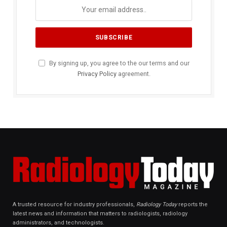
By signing up, you agree to the our terms and our
Privacy Policy
agreement.
A trusted resource for industry professionals,
Radiology Today
reports the
latest news and information that matters to radiologists, radiology
administrators, and technologists.