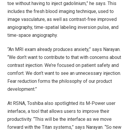
toe without having to inject gadolinium,” he says. This
includes the fresh blood imaging technique, used to
image vasculature, as well as contrast-free improved
angiography, time-spatial labeling inversion pulse, and
time-space angiography.
“An MRI exam already produces anxiety,” says Narayan.
“We don’t want to contribute to that with concerns about
contrast injection. We’re focused on patient safety and
comfort. We don’t want to see an unnecessary injection.
Fear reduction forms the philosophy of our product
development.”
At RSNA, Toshiba also spotlighted its M-Power user
interface, a tool that allows users to improve their
productivity. “This will be the interface as we move
forward with the Titan systems,” says Narayan. “So new