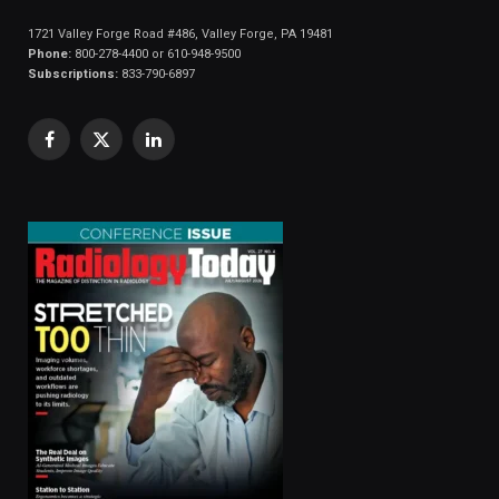
1721 Valley Forge Road #486, Valley Forge, PA 19481
Phone:
800-278-4400 or 610-948-9500
Subscriptions:
833-790-6897
Facebook
X
LinkedIn
(Twitter)