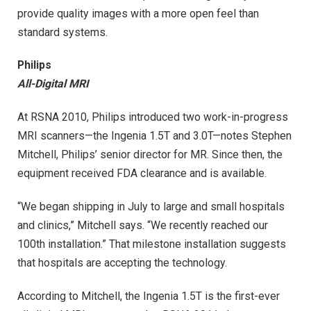
provide quality images with a more open feel than
standard systems.
Philips
All-Digital MRI
At RSNA 2010, Philips introduced two work-in-progress
MRI scanners—the Ingenia 1.5T and 3.0T—notes Stephen
Mitchell, Philips’ senior director for MR. Since then, the
equipment received FDA clearance and is available.
“We began shipping in July to large and small hospitals
and clinics,” Mitchell says. “We recently reached our
100th installation.” That milestone installation suggests
that hospitals are accepting the technology.
According to Mitchell, the Ingenia 1.5T is the first-ever