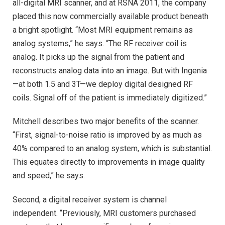
all-digital MRI scanner, and at RSNA 2011, the company
placed this now commercially available product beneath
a bright spotlight. “Most MRI equipment remains as
analog systems,” he says. “The RF receiver coil is
analog. It picks up the signal from the patient and
reconstructs analog data into an image. But with Ingenia
—at both 1.5 and 3T—we deploy digital designed RF
coils. Signal off of the patient is immediately digitized.”
Mitchell describes two major benefits of the scanner.
“First, signal-to-noise ratio is improved by as much as
40% compared to an analog system, which is substantial.
This equates directly to improvements in image quality
and speed,” he says.
Second, a digital receiver system is channel
independent. “Previously, MRI customers purchased