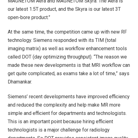
MAGNETOM Aera and MAGNETOM Skyra. The Aera is
our latest 1.5T product, and the Skyra is our latest 3T
open-bore product.”
At the same time, the competition came up with new RF
technology. Siemens responded with its TIM (total
imaging matrix) as well as workflow enhancement tools
called DOT (day optimizing throughput). “The reason we
made these new developments is that MRI workflow can
get quite complicated, as exams take a lot of time,” says
Dhamankar.
Siemens’ recent developments have improved efficiency
and reduced the complexity and help make MR more
simple and efficient for departments and technologists.
This is an important point because hiring efficient
technologists is a major challenge for radiology