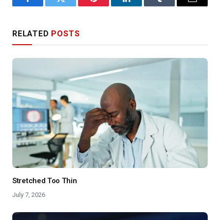
Facebook
Twitter
Pinterest
LinkedIn
Tumblr
Email
RELATED
POSTS
Stretched Too Thin
July 7, 2026