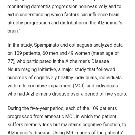
monitoring dementia progression noninvasively and to
aid in understanding which factors can influence brain
atrophy progression and distribution in the Alzheimer’s
brain.”
In the study, Spampinato and colleagues analyzed data
on 109 patients, 60 men and 49 women (mean age of
77), who participated in the Alzheimer’s Disease
Neuroimaging Initiative, a major study that followed
hundreds of cognitively healthy individuals, individuals
with mild cognitive impairment (MCI), and individuals
who had Alzheimer’s disease over a period of five years.
During the five-year period, each of the 109 patients
progressed from amnestic MCI, in which the patient
suffers memory loss but maintains cognitive function, to
Alzheimer’s disease. Using MR images of the patients’