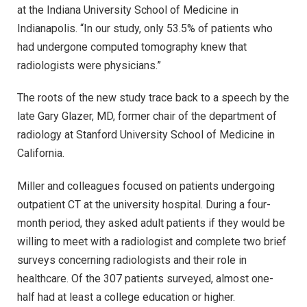
at the Indiana University School of Medicine in
Indianapolis. “In our study, only 53.5% of patients who
had undergone computed tomography knew that
radiologists were physicians.”
The roots of the new study trace back to a speech by the
late Gary Glazer, MD, former chair of the department of
radiology at Stanford University School of Medicine in
California.
Miller and colleagues focused on patients undergoing
outpatient CT at the university hospital. During a four-
month period, they asked adult patients if they would be
willing to meet with a radiologist and complete two brief
surveys concerning radiologists and their role in
healthcare. Of the 307 patients surveyed, almost one-
half had at least a college education or higher.