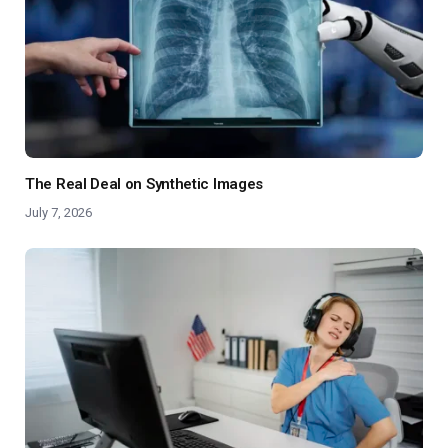
The Real Deal on Synthetic Images
July 7, 2026