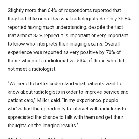
Slightly more than 64% of respondents reported that
they had little or no idea what radiologists do. Only 35.8%
reported having much understanding, despite the fact
that almost 83% replied it is important or very important
to know who interprets their imaging exams. Overall
experience was reported as very positive by 70% of
those who met a radiologist vs. 53% of those who did
not meet a radiologist.
“We need to better understand what patients want to
know about radiologists in order to improve service and
patient care,” Miller said. “In my experience, people
who’ve had the opportunity to interact with radiologists
appreciated the chance to talk with them and get their
thoughts on the imaging results.”