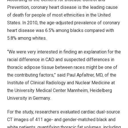
Prevention, coronary heart disease is the leading cause
of death for people of most ethnicities in the United
States. In 2010, the age-adjusted prevalence of coronary
heart disease was 6.5% among blacks compared with
5.8% among whites.
“We were very interested in finding an explanation for the
racial difference in CAD and suspected differences in
thoracic adipose tissue between races might be one of
the contributing factors,” said Paul Apfaltrer, MD, of the
Institute of Clinical Radiology and Nuclear Medicine at
the University Medical Center Mannheim, Heidelberg
University in Germany.
For the study, researchers evaluated cardiac dual-source
CT images of 411 age- and gender-matched black and
white patients, quantifying thoracic fat volumes, including