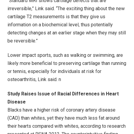
“Standard MRI shows cartilage defects that are
irreversible,” Link said. “The exciting thing about the new
cartilage T2 measurements is that they give us
information on a biochemical level, thus potentially
detecting changes at an earlier stage when they may still
be reversible.”
Lower impact sports, such as walking or swimming, are
likely more beneficial to preserving cartilage than running
or tennis, especially for individuals at risk for
osteoarthritis, Link said. n
Study Raises Issue of Racial Differences in Heart
Disease
Blacks have a higher risk of coronary artery disease
(CAD) than whites, yet they have much less fat around
their hearts compared with whites, according to research