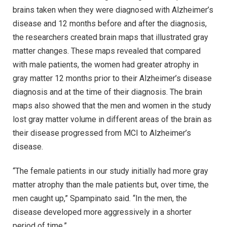
brains taken when they were diagnosed with Alzheimer’s
disease and 12 months before and after the diagnosis,
the researchers created brain maps that illustrated gray
matter changes. These maps revealed that compared
with male patients, the women had greater atrophy in
gray matter 12 months prior to their Alzheimer’s disease
diagnosis and at the time of their diagnosis. The brain
maps also showed that the men and women in the study
lost gray matter volume in different areas of the brain as
their disease progressed from MCI to Alzheimer’s
disease.
“The female patients in our study initially had more gray
matter atrophy than the male patients but, over time, the
men caught up,” Spampinato said. “In the men, the
disease developed more aggressively in a shorter
period of time.”