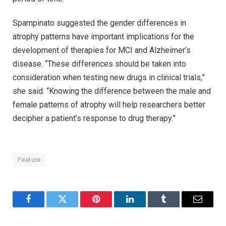
Spampinato suggested the gender differences in
atrophy patterns have important implications for the
development of therapies for MCI and Alzheimer’s
disease. “These differences should be taken into
consideration when testing new drugs in clinical trials,”
she said. “Knowing the difference between the male and
female patterns of atrophy will help researchers better
decipher a patient’s response to drug therapy.”
Feature
Facebook
Twitter
Pinterest
LinkedIn
Tumblr
Email