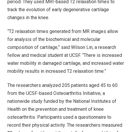
period. They used MRI-based T2 relaxation times to
track the evolution of early degenerative cartilage
changes in the knee.
“T2 relaxation times generated from MR images allow
for analysis of the biochemical and molecular
composition of cartilage,” said Wilson Lin, a research
fellow and medical student at UCSF. “There is increased
water mobility in damaged cartilage, and increased water
mobility results in increased T2 relaxation time.”
The researchers analyzed 205 patients aged 45 to 60
from the UCSF-based Osteoarthritis Initiative, a
nationwide study funded by the National Institutes of
Health on the prevention and treatment of knee
osteoarthritis. Participants used a questionnaire to
record their physical activity. The researchers measured