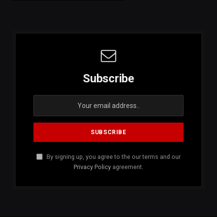
Subscribe
By signing up, you agree to the our terms and our
Privacy Policy
agreement.