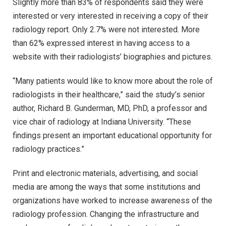
Slightly more than 83% of respondents said they were
interested or very interested in receiving a copy of their
radiology report. Only 2.7% were not interested. More
than 62% expressed interest in having access to a
website with their radiologists’ biographies and pictures.
“Many patients would like to know more about the role of
radiologists in their healthcare,” said the study’s senior
author, Richard B. Gunderman, MD, PhD, a professor and
vice chair of radiology at Indiana University. “These
findings present an important educational opportunity for
radiology practices.”
Print and electronic materials, advertising, and social
media are among the ways that some institutions and
organizations have worked to increase awareness of the
radiology profession. Changing the infrastructure and