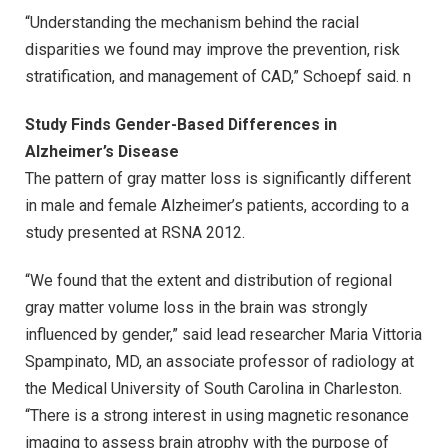
“Understanding the mechanism behind the racial
disparities we found may improve the prevention, risk
stratification, and management of CAD,” Schoepf said. n
Study Finds Gender-Based Differences in
Alzheimer’s Disease
The pattern of gray matter loss is significantly different
in male and female Alzheimer’s patients, according to a
study presented at RSNA 2012.
“We found that the extent and distribution of regional
gray matter volume loss in the brain was strongly
influenced by gender,” said lead researcher Maria Vittoria
Spampinato, MD, an associate professor of radiology at
the Medical University of South Carolina in Charleston.
“There is a strong interest in using magnetic resonance
imaging to assess brain atrophy with the purpose of