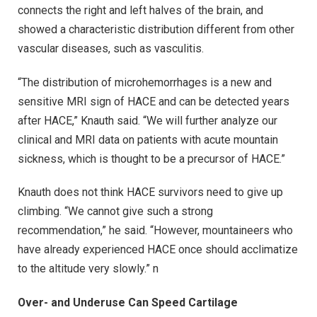
connects the right and left halves of the brain, and
showed a characteristic distribution different from other
vascular diseases, such as vasculitis.
“The distribution of microhemorrhages is a new and
sensitive MRI sign of HACE and can be detected years
after HACE,” Knauth said. “We will further analyze our
clinical and MRI data on patients with acute mountain
sickness, which is thought to be a precursor of HACE.”
Knauth does not think HACE survivors need to give up
climbing. “We cannot give such a strong
recommendation,” he said. “However, mountaineers who
have already experienced HACE once should acclimatize
to the altitude very slowly.” n
Over- and Underuse Can Speed Cartilage