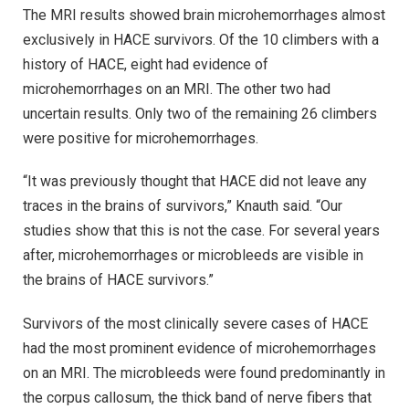
The MRI results showed brain microhemorrhages almost
exclusively in HACE survivors. Of the 10 climbers with a
history of HACE, eight had evidence of
microhemorrhages on an MRI. The other two had
uncertain results. Only two of the remaining 26 climbers
were positive for microhemorrhages.
“It was previously thought that HACE did not leave any
traces in the brains of survivors,” Knauth said. “Our
studies show that this is not the case. For several years
after, microhemorrhages or microbleeds are visible in
the brains of HACE survivors.”
Survivors of the most clinically severe cases of HACE
had the most prominent evidence of microhemorrhages
on an MRI. The microbleeds were found predominantly in
the corpus callosum, the thick band of nerve fibers that