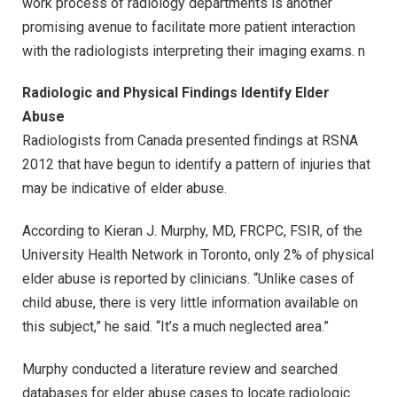
work process of radiology departments is another
promising avenue to facilitate more patient interaction
with the radiologists interpreting their imaging exams. n
Radiologic and Physical Findings Identify Elder
Abuse
Radiologists from Canada presented findings at RSNA
2012 that have begun to identify a pattern of injuries that
may be indicative of elder abuse.
According to Kieran J. Murphy, MD, FRCPC, FSIR, of the
University Health Network in Toronto, only 2% of physical
elder abuse is reported by clinicians. “Unlike cases of
child abuse, there is very little information available on
this subject,” he said. “It’s a much neglected area.”
Murphy conducted a literature review and searched
databases for elder abuse cases to locate radiologic