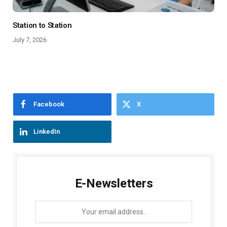
Station to Station
July 7, 2026
Facebook
X
LinkedIn
E-Newsletters