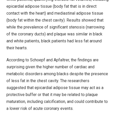
epicardial adipose tissue (body fat that is in direct
contact with the heart) and mediastinal adipose tissue
(body fat within the chest cavity). Results showed that
while the prevalence of significant stenosis (narrowing
of the coronary ducts) and plaque was similar in black
and white patients, black patients had less fat around
their hearts.
According to Schoepf and Apfaltrer, the findings are
surprising given the higher number of cardiac and
metabolic disorders among blacks despite the presence
of less fat in the chest cavity. The researchers
suggested that epicardial adipose tissue may act as a
protective buffer or that it may be related to plaque
maturation, including calcification, and could contribute to
a lower risk of acute coronary events.