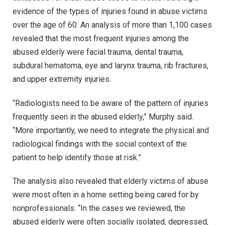
evidence of the types of injuries found in abuse victims
over the age of 60. An analysis of more than 1,100 cases
revealed that the most frequent injuries among the
abused elderly were facial trauma, dental trauma,
subdural hematoma, eye and larynx trauma, rib fractures,
and upper extremity injuries.
“Radiologists need to be aware of the pattern of injuries
frequently seen in the abused elderly,” Murphy said.
“More importantly, we need to integrate the physical and
radiological findings with the social context of the
patient to help identify those at risk.”
The analysis also revealed that elderly victims of abuse
were most often in a home setting being cared for by
nonprofessionals. “In the cases we reviewed, the
abused elderly were often socially isolated, depressed,