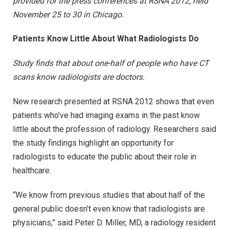
provided for the press conferences at RSNA 2012, held
November 25 to 30 in Chicago.
Patients Know Little About What Radiologists Do
Study finds that about one-half of people who have CT
scans know radiologists are doctors.
New research presented at RSNA 2012 shows that even
patients who’ve had imaging exams in the past know
little about the profession of radiology. Researchers said
the study findings highlight an opportunity for
radiologists to educate the public about their role in
healthcare.
“We know from previous studies that about half of the
general public doesn’t even know that radiologists are
physicians,” said Peter D. Miller, MD, a radiology resident