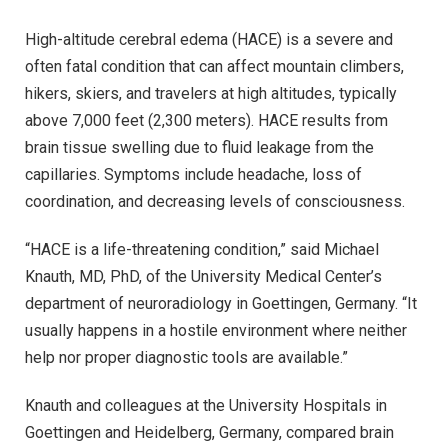
High-altitude cerebral edema (HACE) is a severe and
often fatal condition that can affect mountain climbers,
hikers, skiers, and travelers at high altitudes, typically
above 7,000 feet (2,300 meters). HACE results from
brain tissue swelling due to fluid leakage from the
capillaries. Symptoms include headache, loss of
coordination, and decreasing levels of consciousness.
“HACE is a life-threatening condition,” said Michael
Knauth, MD, PhD, of the University Medical Center’s
department of neuroradiology in Goettingen, Germany. “It
usually happens in a hostile environment where neither
help nor proper diagnostic tools are available.”
Knauth and colleagues at the University Hospitals in
Goettingen and Heidelberg, Germany, compared brain