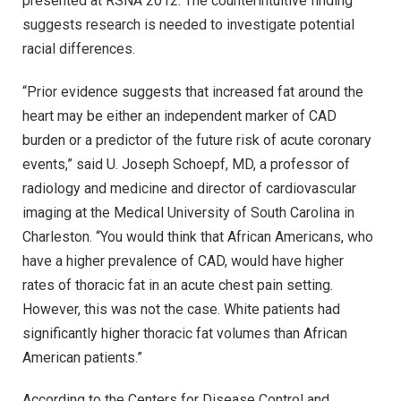
presented at RSNA 2012. The counterintuitive finding
suggests research is needed to investigate potential
racial differences.
“Prior evidence suggests that increased fat around the
heart may be either an independent marker of CAD
burden or a predictor of the future risk of acute coronary
events,” said U. Joseph Schoepf, MD, a professor of
radiology and medicine and director of cardiovascular
imaging at the Medical University of South Carolina in
Charleston. “You would think that African Americans, who
have a higher prevalence of CAD, would have higher
rates of thoracic fat in an acute chest pain setting.
However, this was not the case. White patients had
significantly higher thoracic fat volumes than African
American patients.”
According to the Centers for Disease Control and