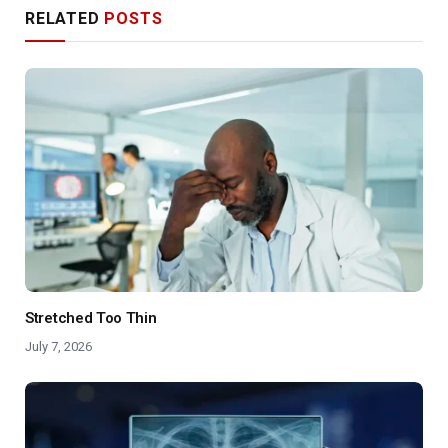
RELATED
POSTS
Stretched Too Thin
July 7, 2026