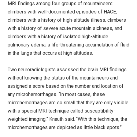
MRI findings among four groups of mountaineers:
climbers with well-documented episodes of HACE,
climbers with a history of high-altitude illness, climbers
with a history of severe acute mountain sickness, and
climbers with a history of isolated high-altitude
pulmonary edema, a life-threatening accumulation of fluid
in the lungs that occurs at high altitudes.
Two neuroradiologists assessed the brain MRI findings
without knowing the status of the mountaineers and
assigned a score based on the number and location of
any microhemorrhages. “In most cases, these
microhemorrhages are so small that they are only visible
with a special MRI technique called susceptibility-
weighted imaging,” Knauth said. “With this technique, the
microhemorrhages are depicted as little black spots.”