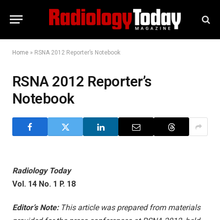
Home
»
RSNA 2012 Reporter’s Notebook
RSNA 2012 Reporter’s
Notebook
Radiology Today
Vol. 14 No. 1 P. 18
Editor’s Note:
This article was prepared from materials