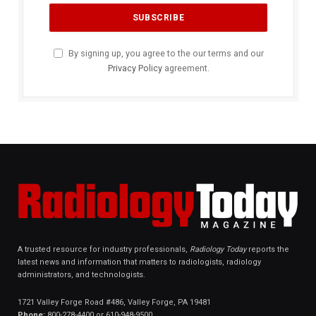
By signing up, you agree to the our terms and our
Privacy Policy
agreement.
A trusted resource for industry professionals,
Radiology Today
reports the
latest news and information that matters to radiologists, radiology
administrators, and technologists.
1721 Valley Forge Road #486, Valley Forge, PA 19481
Phone:
800-278-4400 or 610-948-9500