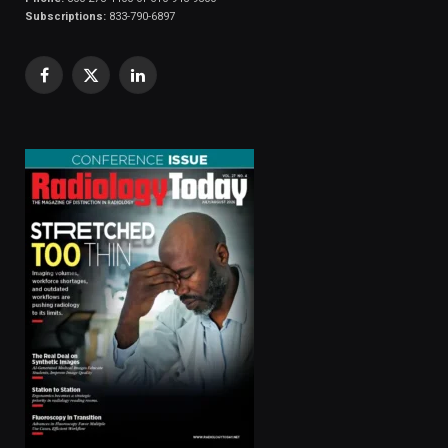
Subscriptions:
833-790-6897
Facebook
X
LinkedIn
(Twitter)