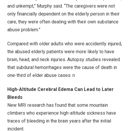
and unkempt,” Murphy said. “The caregivers were not
only financially dependent on the elderly person in their
care, they were often dealing with their own substance
abuse problem.”
Compared with older adults who were accidently injured,
the abused elderly patients were more likely to have
brain, head, and neck injuries. Autopsy studies revealed
that subdural hemorrhages were the cause of death in
one-third of elder abuse cases. n
High-Altitude Cerebral Edema Can Lead to Later
Bleeds
New MRI research has found that some mountain
climbers who experience high-altitude sickness have
traces of bleeding in the brain years after the initial
incident.