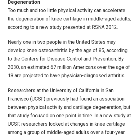
Degeneration
Too much and too little physical activity can accelerate
the degeneration of knee cartilage in middle-aged adults,
according to a new study presented at RSNA 2012.
Nearly one in two people in the United States may
develop knee osteoarthritis by the age of 85, according
to the Centers for Disease Control and Prevention. By
2030, an estimated 67 million Americans over the age of
18 are projected to have physician-diagnosed arthritis.
Researchers at the University of California in San
Francisco (UCSF) previously had found an association
between physical activity and cartilage degeneration, but
that study focused on one point in time. In a new study at
UCSF, researchers looked at changes in knee cartilage
among a group of middle-aged adults over a four-year