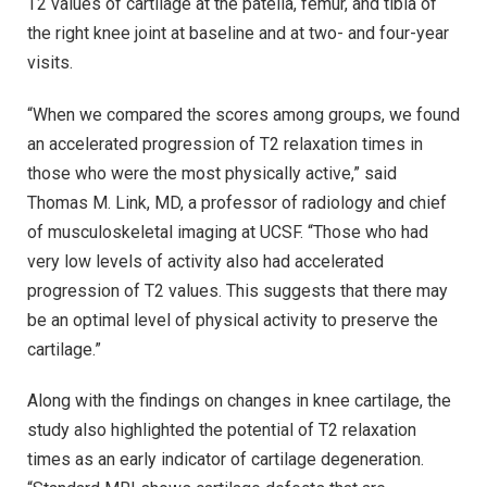
T2 values of cartilage at the patella, femur, and tibia of
the right knee joint at baseline and at two- and four-year
visits.
“When we compared the scores among groups, we found
an accelerated progression of T2 relaxation times in
those who were the most physically active,” said
Thomas M. Link, MD, a professor of radiology and chief
of musculoskeletal imaging at UCSF. “Those who had
very low levels of activity also had accelerated
progression of T2 values. This suggests that there may
be an optimal level of physical activity to preserve the
cartilage.”
Along with the findings on changes in knee cartilage, the
study also highlighted the potential of T2 relaxation
times as an early indicator of cartilage degeneration.