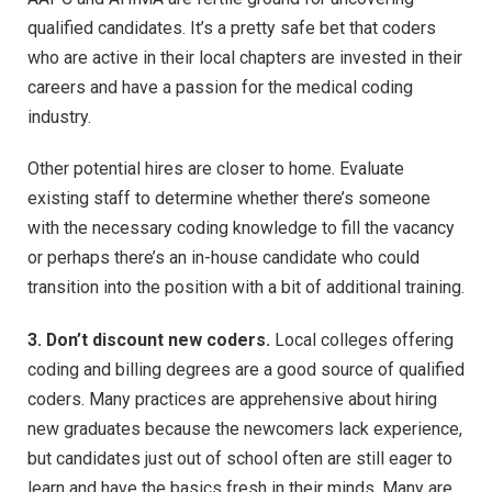
qualified candidates. It’s a pretty safe bet that coders
who are active in their local chapters are invested in their
careers and have a passion for the medical coding
industry.
Other potential hires are closer to home. Evaluate
existing staff to determine whether there’s someone
with the necessary coding knowledge to fill the vacancy
or perhaps there’s an in-house candidate who could
transition into the position with a bit of additional training.
3. Don’t discount new coders.
Local colleges offering
coding and billing degrees are a good source of qualified
coders. Many practices are apprehensive about hiring
new graduates because the newcomers lack experience,
but candidates just out of school often are still eager to
learn and have the basics fresh in their minds. Many are