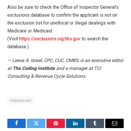
Also be sure to check the Office of Inspector General’s
exclusions database to confirm the applicant is not on
the exclusion list for unethical or illegal dealings with
Medicare or Medicaid.
(Visit
https://exclusions.oig.hhs.gov
to search the
database.)
— Leesa A. Israel, CPC, CUC, CMBS, is an executive editor
at
The Coding Institute
and a manager at TCI
Consulting & Revenue Cycle Solutions.
Department
Facebook
Twitter
Pinterest
LinkedIn
Tumblr
Email