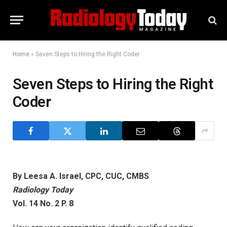
Home
»
Seven Steps to Hiring the Right Coder
Seven Steps to Hiring the Right
Coder
By Leesa A. Israel, CPC, CUC, CMBS
Radiology Today
Vol. 14 No. 2 P. 8