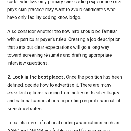
coder who has only primary care coding experience or a
physician practice may want to avoid candidates who
have only facility coding knowledge.
Also consider whether the new hire should be familiar
with a particular payer’s rules. Creating a job description
that sets out clear expectations will go a long way
toward screening résumés and drafting appropriate
interview questions.
2. Look in the best places.
Once the position has been
defined, decide how to advertise it. There are many
excellent options, ranging from notifying local colleges
and national associations to posting on professional job
search websites.
Local chapters of national coding associations such as
AAPC and AHIMA are fertile ground for uncovering