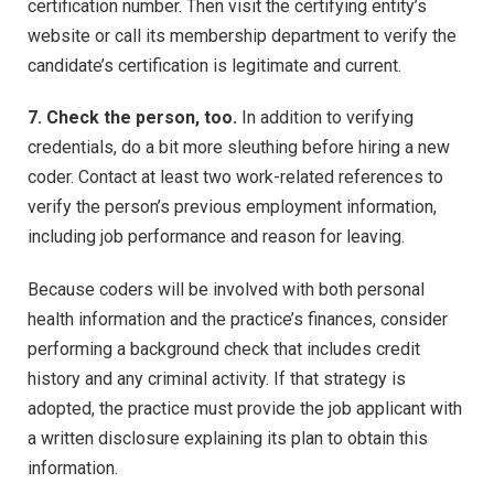
certification number. Then visit the certifying entity’s
website or call its membership department to verify the
candidate’s certification is legitimate and current.
7. Check the person, too.
In addition to verifying
credentials, do a bit more sleuthing before hiring a new
coder. Contact at least two work-related references to
verify the person’s previous employment information,
including job performance and reason for leaving.
Because coders will be involved with both personal
health information and the practice’s finances, consider
performing a background check that includes credit
history and any criminal activity. If that strategy is
adopted, the practice must provide the job applicant with
a written disclosure explaining its plan to obtain this
information.