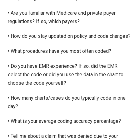
• Are you familiar with Medicare and private payer
regulations? If so, which payers?
• How do you stay updated on policy and code changes?
• What procedures have you most often coded?
• Do you have EMR experience? If so, did the EMR
select the code or did you use the data in the chart to
choose the code yourself?
• How many charts/cases do you typically code in one
day?
• What is your average coding accuracy percentage?
• Tell me about a claim that was denied due to your