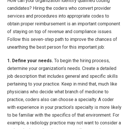
How can your organization identify qualified coding
candidates? Hiring the coders who convert provider
services and procedures into appropriate codes to
obtain proper reimbursement is an important component
of staying on top of revenue and compliance issues.
Follow this seven-step path to improve the chances of
unearthing the best person for this important job:
1. Define your needs.
To begin the hiring process,
determine your organization’s needs. Create a detailed
job description that includes general and specific skills
pertaining to your practice. Keep in mind that, much like
physicians who decide what branch of medicine to
practice, coders also can choose a specialty. A coder
with experience in your practice’s specialty is more likely
to be familiar with the specifics of that environment. For
example, a radiology practice may not want to consider a