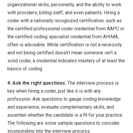
organizational skills, personality, and the ability to work
with providers, billing staff, and even patients. Hiring a
coder with a nationally recognized certification, such as
the certified professional coder credential from AAPC or
the certified coding specialist credential from AHIMA,
often is advisable. While certification is not a necessity
and not being certified doesn’t mean someone isn’t a
solid coder, a credential indicates mastery of at least the
basics of coding.
4. Ask the right questions.
The interview process is
key when hiring a coder, just like it is with any
profession. Ask questions to gauge coding knowledge
and experience, evaluate complementary skills, and
ascertain whether the candidate is a fit for your practice.
The following are some sample questions to consider
incorporating into the interview process: