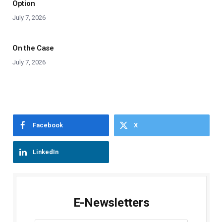
Option
July 7, 2026
On the Case
July 7, 2026
Facebook
X
LinkedIn
E-Newsletters