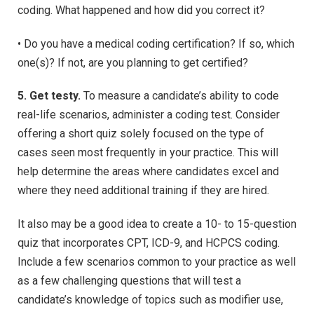
coding. What happened and how did you correct it?
• Do you have a medical coding certification? If so, which
one(s)? If not, are you planning to get certified?
5. Get testy.
To measure a candidate’s ability to code
real-life scenarios, administer a coding test. Consider
offering a short quiz solely focused on the type of
cases seen most frequently in your practice. This will
help determine the areas where candidates excel and
where they need additional training if they are hired.
It also may be a good idea to create a 10- to 15-question
quiz that incorporates CPT, ICD-9, and HCPCS coding.
Include a few scenarios common to your practice as well
as a few challenging questions that will test a
candidate’s knowledge of topics such as modifier use,