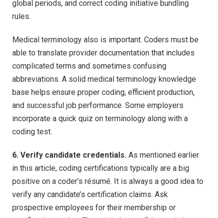
global periods, and correct coding initiative bundling
rules.
Medical terminology also is important. Coders must be
able to translate provider documentation that includes
complicated terms and sometimes confusing
abbreviations. A solid medical terminology knowledge
base helps ensure proper coding, efficient production,
and successful job performance. Some employers
incorporate a quick quiz on terminology along with a
coding test.
6. Verify candidate credentials.
As mentioned earlier
in this article, coding certifications typically are a big
positive on a coder’s résumé. It is always a good idea to
verify any candidate’s certification claims. Ask
prospective employees for their membership or