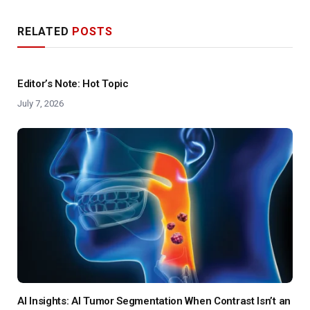
RELATED
POSTS
Editor’s Note: Hot Topic
July 7, 2026
AI Insights: AI Tumor Segmentation When Contrast Isn’t an