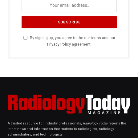
By signing up, you agree to the our terms and our
Privacy Policy
agreement.
A trusted resource for industry professionals,
Radiology Today
reports the
latest news and information that matters to radiologists, radiology
administrators, and technologists.