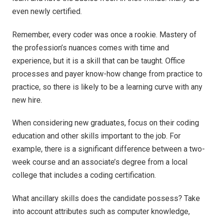
even newly certified.
Remember, every coder was once a rookie. Mastery of
the profession’s nuances comes with time and
experience, but it is a skill that can be taught. Office
processes and payer know-how change from practice to
practice, so there is likely to be a learning curve with any
new hire.
When considering new graduates, focus on their coding
education and other skills important to the job. For
example, there is a significant difference between a two-
week course and an associate’s degree from a local
college that includes a coding certification.
What ancillary skills does the candidate possess? Take
into account attributes such as computer knowledge,