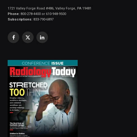
1721 Valley Forge Road #486, Valley Forge, PA 19481
Phone:
800-278-4400 or 610-948-9500
Subscriptions:
833-790-6897
Facebook
X
LinkedIn
(Twitter)