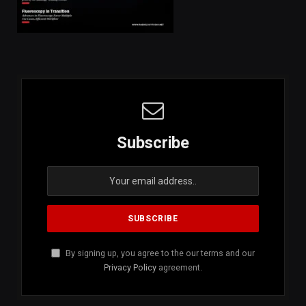
Subscribe
By signing up, you agree to the our terms and our
Privacy Policy
agreement.