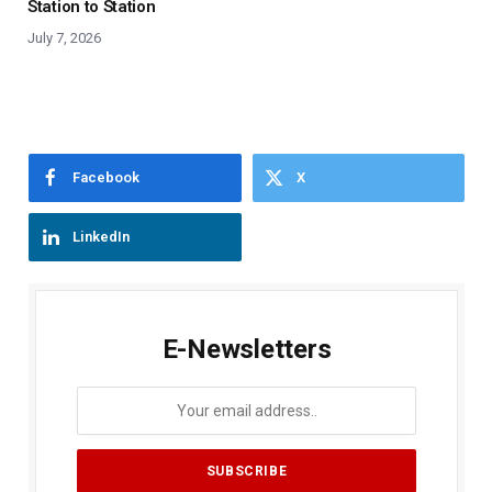
Station to Station
July 7, 2026
Facebook
X
LinkedIn
E-Newsletters