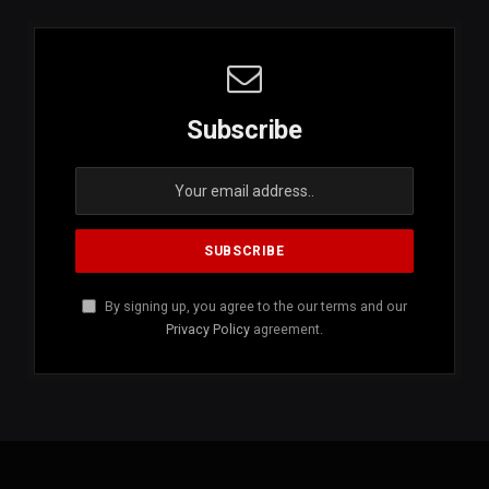
Subscribe
By signing up, you agree to the our terms and our
Privacy Policy
agreement.