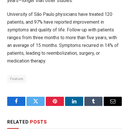
years—longer than other studies.”
University of São Paulo physicians have treated 120
patients, and 97% have reported improvement in
symptoms and quality of life. Follow-up with patients
ranges from three months to more than five years, with
an average of 15 months. Symptoms recurred in 14% of
patients, leading to reembolization, surgery, or
medication therapy.
Feature
Facebook
Twitter
Pinterest
LinkedIn
Tumblr
Email
RELATED
POSTS