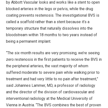
by Abbott Vascular looks and works like a stent to open
blocked arteries in the legs or pelvis, while the drug
coating prevents restenosis. The investigational BVS is
called a scaffold rather than a stent because it’s a
temporary structure that naturally dissolves into the
bloodstream within 18 months to two years instead of
being a permanent implant.
“The six-month results are very promising; we’re seeing
zero restenosis in the first patients to receive the BVS in
the peripheral arteries, the vast majority of whom
suffered moderate to severe pain while walking prior to
treatment and had very little to no pain after treatment,”
said Johannes Lammer, MD, a professor of radiology
and the director of the division of cardiovascular and
interventional radiology at the Medical University of
Vienna in Austria. “The BVS combines the best of proven