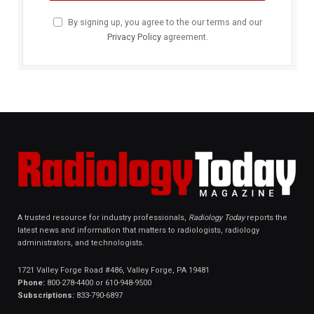
By signing up, you agree to the our terms and our
Privacy Policy
agreement.
A trusted resource for industry professionals,
Radiology Today
reports the
latest news and information that matters to radiologists, radiology
administrators, and technologists.
1721 Valley Forge Road #486, Valley Forge, PA 19481
Phone:
800-278-4400 or 610-948-9500
Subscriptions:
833-790-6897