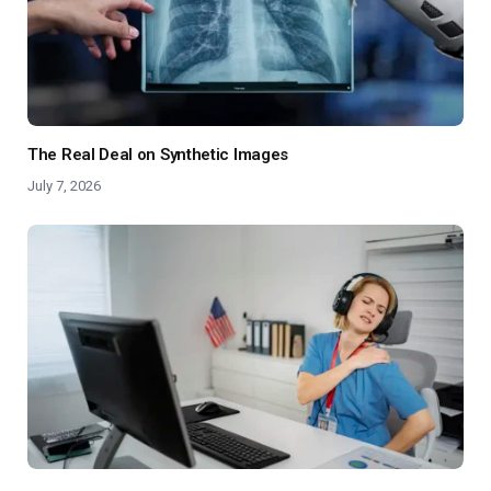
The Real Deal on Synthetic Images
July 7, 2026