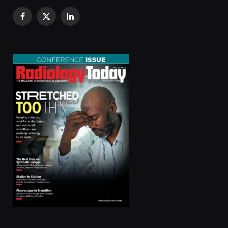
Facebook
X
LinkedIn
(Twitter)