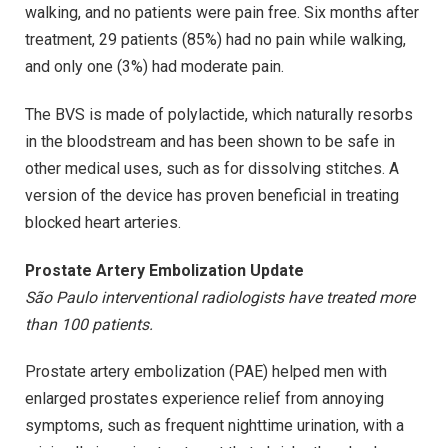
walking, and no patients were pain free. Six months after
treatment, 29 patients (85%) had no pain while walking,
and only one (3%) had moderate pain.
The BVS is made of polylactide, which naturally resorbs
in the bloodstream and has been shown to be safe in
other medical uses, such as for dissolving stitches. A
version of the device has proven beneficial in treating
blocked heart arteries.
Prostate Artery Embolization Update
São Paulo interventional radiologists have treated more
than 100 patients.
Prostate artery embolization (PAE) helped men with
enlarged prostates experience relief from annoying
symptoms, such as frequent nighttime urination, with a