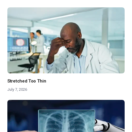
Stretched Too Thin
July 7, 2026