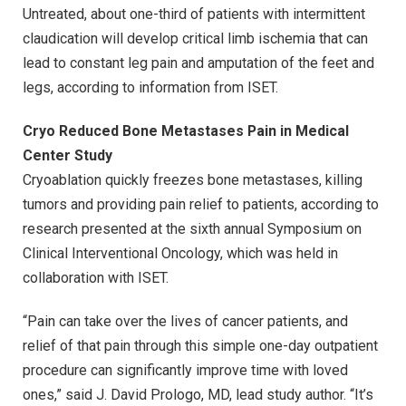
Untreated, about one-third of patients with intermittent
claudication will develop critical limb ischemia that can
lead to constant leg pain and amputation of the feet and
legs, according to information from ISET.
Cryo Reduced Bone Metastases Pain in Medical
Center Study
Cryoablation quickly freezes bone metastases, killing
tumors and providing pain relief to patients, according to
research presented at the sixth annual Symposium on
Clinical Interventional Oncology, which was held in
collaboration with ISET.
“Pain can take over the lives of cancer patients, and
relief of that pain through this simple one-day outpatient
procedure can significantly improve time with loved
ones,” said J. David Prologo, MD, lead study author. “It’s