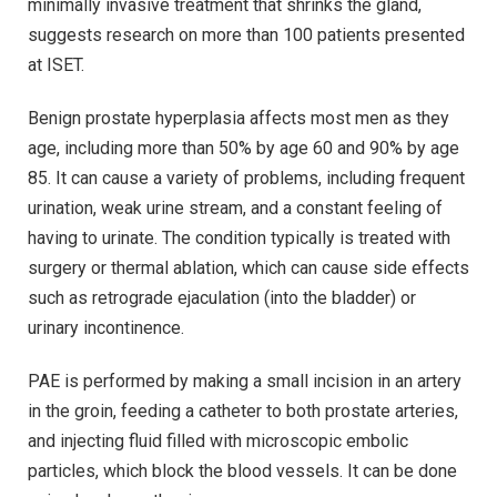
minimally invasive treatment that shrinks the gland,
suggests research on more than 100 patients presented
at ISET.
Benign prostate hyperplasia affects most men as they
age, including more than 50% by age 60 and 90% by age
85. It can cause a variety of problems, including frequent
urination, weak urine stream, and a constant feeling of
having to urinate. The condition typically is treated with
surgery or thermal ablation, which can cause side effects
such as retrograde ejaculation (into the bladder) or
urinary incontinence.
PAE is performed by making a small incision in an artery
in the groin, feeding a catheter to both prostate arteries,
and injecting fluid filled with microscopic embolic
particles, which block the blood vessels. It can be done