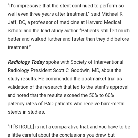
“It’s impressive that the stent continued to perform so
well even three years after treatment,” said Michael R.
Jaff, DO, a professor of medicine at Harvard Medical
School and the lead study author. “Patients still felt much
better and walked farther and faster than they did before
treatment.”
Radiology Today
spoke with Society of Interventional
Radiology President Scott C. Goodwin, MD, about the
study results. He commended the postmarket trial as
validation of the research that led to the stent’s approval
and noted that the results exceed the 50% to 60%
patency rates of PAD patients who receive bare-metal
stents in studies.
“It [STROLL] is not a comparative trial, and you have to be
a little careful about the conclusions you draw, but