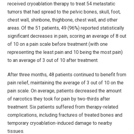
received cryoablation therapy to treat 54 metastatic
tumors that had spread to the pelvic bones, skull, foot,
chest wall, shinbone, thighbone, chest wall, and other
areas. Of the 51 patients, 49 (96%) reported statistically
significant decreases in pain, scoring an average of 8 out
of 10 on a pain scale before treatment (with one
representing the least pain and 10 being the most pain)
to an average of 3 out of 10 after treatment.
After three months, 48 patients continued to benefit from
pain relief, maintaining the average of 3 out of 10 on the
pain scale. On average, patients decreased the amount
of narcotics they took for pain by two-thirds after
treatment. Six patients suffered from therapy-related
complications, including fractures of treated bones and
temporary cryoablation-induced damage to nearby
tissues.