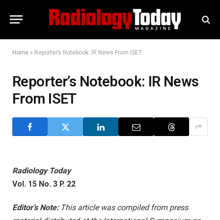
Home
»
Reporter’s Notebook: IR News From ISET
Reporter’s Notebook: IR News
From ISET
Radiology Today
Vol. 15 No. 3 P. 22
Editor’s Note:
This article was compiled from press