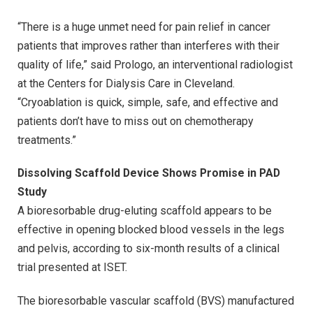
“There is a huge unmet need for pain relief in cancer
patients that improves rather than interferes with their
quality of life,” said Prologo, an interventional radiologist
at the Centers for Dialysis Care in Cleveland.
“Cryoablation is quick, simple, safe, and effective and
patients don’t have to miss out on chemotherapy
treatments.”
Dissolving Scaffold Device Shows Promise in PAD
Study
A bioresorbable drug-eluting scaffold appears to be
effective in opening blocked blood vessels in the legs
and pelvis, according to six-month results of a clinical
trial presented at ISET.
The bioresorbable vascular scaffold (BVS) manufactured