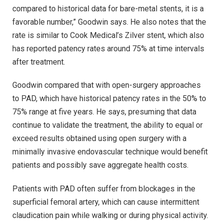
compared to historical data for bare-metal stents, it is a
favorable number,” Goodwin says. He also notes that the
rate is similar to Cook Medical’s Zilver stent, which also
has reported patency rates around 75% at time intervals
after treatment.
Goodwin compared that with open-surgery approaches
to PAD, which have historical patency rates in the 50% to
75% range at five years. He says, presuming that data
continue to validate the treatment, the ability to equal or
exceed results obtained using open surgery with a
minimally invasive endovascular technique would benefit
patients and possibly save aggregate health costs.
Patients with PAD often suffer from blockages in the
superficial femoral artery, which can cause intermittent
claudication pain while walking or during physical activity.