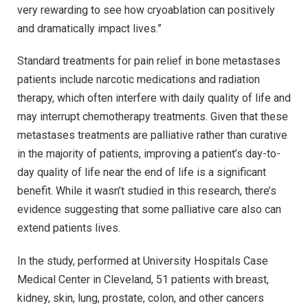
very rewarding to see how cryoablation can positively
and dramatically impact lives.”
Standard treatments for pain relief in bone metastases
patients include narcotic medications and radiation
therapy, which often interfere with daily quality of life and
may interrupt chemotherapy treatments. Given that these
metastases treatments are palliative rather than curative
in the majority of patients, improving a patient’s day-to-
day quality of life near the end of life is a significant
benefit. While it wasn’t studied in this research, there’s
evidence suggesting that some palliative care also can
extend patients lives.
In the study, performed at University Hospitals Case
Medical Center in Cleveland, 51 patients with breast,
kidney, skin, lung, prostate, colon, and other cancers