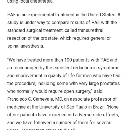
using local anesthesia.
PAE is an experimental treatment in the United States. A
study is under way to compare results of PAE with the
standard surgical treatment, called transurethral
resection of the prostate, which requires general or
spinal anesthesia.
“We have treated more than 100 patients with PAE and
are encouraged by the excellent reduction in symptoms
and improvement in quality of life for men who have had
the procedure, including some with very large prostates
who normally would require open surgery,” said
Francisco C. Carnevale, MD, an associate professor of
medicine at the University of São Paulo in Brazil. “None
of our patients have experienced adverse side effects,
and we have followed a number of them for several