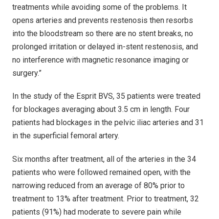
treatments while avoiding some of the problems. It
opens arteries and prevents restenosis then resorbs
into the bloodstream so there are no stent breaks, no
prolonged irritation or delayed in-stent restenosis, and
no interference with magnetic resonance imaging or
surgery.”
In the study of the Esprit BVS, 35 patients were treated
for blockages averaging about 3.5 cm in length. Four
patients had blockages in the pelvic iliac arteries and 31
in the superficial femoral artery.
Six months after treatment, all of the arteries in the 34
patients who were followed remained open, with the
narrowing reduced from an average of 80% prior to
treatment to 13% after treatment. Prior to treatment, 32
patients (91%) had moderate to severe pain while