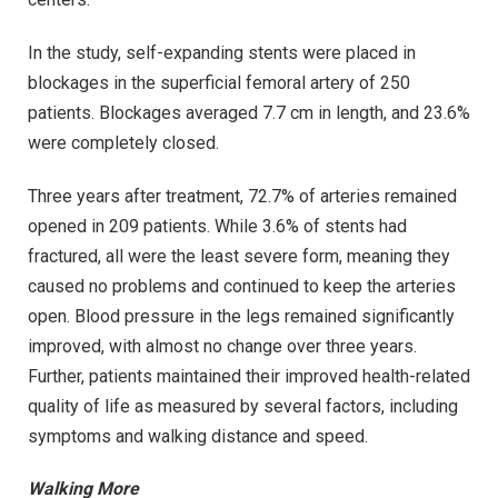
In the study, self-expanding stents were placed in
blockages in the superficial femoral artery of 250
patients. Blockages averaged 7.7 cm in length, and 23.6%
were completely closed.
Three years after treatment, 72.7% of arteries remained
opened in 209 patients. While 3.6% of stents had
fractured, all were the least severe form, meaning they
caused no problems and continued to keep the arteries
open. Blood pressure in the legs remained significantly
improved, with almost no change over three years.
Further, patients maintained their improved health-related
quality of life as measured by several factors, including
symptoms and walking distance and speed.
Walking More