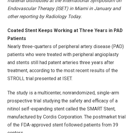
material distributed at the International Symposium on
Endovascular Therapy (ISET) in Miami in January and
other reporting by Radiology Today.
Coated Stent Keeps Working at Three Years in PAD
Patients
Nearly three-quarters of peripheral artery disease (PAD)
patients who were treated with peripheral angioplasty
and stents still had patent arteries three years after
treatment, according to the most recent results of the
STROLL trial presented at ISET.
The study is a multicenter, nonrandomized, single-arm
prospective trial studying the safety and efficacy of a
nitinol self-expanding stent called the SMART Stent,
manufactured by Cordis Corporation. The postmarket trial
of the FDA-approved stent followed patients from 39
centers.