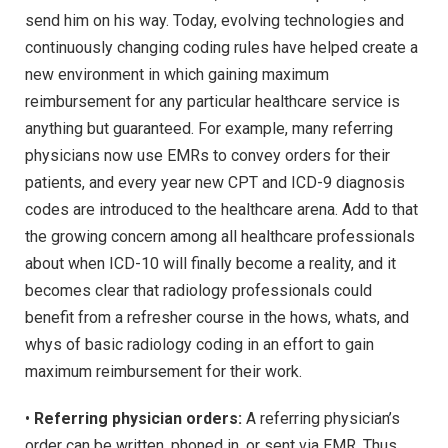
send him on his way. Today, evolving technologies and
continuously changing coding rules have helped create a
new environment in which gaining maximum
reimbursement for any particular healthcare service is
anything but guaranteed. For example, many referring
physicians now use EMRs to convey orders for their
patients, and every year new CPT and ICD-9 diagnosis
codes are introduced to the healthcare arena. Add to that
the growing concern among all healthcare professionals
about when ICD-10 will finally become a reality, and it
becomes clear that radiology professionals could
benefit from a refresher course in the hows, whats, and
whys of basic radiology coding in an effort to gain
maximum reimbursement for their work.
•
Referring physician orders:
A referring physician’s
order can be written, phoned in, or sent via EMR. Thus