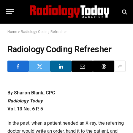
Home
»
Radiology Coding Refresher
Radiology Coding Refresher
By Sharon Blank, CPC
Radiology Today
Vol. 13 No. 6 P. 5
In the past, when a patient needed an X-ray, the referring
doctor would write an order, hand it to the patient, and