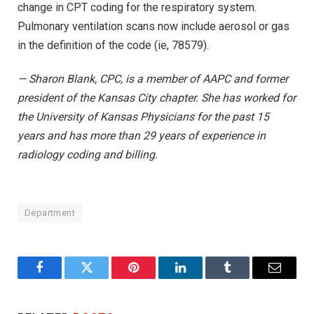
change in CPT coding for the respiratory system.
Pulmonary ventilation scans now include aerosol or gas
in the definition of the code (ie, 78579).
— Sharon Blank, CPC, is a member of AAPC and former
president of the Kansas City chapter. She has worked for
the University of Kansas Physicians for the past 15
years and has more than 29 years of experience in
radiology coding and billing.
Department
Facebook
Twitter
Pinterest
LinkedIn
Tumblr
Email