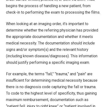
begins the process of handling a new patient, from
check-in to performing the exam to processing the films.
When looking at an imaging order, it’s important to
determine whether the referring physician has provided
the appropriate documentation and whether it meets
medical necessity. The documentation should include
signs and/or symptom(s) and the relevant history
(including known disease/diagnoses). This information
should justify performing a specific imaging exam.
For example, the terms “fall,” “trauma,” and “pain” are
insufficient for determining medical necessity because
there is no diagnosis code capturing the fall or trauma.
To code to the highest level of specificity, thus gaining
maximum reimbursement, documentation such as
“patient fell, injury to right knee” or “patient involved in