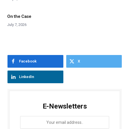
On the Case
July 7, 2026
Facebook
X
LinkedIn
E-Newsletters