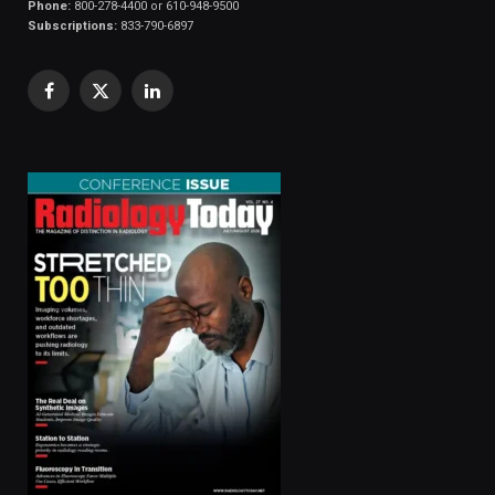
Phone:
800-278-4400 or 610-948-9500
Subscriptions:
833-790-6897
Facebook
X
LinkedIn
(Twitter)