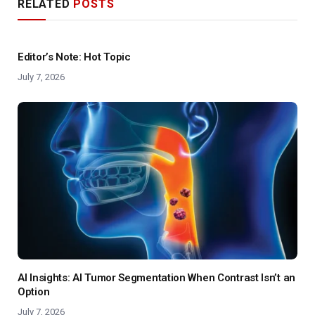
RELATED
POSTS
Editor’s Note: Hot Topic
July 7, 2026
AI Insights: AI Tumor Segmentation When Contrast Isn’t an
Option
July 7, 2026