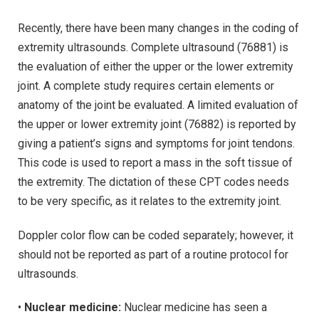
Recently, there have been many changes in the coding of
extremity ultrasounds. Complete ultrasound (76881) is
the evaluation of either the upper or the lower extremity
joint. A complete study requires certain elements or
anatomy of the joint be evaluated. A limited evaluation of
the upper or lower extremity joint (76882) is reported by
giving a patient’s signs and symptoms for joint tendons.
This code is used to report a mass in the soft tissue of
the extremity. The dictation of these CPT codes needs
to be very specific, as it relates to the extremity joint.
Doppler color flow can be coded separately; however, it
should not be reported as part of a routine protocol for
ultrasounds.
•
Nuclear medicine:
Nuclear medicine has seen a