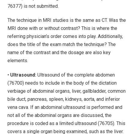
76377) is not submitted.
The technique in MRI studies is the same as CT. Was the
MRI done with or without contrast? This is where the
referring physician’s order comes into play. Additionally,
does the title of the exam match the technique? The
name of the contrast and the dosage are also key
elements.
•
Ultrasound:
Ultrasound of the complete abdomen
(76700) needs to include in the body of the dictation
verbiage of abdominal organs, liver, gallbladder, common
bile duct, pancreas, spleen, kidneys, aorta, and inferior
vena cava. If an abdominal ultrasound is performed and
not all of the abdominal organs are discussed, the
procedure is coded as a limited ultrasound (76705). This
covers a single organ being examined, such as the liver.