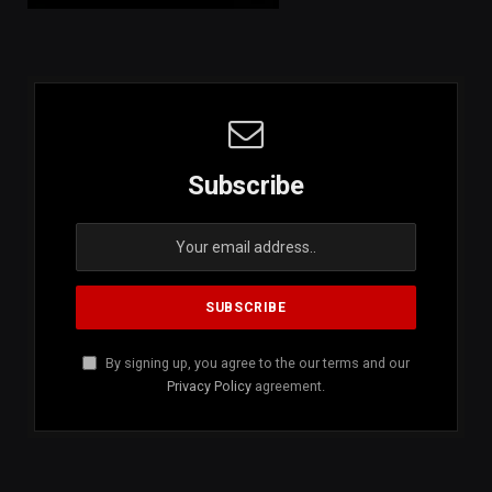
Subscribe
By signing up, you agree to the our terms and our
Privacy Policy
agreement.