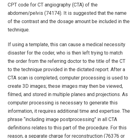
CPT code for CT angiography (CTA) of the
abdomen/pelvis (74174). It is suggested that the name
of the contrast and the dosage amount be included in the
technique.
If using a template, this can cause a medical necessity
disaster for the coder, who is then left trying to match
the order from the referring doctor to the title of the CT
to the technique provided in the dictated report. After a
CTA scan is completed, computer processing is used to
create 3D images; these images may then be viewed,
filmed, and stored in multiple planes and projections. As
computer processing is necessary to generate this
information, it requires additional time and expertise. The
phrase “including image postprocessing” in all CTA
definitions relates to this part of the procedure. For this
reason, a separate charge for reconstruction (76376 or