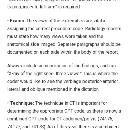
trauma, injury to left arm” is required.
•
Exams:
The views of the extremities are vital in
assigning the correct procedure code. Radiology reports
must state how many views were taken and the
anatomical side imaged. Separate paragraphs should be
documented on each side within the body of the report.
Always include an impression of the findings, such as
“X-ray of the right knee, three views.” This is where the
coder would like to see the verbiage posterior-anterior,
lateral, and oblique mentioned in the dictation.
•
Technique:
The technique in CT is important for
determining the appropriate CPT code, as there is now a
combined CPT code for CT abdomen/pelvis (74176,
74177, and 74178). As of this year, there is a combined