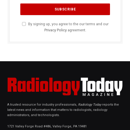
By signing up, you agree to the our terms and our
Privacy Policy
agreement.
A trusted resource for industry professionals,
Radiology Today
reports the
latest news and information that matters to radiologists, radiology
administrators, and technologists.
1721 Valley Forge Road #486, Valley Forge, PA 19481