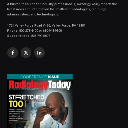
A trusted resource for industry professionals,
Radiology Today
reports the
latest news and information that matters to radiologists, radiology
administrators, and technologists.
1721 Valley Forge Road #486, Valley Forge, PA 19481
Phone:
800-278-4400 or 610-948-9500
Subscriptions:
833-790-6897
Facebook
X
LinkedIn
(Twitter)