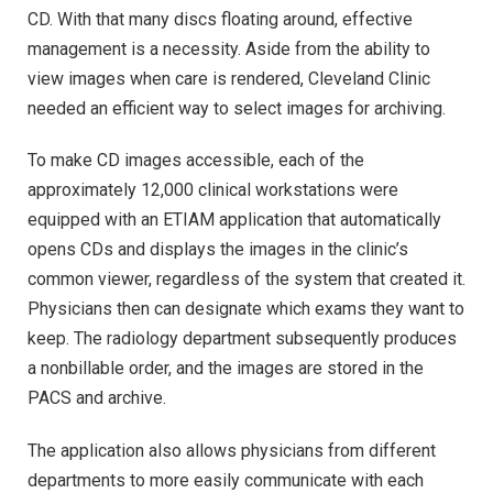
CD. With that many discs floating around, effective
management is a necessity. Aside from the ability to
view images when care is rendered, Cleveland Clinic
needed an efficient way to select images for archiving.
To make CD images accessible, each of the
approximately 12,000 clinical workstations were
equipped with an ETIAM application that automatically
opens CDs and displays the images in the clinic’s
common viewer, regardless of the system that created it.
Physicians then can designate which exams they want to
keep. The radiology department subsequently produces
a nonbillable order, and the images are stored in the
PACS and archive.
The application also allows physicians from different
departments to more easily communicate with each