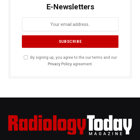
E-Newsletters
By signing up, you agree to the our terms and our
Privacy Policy
agreement.