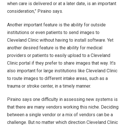
when care is delivered or at a later date, is an important
consideration,” Piraino says.
Another important feature is the ability for outside
institutions or even patients to send images to
Cleveland Clinic without having to install software. Yet
another desired feature is the ability for medical
providers or patients to easily upload to a Cleveland
Clinic portal if they prefer to share images that way. It’s
also important for large institutions like Cleveland Clinic
to route images to different intake areas, such as a
trauma or stroke center, in a timely manner.
Piraino says one difficulty in assessing new systems is
that there are many vendors working this niche. Deciding
between a single vendor or a mix of vendors can be a
challenge. But no matter which direction Cleveland Clinic