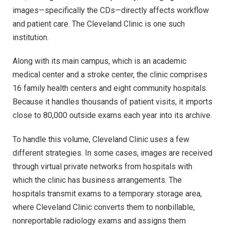
images—specifically the CDs—directly affects workflow
and patient care. The Cleveland Clinic is one such
institution.
Along with its main campus, which is an academic
medical center and a stroke center, the clinic comprises
16 family health centers and eight community hospitals.
Because it handles thousands of patient visits, it imports
close to 80,000 outside exams each year into its archive.
To handle this volume, Cleveland Clinic uses a few
different strategies. In some cases, images are received
through virtual private networks from hospitals with
which the clinic has business arrangements. The
hospitals transmit exams to a temporary storage area,
where Cleveland Clinic converts them to nonbillable,
nonreportable radiology exams and assigns them