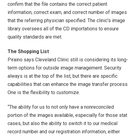
confirm that the file contains the correct patient
information, correct exam, and correct number of images
that the referring physician specified. The clinic’s image
library oversees all of the CD importations to ensure
quality standards are met.
The Shopping List
Piraino says Cleveland Clinic still is considering its long-
term options for outside image management. Security
always is at the top of the list, but there are specific
capabilities that can enhance the image transfer process.
One is the flexibility to customize.
“The ability for us to not only have a nonreconciled
portion of the images available, especially for those stat
cases, but also the ability to switch it to our medical
record number and our registration information, either