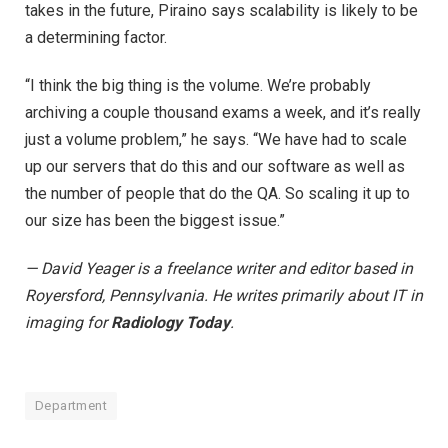
takes in the future, Piraino says scalability is likely to be
a determining factor.
“I think the big thing is the volume. We’re probably
archiving a couple thousand exams a week, and it’s really
just a volume problem,” he says. “We have had to scale
up our servers that do this and our software as well as
the number of people that do the QA. So scaling it up to
our size has been the biggest issue.”
— David Yeager is a freelance writer and editor based in
Royersford, Pennsylvania. He writes primarily about IT in
imaging for
Radiology Today
.
Department