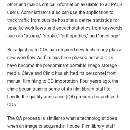
other and makes critical information available to all PACS
users. Administrators also can use the application to
track traffic from outside hospitals, define statistics for
specific workflows, and extract statistics from keywords
such as “trauma,” “stroke,” “orthopedics,” and “oncology.”
But adjusting to CDs has required new technology plus a
new workflow. As film has been phased out and CDs
have become the predominant portable image storage
media, Cleveland Clinic has shifted its personnel from
manual film filing to CD importation. Four years ago, the
clinic began training some of its film library staff to
handle the quality assurance (QA) process for archived
CDs.
The QA process is similar to what a technologist does
when an image is acquired in-house. Film library staff