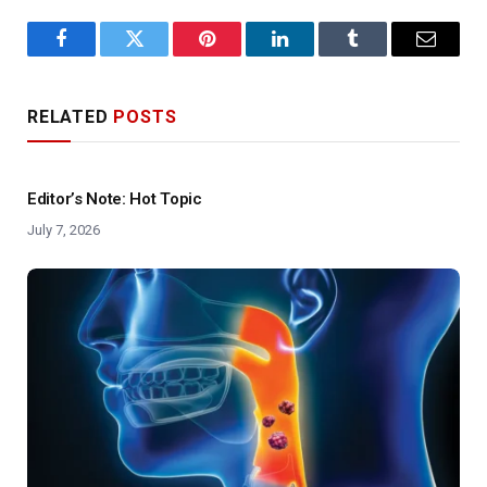
Facebook
Twitter
Pinterest
LinkedIn
Tumblr
Email
RELATED
POSTS
Editor’s Note: Hot Topic
July 7, 2026