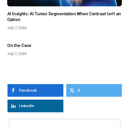
AI Insights: AI Tumor Segmentation When Contrast Isn’t an
Option
July 7, 2026
On the Case
July 7, 2026
Facebook
X
LinkedIn