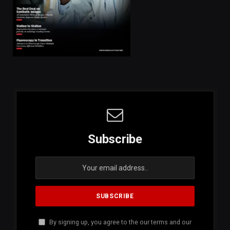
Subscribe
By signing up, you agree to the our terms and our