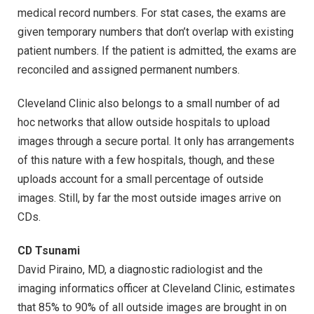
medical record numbers. For stat cases, the exams are
given temporary numbers that don’t overlap with existing
patient numbers. If the patient is admitted, the exams are
reconciled and assigned permanent numbers.
Cleveland Clinic also belongs to a small number of ad
hoc networks that allow outside hospitals to upload
images through a secure portal. It only has arrangements
of this nature with a few hospitals, though, and these
uploads account for a small percentage of outside
images. Still, by far the most outside images arrive on
CDs.
CD Tsunami
David Piraino, MD, a diagnostic radiologist and the
imaging informatics officer at Cleveland Clinic, estimates
that 85% to 90% of all outside images are brought in on