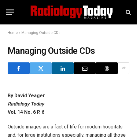
Home
»
Managing Outside CDs
Managing Outside CDs
By David Yeager
Radiology Today
Vol. 14 No. 6 P. 6
Outside images are a fact of life for modern hospitals
and, for large institutions especially, managing all those