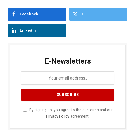
Facebook
X
LinkedIn
E-Newsletters
By signing up, you agree to the our terms and our
Privacy Policy
agreement.