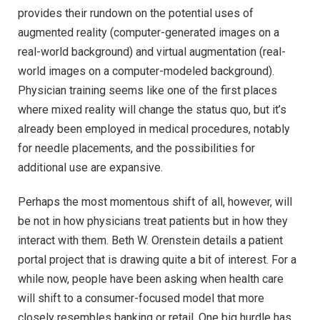
provides their rundown on the potential uses of
augmented reality (computer-generated images on a
real-world background) and virtual augmentation (real-
world images on a computer-modeled background).
Physician training seems like one of the first places
where mixed reality will change the status quo, but it’s
already been employed in medical procedures, notably
for needle placements, and the possibilities for
additional use are expansive.
Perhaps the most momentous shift of all, however, will
be not in how physicians treat patients but in how they
interact with them. Beth W. Orenstein details a patient
portal project that is drawing quite a bit of interest. For a
while now, people have been asking when health care
will shift to a consumer-focused model that more
closely resembles banking or retail. One big hurdle has