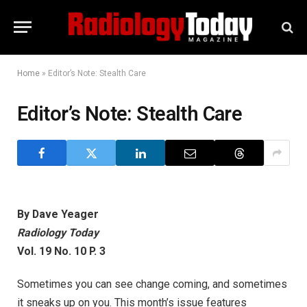
Home
»
Editor’s Note: Stealth Care
Editor’s Note: Stealth Care
By Dave Yeager
Radiology Today
Vol. 19 No. 10 P. 3
Sometimes you can see change coming, and sometimes
it sneaks up on you. This month’s issue features