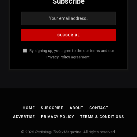
Subscribe
By signing up, you agree to the our terms and our
Privacy Policy
agreement.
HOME
SUBSCRIBE
ABOUT
CONTACT
ADVERTISE
PRIVACY POLICY
TERMS & CONDITIONS
© 2026
Radiology Today
Magazine. All rights reserved.