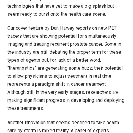
technologies that have yet to make a big splash but
seem ready to burst onto the health care scene.
Our cover feature by Dan Harvey reports on new PET
tracers that are showing potential for simultaneously
imaging and treating recurrent prostate cancer. Some in
the industry are still debating the proper term for these
types of agents but, for lack of a better word,
“theranostics” are generating some buzz; their potential
to allow physicians to adjust treatment in real time
represents a paradigm shift in cancer treatment.
Although still in the very early stages, researchers are
making significant progress in developing and deploying
these treatments.
Another innovation that seems destined to take health
care by storm is mixed reality. A panel of experts