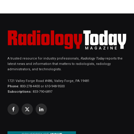
A trusted resource for industry professionals,
Radiology Today
reports the
latest news and information that matters to radiologists, radiology
administrators, and technologists.
1721 Valley Forge Road #486, Valley Forge, PA 19481
Phone:
800-278-4400 or 610-948-9500
Subscriptions:
833-790-6897
Facebook
X
LinkedIn
(Twitter)