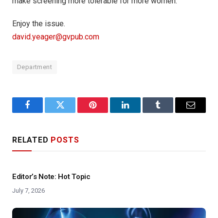
make screening more tolerable for more women.
Enjoy the issue.
david.yeager@gvpub.com
Department
Facebook
Twitter
Pinterest
LinkedIn
Tumblr
Email
RELATED
POSTS
Editor’s Note: Hot Topic
July 7, 2026