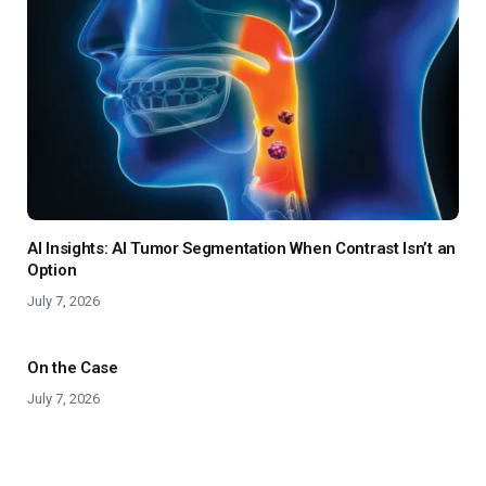
AI Insights: AI Tumor Segmentation When Contrast Isn’t an
Option
July 7, 2026
On the Case
July 7, 2026