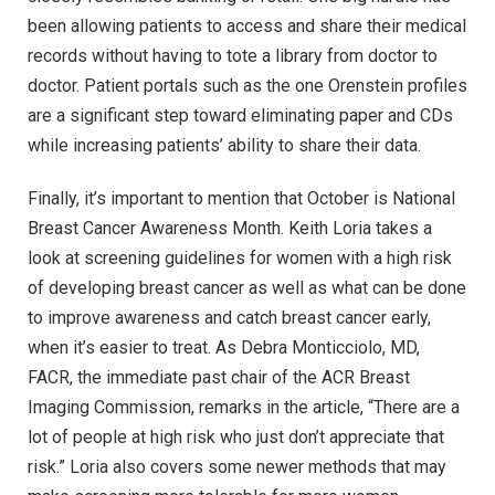
been allowing patients to access and share their medical
records without having to tote a library from doctor to
doctor. Patient portals such as the one Orenstein profiles
are a significant step toward eliminating paper and CDs
while increasing patients’ ability to share their data.
Finally, it’s important to mention that October is National
Breast Cancer Awareness Month. Keith Loria takes a
look at screening guidelines for women with a high risk
of developing breast cancer as well as what can be done
to improve awareness and catch breast cancer early,
when it’s easier to treat. As Debra Monticciolo, MD,
FACR, the immediate past chair of the ACR Breast
Imaging Commission, remarks in the article, “There are a
lot of people at high risk who just don’t appreciate that
risk.” Loria also covers some newer methods that may