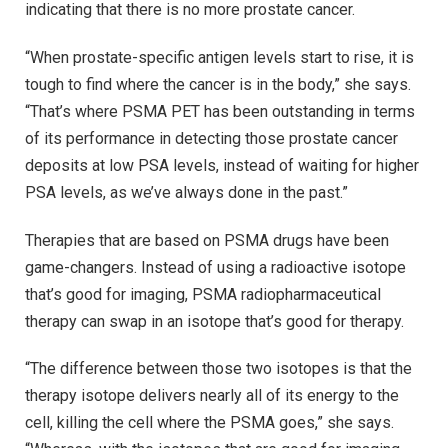
indicating that there is no more prostate cancer.
“When prostate-specific antigen levels start to rise, it is
tough to find where the cancer is in the body,” she says.
“That’s where PSMA PET has been outstanding in terms
of its performance in detecting those prostate cancer
deposits at low PSA levels, instead of waiting for higher
PSA levels, as we’ve always done in the past.”
Therapies that are based on PSMA drugs have been
game-changers. Instead of using a radioactive isotope
that’s good for imaging, PSMA radiopharmaceutical
therapy can swap in an isotope that’s good for therapy.
“The difference between those two isotopes is that the
therapy isotope delivers nearly all of its energy to the
cell, killing the cell where the PSMA goes,” she says.