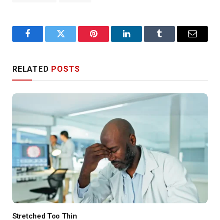
Facebook
Twitter
Pinterest
LinkedIn
Tumblr
Email
RELATED
POSTS
Stretched Too Thin