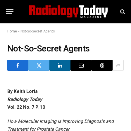
Home
»
Not-So-Secret Agents
Not-So-Secret Agents
By Keith Loria
Radiology Today
Vol. 22 No. 7 P. 10
How Molecular Imaging Is Improving Diagnosis and
Treatment for Prostate Cancer