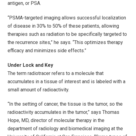
antigen, or PSA.
“PSMA-targeted imaging allows successful localization
of disease in 30% to 50% of these patients, allowing
therapies such as radiation to be specifically targeted to
the recurrence sites,” he says. “This optimizes therapy
efficacy and minimizes side effects.”
Under Lock and Key
The term radiotracer refers to a molecule that
accumulates in a tissue of interest and is labeled with a
small amount of radioactivity.
“In the setting of cancer, the tissue is the tumor, so the
radioactivity accumulates in the tumor,” says Thomas
Hope, MD, director of molecular therapy in the
department of radiology and biomedical imaging at the