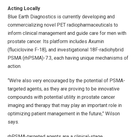
Acting Locally
Blue Earth Diagnostics is currently developing and
commercializing novel PET radiopharmaceuticals to
inform clinical management and guide care for men with
prostate cancer. Its platform includes Axumin
(fluciclovine F-18), and investigational 18F-radiohybrid
PSMA (rhPSMA)-7.3, each having unique mechanisms of
action.
“We’re also very encouraged by the potential of PSMA-
targeted agents, as they are proving to be innovative
compounds with potential utility in prostate cancer
imaging and therapy that may play an important role in
optimizing patient management in the future,” Wilson
says.
rhPSMA-targeted agents are a clinical-stage