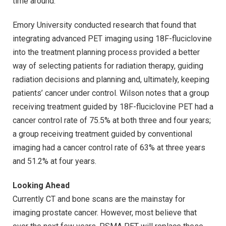
time around.”
Emory University conducted research that found that
integrating advanced PET imaging using 18F-fluciclovine
into the treatment planning process provided a better
way of selecting patients for radiation therapy, guiding
radiation decisions and planning and, ultimately, keeping
patients’ cancer under control. Wilson notes that a group
receiving treatment guided by 18F-fluciclovine PET had a
cancer control rate of 75.5% at both three and four years;
a group receiving treatment guided by conventional
imaging had a cancer control rate of 63% at three years
and 51.2% at four years.
Looking Ahead
Currently CT and bone scans are the mainstay for
imaging prostate cancer. However, most believe that