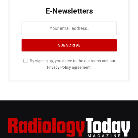
E-Newsletters
By signing up, you agree to the our terms and our
Privacy Policy
agreement.