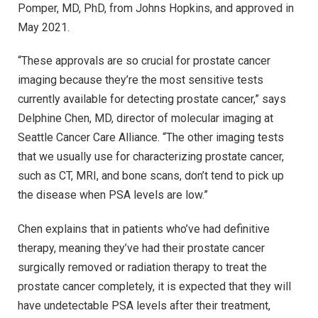
Pomper, MD, PhD, from Johns Hopkins, and approved in
May 2021.
“These approvals are so crucial for prostate cancer
imaging because they’re the most sensitive tests
currently available for detecting prostate cancer,” says
Delphine Chen, MD, director of molecular imaging at
Seattle Cancer Care Alliance. “The other imaging tests
that we usually use for characterizing prostate cancer,
such as CT, MRI, and bone scans, don’t tend to pick up
the disease when PSA levels are low.”
Chen explains that in patients who’ve had definitive
therapy, meaning they’ve had their prostate cancer
surgically removed or radiation therapy to treat the
prostate cancer completely, it is expected that they will
have undetectable PSA levels after their treatment,