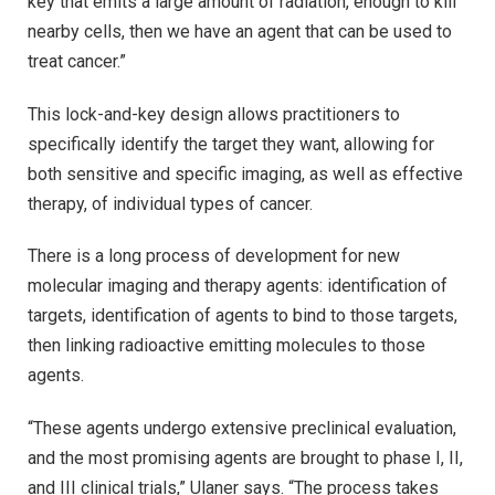
key that emits a large amount of radiation, enough to kill
nearby cells, then we have an agent that can be used to
treat cancer.”
This lock-and-key design allows practitioners to
specifically identify the target they want, allowing for
both sensitive and specific imaging, as well as effective
therapy, of individual types of cancer.
There is a long process of development for new
molecular imaging and therapy agents: identification of
targets, identification of agents to bind to those targets,
then linking radioactive emitting molecules to those
agents.
“These agents undergo extensive preclinical evaluation,
and the most promising agents are brought to phase I, II,
and III clinical trials,” Ulaner says. “The process takes