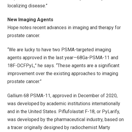
localizing disease.”
New Imaging Agents
Hope notes recent advances in imaging and therapy for
prostate cancer.
“We are lucky to have two PSMA-targeted imaging
agents approved in the last year—68Ga-PSMA-11 and
18F-DCFPyL,” he says. “These agents are a significant
improvement over the existing approaches to imaging
prostate cancer.”
Gallium 68 PSMA-11, approved in December of 2020,
was developed by academic institutions internationally
and in the United States. Piflufolastat F-18, or PyLarify,
was developed by the pharmaceutical industry, based on
a tracer originally designed by radiochemist Marty