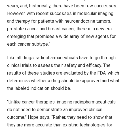
years, and, historically, there have been few successes.
However, with recent successes in molecular imaging
and therapy for patients with neuroendocrine tumors,
prostate cancer, and breast cancer, there is a new era
emerging that promises a wide array of new agents for
each cancer subtype.”
Like all drugs, radiopharmaceuticals have to go through
clinical trials to assess their safety and efficacy. The
results of these studies are evaluated by the FDA, which
determines whether a drug should be approved and what
the labeled indication should be.
“Unlike cancer therapies, imaging radiopharmaceuticals
do not need to demonstrate an improved clinical
outcome,” Hope says. “Rather, they need to show that
they are more accurate than existing technologies for