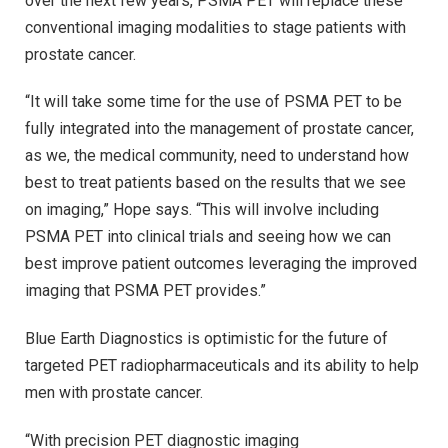
over the next few years, PSMA PET will replace these
conventional imaging modalities to stage patients with
prostate cancer.
“It will take some time for the use of PSMA PET to be
fully integrated into the management of prostate cancer,
as we, the medical community, need to understand how
best to treat patients based on the results that we see
on imaging,” Hope says. “This will involve including
PSMA PET into clinical trials and seeing how we can
best improve patient outcomes leveraging the improved
imaging that PSMA PET provides.”
Blue Earth Diagnostics is optimistic for the future of
targeted PET radiopharmaceuticals and its ability to help
men with prostate cancer.
“With precision PET diagnostic imaging