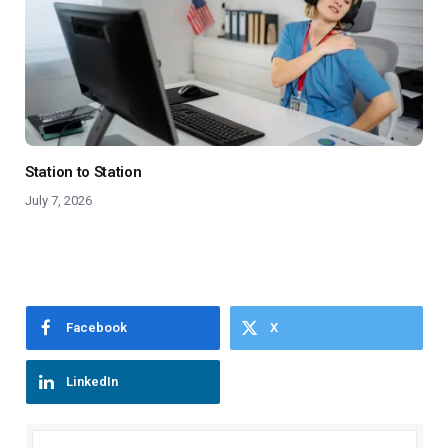
Station to Station
July 7, 2026
Facebook
X
LinkedIn