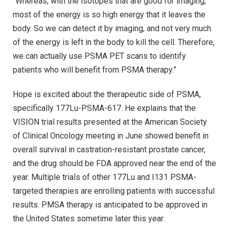
“Whereas, with the isotopes that are good for imaging,
most of the energy is so high energy that it leaves the
body. So we can detect it by imaging, and not very much
of the energy is left in the body to kill the cell. Therefore,
we can actually use PSMA PET scans to identify
patients who will benefit from PSMA therapy.”
Hope is excited about the therapeutic side of PSMA,
specifically 177Lu-PSMA-617. He explains that the
VISION trial results presented at the American Society
of Clinical Oncology meeting in June showed benefit in
overall survival in castration-resistant prostate cancer,
and the drug should be FDA approved near the end of the
year. Multiple trials of other 177Lu and I131 PSMA-
targeted therapies are enrolling patients with successful
results. PMSA therapy is anticipated to be approved in
the United States sometime later this year.