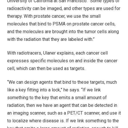
University of California at San Francisco. “Some types of
radioactivity can be imaged, and other types are used for
therapy. With prostate cancer, we use the small
molecules that bind to PSMA on prostate cancer cells,
and the molecules are brought into the tumor cells along
with the radiation that they are labeled with.”
With radiotracers, Ulaner explains, each cancer cell
expresses specific molecules on and inside the cancer
cell, which can then be used as targets.
“We can design agents that bind to these targets, much
like a key fitting into a lock,” he says. “If we link
something to the key that emits a small amount of
radiation, then we have an agent that can be detected in
an imaging scanner, such as a PET/CT scanner, and use it
to localize where disease is. If we link something to the