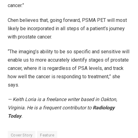
cancer.”
Chen believes that, going forward, PSMA PET will most
likely be incorporated in all steps of a patient’s journey
with prostate cancer.
“The imaging’s ability to be so specific and sensitive will
enable us to more accurately identify stages of prostate
cancer, where it is regardless of PSA levels, and track
how well the cancer is responding to treatment,” she
says.
— Keith Loria is a freelance writer based in Oakton,
Virginia. He is a frequent contributor to
Radiology
Today
.
Cover Story
Feature