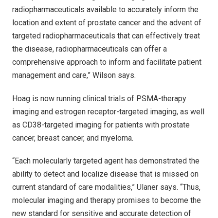
radiopharmaceuticals available to accurately inform the
location and extent of prostate cancer and the advent of
targeted radiopharmaceuticals that can effectively treat
the disease, radiopharmaceuticals can offer a
comprehensive approach to inform and facilitate patient
management and care,” Wilson says.
Hoag is now running clinical trials of PSMA-therapy
imaging and estrogen receptor-targeted imaging, as well
as CD38-targeted imaging for patients with prostate
cancer, breast cancer, and myeloma.
“Each molecularly targeted agent has demonstrated the
ability to detect and localize disease that is missed on
current standard of care modalities,” Ulaner says. “Thus,
molecular imaging and therapy promises to become the
new standard for sensitive and accurate detection of