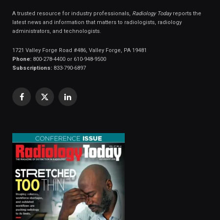
A trusted resource for industry professionals,
Radiology Today
reports the
latest news and information that matters to radiologists, radiology
administrators, and technologists.
1721 Valley Forge Road #486, Valley Forge, PA 19481
Phone:
800-278-4400 or 610-948-9500
Subscriptions:
833-790-6897
Facebook
X
LinkedIn
(Twitter)