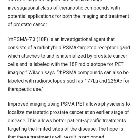
investigational class of theranostic compounds with
potential applications for both the imaging and treatment
of prostate cancer.
“rhPSMA-7.3 (18F) is an investigational agent that
consists of a radiohybrid PSMA-targeted receptor ligand
which attaches to and is internalized by prostate cancer
cells and is labeled with the 18F radioisotope for PET
imaging,” Wilson says. “rhPSMA compounds can also be
labeled with radioisotopes such as 177Lu and 225Ac for
therapeutic use.”
Improved imaging using PSMA PET allows physicians to
localize metastatic prostate cancer at an earlier stage of
disease. This allows better patient-specific treatments
targeting the limited sites of the disease. The hope is
that these treatments will result in prolonged