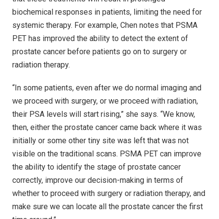
biochemical responses in patients, limiting the need for
systemic therapy. For example, Chen notes that PSMA
PET has improved the ability to detect the extent of
prostate cancer before patients go on to surgery or
radiation therapy.
“In some patients, even after we do normal imaging and
we proceed with surgery, or we proceed with radiation,
their PSA levels will start rising,” she says. “We know,
then, either the prostate cancer came back where it was
initially or some other tiny site was left that was not
visible on the traditional scans. PSMA PET can improve
the ability to identify the stage of prostate cancer
correctly, improve our decision-making in terms of
whether to proceed with surgery or radiation therapy, and
make sure we can locate all the prostate cancer the first