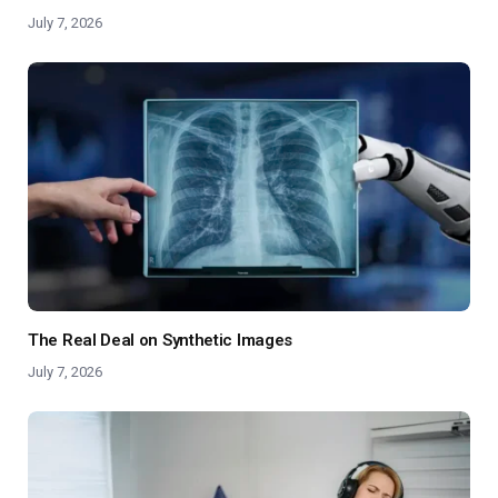
July 7, 2026
The Real Deal on Synthetic Images
July 7, 2026