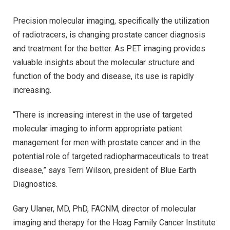
Precision molecular imaging, specifically the utilization
of radiotracers, is changing prostate cancer diagnosis
and treatment for the better. As PET imaging provides
valuable insights about the molecular structure and
function of the body and disease, its use is rapidly
increasing.
“There is increasing interest in the use of targeted
molecular imaging to inform appropriate patient
management for men with prostate cancer and in the
potential role of targeted radiopharmaceuticals to treat
disease,” says Terri Wilson, president of Blue Earth
Diagnostics.
Gary Ulaner, MD, PhD, FACNM, director of molecular
imaging and therapy for the Hoag Family Cancer Institute