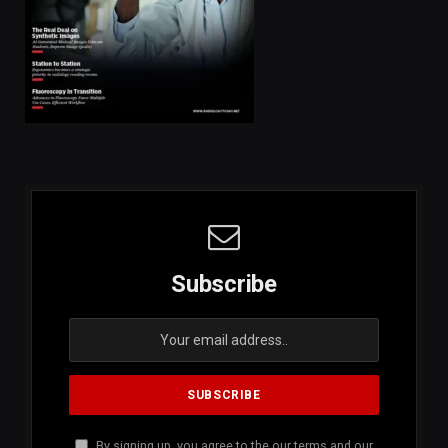
Subscribe
By signing up, you agree to the our terms and our