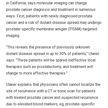
in California, says molecular imaging can change
prostate cancer diagnosis and treatment in numerous
ways. First, patients with newly diagnosed prostate
cancer and a risk of distant disease spread may undergo
prostate-specific membrane antigen (PSMA)-targeted
imaging.
“This reveals the presence of previously unknown
distant disease spread in up to 30% of patients,” Ulaner
says. “These patients will be spared ineffective local
therapies such as prostatectomy, and treatment will
change to more effective therapies.”
Ulaner explains that physicians often cannot localize the
site of recurrence with a CT or bone scan for patients
with treated prostate cancer and suspected recurrence
due to elevated blood markers, eg, prostate-specific