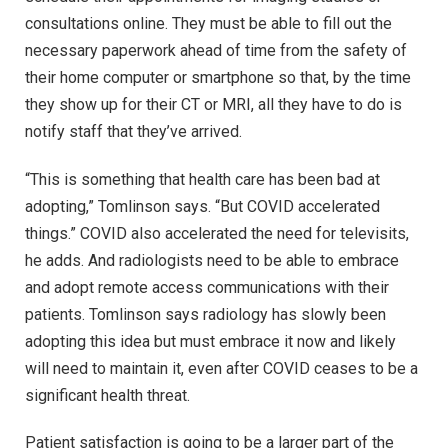
consultations online. They must be able to fill out the
necessary paperwork ahead of time from the safety of
their home computer or smartphone so that, by the time
they show up for their CT or MRI, all they have to do is
notify staff that they’ve arrived.
“This is something that health care has been bad at
adopting,” Tomlinson says. “But COVID accelerated
things.” COVID also accelerated the need for televisits,
he adds. And radiologists need to be able to embrace
and adopt remote access communications with their
patients. Tomlinson says radiology has slowly been
adopting this idea but must embrace it now and likely
will need to maintain it, even after COVID ceases to be a
significant health threat.
Patient satisfaction is going to be a larger part of the