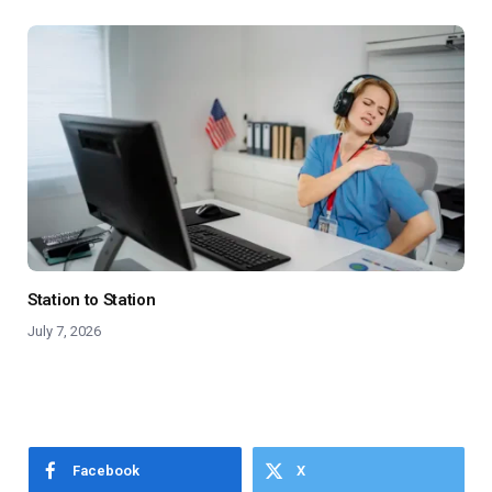
Station to Station
July 7, 2026
Facebook
X