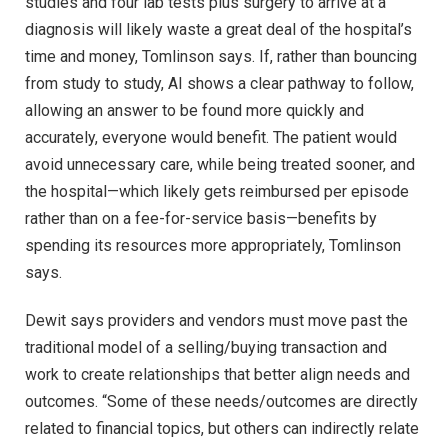
studies and four lab tests plus surgery to arrive at a
diagnosis will likely waste a great deal of the hospital’s
time and money, Tomlinson says. If, rather than bouncing
from study to study, AI shows a clear pathway to follow,
allowing an answer to be found more quickly and
accurately, everyone would benefit. The patient would
avoid unnecessary care, while being treated sooner, and
the hospital—which likely gets reimbursed per episode
rather than on a fee-for-service basis—benefits by
spending its resources more appropriately, Tomlinson
says.
Dewit says providers and vendors must move past the
traditional model of a selling/buying transaction and
work to create relationships that better align needs and
outcomes. “Some of these needs/outcomes are directly
related to financial topics, but others can indirectly relate