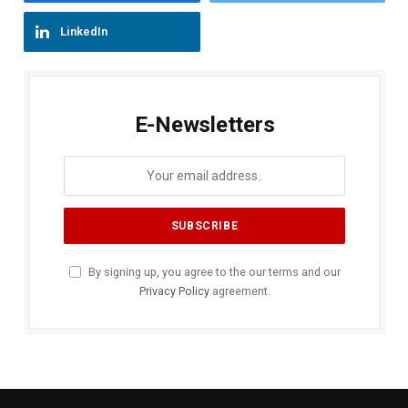
LinkedIn
E-Newsletters
By signing up, you agree to the our terms and our
Privacy Policy
agreement.