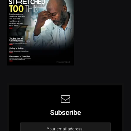
Subscribe