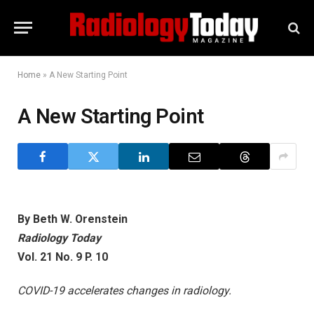
Home
»
A New Starting Point
A New Starting Point
By Beth W. Orenstein
Radiology Today
Vol. 21 No. 9 P. 10
COVID-19 accelerates changes in radiology.