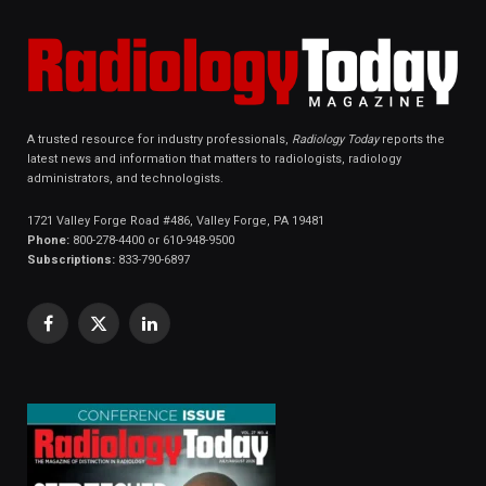
A trusted resource for industry professionals,
Radiology Today
reports the
latest news and information that matters to radiologists, radiology
administrators, and technologists.
1721 Valley Forge Road #486, Valley Forge, PA 19481
Phone:
800-278-4400 or 610-948-9500
Subscriptions:
833-790-6897
Facebook
X
LinkedIn
(Twitter)