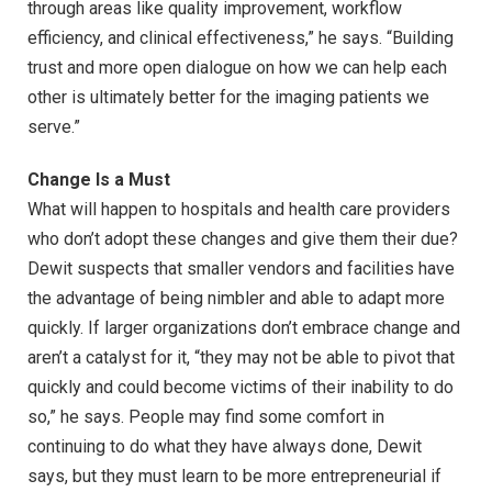
through areas like quality improvement, workflow
efficiency, and clinical effectiveness,” he says. “Building
trust and more open dialogue on how we can help each
other is ultimately better for the imaging patients we
serve.”
Change Is a Must
What will happen to hospitals and health care providers
who don’t adopt these changes and give them their due?
Dewit suspects that smaller vendors and facilities have
the advantage of being nimbler and able to adapt more
quickly. If larger organizations don’t embrace change and
aren’t a catalyst for it, “they may not be able to pivot that
quickly and could become victims of their inability to do
so,” he says. People may find some comfort in
continuing to do what they have always done, Dewit
says, but they must learn to be more entrepreneurial if