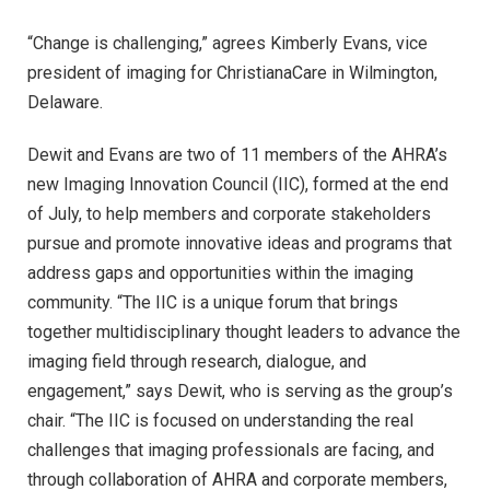
“Change is challenging,” agrees Kimberly Evans, vice
president of imaging for ChristianaCare in Wilmington,
Delaware.
Dewit and Evans are two of 11 members of the AHRA’s
new Imaging Innovation Council (IIC), formed at the end
of July, to help members and corporate stakeholders
pursue and promote innovative ideas and programs that
address gaps and opportunities within the imaging
community. “The IIC is a unique forum that brings
together multidisciplinary thought leaders to advance the
imaging field through research, dialogue, and
engagement,” says Dewit, who is serving as the group’s
chair. “The IIC is focused on understanding the real
challenges that imaging professionals are facing, and
through collaboration of AHRA and corporate members,