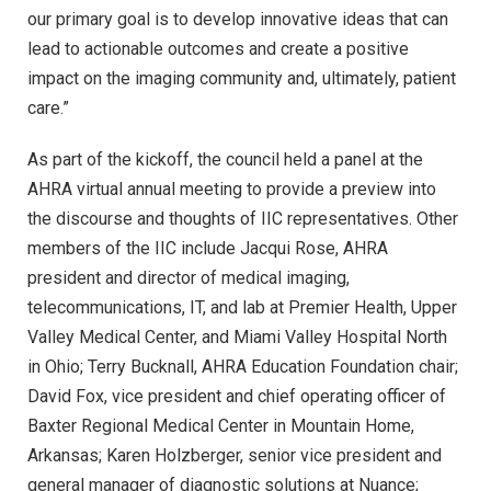
our primary goal is to develop innovative ideas that can
lead to actionable outcomes and create a positive
impact on the imaging community and, ultimately, patient
care.”
As part of the kickoff, the council held a panel at the
AHRA virtual annual meeting to provide a preview into
the discourse and thoughts of IIC representatives. Other
members of the IIC include Jacqui Rose, AHRA
president and director of medical imaging,
telecommunications, IT, and lab at Premier Health, Upper
Valley Medical Center, and Miami Valley Hospital North
in Ohio; Terry Bucknall, AHRA Education Foundation chair;
David Fox, vice president and chief operating officer of
Baxter Regional Medical Center in Mountain Home,
Arkansas; Karen Holzberger, senior vice president and
general manager of diagnostic solutions at Nuance;