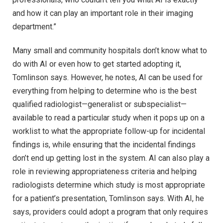
and how it can play an important role in their imaging
department.”
Many small and community hospitals don’t know what to
do with AI or even how to get started adopting it,
Tomlinson says. However, he notes, AI can be used for
everything from helping to determine who is the best
qualified radiologist—generalist or subspecialist—
available to read a particular study when it pops up on a
worklist to what the appropriate follow-up for incidental
findings is, while ensuring that the incidental findings
don’t end up getting lost in the system. AI can also play a
role in reviewing appropriateness criteria and helping
radiologists determine which study is most appropriate
for a patient’s presentation, Tomlinson says. With AI, he
says, providers could adopt a program that only requires