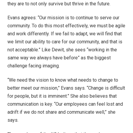
they are to not only survive but thrive in the future.
Evans agrees: “Our mission is to continue to serve our
community. To do this most effectively, we must be agile
and work differently. If we fail to adapt, we will find that
we limit our ability to care for our community, and that is
not acceptable.” Like Dewit, she sees “working in the
same way we always have before” as the biggest
challenge facing imaging.
“We need the vision to know what needs to change to
better meet our mission,” Evans says. “Change is difficult
for people, but it is imminent.” She also believes that
communication is key. “Our employees can feel lost and
adrift if we do not share and communicate well,” she
says.