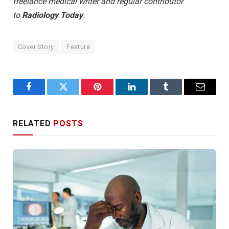
freelance medical writer and regular contributor
to
Radiology Today
.
Cover Story
Feature
Facebook
Twitter
Pinterest
LinkedIn
Tumblr
Email
RELATED
POSTS