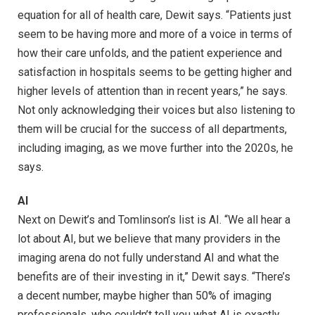
equation for all of health care, Dewit says. “Patients just
seem to be having more and more of a voice in terms of
how their care unfolds, and the patient experience and
satisfaction in hospitals seems to be getting higher and
higher levels of attention than in recent years,” he says.
Not only acknowledging their voices but also listening to
them will be crucial for the success of all departments,
including imaging, as we move further into the 2020s, he
says.
AI
Next on Dewit’s and Tomlinson’s list is AI. “We all hear a
lot about AI, but we believe that many providers in the
imaging arena do not fully understand AI and what the
benefits are of their investing in it,” Dewit says. “There’s
a decent number, maybe higher than 50% of imaging
professionals, who couldn’t tell you what AI is exactly