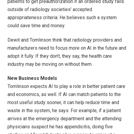
patients to get preauthorization if an ordered study falls
outside of radiology societies’ accepted
appropriateness criteria. He believes such a system
could save time and money.
Dewit and Tomlinson think that radiology providers and
manufacturers need to focus more on AI in the future and
adopt it fully. If they don’t, they say, the health care
industry may be moving on without them.
New Business Models
Tomlinson expects AI to play a role in better patient care
and economics, as well. If AI can match patients to the
most useful study sooner, it can help reduce time and
waste in the system, he says. For example, if a patient
arrives at the emergency department and the attending
physicians suspect he has appendicitis, doing five