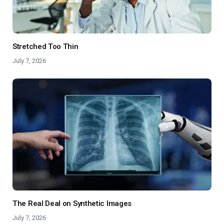
Stretched Too Thin
July 7, 2026
The Real Deal on Synthetic Images
July 7, 2026