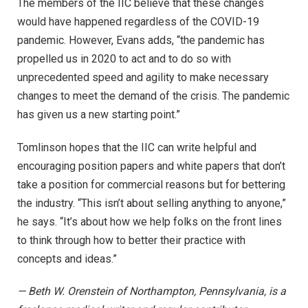
The members of the IIC believe that these changes
would have happened regardless of the COVID-19
pandemic. However, Evans adds, “the pandemic has
propelled us in 2020 to act and to do so with
unprecedented speed and agility to make necessary
changes to meet the demand of the crisis. The pandemic
has given us a new starting point.”
Tomlinson hopes that the IIC can write helpful and
encouraging position papers and white papers that don’t
take a position for commercial reasons but for bettering
the industry. “This isn’t about selling anything to anyone,”
he says. “It’s about how we help folks on the front lines
to think through how to better their practice with
concepts and ideas.”
— Beth W. Orenstein of Northampton, Pennsylvania, is a