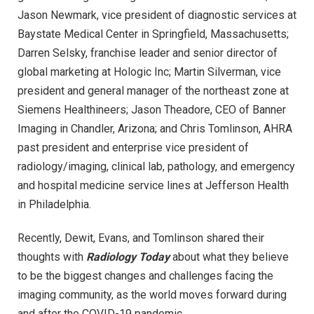
Jason Newmark, vice president of diagnostic services at
Baystate Medical Center in Springfield, Massachusetts;
Darren Selsky, franchise leader and senior director of
global marketing at Hologic Inc; Martin Silverman, vice
president and general manager of the northeast zone at
Siemens Healthineers; Jason Theadore, CEO of Banner
Imaging in Chandler, Arizona; and Chris Tomlinson, AHRA
past president and enterprise vice president of
radiology/imaging, clinical lab, pathology, and emergency
and hospital medicine service lines at Jefferson Health
in Philadelphia.
Recently, Dewit, Evans, and Tomlinson shared their
thoughts with
Radiology Today
about what they believe
to be the biggest changes and challenges facing the
imaging community, as the world moves forward during
and after the COVID-19 pandemic.