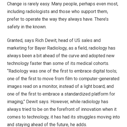
Change is rarely easy. Many people, perhaps even most,
including radiologists and those who support them,
prefer to operate the way they always have. There’s
safety in the known.
Granted, says Rich Dewit, head of US sales and
marketing for Bayer Radiology, as a field, radiology has
always been a bit ahead of the curve and adopted new
technology faster than some of its medical cohorts.
“Radiology was one of the first to embrace digital tools;
one of the first to move from film to computer-generated
images read on a monitor, instead of a light board; and
one of the first to embrace a standardized platform for
imaging,” Dewit says. However, while radiology has
always tried to be on the forefront of innovation when it
comes to technology, it has had its struggles moving into
and staying ahead of the future, he adds.