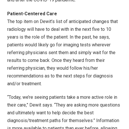
Patient-Centered Care
The top item on Dewit’s list of anticipated changes that
radiology will have to deal with in the next five to 10
years is the role of the patient. In the past, he says,
patients would likely go for imaging tests wherever
referring physicians sent them and simply wait for the
results to come back. Once they heard from their
referring physician, they would follow his/her
recommendations as to the next steps for diagnosis
and/or treatment.
“Today, we’re seeing patients take a more active role in
their care,” Dewit says. “They are asking more questions
and ultimately want to help decide the best
diagnosis/treatment paths for themselves.” Information
is more available to patients than ever before, allowing