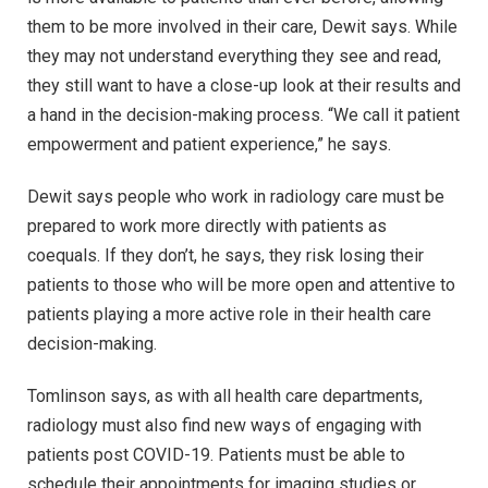
them to be more involved in their care, Dewit says. While
they may not understand everything they see and read,
they still want to have a close-up look at their results and
a hand in the decision-making process. “We call it patient
empowerment and patient experience,” he says.
Dewit says people who work in radiology care must be
prepared to work more directly with patients as
coequals. If they don’t, he says, they risk losing their
patients to those who will be more open and attentive to
patients playing a more active role in their health care
decision-making.
Tomlinson says, as with all health care departments,
radiology must also find new ways of engaging with
patients post COVID-19. Patients must be able to
schedule their appointments for imaging studies or