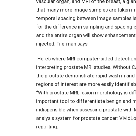
vascular organ, and MRI of the breast, a glan
that many more image samples are taken in t
temporal spacing between image samples is 
for the difference in sampling and spacing is
and the entire organ will show enhancement 
injected, Filerman says.
Here’s where MRI computer-aided detection 
interpreting prostate MRI studies. Without CA
the prostate demonstrate rapid wash in and 
regions of interest are more easily identifia
“With prostate MRI, lesion morphology is dif
important tool to differentiate benign and m
indispensible when assessing prostate with
analysis system for prostate cancer: VividL
reporting.