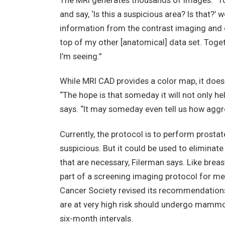
The MRI generates thousands of images. “To
and say, ‘Is this a suspicious area? Is that?
information from the contrast imaging and dis
top of my other [anatomical] data set. Toge
I’m seeing.”
While MRI CAD provides a color map, it doesn
“The hope is that someday it will not only hel
says. “It may someday even tell us how aggre
Currently, the protocol is to perform prostat
suspicious. But it could be used to eliminat
that are necessary, Filerman says. Like bre
part of a screening imaging protocol for me
Cancer Society revised its recommendations
are at very high risk should undergo mammog
six-month intervals.