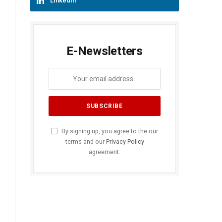
LinkedIn
E-Newsletters
By signing up, you agree to the our
terms and our
Privacy Policy
agreement.