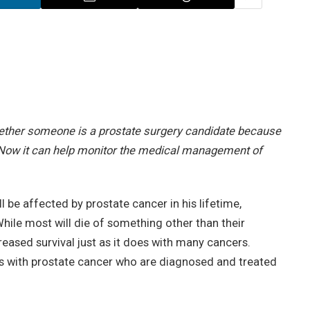
hether someone is a prostate surgery candidate because
. Now it can help monitor the medical management of
l be affected by prostate cancer in his lifetime,
While most will die of something other than their
reased survival just as it does with many cancers.
ents with prostate cancer who are diagnosed and treated