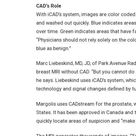
CAD’s Role
With iCAD’s system, images are color coded.
and washed out quickly. Blue indicates area
over time. Green indicates areas that have f
“Physicians should not rely solely on the c
blue as benign.”
Marc Liebeskind, MD, JD, of Park Avenue Radi
breast MRI without CAD. “But you cannot do
he says. Liebeskind uses iCAD’s system, whic
technology and signal changes defined by t
Margolis uses CADstream for the prostate, whi
States. It has been approved in Canada and
quickly locate areas of suspicion and “make c