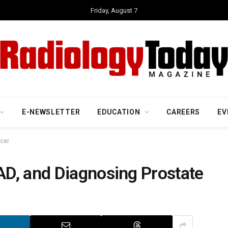
Friday, August 7
E-NEWSLETTER
EDUCATION
CAREERS
EV
ncer
D, and Diagnosing Prostate