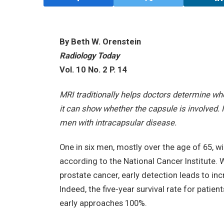
By Beth W. Orenstein
Radiology Today
Vol. 10 No. 2 P. 14
MRI traditionally helps doctors determine w
it can show whether the capsule is involved
men with intracapsular disease.
One in six men, mostly over the age of 65, wil
according to the National Cancer Institute. 
prostate cancer, early detection leads to inc
Indeed, the five-year survival rate for pati
early approaches 100%.