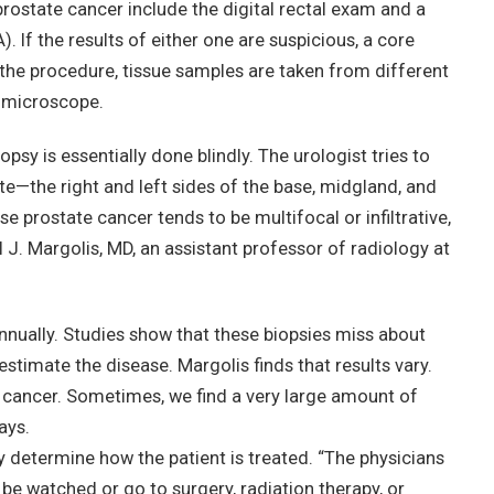
rostate cancer include the digital rectal exam and a
. If the results of either one are suspicious, a core
 the procedure, tissue samples are taken from different
 microscope.
iopsy is essentially done blindly. The urologist tries to
te—the right and left sides of the base, midgland, and
e prostate cancer tends to be multifocal or infiltrative,
l J. Margolis, MD, an assistant professor of radiology at
nnually. Studies show that these biopsies miss about
stimate the disease. Margolis finds that results vary.
 cancer. Sometimes, we find a very large amount of
ays.
ey determine how the patient is treated. “The physicians
t be watched or go to surgery, radiation therapy, or