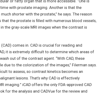
dular or fatty organ that is more accessible. “One is
ime with prostate imaging. Another is that the
much shorter with the prostate,” he says. The reason
 that the prostate is filled with numerous blood vessels,
in the gray-scale MRI images when the contrast is
(CAD) comes in. CAD is crucial for reading and
D, it is extremely difficult to determine which areas of
wash out of the contrast agent. “With CAD, these
ble due to the colorization of the images,” Filerman says.
ficult to assess, so contrast kinetics becomes an
alignant lesions. That’s why CAD is effectively
 MR imaging.” iCAD offers the only FDA-approved CAD
ook for the analysis and CADVue for the review and