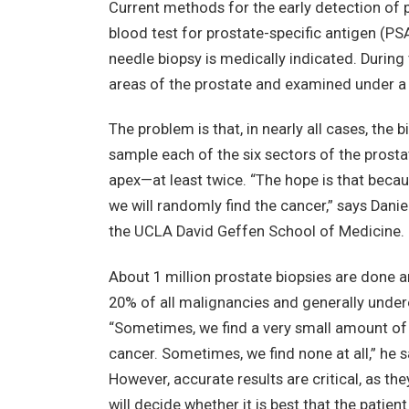
Current methods for the early detection of p
blood test for prostate-specific antigen (PSA)
needle biopsy is medically indicated. During
areas of the prostate and examined under a
The problem is that, in nearly all cases, the b
sample each of the six sectors of the prosta
apex—at least twice. “The hope is that becaus
we will randomly find the cancer,” says Danie
the UCLA David Geffen School of Medicine.
About 1 million prostate biopsies are done a
20% of all malignancies and generally undere
“Sometimes, we find a very small amount of
cancer. Sometimes, we find none at all,” he s
However, accurate results are critical, as th
will decide whether it is best that the patien