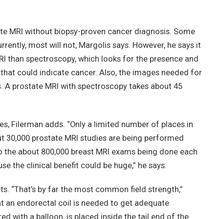
tate MRI without biopsy-proven cancer diagnosis. Some
rrently, most will not, Margolis says. However, he says it
RI than spectroscopy, which looks for the presence and
 that could indicate cancer. Also, the images needed for
s. A prostate MRI with spectroscopy takes about 45
ages, Filerman adds. “Only a limited number of places in
out 30,000 prostate MRI studies are being performed
o the about 800,000 breast MRI exams being done each
use the clinical benefit could be huge,” he says.
. “That’s by far the most common field strength,”
at an endorectal coil is needed to get adequate
d with a balloon, is placed inside the tail end of the