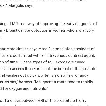
xt,” Margolis says.
ing at MRI as a way of improving the early diagnosis of
early breast cancer detection in women who are at very
.
tate are similar, says Marc Filerman, vice president of
dies are performed with an intravenous contrast agent,
ion of time. “These types of MRI exams are called
 is to assess those areas of the breast or the prostate
and washes out quickly, often a sign of malignancy
 lesions,” he says. “Malignant tumors tend to rapidly
d for oxygen and nutrients.”
differences between MRI of the prostate, a highly