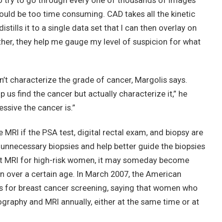
 try to go through every one of thousands of images
’ would be too time consuming. CAD takes all the kinetic
tills it to a single data set that I can then overlay on
ther, they help me gauge my level of suspicion for what
’t characterize the grade of cancer, Margolis says.
p us find the cancer but actually characterize it,” he
ssive the cancer is.”
e MRI if the PSA test, digital rectal exam, and biopsy are
e unnecessary biopsies and help better guide the biopsies
ast MRI for high-risk women, it may someday become
n over a certain age. In March 2007, the American
 for breast cancer screening, saying that women who
raphy and MRI annually, either at the same time or at