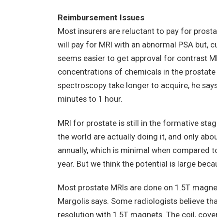
Reimbursement Issues
Most insurers are reluctant to pay for pros
will pay for MRI with an abnormal PSA but, cu
seems easier to get approval for contrast M
concentrations of chemicals in the prostate
spectroscopy take longer to acquire, he say
minutes to 1 hour.
MRI for prostate is still in the formative st
the world are actually doing it, and only ab
annually, which is minimal when compared t
year. But we think the potential is large beca
Most prostate MRIs are done on 1.5T magnets
Margolis says. Some radiologists believe th
resolution with 1.5T magnets. The coil, covere