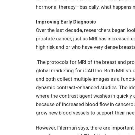
hormonal therapy—basically, what happens ne
Improving Early Diagnosis
Over the last decade, researchers began look
prostate cancer, just as MRI has increased 
high risk and or who have very dense breasts
The protocols for MRI of the breast and pros
global marketing for iCAD Inc. Both MRI stu
and both collect multiple images as a funct
dynamic contrast-enhanced studies. The idea
where the contrast agent washes in quickly 
because of increased blood flow in cancerous
grow new blood vessels to support their nee
However, Filerman says, there are important 