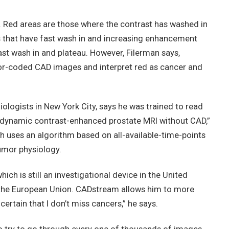
 Red areas are those where the contrast has washed in
s that have fast wash in and increasing enhancement
ast wash in and plateau. However, Filerman says,
olor-coded CAD images and interpret red as cancer and
ologists in New York City, says he was trained to read
 dynamic contrast-enhanced prostate MRI without CAD,”
h uses an algorithm based on all-available-time-points
umor physiology.
ch is still an investigational device in the United
 the European Union. CADstream allows him to more
ertain that I don’t miss cancers,” he says.