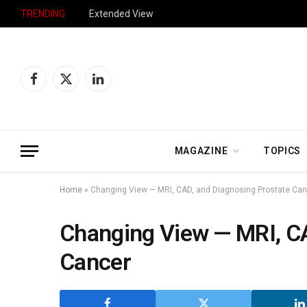
TRENDING
Extended View
Facebook
X
LinkedIn
(Twitter)
MAGAZINE
TOPICS
Home
»
Changing View — MRI, CAD, and Diagnosing Prostate Ca
Changing View — MRI, CA
Cancer