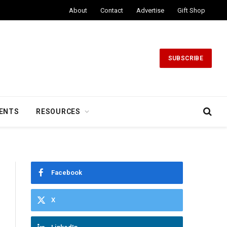
About
Contact
Advertise
Gift Shop
SUBSCRIBE
ENTS
RESOURCES
Facebook
X