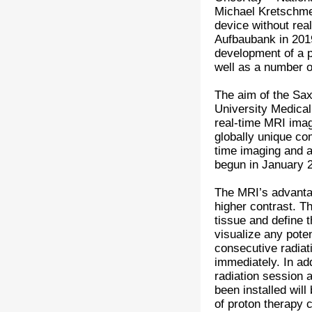
Michael Kretschmer
device without rea
Aufbaubank in 201
development of a p
well as a number o
The aim of the Sax
University Medical 
real-time MRI imag
globally unique com
time imaging and a
begun in January 
The MRI’s advantag
higher contrast. T
tissue and define 
visualize any pote
consecutive radiat
immediately. In ad
radiation session a
been installed will
of proton therapy 