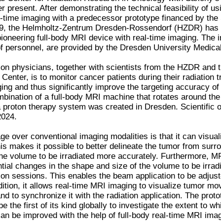
 present. After demonstrating the technical feasibility of 
l-time imaging with a predecessor prototype financed by th
9, the Helmholtz-Zentrum Dresden-Rossendorf (HZDR) has 
ioneering full-body MRI device with real-time imaging. The i
f personnel, are provided by the Dresden University Medical
on physicians, together with scientists from the HZDR and 
Center, is to monitor cancer patients during their radiation 
ing and thus significantly improve the targeting accuracy of
bination of a full-body MRI machine that rotates around the p
 proton therapy system was created in Dresden. Scientific 
2024.
e over conventional imaging modalities is that it can visual
his makes it possible to better delineate the tumor from surr
the volume to be irradiated more accurately. Furthermore, M
ntial changes in the shape and size of the volume to be irra
ion sessions. This enables the beam application to be adjust
dition, it allows real-time MRI imaging to visualize tumor m
nd to synchronize it with the radiation application. The prot
 be the first of its kind globally to investigate the extent to 
can be improved with the help of full-body real-time MRI ima