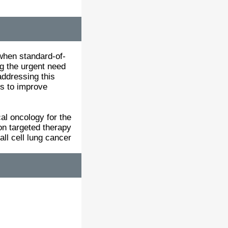
 when standard-of-
ng the urgent need
ddressing this
es to improve
al oncology for the
n targeted therapy
ll cell lung cancer