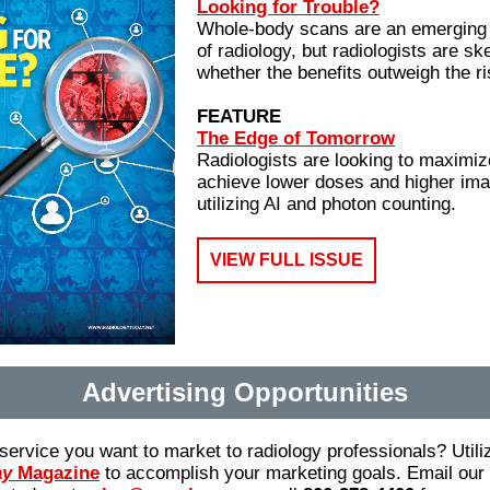
Looking for Trouble?
Whole-body scans are an emerging tr
of radiology, but radiologists are sk
whether the benefits outweigh the ri
FEATURE
The Edge of Tomorrow
Radiologists are looking to maximiz
achieve lower doses and higher ima
utilizing AI and photon counting.
VIEW FULL ISSUE
Advertising Opportunities
service you want to market to radiology professionals? Utili
ay
Magazine
to accomplish your marketing goals. Email our