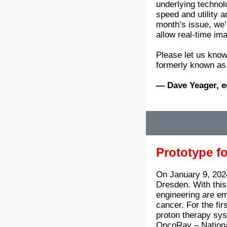
underlying technol
speed and utility a
month’s issue, we’
allow real-time ima
Please let us know
formerly known as 
— Dave Yeager, e
Prototype f
On January 9, 2024
Dresden. With this 
engineering are emb
cancer. For the fir
proton therapy sys
OncoRay – Nationa