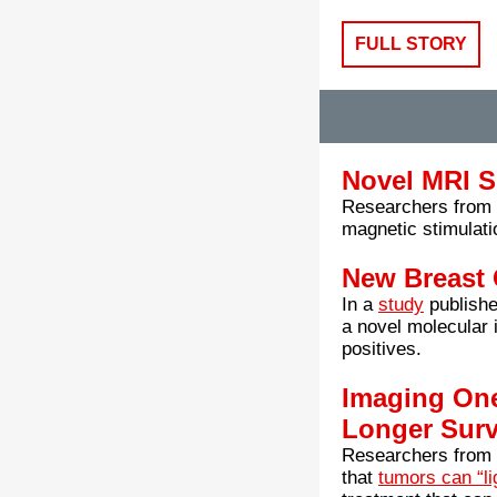
FULL STORY
Novel MRI S
Researchers from t
magnetic stimulati
New Breast 
In a
study
publishe
a novel molecular 
positives.
Imaging On
Longer Surv
Researchers from 
that
tumors can “li