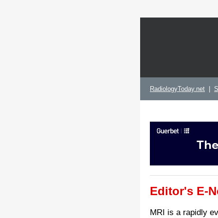
RadiologyToday.net
|
S
Editor's E-N
MRI is a rapidly e