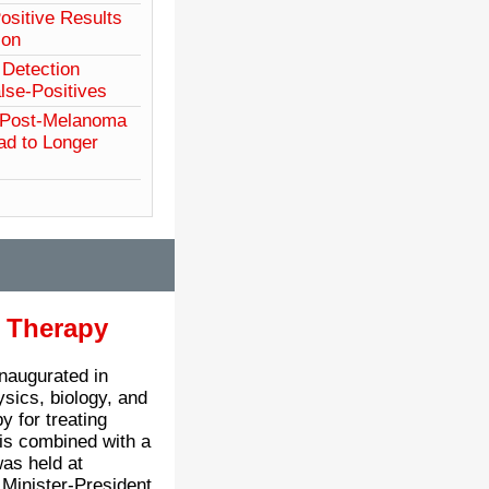
sitive Results
ion
Detection
se-Positives
 Post-Melanoma
ad to Longer
n Therapy
inaugurated in
ysics, biology, and
y for treating
g is combined with a
as held at
Minister-President