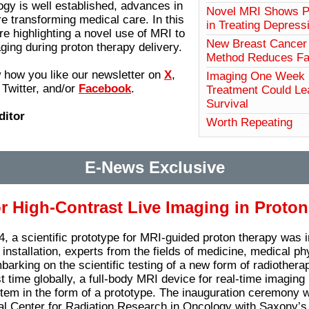
ogy is well established, advances in
Novel MRI Shows Po
re transforming medical care. In this
in Treating Depress
re highlighting a novel use of MRI to
New Breast Cancer 
ging during proton therapy delivery.
Method Reduces Fal
 how you like our newsletter on
X
,
Imaging One Week
Twitter, and/or
Facebook
.
Treatment Could Le
Survival
ditor
Worth Repeating
E-News Exclusive
or High-Contrast Live Imaging in Proto
, a scientific prototype for MRI-guided proton therapy was 
installation, experts from the fields of medicine, medical ph
arking on the scientific testing of a new form of radiotherap
st time globally, a full-body MRI device for real-time imagin
tem in the form of a prototype. The inauguration ceremony w
l Center for Radiation Research in Oncology with Saxony’s 