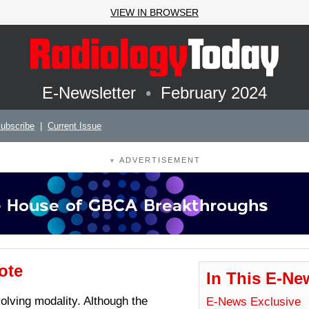
VIEW IN BROWSER
E-Newsletter
•
February 2024
ubscribe
|
Current Issue
ADVERTISEMENT
▼
ote
In This E-Ne
volving modality. Although the
E-News Exclusive