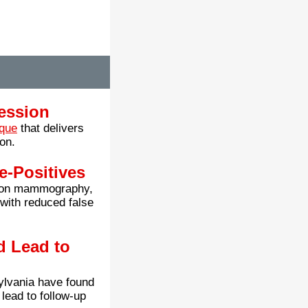
ession
ique
that delivers
on.
e-Positives
sion mammography,
 with reduced false
 Lead to
ylvania have found
lead to follow-up