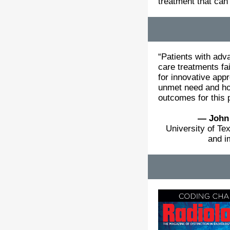
treatment that can
“Patients with adv
care treatments fa
for innovative app
unmet need and hol
outcomes for this 
— John
University of T
and i