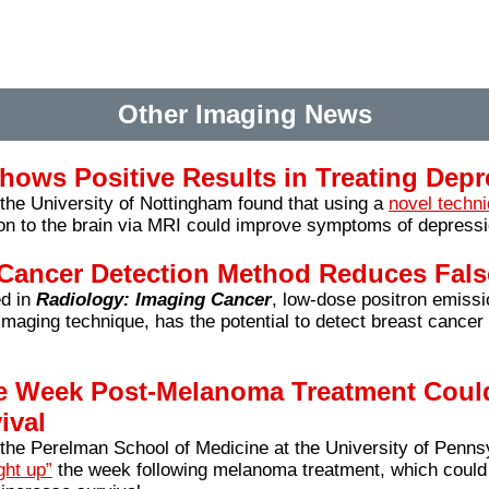
Other Imaging News
hows Positive Results in Treating Depr
he University of Nottingham found that using a
novel techn
on to the brain via MRI could improve symptoms of depressi
Cancer Detection Method Reduces Fals
d in
Radiology: Imaging Cancer
, low-dose positron emis
imaging technique, has the potential to detect breast cancer
e Week Post-Melanoma Treatment Could
ival
the Perelman School of Medicine at the University of Penns
ght up”
the week following melanoma treatment, which could 