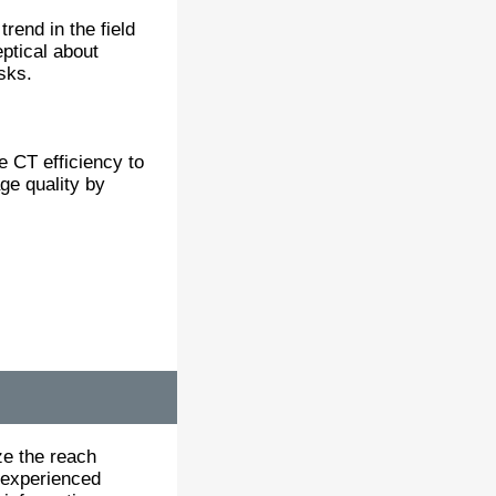
end in the field
eptical about
sks.
e CT efficiency to
ge quality by
ze the reach
 experienced