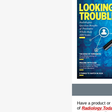
Have a product or 
of
Radiology Tod