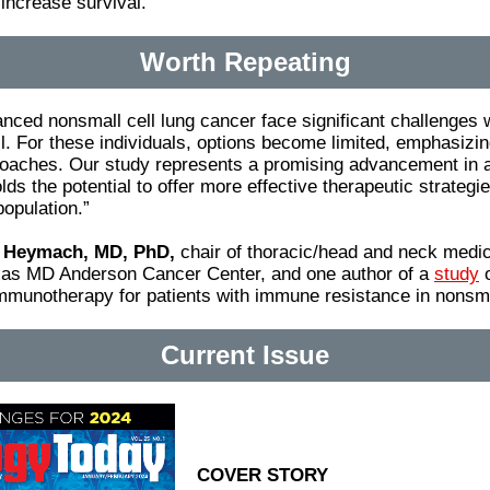
 increase survival.
Worth Repeating
anced nonsmall cell lung cancer face significant challenges
il. For these individuals, options become limited, emphasizi
roaches. Our study represents a promising advancement in a
ds the potential to offer more effective therapeutic strategi
population.”
 Heymach, MD, PhD,
chair of thoracic/head and neck medic
exas MD Anderson Cancer Center, and one author of a
study
o
mmunotherapy for patients with immune resistance in nonsma
Current Issue
COVER STORY