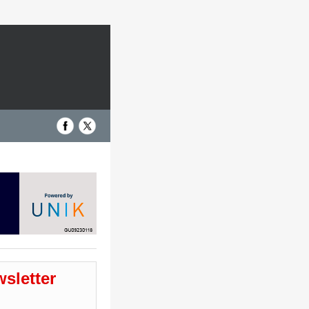
wsletter