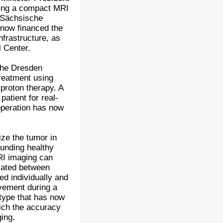
using a compact MRI
e Sächsische
now financed the
nfrastructure, as
 Center.
the Dresden
treatment using
 proton therapy. A
atient for real-
operation has now
ize the tumor in
ounding healthy
RI imaging can
diated between
ed individually and
ovement during a
otype that has now
which the accuracy
ging.