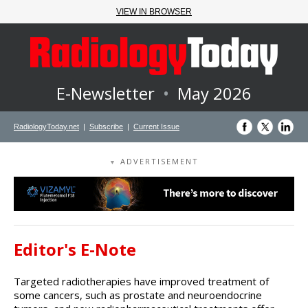
VIEW IN BROWSER
E-Newsletter
•
May 2026
RadiologyToday.net
|
Subscribe
|
Current Issue
ADVERTISEMENT
▼
Editor's E-Note
Targeted radiotherapies have improved treatment of
some cancers, such as prostate and neuroendocrine