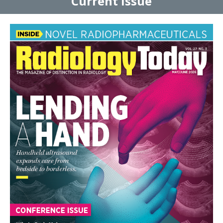
Current Issue