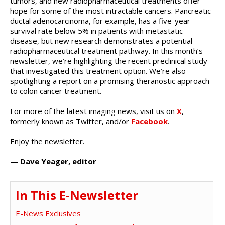
tumors, and new radiopharmaceutical treatments offer
hope for some of the most intractable cancers. Pancreatic
ductal adenocarcinoma, for example, has a five-year
survival rate below 5% in patients with metastatic
disease, but new research demonstrates a potential
radiopharmaceutical treatment pathway. In this month’s
newsletter, we’re highlighting the recent preclinical study
that investigated this treatment option. We’re also
spotlighting a report on a promising theranostic approach
to colon cancer treatment.
For more of the latest imaging news, visit us on
X
,
formerly known as Twitter, and/or
Facebook
.
Enjoy the newsletter.
— Dave Yeager, editor
In This E-Newsletter
E-News Exclusives