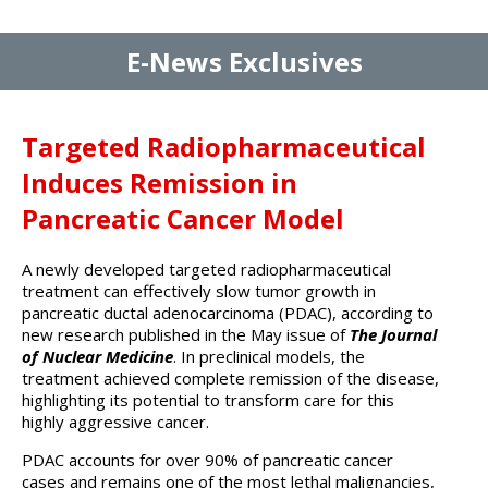
E-News Exclusives
Targeted Radiopharmaceutical
Induces Remission in
Pancreatic Cancer Model
A newly developed targeted radiopharmaceutical
treatment can effectively slow tumor growth in
pancreatic ductal adenocarcinoma (PDAC), according to
new research published in the May issue of
The Journal
of Nuclear Medicine
. In preclinical models, the
treatment achieved complete remission of the disease,
highlighting its potential to transform care for this
highly aggressive cancer.
PDAC accounts for over 90% of pancreatic cancer
cases and remains one of the most lethal malignancies,