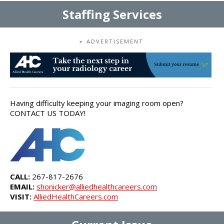
Staffing Services
ADVERTISEMENT
▼
Having difficulty keeping your imaging room open?
CONTACT US TODAY!
CALL:
267-817-2676
EMAIL:
shonicker@alliedhealthcareers.com
VISIT:
AlliedHealthCareers.com