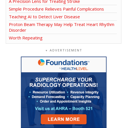
A Precision Lens for Treating Stroke
Simple Procedure Relieves Painful Complications
Teaching AI to Detect Liver Disease
Proton Beam Therapy May Help Treat Heart Rhythm
Disorder
Worth Repeating
ADVERTISEMENT
▼