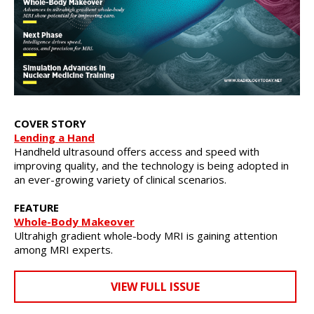
COVER STORY
Lending a Hand
Handheld ultrasound offers access and speed with
improving quality, and the technology is being adopted in
an ever-growing variety of clinical scenarios.
FEATURE
Whole-Body Makeover
Ultrahigh gradient whole-body MRI is gaining attention
among MRI experts.
VIEW FULL ISSUE