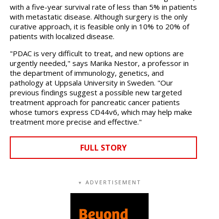
with a five-year survival rate of less than 5% in patients
with metastatic disease. Although surgery is the only
curative approach, it is feasible only in 10% to 20% of
patients with localized disease.
"PDAC is very difficult to treat, and new options are
urgently needed," says Marika Nestor, a professor in
the department of immunology, genetics, and
pathology at Uppsala University in Sweden. "Our
previous findings suggest a possible new targeted
treatment approach for pancreatic cancer patients
whose tumors express CD44v6, which may help make
treatment more precise and effective."
FULL STORY
ADVERTISEMENT
▼