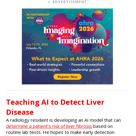
ADVERTISEMENT
▼
Teaching AI to Detect Liver
Disease
A radiology resident is developing an AI model that can
determine a patient’s risk of liver fibrosis
based on
routine lab tests. He hopes to make early detection