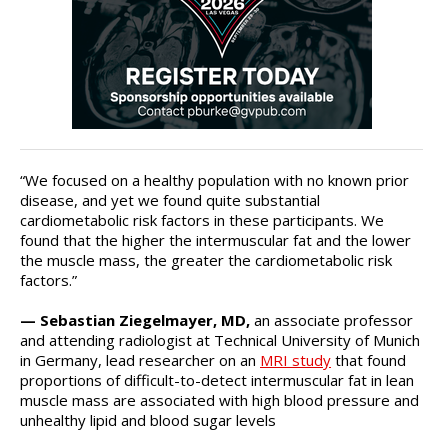
“We focused on a healthy population with no known prior
disease, and yet we found quite substantial
cardiometabolic risk factors in these participants. We
found that the higher the intermuscular fat and the lower
the muscle mass, the greater the cardiometabolic risk
factors.”
— Sebastian Ziegelmayer, MD,
an associate professor
and attending radiologist at Technical University of Munich
in Germany, lead researcher on an
MRI study
that found
proportions of difficult-to-detect intermuscular fat in lean
muscle mass are associated with high blood pressure and
unhealthy lipid and blood sugar levels