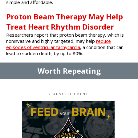
simple and affordable.
Proton Beam Therapy May Help
Treat Heart Rhythm Disorder
Researchers report that proton beam therapy, which is
noninvasive and highly targeted, may help
reduce
episodes of ventricular tachycardia
, a condition that can
lead to sudden death, by up to 80%.
Worth Repeating
ADVERTISEMENT
▼