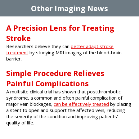
Other Imaging News
A Precision Lens for Treating
Stroke
Researchers believe they can
better adapt stroke
treatment
by studying MRI imaging of the blood-brain
barrier.
Simple Procedure Relieves
Painful Complications
A multisite clinical trial has shown that postthrombotic
syndrome, a common and often painful complication of
major vein blockages,
can be effectively treated
by placing
a stent to open and support the affected vein, reducing
the severity of the condition and improving patients’
quality of life.