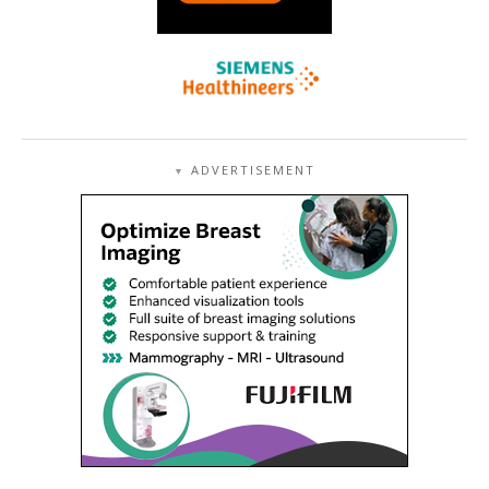
ADVERTISEMENT
▼