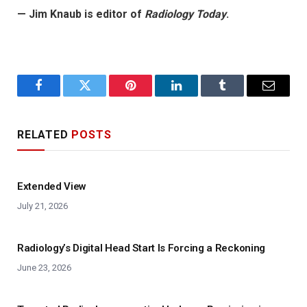
— Jim Knaub is editor of
Radiology Today
.
Facebook
Twitter
Pinterest
LinkedIn
Tumblr
Email
RELATED
POSTS
Extended View
July 21, 2026
Radiology’s Digital Head Start Is Forcing a Reckoning
June 23, 2026