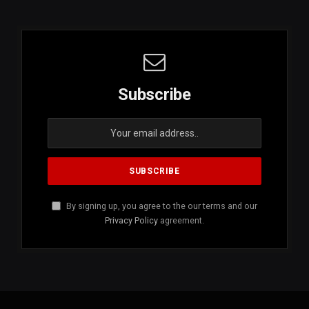
Subscribe
By signing up, you agree to the our terms and our
Privacy Policy
agreement.