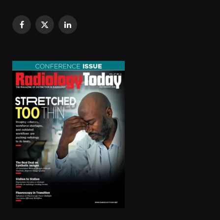
Facebook
X
LinkedIn
(Twitter)