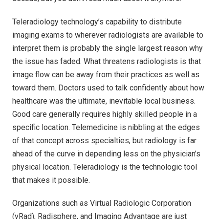
Teleradiology technology’s capability to distribute
imaging exams to wherever radiologists are available to
interpret them is probably the single largest reason why
the issue has faded. What threatens radiologists is that
image flow can be away from their practices as well as
toward them. Doctors used to talk confidently about how
healthcare was the ultimate, inevitable local business.
Good care generally requires highly skilled people in a
specific location. Telemedicine is nibbling at the edges
of that concept across specialties, but radiology is far
ahead of the curve in depending less on the physician’s
physical location. Teleradiology is the technologic tool
that makes it possible.
Organizations such as Virtual Radiologic Corporation
(vRad), Radisphere, and Imaging Advantage are just