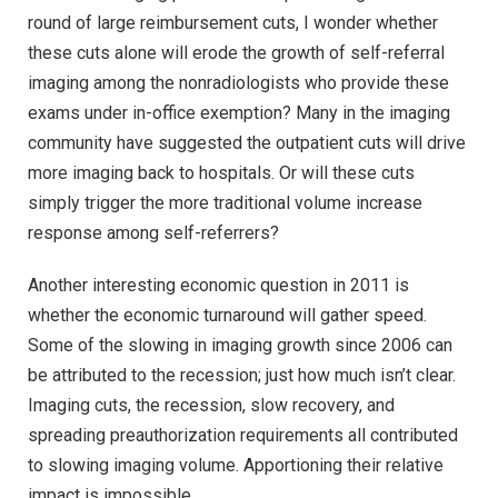
round of large reimbursement cuts, I wonder whether
these cuts alone will erode the growth of self-referral
imaging among the nonradiologists who provide these
exams under in-office exemption? Many in the imaging
community have suggested the outpatient cuts will drive
more imaging back to hospitals. Or will these cuts
simply trigger the more traditional volume increase
response among self-referrers?
Another interesting economic question in 2011 is
whether the economic turnaround will gather speed.
Some of the slowing in imaging growth since 2006 can
be attributed to the recession; just how much isn’t clear.
Imaging cuts, the recession, slow recovery, and
spreading preauthorization requirements all contributed
to slowing imaging volume. Apportioning their relative
impact is impossible.