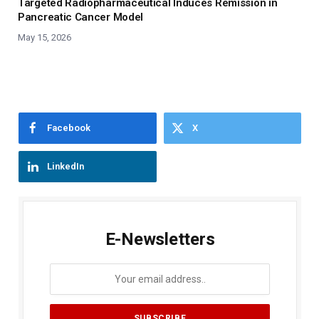
Targeted Radiopharmaceutical Induces Remission in
Pancreatic Cancer Model
May 15, 2026
Facebook
X
LinkedIn
E-Newsletters