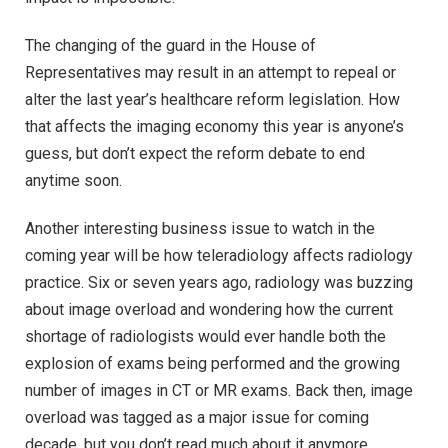
The changing of the guard in the House of
Representatives may result in an attempt to repeal or
alter the last year’s healthcare reform legislation. How
that affects the imaging economy this year is anyone’s
guess, but don’t expect the reform debate to end
anytime soon.
Another interesting business issue to watch in the
coming year will be how teleradiology affects radiology
practice. Six or seven years ago, radiology was buzzing
about image overload and wondering how the current
shortage of radiologists would ever handle both the
explosion of exams being performed and the growing
number of images in CT or MR exams. Back then, image
overload was tagged as a major issue for coming
decade, but you don’t read much about it anymore.