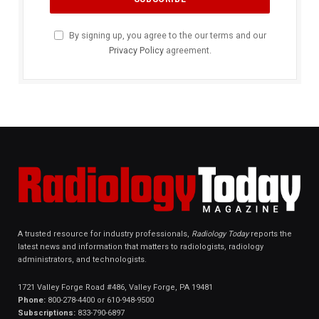
By signing up, you agree to the our terms and our
Privacy Policy
agreement.
A trusted resource for industry professionals,
Radiology Today
reports the
latest news and information that matters to radiologists, radiology
administrators, and technologists.
1721 Valley Forge Road #486, Valley Forge, PA 19481
Phone:
800-278-4400 or 610-948-9500
Subscriptions:
833-790-6897