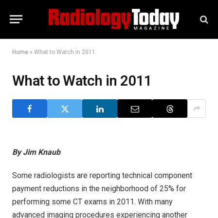
Home
»
What to Watch in 2011
What to Watch in 2011
By Jim Knaub
Some radiologists are reporting technical component
payment reductions in the neighborhood of 25% for
performing some CT exams in 2011. With many
advanced imaging procedures experiencing another