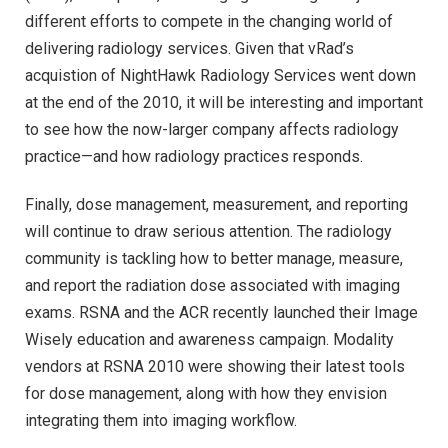
different efforts to compete in the changing world of
delivering radiology services. Given that vRad’s
acquistion of NightHawk Radiology Services went down
at the end of the 2010, it will be interesting and important
to see how the now-larger company affects radiology
practice—and how radiology practices responds.
Finally, dose management, measurement, and reporting
will continue to draw serious attention. The radiology
community is tackling how to better manage, measure,
and report the radiation dose associated with imaging
exams. RSNA and the ACR recently launched their Image
Wisely education and awareness campaign. Modality
vendors at RSNA 2010 were showing their latest tools
for dose management, along with how they envision
integrating them into imaging workflow.