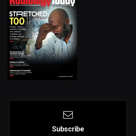
Subscribe