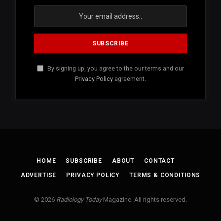
By signing up, you agree to the our terms and our
Privacy Policy
agreement.
HOME
SUBSCRIBE
ABOUT
CONTACT
ADVERTISE
PRIVACY POLICY
TERMS & CONDITIONS
© 2026
Radiology Today
Magazine. All rights reserved.