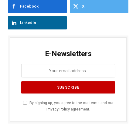
Facebook
X
LinkedIn
E-Newsletters
By signing up, you agree to the our terms and our
Privacy Policy
agreement.