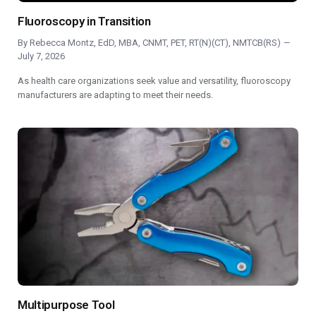
Fluoroscopy in Transition
By
Rebecca Montz, EdD, MBA, CNMT, PET, RT(N)(CT), NMTCB(RS)
July 7, 2026
As health care organizations seek value and versatility, fluoroscopy
manufacturers are adapting to meet their needs.
Multipurpose Tool