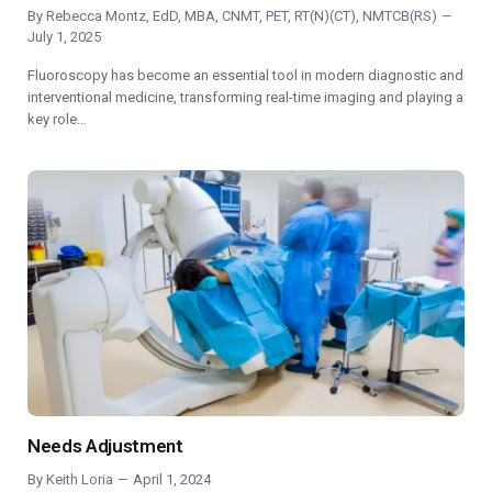
By
Rebecca Montz, EdD, MBA, CNMT, PET, RT(N)(CT), NMTCB(RS)
July 1, 2025
Fluoroscopy has become an essential tool in modern diagnostic and
interventional medicine, transforming real-time imaging and playing a
key role…
Needs Adjustment
By
Keith Loria
April 1, 2024