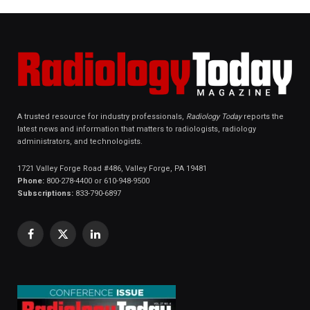
A trusted resource for industry professionals,
Radiology Today
reports the
latest news and information that matters to radiologists, radiology
administrators, and technologists.
1721 Valley Forge Road #486, Valley Forge, PA 19481
Phone:
800-278-4400 or 610-948-9500
Subscriptions:
833-790-6897
Facebook
X
LinkedIn
(Twitter)