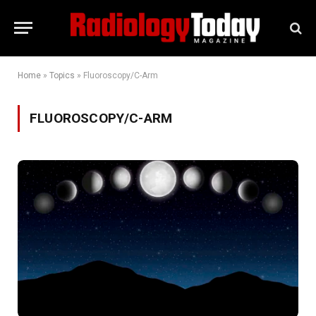
Home
»
Topics
»
Fluoroscopy/C-Arm
FLUOROSCOPY/C-ARM