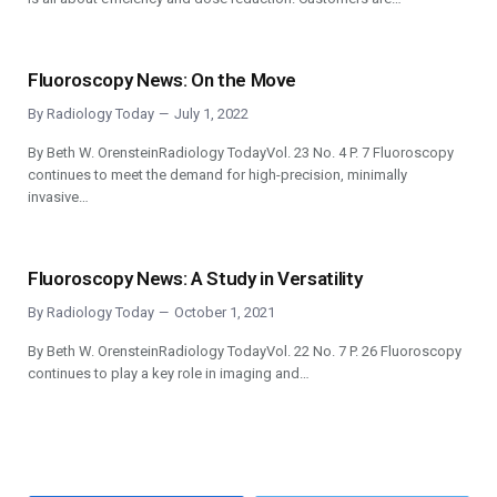
Fluoroscopy News: On the Move
By
Radiology Today
July 1, 2022
By Beth W. OrensteinRadiology TodayVol. 23 No. 4 P. 7 Fluoroscopy
continues to meet the demand for high-precision, minimally
invasive…
Fluoroscopy News: A Study in Versatility
By
Radiology Today
October 1, 2021
By Beth W. OrensteinRadiology TodayVol. 22 No. 7 P. 26 Fluoroscopy
continues to play a key role in imaging and…