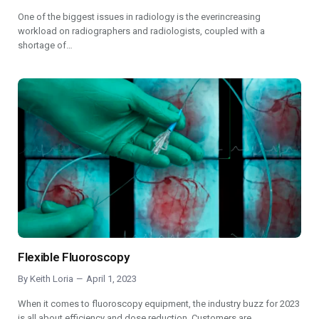
One of the biggest issues in radiology is the everincreasing
workload on radiographers and radiologists, coupled with a
shortage of…
Flexible Fluoroscopy
By
Keith Loria
April 1, 2023
When it comes to fluoroscopy equipment, the industry buzz for 2023
is all about efficiency and dose reduction. Customers are…