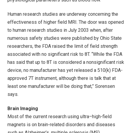
Human research studies are underway concerning the
effectiveness of higher field MRI. The door was opened
to human research studies in July 2003 when, after
numerous safety studies were published by Ohio State
researchers, the FDA raised the limit of field strength
associated with no significant risk to 8T. “While the FDA
has said that up to 8T is considered a nonsignificant risk
device, no manufacturer has yet released a 510(k) FDA-
approved 7T instrument, although there is talk that at
least one manufacturer will be doing that,” Sorensen
says.
Brain Imaging
Most of the current research using ultra–high-field
magnets is on brain-related disorders and diseases
such as Alzheimer’s, multiple sclerosis (MS),