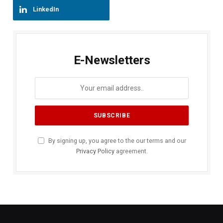
LinkedIn
E-Newsletters
By signing up, you agree to the our terms and our
Privacy Policy
agreement.