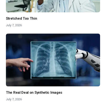
Stretched Too Thin
July 7, 2026
The Real Deal on Synthetic Images
July 7, 2026