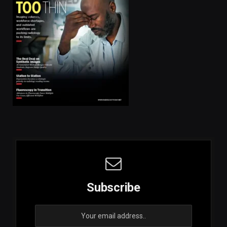
Subscribe