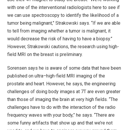
with one of the interventional radiologists here to see if
we can use spectroscopy to identify the likelihood of a
tumor being malignant,” Strakowski says. “If we are able
to tell from imaging whether a tumor is malignant, it
would decrease the risk of having to have a biopsy.”
However, Strakowski cautions, the research using high-
field MRI on the breast is preliminary.
Sorensen says he is aware of some data that have been
published on ultra–high-field MRI imaging of the
prostate and heart. However, he says, the engineering
challenges of doing body images at 7T are even greater
than those of imaging the brain at very high fields. “The
challenges have to do with the interaction of the radio
frequency waves with your body,” he says. “There are
some funny artifacts that show up and that we’re not