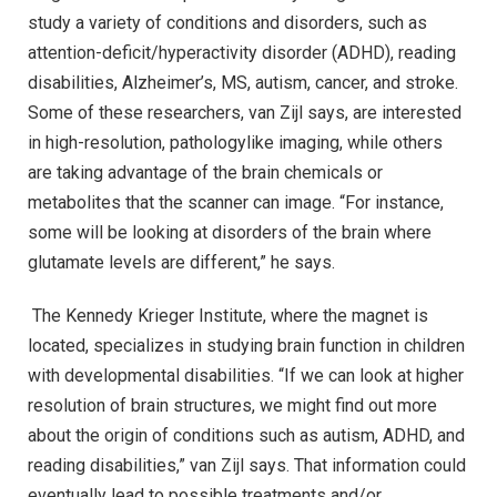
study a variety of conditions and disorders, such as
attention-deficit/hyperactivity disorder (ADHD), reading
disabilities, Alzheimer’s, MS, autism, cancer, and stroke.
Some of these researchers, van Zijl says, are interested
in high-resolution, pathologylike imaging, while others
are taking advantage of the brain chemicals or
metabolites that the scanner can image. “For instance,
some will be looking at disorders of the brain where
glutamate levels are different,” he says.
The Kennedy Krieger Institute, where the magnet is
located, specializes in studying brain function in children
with developmental disabilities. “If we can look at higher
resolution of brain structures, we might find out more
about the origin of conditions such as autism, ADHD, and
reading disabilities,” van Zijl says. That information could
eventually lead to possible treatments and/or