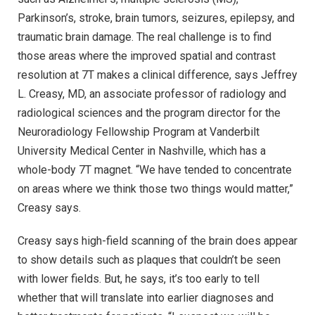
Parkinson’s, stroke, brain tumors, seizures, epilepsy, and
traumatic brain damage. The real challenge is to find
those areas where the improved spatial and contrast
resolution at 7T makes a clinical difference, says Jeffrey
L. Creasy, MD, an associate professor of radiology and
radiological sciences and the program director for the
Neuroradiology Fellowship Program at Vanderbilt
University Medical Center in Nashville, which has a
whole-body 7T magnet. “We have tended to concentrate
on areas where we think those two things would matter,”
Creasy says.
Creasy says high-field scanning of the brain does appear
to show details such as plaques that couldn’t be seen
with lower fields. But, he says, it’s too early to tell
whether that will translate into earlier diagnoses and