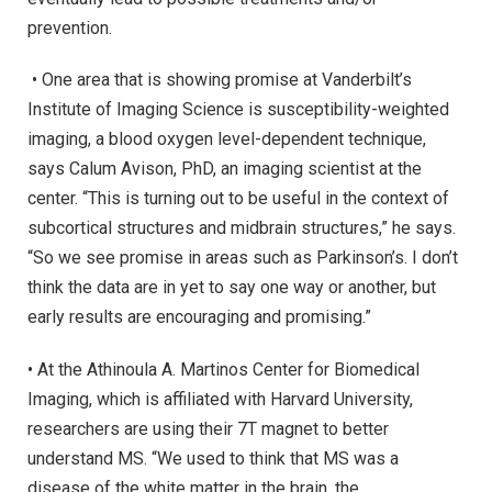
prevention.
• One area that is showing promise at Vanderbilt’s
Institute of Imaging Science is susceptibility-weighted
imaging, a blood oxygen level-dependent technique,
says Calum Avison, PhD, an imaging scientist at the
center. “This is turning out to be useful in the context of
subcortical structures and midbrain structures,” he says.
“So we see promise in areas such as Parkinson’s. I don’t
think the data are in yet to say one way or another, but
early results are encouraging and promising.”
• At the Athinoula A. Martinos Center for Biomedical
Imaging, which is affiliated with Harvard University,
researchers are using their 7T magnet to better
understand MS. “We used to think that MS was a
disease of the white matter in the brain, the