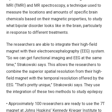
MRI (fMRI) and MR spectroscopy, a technique used to
measure the locations and amounts of specific brain
chemicals based on their magnetic properties, to study
what bipolar disorder looks like in the brain, particularly
in response to different treatments.
The researchers are able to integrate their high-field
magnet with their electroencephalography (EEG) system.
“So we can get functional imaging and EEG at the same
time,” Strakowski says. This allows the researchers to
combine the superior spatial resolution from their high-
field magnet with the temporal resolution offered by the
EEG. “That’s pretty unique,” Strakowski says. They use
the integration of these two methods to study epilepsy.
• Approximately 100 researchers are ready to use the 7T
magnet at Johns Hopkins’ Kennedy Krieger Institute to