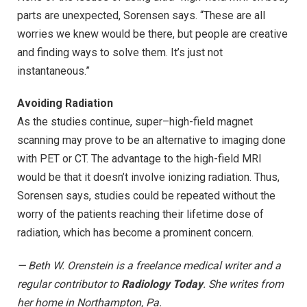
parts are unexpected, Sorensen says. “These are all
worries we knew would be there, but people are creative
and finding ways to solve them. It’s just not
instantaneous.”
Avoiding Radiation
As the studies continue, super–high-field magnet
scanning may prove to be an alternative to imaging done
with PET or CT. The advantage to the high-field MRI
would be that it doesn’t involve ionizing radiation. Thus,
Sorensen says, studies could be repeated without the
worry of the patients reaching their lifetime dose of
radiation, which has become a prominent concern.
— Beth W. Orenstein is a freelance medical writer and a
regular contributor to
Radiology Today
. She writes from
her home in Northampton, Pa.