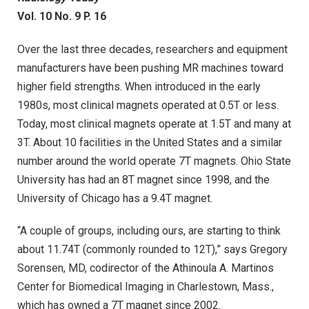
Vol. 10 No. 9 P. 16
Over the last three decades, researchers and equipment
manufacturers have been pushing MR machines toward
higher field strengths. When introduced in the early
1980s, most clinical magnets operated at 0.5T or less.
Today, most clinical magnets operate at 1.5T and many at
3T. About 10 facilities in the United States and a similar
number around the world operate 7T magnets. Ohio State
University has had an 8T magnet since 1998, and the
University of Chicago has a 9.4T magnet.
“A couple of groups, including ours, are starting to think
about 11.74T (commonly rounded to 12T),” says Gregory
Sorensen, MD, codirector of the Athinoula A. Martinos
Center for Biomedical Imaging in Charlestown, Mass.,
which has owned a 7T magnet since 2002.