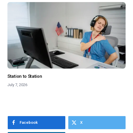
Station to Station
July 7, 2026
Facebook
X