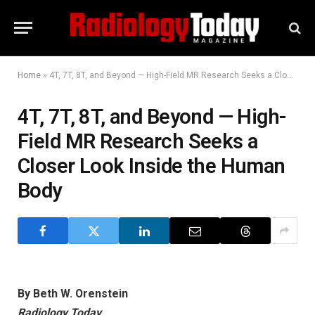
Home
»
4T, 7T, 8T, and Beyond — High-Field MR Research Seeks a Closer Look Inside the Human Body
4T, 7T, 8T, and Beyond — High-
Field MR Research Seeks a
Closer Look Inside the Human
Body
By Beth W. Orenstein
Radiology Today