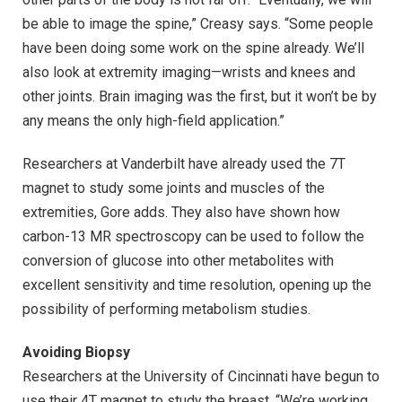
be able to image the spine,” Creasy says. “Some people
have been doing some work on the spine already. We’ll
also look at extremity imaging—wrists and knees and
other joints. Brain imaging was the first, but it won’t be by
any means the only high-field application.”
Researchers at Vanderbilt have already used the 7T
magnet to study some joints and muscles of the
extremities, Gore adds. They also have shown how
carbon-13 MR spectroscopy can be used to follow the
conversion of glucose into other metabolites with
excellent sensitivity and time resolution, opening up the
possibility of performing metabolism studies.
Avoiding Biopsy
Researchers at the University of Cincinnati have begun to
use their 4T magnet to study the breast. “We’re working