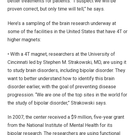
better treatments for patients. “I suspect we will be
proven correct, but only time will tell,” he says.
Here’s a sampling of the brain research underway at
some of the facilities in the United States that have 4T or
higher magnets:
• With a 4T magnet, researchers at the University of
Cincinnati led by Stephen M. Strakowski, MD, are using it
to study brain disorders, including bipolar disorder. They
want to better understand how to identify this brain
disorder earlier, with the goal of preventing disease
progression. “We are one of the top sites in the world for
the study of bipolar disorder,” Strakowski says.
In 2007, the center received a $9 million, five-year grant
from the National Institute of Mental Health for its
bipolar research. The researchers are using functional