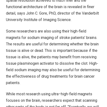
spatial resolution achieved is much finer and the
functional architecture of the brain is revealed in finer
detail, says John C. Gore, PhD, director of the Vanderbilt
University Institute of Imaging Science.
Some researchers are also using their high-field
magnets for sodium imaging of stroke patients’ brains.
The results are useful for determining whether the brain
tissue is alive or dead. This is important because if the
tissue is alive, the patients may benefit from receiving
tissue plasminogen activator to dissolve the clot. High-
field sodium imaging may also be useful for determining
the effectiveness of drug treatments for brain cancer
patients.
While most research using ultra–high-field magnets
focuses on the brain, researchers expect that scanning
other parts of the body is not far off. “Eventually, we will