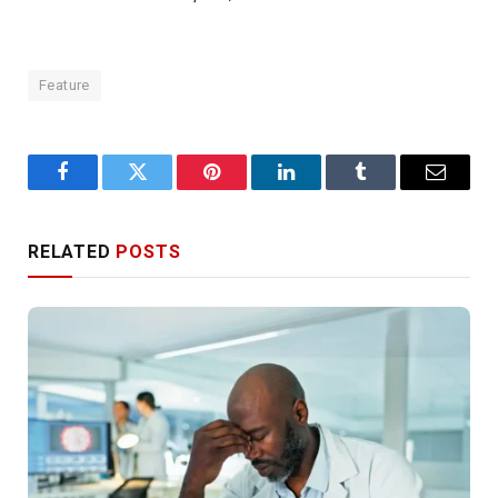
Feature
Facebook
Twitter
Pinterest
LinkedIn
Tumblr
Email
RELATED
POSTS