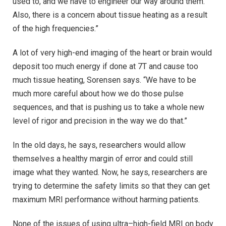
used to, and we have to engineer our way around them.
Also, there is a concern about tissue heating as a result
of the high frequencies.”
A lot of very high-end imaging of the heart or brain would
deposit too much energy if done at 7T and cause too
much tissue heating, Sorensen says. “We have to be
much more careful about how we do those pulse
sequences, and that is pushing us to take a whole new
level of rigor and precision in the way we do that.”
In the old days, he says, researchers would allow
themselves a healthy margin of error and could still
image what they wanted. Now, he says, researchers are
trying to determine the safety limits so that they can get
maximum MRI performance without harming patients.
None of the issues of using ultra–high-field MRI on body