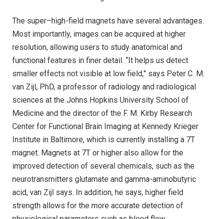
The super–high-field magnets have several advantages.
Most importantly, images can be acquired at higher
resolution, allowing users to study anatomical and
functional features in finer detail. “It helps us detect
smaller effects not visible at low field,” says Peter C. M.
van Zijl, PhD, a professor of radiology and radiological
sciences at the Johns Hopkins University School of
Medicine and the director of the F. M. Kirby Research
Center for Functional Brain Imaging at Kennedy Krieger
Institute in Baltimore, which is currently installing a 7T
magnet. Magnets at 7T or higher also allow for the
improved detection of several chemicals, such as the
neurotransmitters glutamate and gamma-aminobutyric
acid, van Zijl says. In addition, he says, higher field
strength allows for the more accurate detection of
physiological parameters such as blood flow.