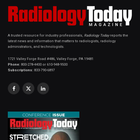
A trusted resource for industry professionals,
Radiology Today
reports the
latest news and information that matters to radiologists, radiology
administrators, and technologists.
1721 Valley Forge Road #486, Valley Forge, PA 19481
Phone:
800-278-4400 or 610-948-9500
Subscriptions:
833-790-6897
Facebook
X
LinkedIn
(Twitter)