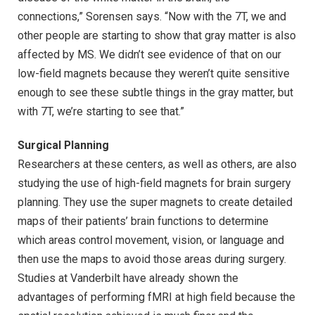
connections,” Sorensen says. “Now with the 7T, we and
other people are starting to show that gray matter is also
affected by MS. We didn’t see evidence of that on our
low-field magnets because they weren’t quite sensitive
enough to see these subtle things in the gray matter, but
with 7T, we’re starting to see that.”
Surgical Planning
Researchers at these centers, as well as others, are also
studying the use of high-field magnets for brain surgery
planning. They use the super magnets to create detailed
maps of their patients’ brain functions to determine
which areas control movement, vision, or language and
then use the maps to avoid those areas during surgery.
Studies at Vanderbilt have already shown the
advantages of performing fMRI at high field because the