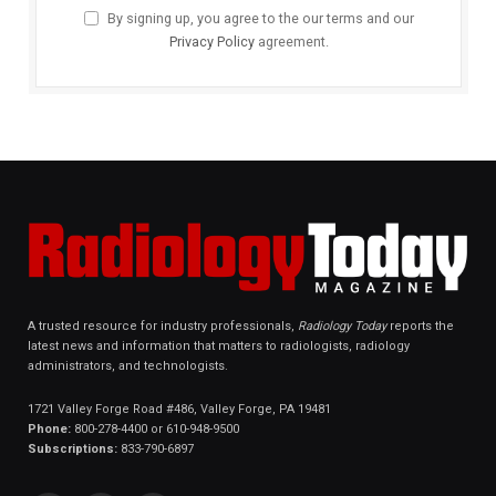
By signing up, you agree to the our terms and our
Privacy Policy
agreement.
A trusted resource for industry professionals,
Radiology Today
reports the
latest news and information that matters to radiologists, radiology
administrators, and technologists.
1721 Valley Forge Road #486, Valley Forge, PA 19481
Phone:
800-278-4400 or 610-948-9500
Subscriptions:
833-790-6897