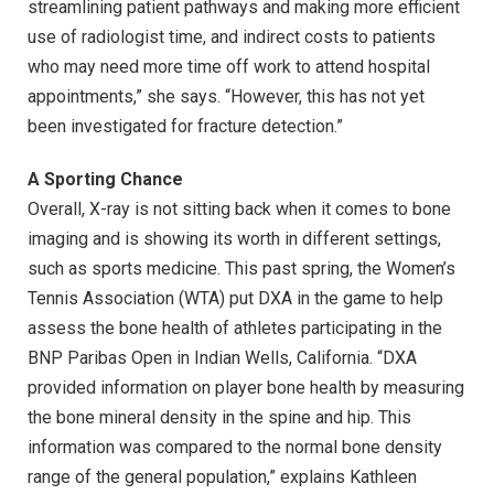
streamlining patient pathways and making more efficient
use of radiologist time, and indirect costs to patients
who may need more time off work to attend hospital
appointments,” she says. “However, this has not yet
been investigated for fracture detection.”
A Sporting Chance
Overall, X-ray is not sitting back when it comes to bone
imaging and is showing its worth in different settings,
such as sports medicine. This past spring, the Women’s
Tennis Association (WTA) put DXA in the game to help
assess the bone health of athletes participating in the
BNP Paribas Open in Indian Wells, California. “DXA
provided information on player bone health by measuring
the bone mineral density in the spine and hip. This
information was compared to the normal bone density
range of the general population,” explains Kathleen