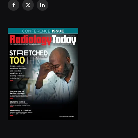
Facebook
X
LinkedIn
(Twitter)