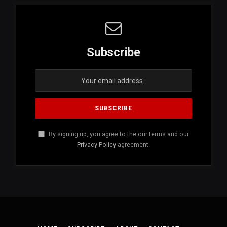
Subscribe
By signing up, you agree to the our terms and our
Privacy Policy
agreement.