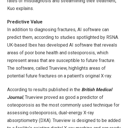
rates of misdiagnosis and streamlining their treatment,”
Kuo explains.
Predictive Value
In addition to diagnosing fractures, AI software can
predict them, according to studies spotlighted by RSNA.
UK-based Ibex has developed AI software that reveals
areas of poor bone health and osteoporosis, which
represent areas that are susceptible to future fracture.
The software, called Trueview, highlights areas of
potential future fractures on a patient’s original X-ray.
According to results published in the
British Medical
Journal
, Trueview proved as good a predictor of
osteoporosis as the most commonly used technique for
assessing osteoporosis, dual-energy X-ray
absorptiometry (DXA). Trueview is designed to be added