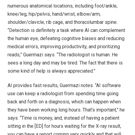
numerous anatomical locations, including foot/ankle,
knee/leg, hip/pelvis, hand/wrist, elbow/arm,
shoulder/clavicle, rib cage, and thoracolumbar spine.
“Detection is definitely a task where AI can complement
the human eye, defeating cognitive biases and reducing
medical errors, improving productivity, and prioritizing
reads,” Guermazi says. “The radiologist is human. He
sees a long day and may be tired. The fact that there is
some kind of help is always appreciated.”
AI provides fast results, Guermazi notes. “AI software
use can keep a radiologist from spending time going
back and forth on a diagnosis, which can happen when
they have been working long hours. That’s important,” he
says. “Time is money, and, instead of having a patient
sitting in the [ED] for hours waiting for the X-ray result,
you can have a report coming very quickly and that will