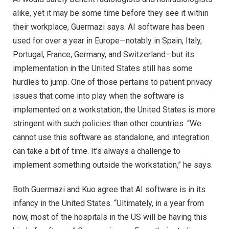
alike, yet it may be some time before they see it within
their workplace, Guermazi says. AI software has been
used for over a year in Europe—notably in Spain, Italy,
Portugal, France, Germany, and Switzerland—but its
implementation in the United States still has some
hurdles to jump. One of those pertains to patient privacy
issues that come into play when the software is
implemented on a workstation; the United States is more
stringent with such policies than other countries. “We
cannot use this software as standalone, and integration
can take a bit of time. It’s always a challenge to
implement something outside the workstation,” he says.
Both Guermazi and Kuo agree that AI software is in its
infancy in the United States. “Ultimately, in a year from
now, most of the hospitals in the US will be having this