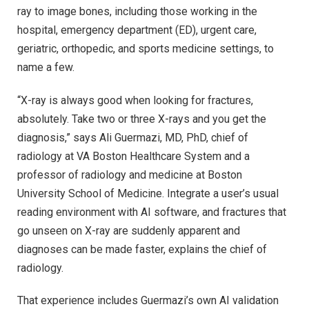
ray to image bones, including those working in the
hospital, emergency department (ED), urgent care,
geriatric, orthopedic, and sports medicine settings, to
name a few.
“X-ray is always good when looking for fractures,
absolutely. Take two or three X-rays and you get the
diagnosis,” says Ali Guermazi, MD, PhD, chief of
radiology at VA Boston Healthcare System and a
professor of radiology and medicine at Boston
University School of Medicine. Integrate a user’s usual
reading environment with AI software, and fractures that
go unseen on X-ray are suddenly apparent and
diagnoses can be made faster, explains the chief of
radiology.
That experience includes Guermazi’s own AI validation