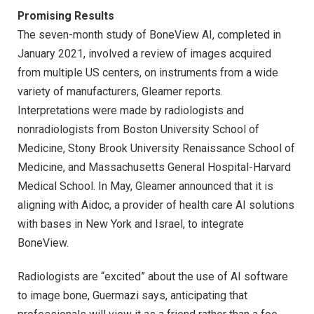
Promising Results
The seven-month study of BoneView AI, completed in
January 2021, involved a review of images acquired
from multiple US centers, on instruments from a wide
variety of manufacturers, Gleamer reports.
Interpretations were made by radiologists and
nonradiologists from Boston University School of
Medicine, Stony Brook University Renaissance School of
Medicine, and Massachusetts General Hospital-Harvard
Medical School. In May, Gleamer announced that it is
aligning with Aidoc, a provider of health care AI solutions
with bases in New York and Israel, to integrate
BoneView.
Radiologists are “excited” about the use of AI software
to image bone, Guermazi says, anticipating that