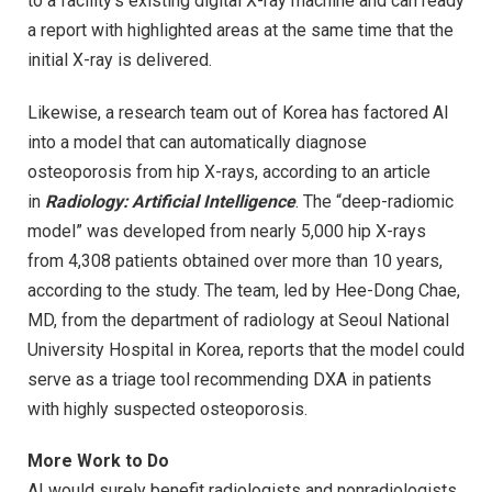
to a facility’s existing digital X-ray machine and can ready
a report with highlighted areas at the same time that the
initial X-ray is delivered.
Likewise, a research team out of Korea has factored AI
into a model that can automatically diagnose
osteoporosis from hip X-rays, according to an article
in
Radiology: Artificial Intelligence
. The “deep-radiomic
model” was developed from nearly 5,000 hip X-rays
from 4,308 patients obtained over more than 10 years,
according to the study. The team, led by Hee-Dong Chae,
MD, from the department of radiology at Seoul National
University Hospital in Korea, reports that the model could
serve as a triage tool recommending DXA in patients
with highly suspected osteoporosis.
More Work to Do
AI would surely benefit radiologists and nonradiologists