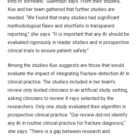
kind of software,” Guermazi says. From their studies,
Kuo and her team gathered that further studies are
needed. “We found that many studies had significant
methodological flaws and shortfalls in transparent
reporting,” she says. “It is important that any AI should be
evaluated rigorously in reader studies and in prospective
clinical trials to ensure patient safety.”
Among the studies Kuo suggests are those that would
evaluate the impact of integrating fracture-detection AI in
clinical practice. The studies included in her team’s
review only tested clinicians in an artificial study setting,
asking clinicians to review X-rays selected by the
researchers. Only one study evaluated their algorithm in
prospective clinical practice. “Our review did not identify
any AI in routine clinical practice for fracture diagnosis,”
she says. “There is a gap between research and