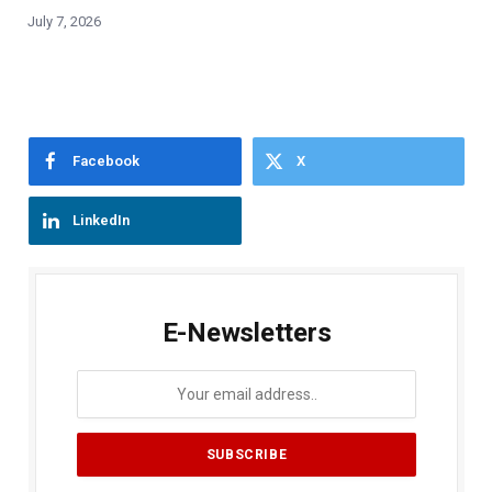
July 7, 2026
Facebook
X
LinkedIn
E-Newsletters