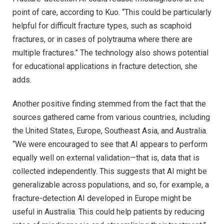
point of care, according to Kuo. “This could be particularly
helpful for difficult fracture types, such as scaphoid
fractures, or in cases of polytrauma where there are
multiple fractures.” The technology also shows potential
for educational applications in fracture detection, she
adds.
Another positive finding stemmed from the fact that the
sources gathered came from various countries, including
the United States, Europe, Southeast Asia, and Australia.
“We were encouraged to see that AI appears to perform
equally well on external validation—that is, data that is
collected independently. This suggests that AI might be
generalizable across populations, and so, for example, a
fracture-detection AI developed in Europe might be
useful in Australia. This could help patients by reducing