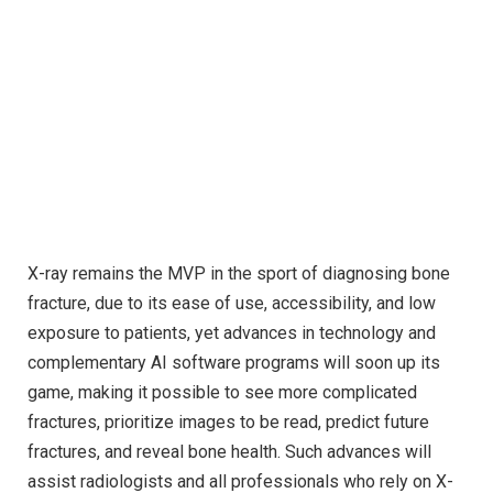
X-ray remains the MVP in the sport of diagnosing bone
fracture, due to its ease of use, accessibility, and low
exposure to patients, yet advances in technology and
complementary AI software programs will soon up its
game, making it possible to see more complicated
fractures, prioritize images to be read, predict future
fractures, and reveal bone health. Such advances will
assist radiologists and all professionals who rely on X-