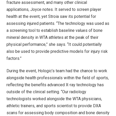
fracture assessment, and many other clinical
applications, Joyce notes. It served to screen player
health at the event, yet Stroia saw its potential for
assessing injured patients. “The technology was used as
a screening tool to establish baseline values of bone
mineral density in WTA athletes at the peak of their
physical performance,” she says. “It could potentially
also be used to provide predictive models for injury risk
factors.”
During the event, Hologic’s team had the chance to work
alongside health professionals within the field of sports,
reflecting the benefits advanced X-ray technology has
outside of the clinical setting. “Our radiology
technologists worked alongside the WTA physicians,
athletic trainers, and sports scientist to provide DXA
scans for assessing body composition and bone density