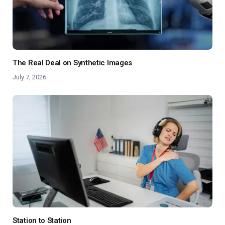
The Real Deal on Synthetic Images
July 7, 2026
Station to Station