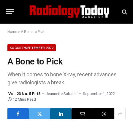
Home
»
A Bone to Pick
AUGUST/SEPTEMBER 2022
A Bone to Pick
When it comes to bone X-ray, recent advances
give radiologists a break.
Vol. 23 No. 5 P. 18
Jeannette Sabatini
September 1, 2022
12 Mins Read