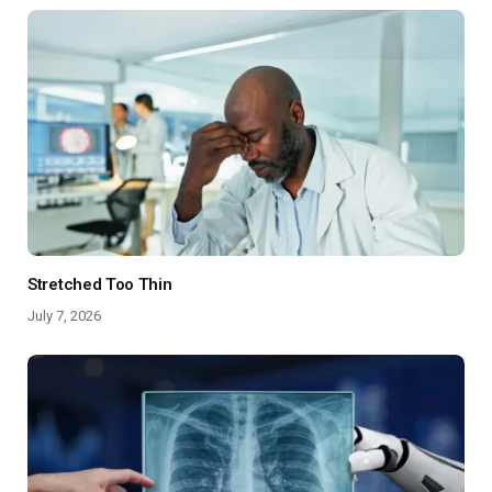
Stretched Too Thin
July 7, 2026