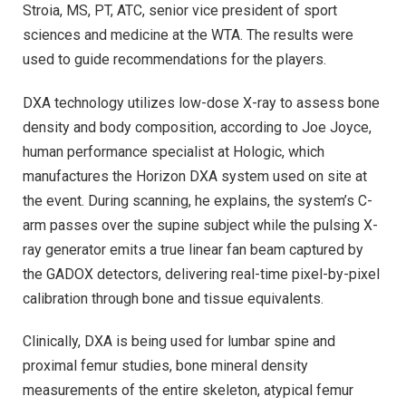
Stroia, MS, PT, ATC, senior vice president of sport
sciences and medicine at the WTA. The results were
used to guide recommendations for the players.
DXA technology utilizes low-dose X-ray to assess bone
density and body composition, according to Joe Joyce,
human performance specialist at Hologic, which
manufactures the Horizon DXA system used on site at
the event. During scanning, he explains, the system’s C-
arm passes over the supine subject while the pulsing X-
ray generator emits a true linear fan beam captured by
the GADOX detectors, delivering real-time pixel-by-pixel
calibration through bone and tissue equivalents.
Clinically, DXA is being used for lumbar spine and
proximal femur studies, bone mineral density
measurements of the entire skeleton, atypical femur