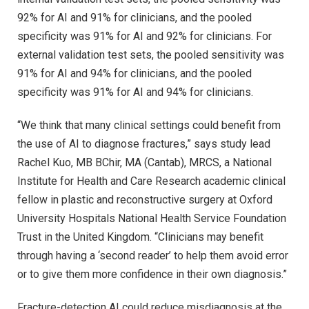
92% for AI and 91% for clinicians, and the pooled
specificity was 91% for AI and 92% for clinicians. For
external validation test sets, the pooled sensitivity was
91% for AI and 94% for clinicians, and the pooled
specificity was 91% for AI and 94% for clinicians.
“We think that many clinical settings could benefit from
the use of AI to diagnose fractures,” says study lead
Rachel Kuo, MB BChir, MA (Cantab), MRCS, a National
Institute for Health and Care Research academic clinical
fellow in plastic and reconstructive surgery at Oxford
University Hospitals National Health Service Foundation
Trust in the United Kingdom. “Clinicians may benefit
through having a ‘second reader’ to help them avoid error
or to give them more confidence in their own diagnosis.”
Fracture-detection AI could reduce misdiagnosis at the