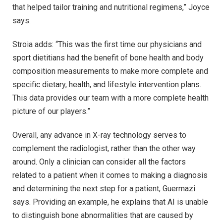
that helped tailor training and nutritional regimens,” Joyce
says.
Stroia adds: “This was the first time our physicians and
sport dietitians had the benefit of bone health and body
composition measurements to make more complete and
specific dietary, health, and lifestyle intervention plans.
This data provides our team with a more complete health
picture of our players.”
Overall, any advance in X-ray technology serves to
complement the radiologist, rather than the other way
around. Only a clinician can consider all the factors
related to a patient when it comes to making a diagnosis
and determining the next step for a patient, Guermazi
says. Providing an example, he explains that AI is unable
to distinguish bone abnormalities that are caused by