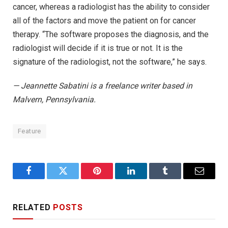
cancer, whereas a radiologist has the ability to consider
all of the factors and move the patient on for cancer
therapy. “The software proposes the diagnosis, and the
radiologist will decide if it is true or not. It is the
signature of the radiologist, not the software,” he says.
— Jeannette Sabatini is a freelance writer based in
Malvern, Pennsylvania.
Feature
Facebook
Twitter
Pinterest
LinkedIn
Tumblr
Email
RELATED
POSTS