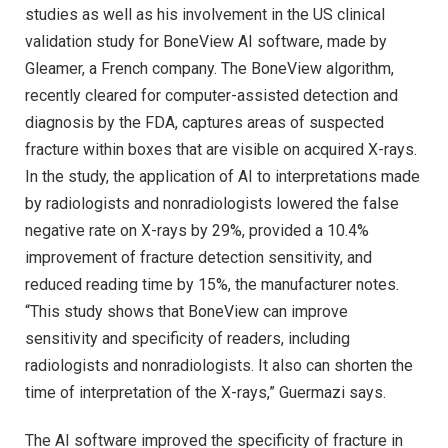
studies as well as his involvement in the US clinical
validation study for BoneView AI software, made by
Gleamer, a French company. The BoneView algorithm,
recently cleared for computer-assisted detection and
diagnosis by the FDA, captures areas of suspected
fracture within boxes that are visible on acquired X-rays.
In the study, the application of AI to interpretations made
by radiologists and nonradiologists lowered the false
negative rate on X-rays by 29%, provided a 10.4%
improvement of fracture detection sensitivity, and
reduced reading time by 15%, the manufacturer notes.
“This study shows that BoneView can improve
sensitivity and specificity of readers, including
radiologists and nonradiologists. It also can shorten the
time of interpretation of the X-rays,” Guermazi says.
The AI software improved the specificity of fracture in