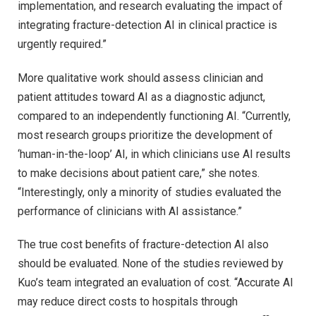
implementation, and research evaluating the impact of
integrating fracture-detection AI in clinical practice is
urgently required.”
More qualitative work should assess clinician and
patient attitudes toward AI as a diagnostic adjunct,
compared to an independently functioning AI. “Currently,
most research groups prioritize the development of
‘human-in-the-loop’ AI, in which clinicians use AI results
to make decisions about patient care,” she notes.
“Interestingly, only a minority of studies evaluated the
performance of clinicians with AI assistance.”
The true cost benefits of fracture-detection AI also
should be evaluated. None of the studies reviewed by
Kuo’s team integrated an evaluation of cost. “Accurate AI
may reduce direct costs to hospitals through