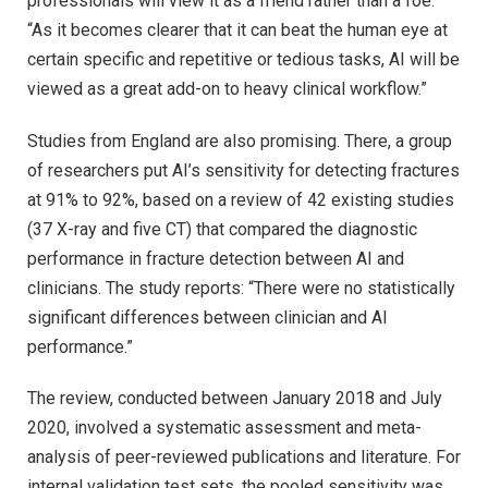
professionals will view it as a friend rather than a foe.
“As it becomes clearer that it can beat the human eye at
certain specific and repetitive or tedious tasks, AI will be
viewed as a great add-on to heavy clinical workflow.”
Studies from England are also promising. There, a group
of researchers put AI’s sensitivity for detecting fractures
at 91% to 92%, based on a review of 42 existing studies
(37 X-ray and five CT) that compared the diagnostic
performance in fracture detection between AI and
clinicians. The study reports: “There were no statistically
significant differences between clinician and AI
performance.”
The review, conducted between January 2018 and July
2020, involved a systematic assessment and meta-
analysis of peer-reviewed publications and literature. For
internal validation test sets, the pooled sensitivity was