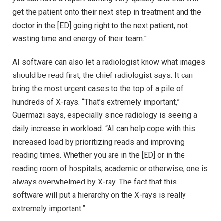
get the patient onto their next step in treatment and the
doctor in the [ED] going right to the next patient, not
wasting time and energy of their team.”
AI software can also let a radiologist know what images
should be read first, the chief radiologist says. It can
bring the most urgent cases to the top of a pile of
hundreds of X-rays. “That’s extremely important,”
Guermazi says, especially since radiology is seeing a
daily increase in workload. “AI can help cope with this
increased load by prioritizing reads and improving
reading times. Whether you are in the [ED] or in the
reading room of hospitals, academic or otherwise, one is
always overwhelmed by X-ray. The fact that this
software will put a hierarchy on the X-rays is really
extremely important.”