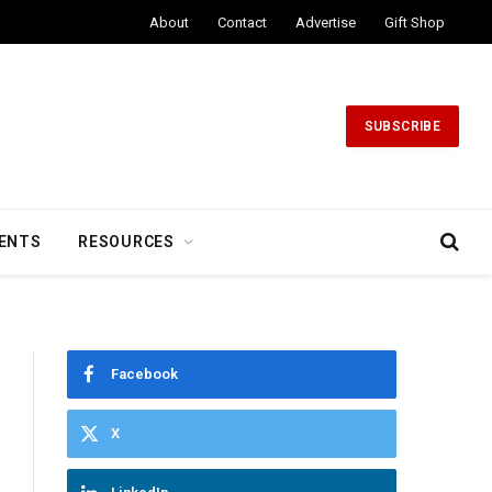
About
Contact
Advertise
Gift Shop
SUBSCRIBE
ENTS
RESOURCES
Facebook
X