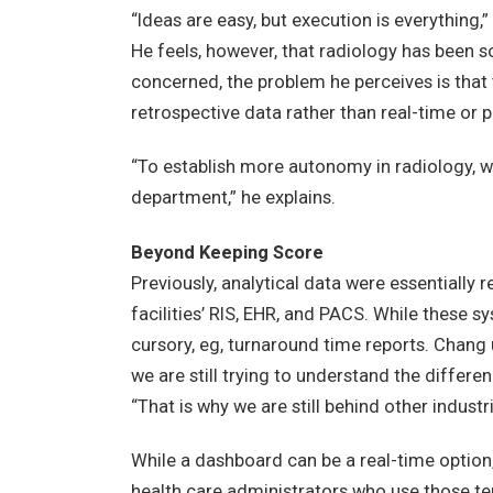
“Ideas are easy, but execution is everything,
He feels, however, that radiology has been s
concerned, the problem he perceives is that 
retrospective data rather than real-time or 
“To establish more autonomy in radiology, we
department,” he explains.
Beyond Keeping Score
Previously, analytical data were essentially
facilities’ RIS, EHR, and PACS. While these 
cursory, eg, turnaround time reports. Chang u
we are still trying to understand the differe
“That is why we are still behind other industri
While a dashboard can be a real-time option
health care administrators who use those ter