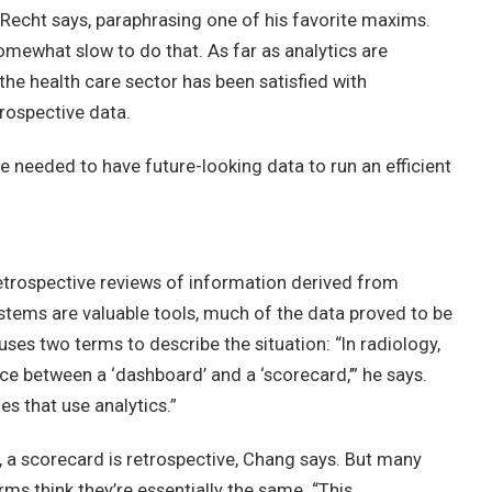
” Recht says, paraphrasing one of his favorite maxims.
omewhat slow to do that. As far as analytics are
the health care sector has been satisfied with
prospective data.
 needed to have future-looking data to run an efficient
 retrospective reviews of information derived from
systems are valuable tools, much of the data proved to be
ses two terms to describe the situation: “In radiology,
nce between a ‘dashboard’ and a ‘scorecard,’” he says.
es that use analytics.”
, a scorecard is retrospective, Chang says. But many
ms think they’re essentially the same. “This