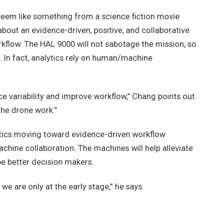
seem like something from a science fiction movie
y about an evidence-driven, positive, and collaborative
ow. The HAL 9000 will not sabotage the mission, so
. In fact, analytics rely on human/machine
e variability and improve workflow,” Chang points out.
 the drone work.”
ytics moving toward evidence-driven workflow
chine collaboration. The machines will help alleviate
e better decision makers.
we are only at the early stage,” he says.