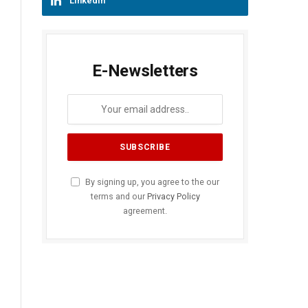
LinkedIn
E-Newsletters
By signing up, you agree to the our
terms and our
Privacy Policy
agreement.