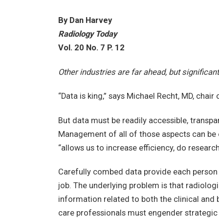
By Dan Harvey
Radiology Today
Vol. 20 No. 7 P. 12
Other industries are far ahead, but significa
“Data is king,” says Michael Recht, MD, chai
But data must be readily accessible, transpar
Management of all of those aspects can be e
“allows us to increase efficiency, do researc
Carefully combed data provide each person w
job. The underlying problem is that radiol
information related to both the clinical and 
care professionals must engender strateg