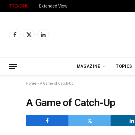
TRENDING
Extended View
Facebook
X
LinkedIn
(Twitter)
MAGAZINE
TOPICS
Home
»
A Game of Catch-Up
A Game of Catch-Up