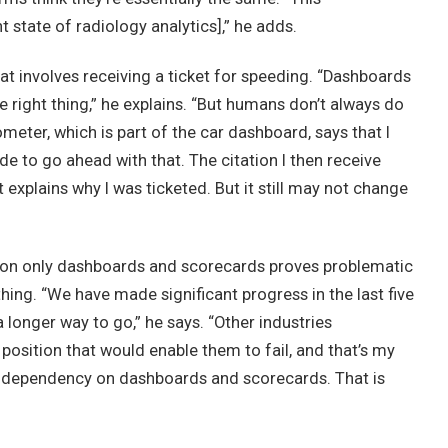
t state of radiology analytics],” he adds.
at involves receiving a ticket for speeding. “Dashboards
ight thing,” he explains. “But humans don’t always do
meter, which is part of the car dashboard, says that I
de to go ahead with that. The citation I then receive
at explains why I was ticketed. But it still may not change
on only dashboards and scorecards proves problematic
hing. “We have made significant progress in the last five
a longer way to go,” he says. “Other industries
osition that would enable them to fail, and that’s my
ependency on dashboards and scorecards. That is