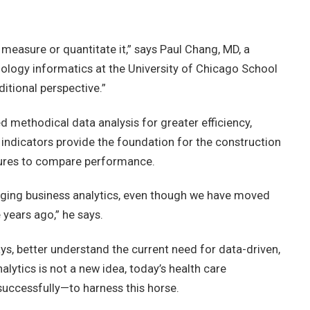
measure or quantitate it,” says Paul Chang, MD, a
iology informatics at the University of Chicago School
itional perspective.”
 methodical data analysis for greater efficiency,
 indicators provide the foundation for the construction
asures to compare performance.
eraging business analytics, even though we have moved
years ago,” he says.
ys, better understand the current need for data-driven,
lytics is not a new idea, today’s health care
uccessfully—to harness this horse.