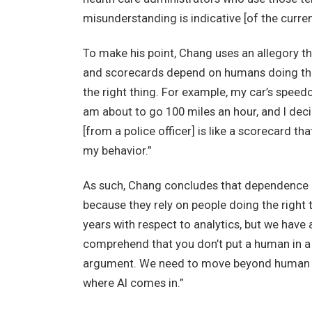
misunderstanding is indicative [of the curren
To make his point, Chang uses an allegory th
and scorecards depend on humans doing the r
the right thing. For example, my car’s speedo
am about to go 100 miles an hour, and I deci
[from a police officer] is like a scorecard th
my behavior.”
As such, Chang concludes that dependence 
because they rely on people doing the right t
years with respect to analytics, but we have 
comprehend that you don’t put a human in a p
argument. We need to move beyond human d
where AI comes in.”