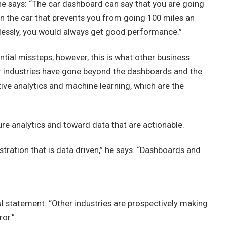
 he says: “The car dashboard can say that you are going
e in the car that prevents you from going 100 miles an
klessly, you would always get good performance.”
ential missteps; however, this is what other business
r industries have gone beyond the dashboards and the
ive analytics and machine learning, which are the
re analytics and toward data that are actionable.
tration that is data driven,” he says. “Dashboards and
l statement: “Other industries are prospectively making
or.”