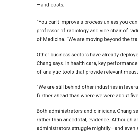
—and costs.
“You can’t improve a process unless you can 
professor of radiology and vice chair of rad
of Medicine. “We are moving beyond the trad
Other business sectors have already deployed
Chang says. In health care, key performance
of analytic tools that provide relevant me
“We are still behind other industries in lev
further ahead than where we were about five 
Both administrators and clinicians, Chang sa
rather than anecdotal, evidence. Although ana
administrators struggle mightily—and even s