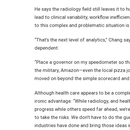
He says the radiology field still leaves it
lead to clinical variability, workflow ineffici
to this complex and problematic situation is
“That’s the next level of analytics,” Chang sa
dependent.
“Place a governor on my speedometer so that 
the military, Amazon—even the local pizza jo
moved on beyond the simple scorecard and 
Although health care appears to be a comple
ironic advantage. “While radiology, and heal
progress while others speed far ahead, we’re 
to take the risks. We don’t have to do the gu
industries have done and bring those ideas i