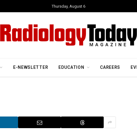
Thursday, August 6
E-NEWSLETTER
EDUCATION
CAREERS
EV