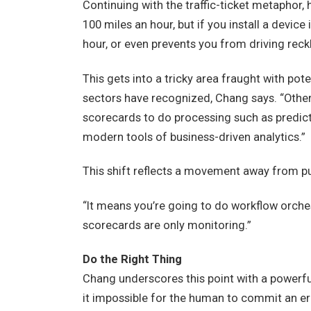
Continuing with the traffic-ticket metaphor,
100 miles an hour, but if you install a devic
hour, or even prevents you from driving rec
This gets into a tricky area fraught with pot
sectors have recognized, Chang says. “Othe
scorecards to do processing such as predict
modern tools of business-driven analytics.”
This shift reflects a movement away from pu
“It means you’re going to do workflow orches
scorecards are only monitoring.”
Do the Right Thing
Chang underscores this point with a powerfu
it impossible for the human to commit an err