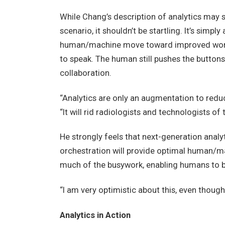
While Chang’s description of analytics may 
scenario, it shouldn’t be startling. It’s simpl
human/machine move toward improved workfl
to speak. The human still pushes the buttons
collaboration.
“Analytics are only an augmentation to reduc
“It will rid radiologists and technologists of
He strongly feels that next-generation anal
orchestration will provide optimal human/ma
much of the busywork, enabling humans to b
“I am very optimistic about this, even though 
Analytics in Action