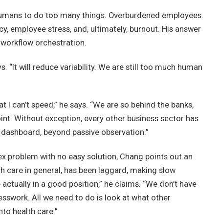
 to humans to do too many things. Overburdened employees
ency, employee stress, and, ultimately, burnout. His answer
 workflow orchestration.
ys. “It will reduce variability. We are still too much human
I can’t speed,” he says. “We are so behind the banks,
int. Without exception, every other business sector has
dashboard, beyond passive observation.”
x problem with no easy solution, Chang points out an
th care in general, has been laggard, making slow
actually in a good position,” he claims. “We don’t have
esswork. All we need to do is look at what other
nto health care.”