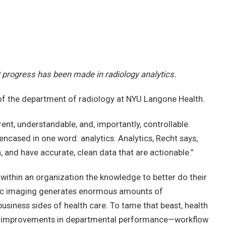
nt progress has been made in radiology analytics.
r of the department of radiology at NYU Langone Health.
ent, understandable, and, importantly, controllable.
ncased in one word: analytics. Analytics, Recht says,
h, and have accurate, clean data that are actionable.”
ithin an organization the knowledge to better do their
ogic imaging generates enormous amounts of
business sides of health care. To tame that beast, health
ic improvements in departmental performance—workflow