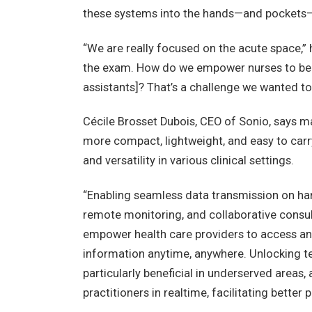
these systems into the hands—and pockets—
“We are really focused on the acute space,” h
the exam. How do we empower nurses to be 
assistants]? That’s a challenge we wanted to 
Cécile Brosset Dubois, CEO of Sonio, says m
more compact, lightweight, and easy to carry,
and versatility in various clinical settings.
“Enabling seamless data transmission on ha
remote monitoring, and collaborative consult
empower health care providers to access an
information anytime, anywhere. Unlocking t
particularly beneficial in underserved areas
practitioners in realtime, facilitating better p