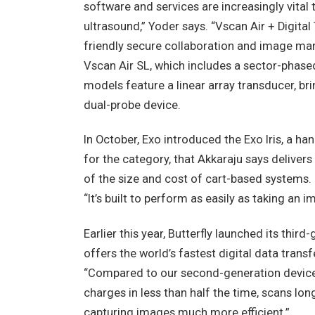
software and services are increasingly vital
ultrasound,” Yoder says. “Vscan Air + Digita
friendly secure collaboration and image ma
Vscan Air SL, which includes a sector-phase
models feature a linear array transducer, br
dual-probe device.
In October, Exo introduced the Exo Iris, a ha
for the category, that Akkaraju says deliver
of the size and cost of cart-based systems. “
“It’s built to perform as easily as taking an
Earlier this year, Butterfly launched its thir
offers the world’s fastest digital data tran
“Compared to our second-generation device, 
charges in less than half the time, scans l
capturing images much more efficient.”