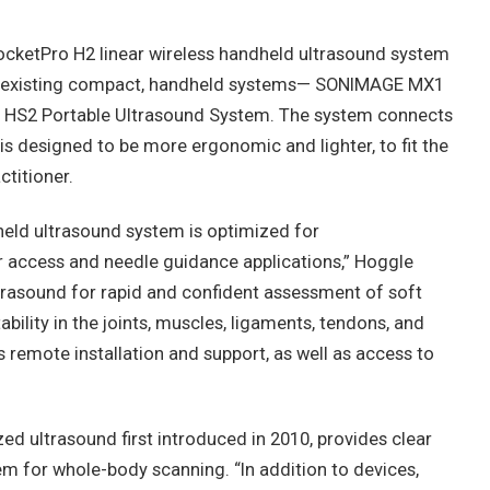
ocketPro H2 linear wireless handheld ultrasound system
ts existing compact, handheld systems— SONIMAGE MX1
HS2 Portable Ultrasound System. The system connects
s designed to be more ergonomic and lighter, to fit the
ctitioner.
held ultrasound system is optimized for
 access and needle guidance applications,” Hoggle
ltrasound for rapid and confident assessment of soft
ability in the joints, muscles, ligaments, tendons, and
s remote installation and support, as well as access to
zed ultrasound first introduced in 2010, provides clear
em for whole-body scanning. “In addition to devices,