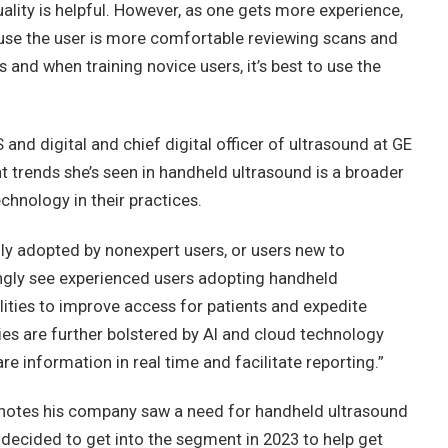
lity is helpful. However, as one gets more experience,
se the user is more comfortable reviewing scans and
 and when training novice users, it’s best to use the
nd digital and chief digital officer of ultrasound at GE
t trends she’s seen in handheld ultrasound is a broader
echnology in their practices.
ily adopted by nonexpert users, or users new to
ingly see experienced users adopting handheld
lities to improve access for patients and expedite
ies are further bolstered by AI and cloud technology
re information in real time and facilitate reporting.”
 notes his company saw a need for handheld ultrasound
 decided to get into the segment in 2023 to help get