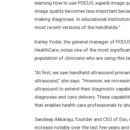
learning how to use POCUS, superb image qua
image quality becomes less important becau
making diagnoses. In educational institutions
most recent versions of the handhelds.”
Karley Yoder, the general manager of POCUS a
HealthCare, notes one of the most significan
population of clinicians who are using this t
“At first, we saw handheld ultrasound primar
ultrasound,” she says. “However, we increas
ultrasound to extend their diagnostic capabi
diagnoses and care delivery. These capabilit
that enables health care professionals to sha
Sandeep Akkaraju, founder and CEO of Exo,
increase notably over the last few years and