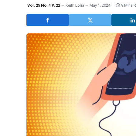
Vol. 25 No. 4 P. 22
Keith Loria
May 1, 2024
9 Mins 