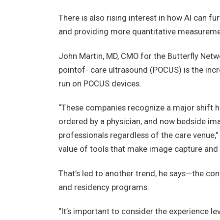
There is also rising interest in how AI can fu
and providing more quantitative measuremen
John Martin, MD, CMO for the Butterfly Netwo
pointof- care ultrasound (POCUS) is the inc
run on POCUS devices.
“These companies recognize a major shift h
ordered by a physician, and now bedside imag
professionals regardless of the care venue,”
value of tools that make image capture and i
That’s led to another trend, he says—the co
and residency programs.
“It’s important to consider the experience lev