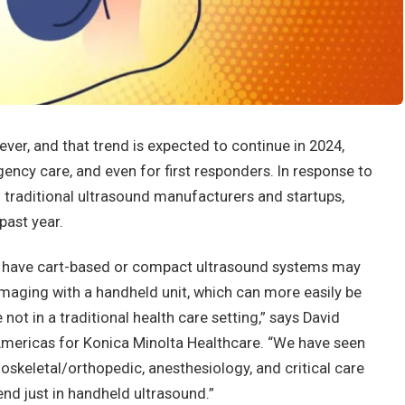
r, and that trend is expected to continue in 2024,
gency care, and even for first responders. In response to
 traditional ultrasound manufacturers and startups,
past year.
ady have cart-based or compact ultrasound systems may
maging with a handheld unit, which can more easily be
e not in a traditional health care setting,” says David
 Americas for Konica Minolta Healthcare. “We have seen
skeletal/orthopedic, anesthesiology, and critical care
rend just in handheld ultrasound.”