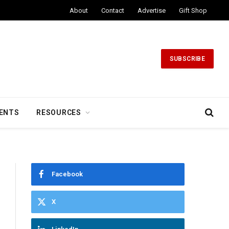
About
Contact
Advertise
Gift Shop
SUBSCRIBE
ENTS
RESOURCES
Facebook
X