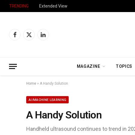
TRENDING
Extended View
Facebook
X
LinkedIn
(Twitter)
MAGAZINE
TOPICS
Home
»
A Handy Solution
AI/MACHINE LEARNING
A Handy Solution
Handheld ultrasound continues to trend in 20