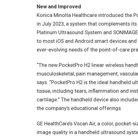
New and Improved
Konica Minolta Healthcare introduced the P
in July 2023, a system that complements i
Platinum Ultrasound System and SONIMAGE 
to most iOS and Android smart devices and i
ever-evolving needs of the point-of-care pra
“The new PocketPro H2 linear wireless hand
musculoskeletal, pain management, vascular
says. “PocketPro H2 is the ideal handheld u
tissue, including tears, inflammation and inst
cartilage.” The handheld device also include
the company’s educational offerings.
GE HealthCare’s Vscan Air, a color, pocket-si
image quality in a handheld ultrasound syst