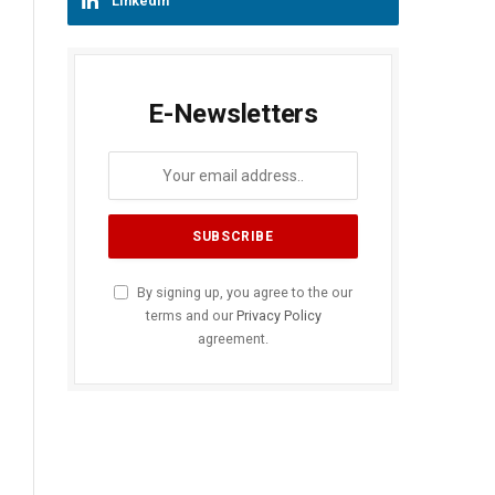
LinkedIn
E-Newsletters
By signing up, you agree to the our
terms and our
Privacy Policy
agreement.