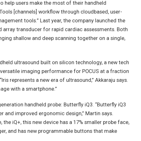
 to help users make the most of their handheld
l Tools [channels] workflow through cloudbased, user-
nagement tools.” Last year, the company launched the
d array transducer for rapid cardiac assessments. Both
inging shallow and deep scanning together on a single,
ndheld ultrasound built on silicon technology, a new tech
s versatile imaging performance for POCUS at a fraction
Iris represents a new era of ultrasound,” Akkaraju says.
 image with a smartphone.”
d-generation handheld probe: Butterfly iQ3. “Butterfly iQ3
sfer and improved ergonomic design,” Martin says.
the iQ+, this new device has a 17% smaller probe face,
onger, and has new programmable buttons that make