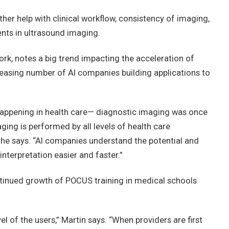
rther help with clinical workflow, consistency of imaging,
ts in ultrasound imaging.
rk, notes a big trend impacting the acceleration of
reasing number of AI companies building applications to
appening in health care— diagnostic imaging was once
ing is performed by all levels of health care
 he says. “AI companies understand the potential and
nterpretation easier and faster.”
ntinued growth of POCUS training in medical schools
el of the users,” Martin says. “When providers are first