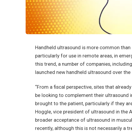
Handheld ultrasound is more common than eve
particularly for use in remote areas, in emer
this trend, a number of companies, including
launched new handheld ultrasound over the 
“From a fiscal perspective, sites that alre
be looking to complement their ultrasound i
brought to the patient, particularly if they ar
Hoggle, vice president of ultrasound in the
broader acceptance of ultrasound in musculo
recently, although this is not necessarily a t