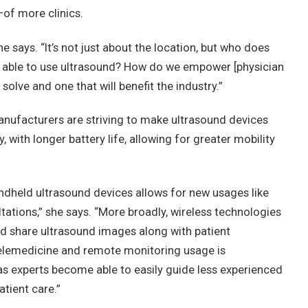
of more clinics.
e says. “It’s not just about the location, but who does
able to use ultrasound? How do we empower [physician
solve and one that will benefit the industry.”
anufacturers are striving to make ultrasound devices
 with longer battery life, allowing for greater mobility
ndheld ultrasound devices allows for new usages like
ations,” she says. “More broadly, wireless technologies
d share ultrasound images along with patient
elemedicine and remote monitoring usage is
, as experts become able to easily guide less experienced
atient care.”