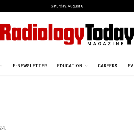
Saturday, August 8
E-NEWSLETTER
EDUCATION
CAREERS
EV
24.