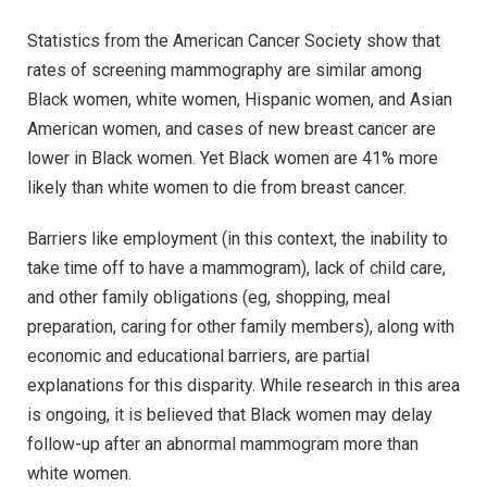
Statistics from the American Cancer Society show that
rates of screening mammography are similar among
Black women, white women, Hispanic women, and Asian
American women, and cases of new breast cancer are
lower in Black women. Yet Black women are 41% more
likely than white women to die from breast cancer.
Barriers like employment (in this context, the inability to
take time off to have a mammogram), lack of child care,
and other family obligations (eg, shopping, meal
preparation, caring for other family members), along with
economic and educational barriers, are partial
explanations for this disparity. While research in this area
is ongoing, it is believed that Black women may delay
follow-up after an abnormal mammogram more than
white women.