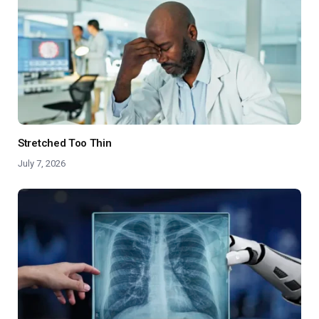
Stretched Too Thin
July 7, 2026