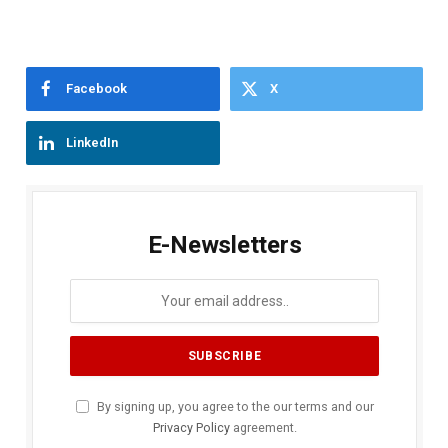
Facebook
X
LinkedIn
E-Newsletters
By signing up, you agree to the our terms and our
Privacy Policy
agreement.