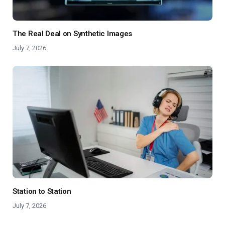
The Real Deal on Synthetic Images
July 7, 2026
Station to Station
July 7, 2026