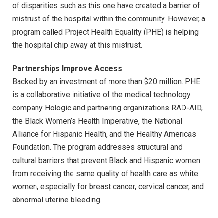
of disparities such as this one have created a barrier of
mistrust of the hospital within the community. However, a
program called Project Health Equality (PHE) is helping
the hospital chip away at this mistrust.
Partnerships Improve Access
Backed by an investment of more than $20 million, PHE
is a collaborative initiative of the medical technology
company Hologic and partnering organizations RAD-AID,
the Black Women’s Health Imperative, the National
Alliance for Hispanic Health, and the Healthy Americas
Foundation. The program addresses structural and
cultural barriers that prevent Black and Hispanic women
from receiving the same quality of health care as white
women, especially for breast cancer, cervical cancer, and
abnormal uterine bleeding.