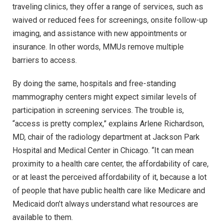
traveling clinics, they offer a range of services, such as
waived or reduced fees for screenings, onsite follow-up
imaging, and assistance with new appointments or
insurance. In other words, MMUs remove multiple
barriers to access.
By doing the same, hospitals and free-standing
mammography centers might expect similar levels of
participation in screening services. The trouble is,
“access is pretty complex,” explains Arlene Richardson,
MD, chair of the radiology department at Jackson Park
Hospital and Medical Center in Chicago. “It can mean
proximity to a health care center, the affordability of care,
or at least the perceived affordability of it, because a lot
of people that have public health care like Medicare and
Medicaid don’t always understand what resources are
available to them.