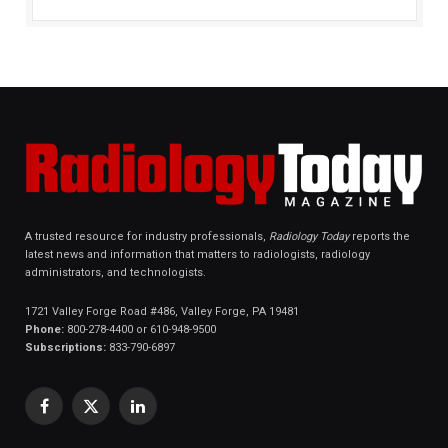
A trusted resource for industry professionals,
Radiology Today
reports the
latest news and information that matters to radiologists, radiology
administrators, and technologists.
1721 Valley Forge Road #486, Valley Forge, PA 19481
Phone:
800-278-4400 or 610-948-9500
Subscriptions:
833-790-6897
Facebook
X
LinkedIn
(Twitter)