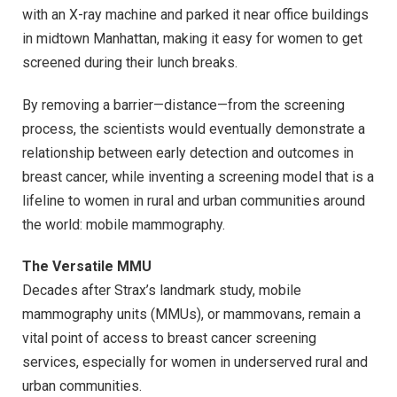
with an X-ray machine and parked it near office buildings
in midtown Manhattan, making it easy for women to get
screened during their lunch breaks.
By removing a barrier—distance—from the screening
process, the scientists would eventually demonstrate a
relationship between early detection and outcomes in
breast cancer, while inventing a screening model that is a
lifeline to women in rural and urban communities around
the world: mobile mammography.
The Versatile MMU
Decades after Strax’s landmark study, mobile
mammography units (MMUs), or mammovans, remain a
vital point of access to breast cancer screening
services, especially for women in underserved rural and
urban communities.