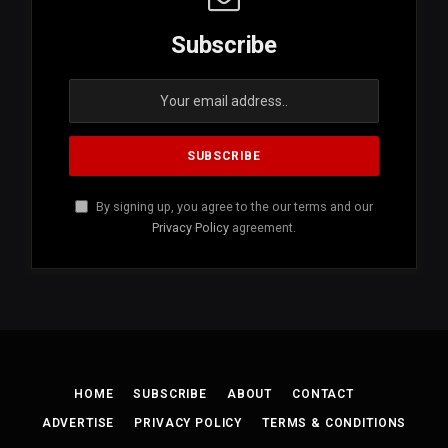
Subscribe
By signing up, you agree to the our terms and our
Privacy Policy
agreement.
HOME
SUBSCRIBE
ABOUT
CONTACT
ADVERTISE
PRIVACY POLICY
TERMS & CONDITIONS