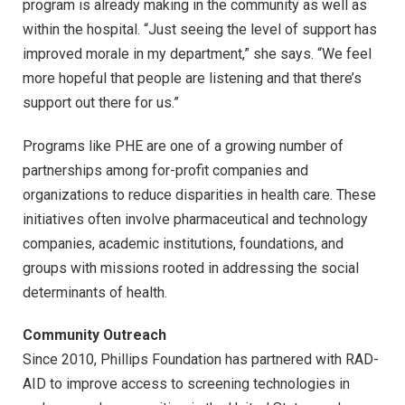
program is already making in the community as well as
within the hospital. “Just seeing the level of support has
improved morale in my department,” she says. “We feel
more hopeful that people are listening and that there’s
support out there for us.”
Programs like PHE are one of a growing number of
partnerships among for-profit companies and
organizations to reduce disparities in health care. These
initiatives often involve pharmaceutical and technology
companies, academic institutions, foundations, and
groups with missions rooted in addressing the social
determinants of health.
Community Outreach
Since 2010, Phillips Foundation has partnered with RAD-
AID to improve access to screening technologies in