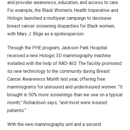
and provider awareness, education, and access to care.
For example, the Black Women’s Health Imperative and
Hologic launched a multiyear campaign to decrease
breast cancer screening disparities for Black women,
with Mary J. Blige as a spokesperson.
Through the PHE program, Jackson Park Hospital
received a new Hologic 3D mammography machine
installed with the help of RAD-AID. The facility promoted
its new technology to the community during Breast
Cancer Awareness Month last year, offering free
mammograms for uninsured and underinsured women. “It
brought in 50% more screenings than we see on a typical
month,” Richardson says, “and most were insured
patients.”
With the new mammography unit and a second