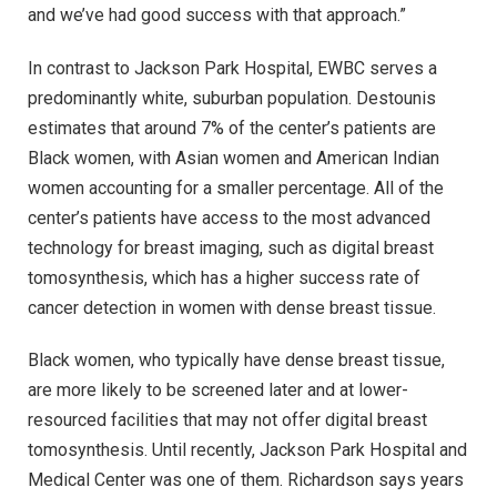
and we’ve had good success with that approach.”
In contrast to Jackson Park Hospital, EWBC serves a
predominantly white, suburban population. Destounis
estimates that around 7% of the center’s patients are
Black women, with Asian women and American Indian
women accounting for a smaller percentage. All of the
center’s patients have access to the most advanced
technology for breast imaging, such as digital breast
tomosynthesis, which has a higher success rate of
cancer detection in women with dense breast tissue.
Black women, who typically have dense breast tissue,
are more likely to be screened later and at lower-
resourced facilities that may not offer digital breast
tomosynthesis. Until recently, Jackson Park Hospital and
Medical Center was one of them. Richardson says years