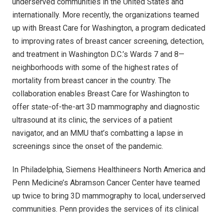
underserved communities in the United States and
internationally. More recently, the organizations teamed
up with Breast Care for Washington, a program dedicated
to improving rates of breast cancer screening, detection,
and treatment in Washington D.C.’s Wards 7 and 8—
neighborhoods with some of the highest rates of
mortality from breast cancer in the country. The
collaboration enables Breast Care for Washington to
offer state-of-the-art 3D mammography and diagnostic
ultrasound at its clinic, the services of a patient
navigator, and an MMU that’s combatting a lapse in
screenings since the onset of the pandemic.
In Philadelphia, Siemens Healthineers North America and
Penn Medicine’s Abramson Cancer Center have teamed
up twice to bring 3D mammography to local, underserved
communities. Penn provides the services of its clinical