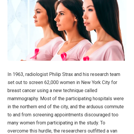
In 1963, radiologist Philip Strax and his research team
set out to screen 62,000 women in New York City for
breast cancer using a new technique called
mammography. Most of the participating hospitals were
in the northern end of the city, and the arduous commute
to and from screening appointments discouraged too
many women from participating in the study. To
overcome this hurdle, the researchers outfitted a van