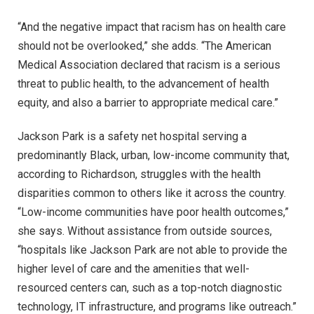
“And the negative impact that racism has on health care
should not be overlooked,” she adds. “The American
Medical Association declared that racism is a serious
threat to public health, to the advancement of health
equity, and also a barrier to appropriate medical care.”
Jackson Park is a safety net hospital serving a
predominantly Black, urban, low-income community that,
according to Richardson, struggles with the health
disparities common to others like it across the country.
“Low-income communities have poor health outcomes,”
she says. Without assistance from outside sources,
“hospitals like Jackson Park are not able to provide the
higher level of care and the amenities that well-
resourced centers can, such as a top-notch diagnostic
technology, IT infrastructure, and programs like outreach.”