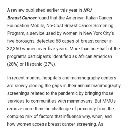
A review published earlier this year in
NPJ
Breast
Cancer
found that the American Italian Cancer
Foundation Mobile, No-Cost Breast Cancer Screening
Program, a service used by women in New York City’s
five boroughs, detected 68 cases of breast cancer in
32,350 women over five years. More than one-half of the
program’s participants identified as African American
(28%) or Hispanic (27%).
In recent months, hospitals and mammography centers
are slowly closing the gaps in their annual mammography
screenings related to the pandemic by bringing those
services to communities with mammovans. But MMUs
remove more than the challenge of proximity from the
complex mix of factors that influence why, when, and
how women access breast cancer screening. As