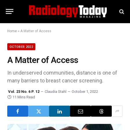
Home
»
A Matter of Access
OCTOBER 2022
A Matter of Access
In underserved communities, distance is one of
many barriers to breast cancer screening.
Vol. 23 No. 6 P. 12
Claudia Stahl
October 1, 2022
11 Mins Read