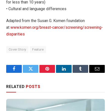
for less than 10 years)
• Cultural and language differences
Adapted from the Susan G. Komen foundation
at
www.komen.org/breast-cancer/screening/screening-
disparities
Cover Story
Feature
Facebook
Twitter
Pinterest
LinkedIn
Tumblr
Email
RELATED
POSTS