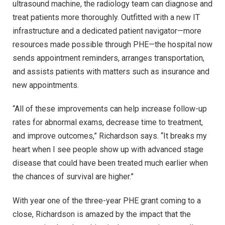
ultrasound machine, the radiology team can diagnose and
treat patients more thoroughly. Outfitted with a new IT
infrastructure and a dedicated patient navigator—more
resources made possible through PHE—the hospital now
sends appointment reminders, arranges transportation,
and assists patients with matters such as insurance and
new appointments.
“All of these improvements can help increase follow-up
rates for abnormal exams, decrease time to treatment,
and improve outcomes,” Richardson says. “It breaks my
heart when I see people show up with advanced stage
disease that could have been treated much earlier when
the chances of survival are higher.”
With year one of the three-year PHE grant coming to a
close, Richardson is amazed by the impact that the