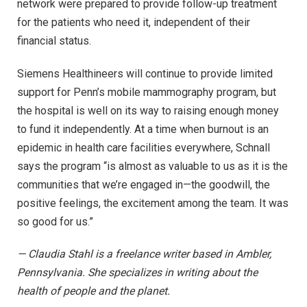
network were prepared to provide follow-up treatment
for the patients who need it, independent of their
financial status.
Siemens Healthineers will continue to provide limited
support for Penn’s mobile mammography program, but
the hospital is well on its way to raising enough money
to fund it independently. At a time when burnout is an
epidemic in health care facilities everywhere, Schnall
says the program “is almost as valuable to us as it is the
communities that we’re engaged in—the goodwill, the
positive feelings, the excitement among the team. It was
so good for us.”
— Claudia Stahl is a freelance writer based in Ambler,
Pennsylvania. She specializes in writing about the
health of people and the planet.