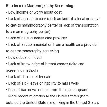
Barriers to Mammography Screening
• Low income or worry about cost
• Lack of access to care (such as lack of a local or easy-
to-get-to mammography center or lack of transportation
to a mammography center)
• Lack of a usual health care provider
• Lack of a recommendation from a health care provider
to get mammography screening
• Low education level
• Lack of knowledge of breast cancer risks and
screening methods
• Lack of child or elder care
• Lack of sick leave or inability to miss work
• Fear of bad news or pain from the mammogram
• More recent migration to the United States (born
outside the United States and living in the United States