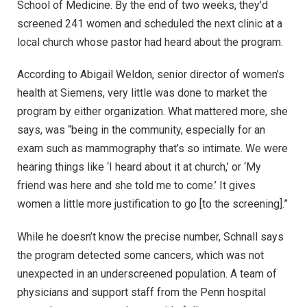
School of Medicine. By the end of two weeks, they’d
screened 241 women and scheduled the next clinic at a
local church whose pastor had heard about the program.
According to Abigail Weldon, senior director of women’s
health at Siemens, very little was done to market the
program by either organization. What mattered more, she
says, was “being in the community, especially for an
exam such as mammography that’s so intimate. We were
hearing things like ‘I heard about it at church,’ or ‘My
friend was here and she told me to come.’ It gives
women a little more justification to go [to the screening].”
While he doesn’t know the precise number, Schnall says
the program detected some cancers, which was not
unexpected in an underscreened population. A team of
physicians and support staff from the Penn hospital