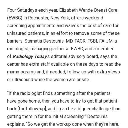
Four Saturdays each year, Elizabeth Wende Breast Care
(EWBC) in Rochester, New York, offers weekend
screening appointments and waives the cost of care for
uninsured patients, in an effort to remove some of these
barriers. Stamatia Destounis, MD, FACR, FSBI, FAIUM, a
radiologist, managing partner at EWBC, and a member
of
Radiology Today
’s editorial advisory board, says the
center has extra staff available on these days to read the
mammograms and, if needed, follow-up with extra views
or ultrasound while the women are onsite.
“If the radiologist finds something after the patients
have gone home, then you have to try to get that patient
back [for follow-up], and it can be a bigger challenge than
getting them in for the initial screening,” Destounis
explains. “So we get the workup done when they’re here,