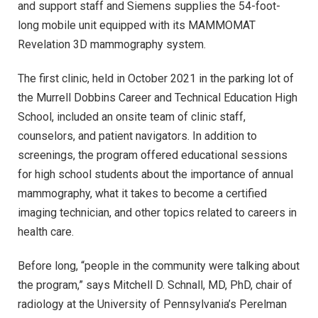
and support staff and Siemens supplies the 54-foot-
long mobile unit equipped with its MAMMOMAT
Revelation 3D mammography system.
The first clinic, held in October 2021 in the parking lot of
the Murrell Dobbins Career and Technical Education High
School, included an onsite team of clinic staff,
counselors, and patient navigators. In addition to
screenings, the program offered educational sessions
for high school students about the importance of annual
mammography, what it takes to become a certified
imaging technician, and other topics related to careers in
health care.
Before long, “people in the community were talking about
the program,” says Mitchell D. Schnall, MD, PhD, chair of
radiology at the University of Pennsylvania’s Perelman