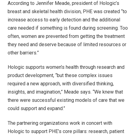
According to Jennifer Meade, president of Hologic’s
breast and skeletal health division, PHE was created “to
increase access to early detection and the additional
care needed if something is found during screening. Too
often, women are prevented from getting the treatment
they need and deserve because of limited resources or
other barriers.”
Hologic supports women’s health through research and
product development, “but these complex issues
required a new approach, with diversified thinking,
insights, and imagination,” Meade says. “We knew that
there were successful existing models of care that we
could support and expand.”
The partnering organizations work in concert with
Hologic to support PHE’s core pillars: research, patient