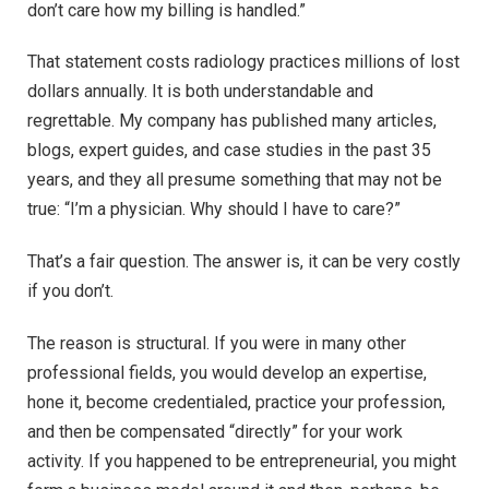
don’t care how my billing is handled.”
That statement costs radiology practices millions of lost
dollars annually. It is both understandable and
regrettable. My company has published many articles,
blogs, expert guides, and case studies in the past 35
years, and they all presume something that may not be
true: “I’m a physician. Why should I have to care?”
That’s a fair question. The answer is, it can be very costly
if you don’t.
The reason is structural. If you were in many other
professional fields, you would develop an expertise,
hone it, become credentialed, practice your profession,
and then be compensated “directly” for your work
activity. If you happened to be entrepreneurial, you might