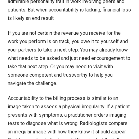
admirable personality trait in work involving peers and
patients. But when accountability is lacking, financial loss
is likely an end result.
If you are not certain the revenue you receive for the
work you perform is on track, you owe it to yourself and
your partners to take a next step. You may already know
what needs to be asked and just need encouragement to
take that next step. Or you may need to visit with
someone competent and trustworthy to help you
navigate the challenge.
Accountability to the billing process is similar to an
image taken to assess a physical irregularity. If a patient
presents with symptoms, a practitioner orders imaging
tests to diagnose what is wrong. Radiologists compare
an irregular image with how they know it should appear.