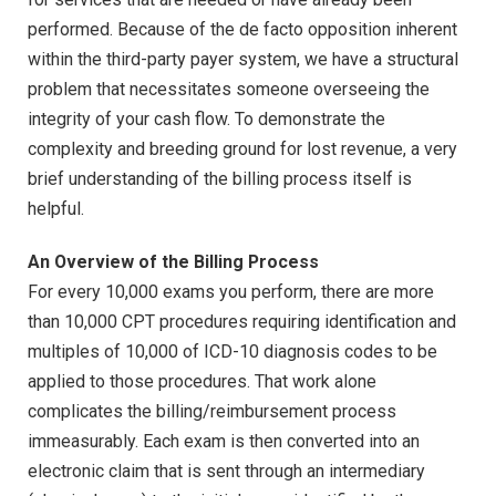
performed. Because of the de facto opposition inherent
within the third-party payer system, we have a structural
problem that necessitates someone overseeing the
integrity of your cash flow. To demonstrate the
complexity and breeding ground for lost revenue, a very
brief understanding of the billing process itself is
helpful.
An Overview of the Billing Process
For every 10,000 exams you perform, there are more
than 10,000 CPT procedures requiring identification and
multiples of 10,000 of ICD-10 diagnosis codes to be
applied to those procedures. That work alone
complicates the billing/reimbursement process
immeasurably. Each exam is then converted into an
electronic claim that is sent through an intermediary