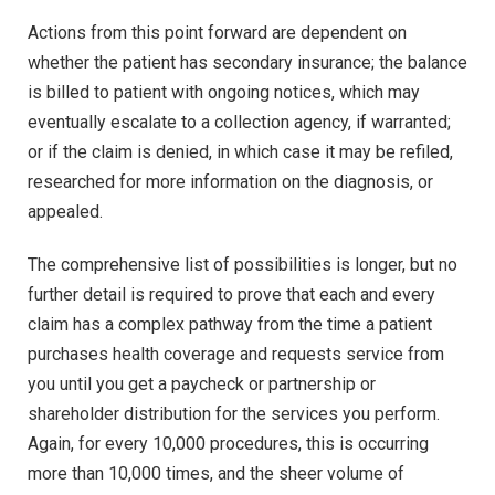
Actions from this point forward are dependent on
whether the patient has secondary insurance; the balance
is billed to patient with ongoing notices, which may
eventually escalate to a collection agency, if warranted;
or if the claim is denied, in which case it may be refiled,
researched for more information on the diagnosis, or
appealed.
The comprehensive list of possibilities is longer, but no
further detail is required to prove that each and every
claim has a complex pathway from the time a patient
purchases health coverage and requests service from
you until you get a paycheck or partnership or
shareholder distribution for the services you perform.
Again, for every 10,000 procedures, this is occurring
more than 10,000 times, and the sheer volume of