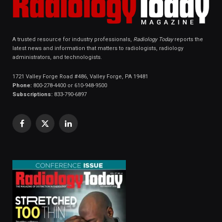
A trusted resource for industry professionals,
Radiology Today
reports the
latest news and information that matters to radiologists, radiology
administrators, and technologists.
1721 Valley Forge Road #486, Valley Forge, PA 19481
Phone:
800-278-4400 or 610-948-9500
Subscriptions:
833-790-6897
Facebook
X
LinkedIn
(Twitter)