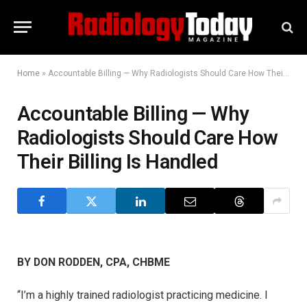
Home
»
Accountable Billing — Why Radiologists Should Care How Their Billing Is Handled
Accountable Billing — Why
Radiologists Should Care How
Their Billing Is Handled
BY DON RODDEN, CPA, CHBME
“I’m a highly trained radiologist practicing medicine. I