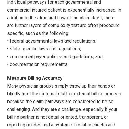
individual pathways for each governmental and
commercial insured patient is exponentially increased. In
addition to the structural flow of the claim itself, there
are further layers of complexity that are often procedure
specific, such as the following:
• federal governmental laws and regulations;
• state specific laws and regulations;
• commercial payer policies and guidelines; and
• documentation requirements.
Measure Billing Accuracy
Many physician groups simply throw up their hands or
blindly trust their internal staff or external billing process
because the claim pathways are considered to be so
challenging. And they are a challenge, especially if your
billing partner is not detail oriented, transparent, or
reporting minded and a system of reliable checks and