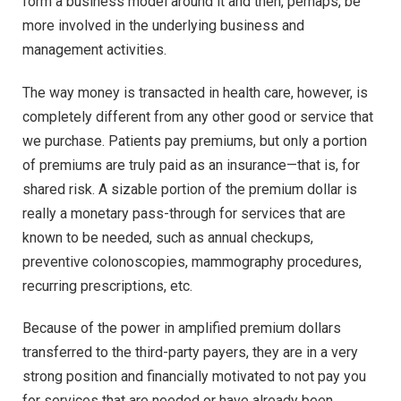
form a business model around it and then, perhaps, be
more involved in the underlying business and
management activities.
The way money is transacted in health care, however, is
completely different from any other good or service that
we purchase. Patients pay premiums, but only a portion
of premiums are truly paid as an insurance—that is, for
shared risk. A sizable portion of the premium dollar is
really a monetary pass-through for services that are
known to be needed, such as annual checkups,
preventive colonoscopies, mammography procedures,
recurring prescriptions, etc.
Because of the power in amplified premium dollars
transferred to the third-party payers, they are in a very
strong position and financially motivated to not pay you
for services that are needed or have already been