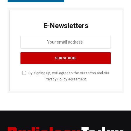
E-Newsletters
By signing up, you agree to the our terms and our
Privacy Policy
agreement.