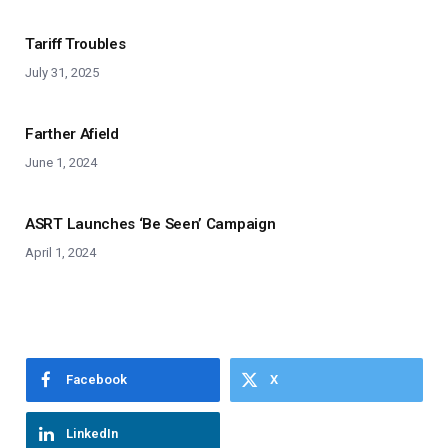
Tariff Troubles
July 31, 2025
Farther Afield
June 1, 2024
ASRT Launches ‘Be Seen’ Campaign
April 1, 2024
Facebook
X
LinkedIn