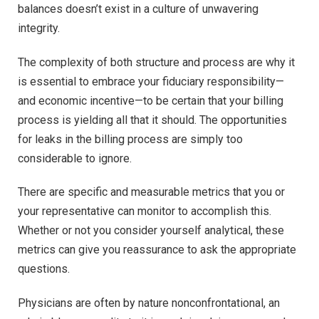
balances doesn’t exist in a culture of unwavering
integrity.
The complexity of both structure and process are why it
is essential to embrace your fiduciary responsibility—
and economic incentive—to be certain that your billing
process is yielding all that it should. The opportunities
for leaks in the billing process are simply too
considerable to ignore.
There are specific and measurable metrics that you or
your representative can monitor to accomplish this.
Whether or not you consider yourself analytical, these
metrics can give you reassurance to ask the appropriate
questions.
Physicians are often by nature nonconfrontational, an