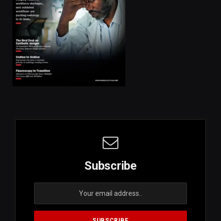
Subscribe