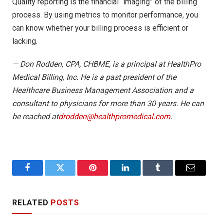
Quality reporting is the financial “imaging” of the billing
process. By using metrics to monitor performance, you
can know whether your billing process is efficient or
lacking.
— Don Rodden, CPA, CHBME, is a principal at HealthPro
Medical Billing, Inc. He is a past president of the
Healthcare Business Management Association and a
consultant to physicians for more than 30 years. He can
be reached at
drodden@healthpromedical.com
.
Facebook
Twitter
Pinterest
LinkedIn
Tumblr
Email
RELATED
POSTS