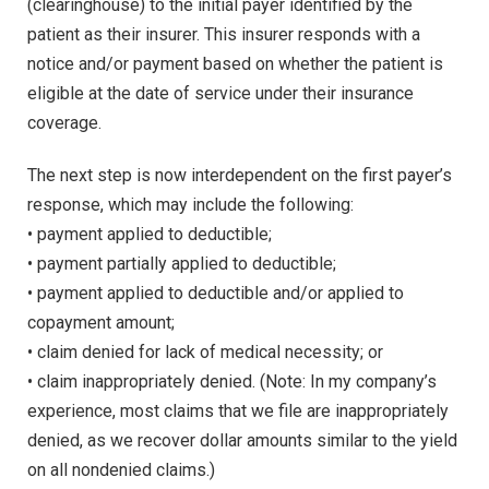
(clearinghouse) to the initial payer identified by the
patient as their insurer. This insurer responds with a
notice and/or payment based on whether the patient is
eligible at the date of service under their insurance
coverage.
The next step is now interdependent on the first payer’s
response, which may include the following:
• payment applied to deductible;
• payment partially applied to deductible;
• payment applied to deductible and/or applied to
copayment amount;
• claim denied for lack of medical necessity; or
• claim inappropriately denied. (Note: In my company’s
experience, most claims that we file are inappropriately
denied, as we recover dollar amounts similar to the yield
on all nondenied claims.)