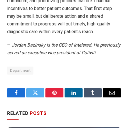
continuum, and prioritizing policies that link financial
incentives to better patient outcomes. That first step
may be small, but deliberate action and a shared
commitment to progress will put timely, high-quality
diagnostic care within every patient’s reach.
—
Jordan Bazinsky is the CEO of Intelerad. He previously
served as executive vice president at Cotiviti.
Department
Facebook
Twitter
Pinterest
LinkedIn
Tumblr
Email
RELATED
POSTS