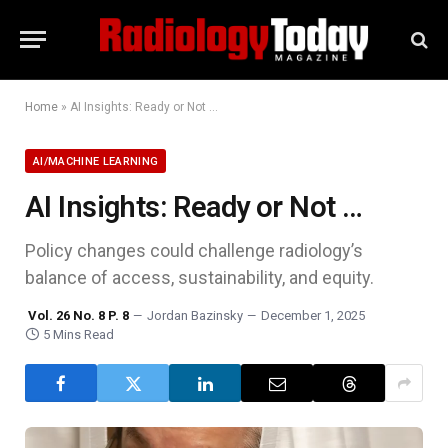
Home
»
AI Insights: Ready or Not …
AI/MACHINE LEARNING
AI Insights: Ready or Not …
Policy changes could challenge radiology’s
balance of access, sustainability, and equity.
Vol. 26 No. 8 P. 8
Jordan Bazinsky
December 1, 2025
5 Mins Read