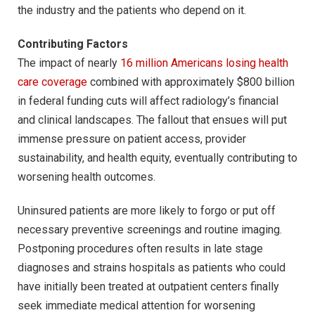
the industry and the patients who depend on it.
Contributing Factors
The impact of nearly
16 million Americans losing health
care coverage
combined with approximately $800 billion
in federal funding cuts will affect radiology’s financial
and clinical landscapes. The fallout that ensues will put
immense pressure on patient access, provider
sustainability, and health equity, eventually contributing to
worsening health outcomes.
Uninsured patients are more likely to forgo or put off
necessary preventive screenings and routine imaging.
Postponing procedures often results in late stage
diagnoses and strains hospitals as patients who could
have initially been treated at outpatient centers finally
seek immediate medical attention for worsening