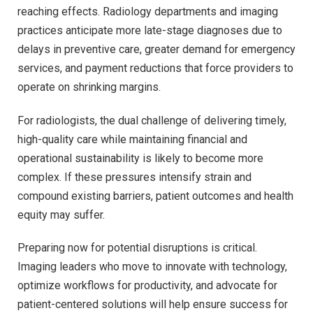
reaching effects. Radiology departments and imaging
practices anticipate more late-stage diagnoses due to
delays in preventive care, greater demand for emergency
services, and payment reductions that force providers to
operate on shrinking margins.
For radiologists, the dual challenge of delivering timely,
high-quality care while maintaining financial and
operational sustainability is likely to become more
complex. If these pressures intensify strain and
compound existing barriers, patient outcomes and health
equity may suffer.
Preparing now for potential disruptions is critical.
Imaging leaders who move to innovate with technology,
optimize workflows for productivity, and advocate for
patient-centered solutions will help ensure success for