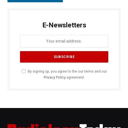
E-Newsletters
By signing up, you agree to the our terms and our
Privacy Policy
agreement.