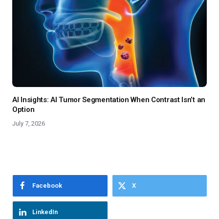
AI Insights: AI Tumor Segmentation When Contrast Isn’t an
Option
July 7, 2026
Facebook
X
LinkedIn