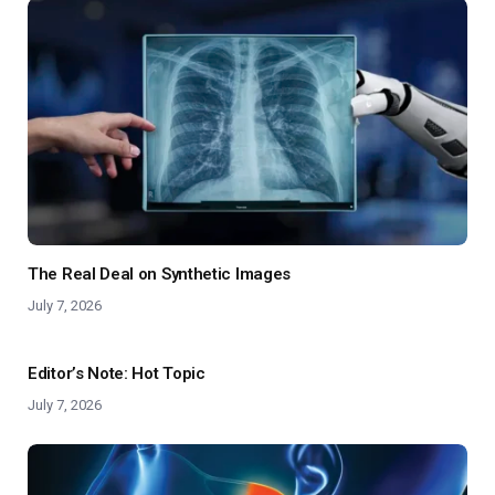
The Real Deal on Synthetic Images
July 7, 2026
Editor’s Note: Hot Topic
July 7, 2026