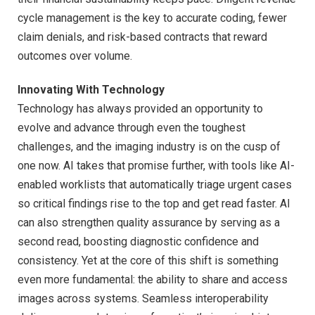
cycle management is the key to accurate coding, fewer
claim denials, and risk-based contracts that reward
outcomes over volume.
Innovating With Technology
Technology has always provided an opportunity to
evolve and advance through even the toughest
challenges, and the imaging industry is on the cusp of
one now. AI takes that promise further, with tools like AI-
enabled worklists that automatically triage urgent cases
so critical findings rise to the top and get read faster. AI
can also strengthen quality assurance by serving as a
second read, boosting diagnostic confidence and
consistency. Yet at the core of this shift is something
even more fundamental: the ability to share and access
images across systems. Seamless interoperability