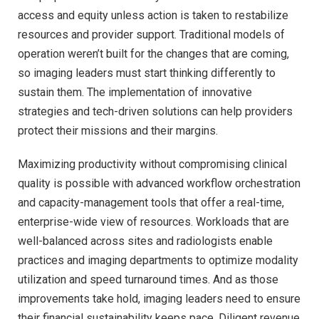
access and equity unless action is taken to restabilize
resources and provider support. Traditional models of
operation weren’t built for the changes that are coming,
so imaging leaders must start thinking differently to
sustain them. The implementation of innovative
strategies and tech-driven solutions can help providers
protect their missions and their margins.
Maximizing productivity without compromising clinical
quality is possible with advanced workflow orchestration
and capacity-management tools that offer a real-time,
enterprise-wide view of resources. Workloads that are
well-balanced across sites and radiologists enable
practices and imaging departments to optimize modality
utilization and speed turnaround times. And as those
improvements take hold, imaging leaders need to ensure
their financial sustainability keeps pace. Diligent revenue