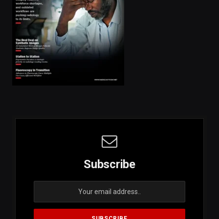
Subscribe