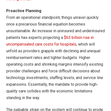
Proactive Planning
From an operational standpoint, things unravel quickly
once a precarious financial equation becomes
unsustainable. An increase in uninsured and underinsured
patients has experts projecting a
$63 billion rise in
uncompensated care costs for hospitals
, which will
unfold as providers grapple with declining and unequal
reimbursement rates and tighter budgets. Higher
operating costs and shrinking margins intensify existing
provider challenges and force difficult decisions about
technology investments, staffing levels, and service line
expansions. Essentially, the mandate to provide high-
quality care collides with the economic limitations
standing in the way.
The palpable strain on the system will continue to erode