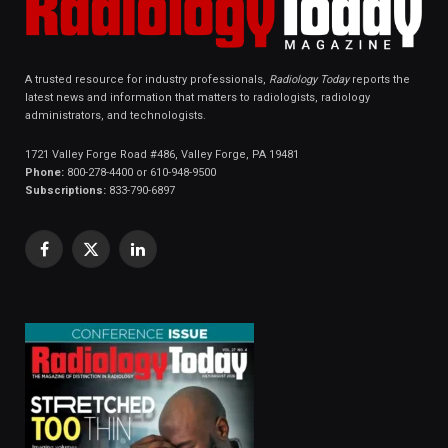
A trusted resource for industry professionals,
Radiology Today
reports the
latest news and information that matters to radiologists, radiology
administrators, and technologists.
1721 Valley Forge Road #486, Valley Forge, PA 19481
Phone:
800-278-4400 or 610-948-9500
Subscriptions:
833-790-6897
Facebook
X
LinkedIn
(Twitter)