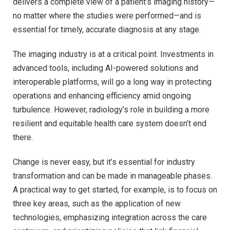
delivers a complete view of a patient’s imaging history—
no matter where the studies were performed—and is
essential for timely, accurate diagnosis at any stage.
The imaging industry is at a critical point. Investments in
advanced tools, including AI-powered solutions and
interoperable platforms, will go a long way in protecting
operations and enhancing efficiency amid ongoing
turbulence. However, radiology’s role in building a more
resilient and equitable health care system doesn’t end
there.
Change is never easy, but it’s essential for industry
transformation and can be made in manageable phases.
A practical way to get started, for example, is to focus on
three key areas, such as the application of new
technologies, emphasizing integration across the care