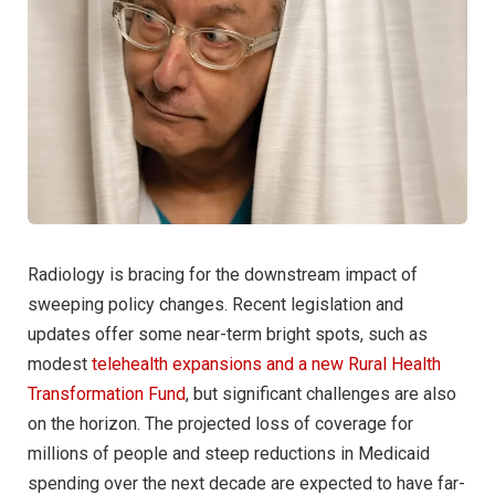
Radiology is bracing for the downstream impact of
sweeping policy changes. Recent legislation and
updates offer some near-term bright spots, such as
modest
telehealth expansions and a new Rural Health
Transformation Fund
, but significant challenges are also
on the horizon. The projected loss of coverage for
millions of people and steep reductions in Medicaid
spending over the next decade are expected to have far-