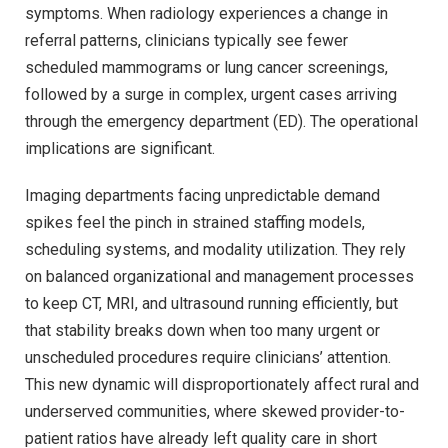
symptoms. When radiology experiences a change in
referral patterns, clinicians typically see fewer
scheduled mammograms or lung cancer screenings,
followed by a surge in complex, urgent cases arriving
through the emergency department (ED). The operational
implications are significant.
Imaging departments facing unpredictable demand
spikes feel the pinch in strained staffing models,
scheduling systems, and modality utilization. They rely
on balanced organizational and management processes
to keep CT, MRI, and ultrasound running efficiently, but
that stability breaks down when too many urgent or
unscheduled procedures require clinicians’ attention.
This new dynamic will disproportionately affect rural and
underserved communities, where skewed provider-to-
patient ratios have already left quality care in short