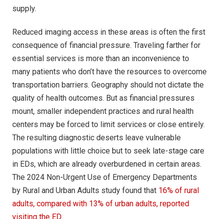
supply.
Reduced imaging access in these areas is often the first
consequence of financial pressure. Traveling farther for
essential services is more than an inconvenience to
many patients who don’t have the resources to overcome
transportation barriers. Geography should not dictate the
quality of health outcomes. But as financial pressures
mount, smaller independent practices and rural health
centers may be forced to limit services or close entirely.
The resulting diagnostic deserts leave vulnerable
populations with little choice but to seek late-stage care
in EDs, which are already overburdened in certain areas.
The 2024 Non-Urgent Use of Emergency Departments
by Rural and Urban Adults study found that
16% of rural
adults, compared with 13% of urban adults, reported
visiting the ED
.