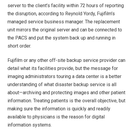
server to the client’s facility within 72 hours of reporting
the disruption, according to Reynold Yordy, Fujifilm’s
managed service business manager. The replacement
unit mirrors the original server and can be connected to
the PACS and put the system back up and running in
short order.
Fujifilm or any other off-site backup service provider can
detail what its facilities provide, but the message for
imaging administrators touring a data center is a better
understanding of what disaster backup service is all
about—archiving and protecting images and other patient
information. Treating patients is the overall objective, but
making sure the information is quickly and readily
available to physicians is the reason for digital
information systems.