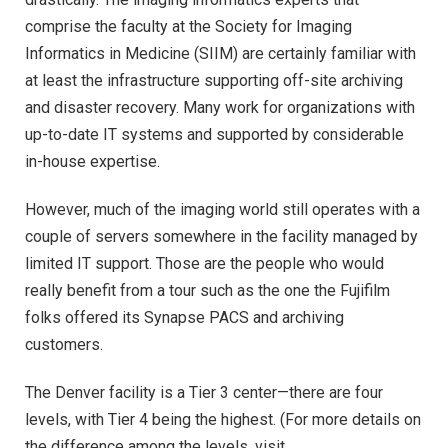
comprise the faculty at the Society for Imaging
Informatics in Medicine (SIIM) are certainly familiar with
at least the infrastructure supporting off-site archiving
and disaster recovery. Many work for organizations with
up-to-date IT systems and supported by considerable
in-house expertise.
However, much of the imaging world still operates with a
couple of servers somewhere in the facility managed by
limited IT support. Those are the people who would
really benefit from a tour such as the one the Fujifilm
folks offered its Synapse PACS and archiving
customers.
The Denver facility is a Tier 3 center—there are four
levels, with Tier 4 being the highest. (For more details on
the difference among the levels, visit