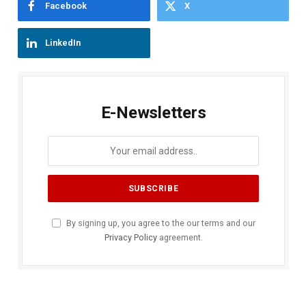
Facebook
X
LinkedIn
E-Newsletters
By signing up, you agree to the our terms and our
Privacy Policy
agreement.