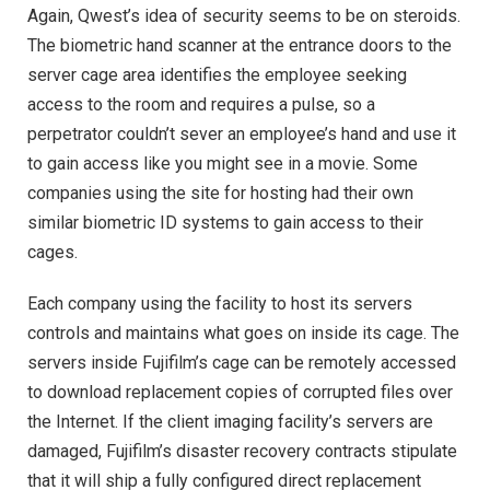
Again, Qwest’s idea of security seems to be on steroids.
The biometric hand scanner at the entrance doors to the
server cage area identifies the employee seeking
access to the room and requires a pulse, so a
perpetrator couldn’t sever an employee’s hand and use it
to gain access like you might see in a movie. Some
companies using the site for hosting had their own
similar biometric ID systems to gain access to their
cages.
Each company using the facility to host its servers
controls and maintains what goes on inside its cage. The
servers inside Fujifilm’s cage can be remotely accessed
to download replacement copies of corrupted files over
the Internet. If the client imaging facility’s servers are
damaged, Fujifilm’s disaster recovery contracts stipulate
that it will ship a fully configured direct replacement