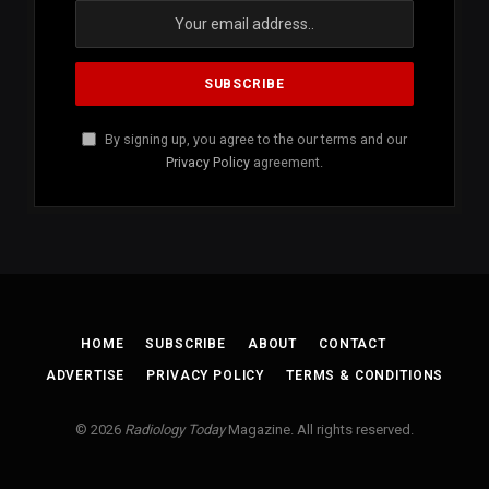
By signing up, you agree to the our terms and our
Privacy Policy
agreement.
HOME
SUBSCRIBE
ABOUT
CONTACT
ADVERTISE
PRIVACY POLICY
TERMS & CONDITIONS
© 2026
Radiology Today
Magazine. All rights reserved.