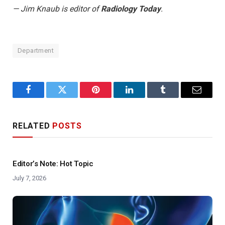
— Jim Knaub is editor of
Radiology Today
.
Department
Facebook
Twitter
Pinterest
LinkedIn
Tumblr
Email
RELATED
POSTS
Editor’s Note: Hot Topic
July 7, 2026