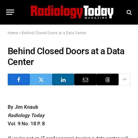
Home
»
Behind Closed Doors at a Data Center
Behind Closed Doors at a Data
Center
By Jim Knaub
Radiology Today
Vol. 9 No. 18 P. 8