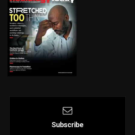
Subscribe