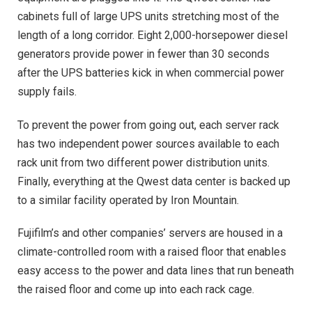
cabinets full of large UPS units stretching most of the
length of a long corridor. Eight 2,000-horsepower diesel
generators provide power in fewer than 30 seconds
after the UPS batteries kick in when commercial power
supply fails.
To prevent the power from going out, each server rack
has two independent power sources available to each
rack unit from two different power distribution units.
Finally, everything at the Qwest data center is backed up
to a similar facility operated by Iron Mountain.
Fujifilm’s and other companies’ servers are housed in a
climate-controlled room with a raised floor that enables
easy access to the power and data lines that run beneath
the raised floor and come up into each rack cage.