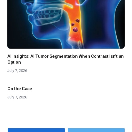
AI Insights: AI Tumor Segmentation When Contrast Isn’t an
Option
July 7, 2026
On the Case
July 7, 2026