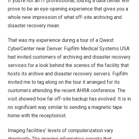
If you’re not an IT professional, touring a data center will
prove to be an eye-opening experience that gives you a
whole new impression of what off-site archiving and
disaster recovery mean.
That was my experience during a tour of a Qwest
CyberCenter near Denver. Fujifilm Medical Systems USA
had invited customers of archiving and disaster recovery
services for a look behind the scenes of the facility that
hosts its archive and disaster recovery servers. Fujifilm
invited me to tag along on the tour it arranged for its
customers attending the recent AHRA conference. The
visit showed how far off-site backup has evolved: It is in
no significant way similar to sending a magnetic tape
home with the receptionist.
Imaging facilities’ levels of computerization vary
drastically. The imaging informatics experts that