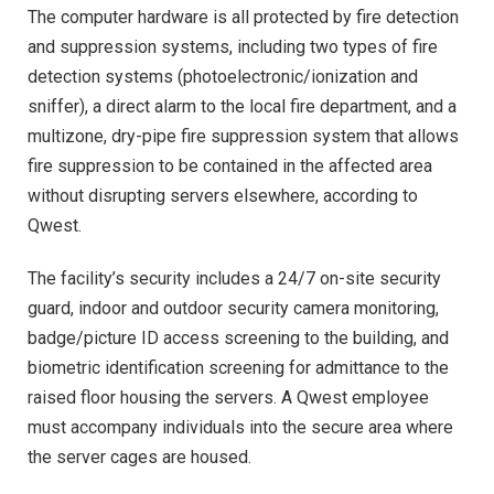
The computer hardware is all protected by fire detection
and suppression systems, including two types of fire
detection systems (photoelectronic/ionization and
sniffer), a direct alarm to the local fire department, and a
multizone, dry-pipe fire suppression system that allows
fire suppression to be contained in the affected area
without disrupting servers elsewhere, according to
Qwest.
The facility’s security includes a 24/7 on-site security
guard, indoor and outdoor security camera monitoring,
badge/picture ID access screening to the building, and
biometric identification screening for admittance to the
raised floor housing the servers. A Qwest employee
must accompany individuals into the secure area where
the server cages are housed.