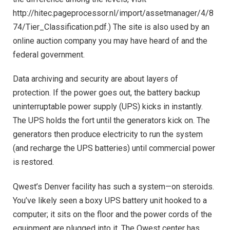
http://hitec.pageprocessor.nl/import/assetmanager/4/8
74/Tier_Classification.pdf.) The site is also used by an
online auction company you may have heard of and the
federal government.
Data archiving and security are about layers of
protection. If the power goes out, the battery backup
uninterruptable power supply (UPS) kicks in instantly.
The UPS holds the fort until the generators kick on. The
generators then produce electricity to run the system
(and recharge the UPS batteries) until commercial power
is restored.
Qwest’s Denver facility has such a system—on steroids.
You’ve likely seen a boxy UPS battery unit hooked to a
computer; it sits on the floor and the power cords of the
equipment are plugged into it. The Qwest center has