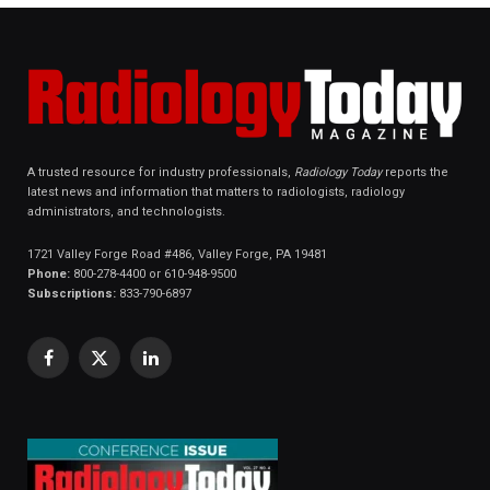
A trusted resource for industry professionals,
Radiology Today
reports the
latest news and information that matters to radiologists, radiology
administrators, and technologists.
1721 Valley Forge Road #486, Valley Forge, PA 19481
Phone:
800-278-4400 or 610-948-9500
Subscriptions:
833-790-6897
Facebook
X
LinkedIn
(Twitter)