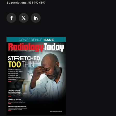
Subscriptions:
833-790-6897
Facebook
X
LinkedIn
(Twitter)