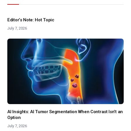
Editor’s Note: Hot Topic
July 7, 2026
AI Insights: AI Tumor Segmentation When Contrast Isn’t an
Option
July 7, 2026