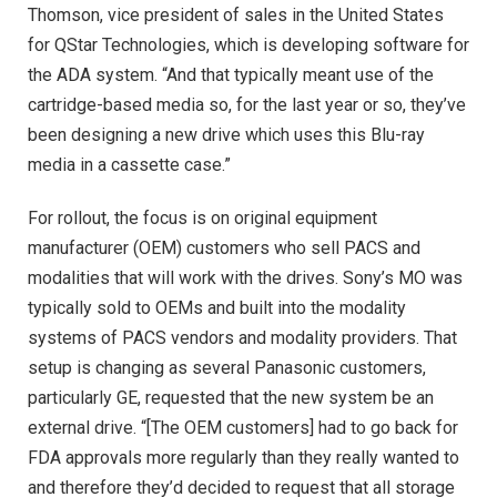
Thomson, vice president of sales in the United States
for QStar Technologies, which is developing software for
the ADA system. “And that typically meant use of the
cartridge-based media so, for the last year or so, they’ve
been designing a new drive which uses this Blu-ray
media in a cassette case.”
For rollout, the focus is on original equipment
manufacturer (OEM) customers who sell PACS and
modalities that will work with the drives. Sony’s MO was
typically sold to OEMs and built into the modality
systems of PACS vendors and modality providers. That
setup is changing as several Panasonic customers,
particularly GE, requested that the new system be an
external drive. “[The OEM customers] had to go back for
FDA approvals more regularly than they really wanted to
and therefore they’d decided to request that all storage