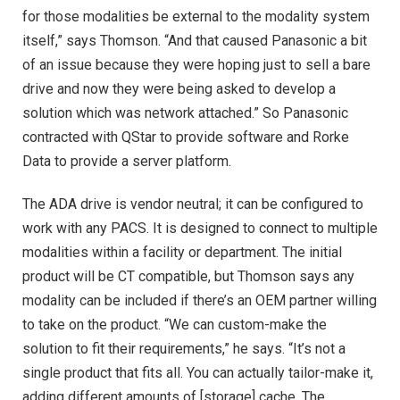
for those modalities be external to the modality system
itself,” says Thomson. “And that caused Panasonic a bit
of an issue because they were hoping just to sell a bare
drive and now they were being asked to develop a
solution which was network attached.” So Panasonic
contracted with QStar to provide software and Rorke
Data to provide a server platform.
The ADA drive is vendor neutral; it can be configured to
work with any PACS. It is designed to connect to multiple
modalities within a facility or department. The initial
product will be CT compatible, but Thomson says any
modality can be included if there’s an OEM partner willing
to take on the product. “We can custom-make the
solution to fit their requirements,” he says. “It’s not a
single product that fits all. You can actually tailor-make it,
adding different amounts of [storage] cache. The