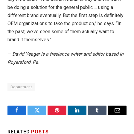
be doing a solution for the general public … using a
different brand eventually. But the first step is definitely
OEM organizations to take the product on,” he says. “In
the past, we’ve seen some of them actually want to
brand it themselves.”
— David Yeager is a freelance writer and editor based in
Royersford, Pa.
Department
Facebook
Twitter
Pinterest
LinkedIn
Tumblr
Email
RELATED
POSTS