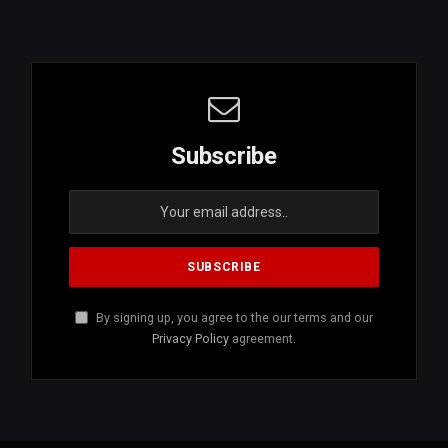
Subscribe
By signing up, you agree to the our terms and our
Privacy Policy
agreement.