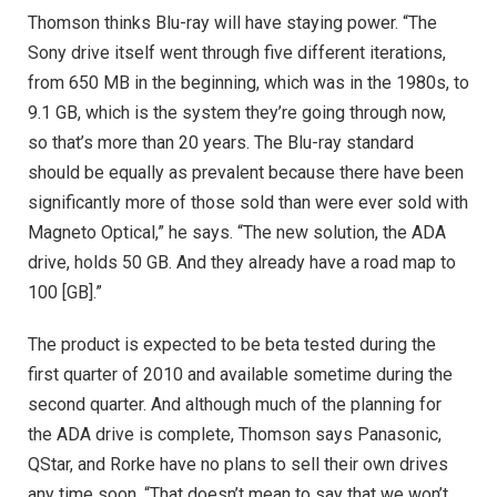
Thomson thinks Blu-ray will have staying power. “The
Sony drive itself went through five different iterations,
from 650 MB in the beginning, which was in the 1980s, to
9.1 GB, which is the system they’re going through now,
so that’s more than 20 years. The Blu-ray standard
should be equally as prevalent because there have been
significantly more of those sold than were ever sold with
Magneto Optical,” he says. “The new solution, the ADA
drive, holds 50 GB. And they already have a road map to
100 [GB].”
The product is expected to be beta tested during the
first quarter of 2010 and available sometime during the
second quarter. And although much of the planning for
the ADA drive is complete, Thomson says Panasonic,
QStar, and Rorke have no plans to sell their own drives
any time soon. “That doesn’t mean to say that we won’t