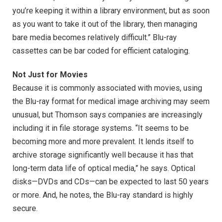
you’re keeping it within a library environment, but as soon
as you want to take it out of the library, then managing
bare media becomes relatively difficult.” Blu-ray
cassettes can be bar coded for efficient cataloging.
Not Just for Movies
Because it is commonly associated with movies, using
the Blu-ray format for medical image archiving may seem
unusual, but Thomson says companies are increasingly
including it in file storage systems. “It seems to be
becoming more and more prevalent. It lends itself to
archive storage significantly well because it has that
long-term data life of optical media,” he says. Optical
disks—DVDs and CDs—can be expected to last 50 years
or more. And, he notes, the Blu-ray standard is highly
secure.