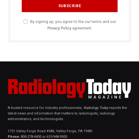
By signing up, you agree to the our terms and our
Privacy Policy
agreement.
A trusted resource for industry professionals,
Radiology Today
reports the
latest news and information that matters to radiologists, radiology
administrators, and technologists.
1721 Valley Forge Road #486, Valley Forge, PA 19481
Phone:
800-278-4400 or 610-948-9500