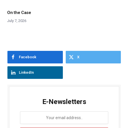
On the Case
July 7, 2026
Facebook
X
LinkedIn
E-Newsletters