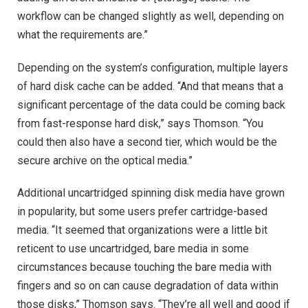
workflow can be changed slightly as well, depending on
what the requirements are.”
Depending on the system’s configuration, multiple layers
of hard disk cache can be added. “And that means that a
significant percentage of the data could be coming back
from fast-response hard disk,” says Thomson. “You
could then also have a second tier, which would be the
secure archive on the optical media.”
Additional uncartridged spinning disk media have grown
in popularity, but some users prefer cartridge-based
media. “It seemed that organizations were a little bit
reticent to use uncartridged, bare media in some
circumstances because touching the bare media with
fingers and so on can cause degradation of data within
those disks,” Thomson says. “They’re all well and good if