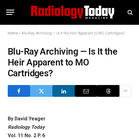
Home
»
Blu-Ray Archiving — Is It the Heir Apparent to MO Cartridges?
Blu-Ray Archiving — Is It the
Heir Apparent to MO
Cartridges?
By David Yeager
Radiology Today
Vol. 11 No. 2 P. 6