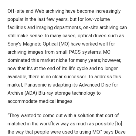
Off-site and Web archiving have become increasingly
popular in the last few years, but for low-volume
facilities and imaging departments, on-site archiving can
still make sense. In many cases, optical drives such as
Sony’s Magneto Optical (MO) have worked well for
archiving images from small PACS systems. MO
dominated this market niche for many years; however,
now that it’s at the end of its life cycle and no longer
available, there is no clear successor. To address this
market, Panasonic is adapting its Advanced Disc for
Archive (ADA) Blu-ray storage technology to
accommodate medical images.
“They wanted to come out with a solution that sort of
matched in the workflow way as much as possible [to]
the way that people were used to using MO,” says Dave