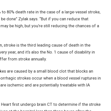
 to 80% death rate in the case of a large-vessel stroke,
 be done” Zylak says. “But if you can reduce that
ay be high, but you’re still reducing the chances of a
 stroke is the third leading cause of death in the
ry year, and it’s also the No. 1 cause of disability in
fer from stroke annually.
kes are caused by a small blood clot that blocks an
morrhagic strokes occur when a blood vessel ruptures in
 are ischemic and are potentially treatable with IA
 Heart first undergo brain CT to determine if the stroke