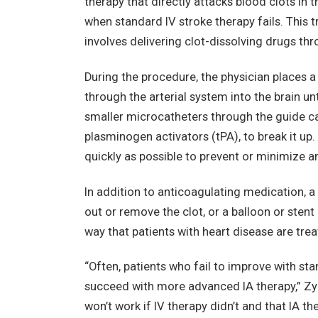
therapy that directly attacks blood clots in t
when standard IV stroke therapy fails. This t
involves delivering clot-dissolving drugs thro
During the procedure, the physician places a
through the arterial system into the brain un
smaller microcatheters through the guide cat
plasminogen activators (tPA), to break it up. 
quickly as possible to prevent or minimize 
In addition to anticoagulating medication, a 
out or remove the clot, or a balloon or sten
way that patients with heart disease are trea
“Often, patients who fail to improve with sta
succeed with more advanced IA therapy,” Zyla
won’t work if IV therapy didn’t and that IA the