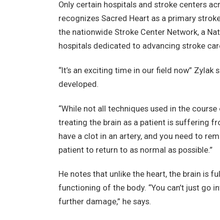
Only certain hospitals and stroke centers a
recognizes Sacred Heart as a primary stroke
the nationwide Stroke Center Network, a Na
hospitals dedicated to advancing stroke care a
“It’s an exciting time in our field now” Zylak 
developed.
“While not all techniques used in the course 
treating the brain as a patient is suffering 
have a clot in an artery, and you need to rem
patient to return to as normal as possible.”
He notes that unlike the heart, the brain is fu
functioning of the body. “You can’t just go 
further damage,” he says.