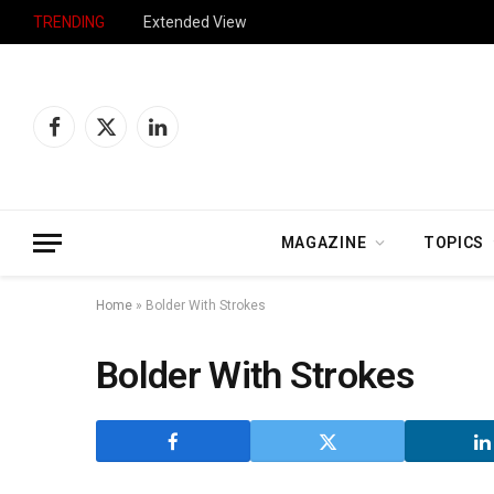
TRENDING
Extended View
Facebook
X
LinkedIn
(Twitter)
MAGAZINE
TOPICS
Home
»
Bolder With Strokes
Bolder With Strokes