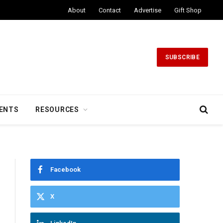
About
Contact
Advertise
Gift Shop
SUBSCRIBE
ENTS
RESOURCES
Facebook
X