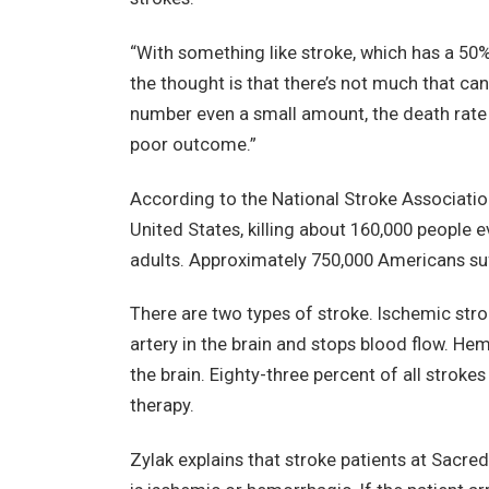
“With something like stroke, which has a 50%
the thought is that there’s not much that can
number even a small amount, the death rate m
poor outcome.”
According to the National Stroke Association,
United States, killing about 160,000 people eve
adults. Approximately 750,000 Americans suf
There are two types of stroke. Ischemic stro
artery in the brain and stops blood flow. He
the brain. Eighty-three percent of all strokes
therapy.
Zylak explains that stroke patients at Sacred