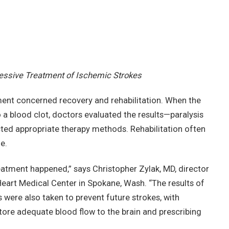
essive Treatment of Ischemic Strokes
tment concerned recovery and rehabilitation. When the
o a blood clot, doctors evaluated the results—paralysis
d appropriate therapy methods. Rehabilitation often
e.
eatment happened,” says Christopher Zylak, MD, director
Heart Medical Center in Spokane, Wash. “The results of
s were also taken to prevent future strokes, with
store adequate blood flow to the brain and prescribing