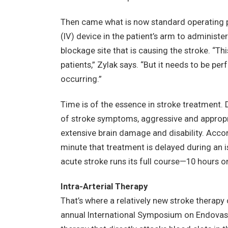
Then came what is now standard operating p
(IV) device in the patient’s arm to administe
blockage site that is causing the stroke. “Thi
patients,” Zylak says. “But it needs to be per
occurring.”
Time is of the essence in stroke treatment. D
of stroke symptoms, aggressive and appropr
extensive brain damage and disability. Acco
minute that treatment is delayed during an isc
acute stroke runs its full course—10 hours o
Intra-Arterial Therapy
That’s where a relatively new stroke therapy
annual International Symposium on Endovascu