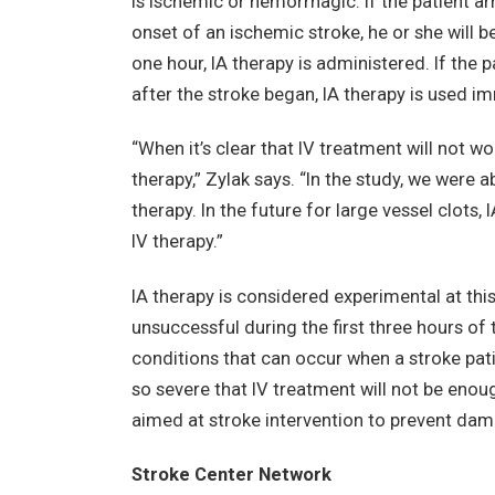
is ischemic or hemorrhagic. If the patient arr
onset of an ischemic stroke, he or she will b
one hour, IA therapy is administered. If the
after the stroke began, IA therapy is used i
“When it’s clear that IV treatment will not wo
therapy,” Zylak says. “In the study, we were a
therapy. In the future for large vessel clots,
IV therapy.”
IA therapy is considered experimental at this
unsuccessful during the first three hours of
conditions that can occur when a stroke patie
so severe that IV treatment will not be enoug
aimed at stroke intervention to prevent dama
Stroke Center Network