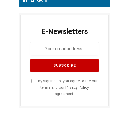
LinkedIn
E-Newsletters
By signing up, you agree to the our
terms and our
Privacy Policy
agreement.