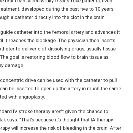
he brain can successfully treat stroke patients, even
reatment, developed during the past five to 10 years,
ugh a catheter directly into the clot in the brain.
 guide catheter into the femoral artery and advances it
til it reaches the blockage. The physician then inserts
heter to deliver clot-dissolving drugs, usually tissue
The goal is restoring blood flow to brain tissue as
any damage.
concentric drive can be used with the catheter to pull
t can be inserted to open up the artery in much the same
ted with angioplasty.
ndard IV stroke therapy aren’t given the chance to
k says. “That’s because it’s thought that IA therapy
rapy will increase the risk of bleeding in the brain. After