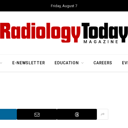
Friday, August 7
E-NEWSLETTER
EDUCATION
CAREERS
EV