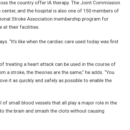
cross the country offer IA therapy. The Joint Commission
 center, and the hospital is also one of 150 members of
tional Stroke Association membership program for
t their facilities.
says. “It’s like when the cardiac care used today was first
of treating a heart attack can be used in the course of
from a stroke, the theories are the same,” he adds. “You
ove it as quickly and safely as possible to enable the
ll of small blood vessels that all play a major role in the
into the brain and smash the clots without causing