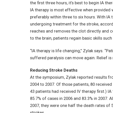
the first three hours, it’s best to begin IA ther
IA therapy is most effective when provided w
preferably within three to six hours. With IA t
undergoing treatment for the stroke, accord
reaches and removes the clot directly and c
to the brain, patients regain basic skills suc
“IA therapy is life changing,” Zylak says. “P
suffered paralysis can move again. Relief is
Reducing Stroke Deaths
At the symposium, Zylak reported results fr
2004 to 2007. Of those patients, 80 received
43 patients had received IV therapy first.) I
85.7% of cases in 2006 and 83.3% in 2007. A
2007, they were one half the death rates of 
strokes.