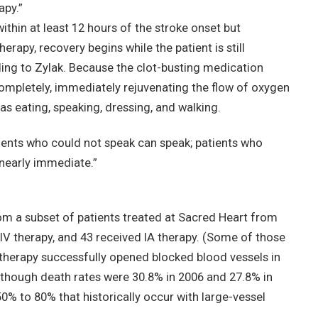
apy.”
ithin at least 12 hours of the stroke onset but
herapy, recovery begins while the patient is still
ing to Zylak. Because the clot-busting medication
ompletely, immediately rejuvenating the flow of oxygen
h as eating, speaking, dressing, and walking.
atients who could not speak can speak; patients who
 nearly immediate.”
om a subset of patients treated at Sacred Heart from
 IV therapy, and 43 received IA therapy. (Some of those
A therapy successfully opened blocked blood vessels in
lthough death rates were 30.8% in 2006 and 27.8% in
50% to 80% that historically occur with large-vessel