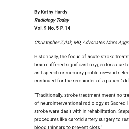
By Kathy Hardy
Radiology Today
Vol. 9 No. 5 P. 14
Christopher Zylak, MD, Advocates More Aggr
Historically, the focus of acute stroke trea
brain suffered significant oxygen loss due t
and speech or memory problems—and selecte
continued for the remainder of a patient’s lif
“Traditionally, stroke treatment meant no tr
of neurointerventional radiology at Sacred 
stroke were dealt with in rehabilitation. Step
procedures like carotid artery surgery to re
blood thinners to prevent clots.”