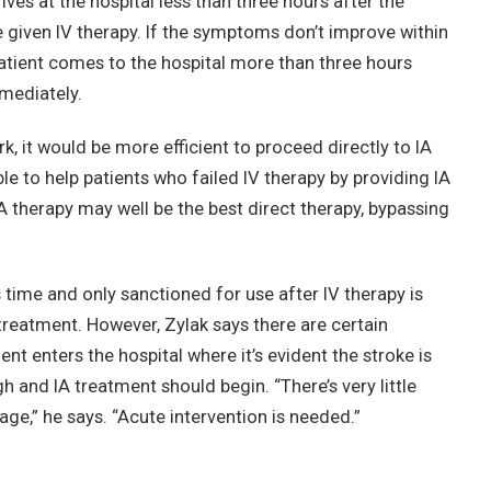
ives at the hospital less than three hours after the
e given IV therapy. If the symptoms don’t improve within
 patient comes to the hospital more than three hours
mmediately.
rk, it would be more efficient to proceed directly to IA
ble to help patients who failed IV therapy by providing IA
 IA therapy may well be the best direct therapy, bypassing
 time and only sanctioned for use after IV therapy is
 treatment. However, Zylak says there are certain
nt enters the hospital where it’s evident the stroke is
h and IA treatment should begin. “There’s very little
ge,” he says. “Acute intervention is needed.”