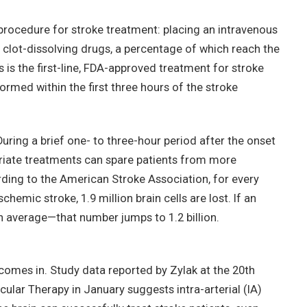
rocedure for stroke treatment: placing an intravenous
r clot-dissolving drugs, a percentage of which reach the
s is the first-line, FDA-approved treatment for stroke
formed within the first three hours of the stroke
uring a brief one- to three-hour period after the onset
iate treatments can spare patients from more
rding to the American Stroke Association, for every
hemic stroke, 1.9 million brain cells are lost. If an
n average—that number jumps to 1.2 billion.
 comes in. Study data reported by Zylak at the 20th
lar Therapy in January suggests intra-arterial (IA)