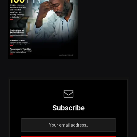
Subscribe