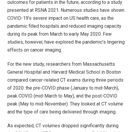
outcomes for patients in the future, according to a study
presented at RSNA 2021. Numerous studies have shown
COVID-19’s severe impact on US health care, as the
pandemic filled hospitals and reduced imaging capacity
during its peak from March to early May 2020. Few
studies, however, have explored the pandemic’s lingering
effects on cancer imaging.
For the new study, researchers from Massachusetts
General Hospital and Harvard Medical School in Boston
compared cancer-related CT exams during three periods
of 2020: the pre-COVID phase (January to mid-March),
peak COVID (mid-March to May), and the post-COVID
peak (May to mid-November). They looked at CT volume
and the type of care being delivered through imaging.
As expected, CT volumes dropped significantly during