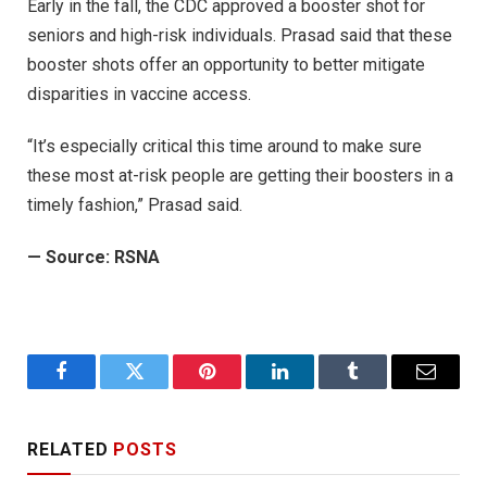
Early in the fall, the CDC approved a booster shot for
seniors and high-risk individuals. Prasad said that these
booster shots offer an opportunity to better mitigate
disparities in vaccine access.
“It’s especially critical this time around to make sure
these most at-risk people are getting their boosters in a
timely fashion,” Prasad said.
— Source: RSNA
Facebook
Twitter
Pinterest
LinkedIn
Tumblr
Email
RELATED
POSTS