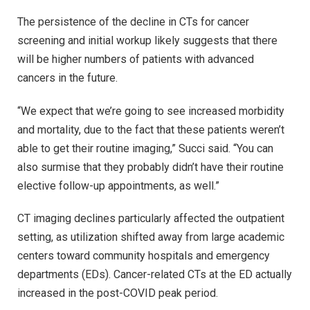
The persistence of the decline in CTs for cancer
screening and initial workup likely suggests that there
will be higher numbers of patients with advanced
cancers in the future.
“We expect that we’re going to see increased morbidity
and mortality, due to the fact that these patients weren’t
able to get their routine imaging,” Succi said. “You can
also surmise that they probably didn’t have their routine
elective follow-up appointments, as well.”
CT imaging declines particularly affected the outpatient
setting, as utilization shifted away from large academic
centers toward community hospitals and emergency
departments (EDs). Cancer-related CTs at the ED actually
increased in the post-COVID peak period.