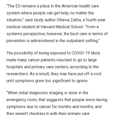
“The ED remains a place in the American health care
system where people can get help, no matter the
situation,” said study author Ottavia Zattra, a fourth-year
medical student at Harvard Medical School. “From a
systems perspective, however, the best care in terms of
prevention is administered in the outpatient setting.”
The possibility of being exposed to COVID-19 likely
made many cancer patients reluctant to go to large
hospitals and primary care centers, according to the
researchers. As a result, they may have put off a visit
until symptoms grew too significant to ignore.
“When initial diagnostic imaging is done in the
emergency room, that suggests that people were having
symptoms due to cancer for months and months, and
they weren’t checking in with their primary care