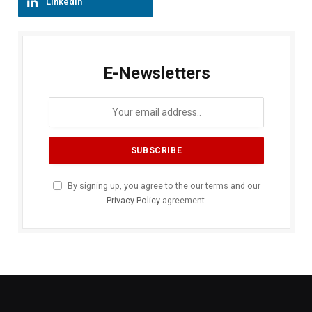
LinkedIn
E-Newsletters
By signing up, you agree to the our terms and our
Privacy Policy
agreement.