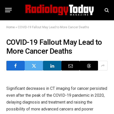
Home
»
COVID-19 Fallout May Lead to More Cancer Deaths
COVID-19 Fallout May Lead to
More Cancer Deaths
Significant decreases in CT imaging for cancer persisted
even after the peak of the COVID-19 pandemic in 2020,
delaying diagnosis and treatment and raising the
possibility of more advanced cancers and poorer