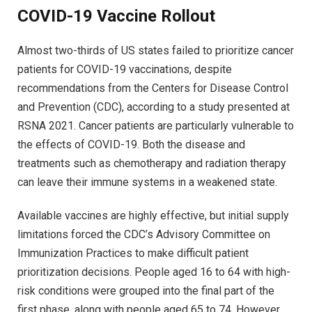
COVID-19 Vaccine Rollout
Almost two-thirds of US states failed to prioritize cancer
patients for COVID-19 vaccinations, despite
recommendations from the Centers for Disease Control
and Prevention (CDC), according to a study presented at
RSNA 2021. Cancer patients are particularly vulnerable to
the effects of COVID-19. Both the disease and
treatments such as chemotherapy and radiation therapy
can leave their immune systems in a weakened state.
Available vaccines are highly effective, but initial supply
limitations forced the CDC’s Advisory Committee on
Immunization Practices to make difficult patient
prioritization decisions. People aged 16 to 64 with high-
risk conditions were grouped into the final part of the
first phase, along with people aged 65 to 74. However,