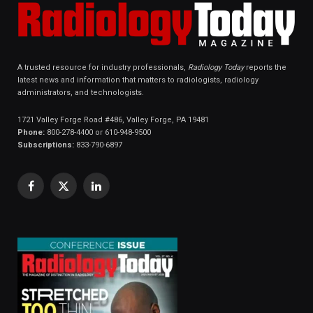
A trusted resource for industry professionals,
Radiology Today
reports the
latest news and information that matters to radiologists, radiology
administrators, and technologists.
1721 Valley Forge Road #486, Valley Forge, PA 19481
Phone:
800-278-4400 or 610-948-9500
Subscriptions:
833-790-6897
Facebook
X
LinkedIn
(Twitter)