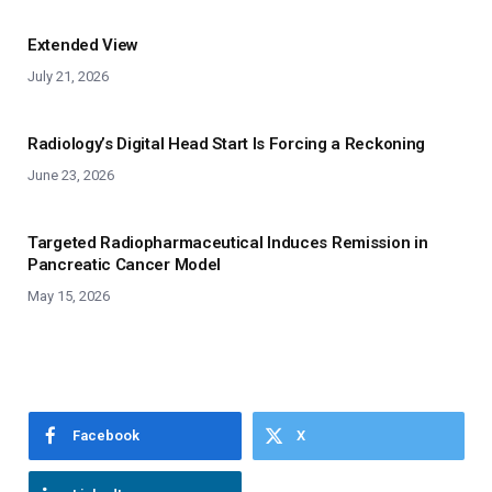
Extended View
July 21, 2026
Radiology’s Digital Head Start Is Forcing a Reckoning
June 23, 2026
Targeted Radiopharmaceutical Induces Remission in
Pancreatic Cancer Model
May 15, 2026
Facebook
X