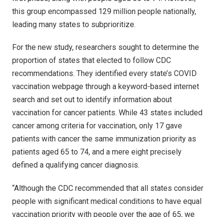
this group encompassed 129 million people nationally,
leading many states to subprioritize.
For the new study, researchers sought to determine the
proportion of states that elected to follow CDC
recommendations. They identified every state’s COVID
vaccination webpage through a keyword-based internet
search and set out to identify information about
vaccination for cancer patients. While 43 states included
cancer among criteria for vaccination, only 17 gave
patients with cancer the same immunization priority as
patients aged 65 to 74, and a mere eight precisely
defined a qualifying cancer diagnosis.
“Although the CDC recommended that all states consider
people with significant medical conditions to have equal
vaccination priority with people over the age of 65, we