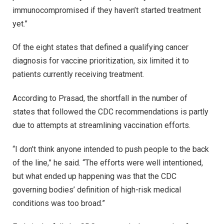
immunocompromised if they haven’t started treatment
yet.”
Of the eight states that defined a qualifying cancer
diagnosis for vaccine prioritization, six limited it to
patients currently receiving treatment.
According to Prasad, the shortfall in the number of
states that followed the CDC recommendations is partly
due to attempts at streamlining vaccination efforts.
“I don’t think anyone intended to push people to the back
of the line,” he said. “The efforts were well intentioned,
but what ended up happening was that the CDC
governing bodies’ definition of high-risk medical
conditions was too broad.”