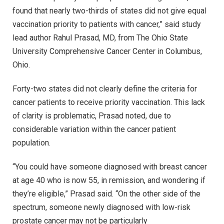
found that nearly two-thirds of states did not give equal
vaccination priority to patients with cancer,” said study
lead author Rahul Prasad, MD, from The Ohio State
University Comprehensive Cancer Center in Columbus,
Ohio.
Forty-two states did not clearly define the criteria for
cancer patients to receive priority vaccination. This lack
of clarity is problematic, Prasad noted, due to
considerable variation within the cancer patient
population.
“You could have someone diagnosed with breast cancer
at age 40 who is now 55, in remission, and wondering if
they’re eligible,” Prasad said. “On the other side of the
spectrum, someone newly diagnosed with low-risk
prostate cancer may not be particularly