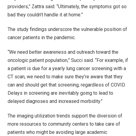
providers,” Zattra said. “Ultimately, the symptoms got so
bad they couldn’t handle it at home.”
The study findings underscore the vulnerable position of
cancer patients in the pandemic.
“We need better awareness and outreach toward the
oncologic patient population,” Succi said. “For example, if
a patient is due for a yearly lung cancer screening with a
CT scan, we need to make sure they’re aware that they
can and should get that screening, regardless of COVID.
Delays in screening are inevitably going to lead to
delayed diagnoses and increased morbidity.”
The imaging utilization trends support the diversion of
more resources to community centers to take care of
patients who might be avoiding large academic