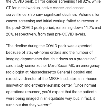
the COVID peak. CT for cancer screening fell 82%, while
CT for initial workup, active cancer, and cancer
surveillance also saw significant declines. Volumes for
cancer screening and initial workup failed to recover in
the post-COVID peak period, remaining down 11.7% and
20%, respectively, from their pre-COVID levels.
“The decline during the COVID peak was expected
because of stay-at-home orders and the number of
imaging departments that shut down as a precaution,”
said study senior author Marc Succi, MD, an emergency
radiologist at Massachusetts General Hospital and
executive director of the MESH Incubator, an in-house
innovation and entrepreneurship center. “Once normal
operations resumed, you’d expect that these patients
were being imaged in an equitable way, but, in fact, it
turns out that they weren’t.”