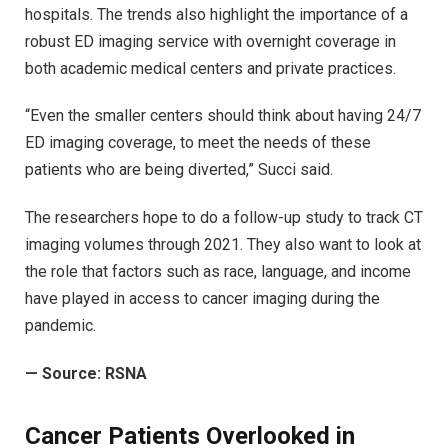
hospitals. The trends also highlight the importance of a
robust ED imaging service with overnight coverage in
both academic medical centers and private practices.
“Even the smaller centers should think about having 24/7
ED imaging coverage, to meet the needs of these
patients who are being diverted,” Succi said.
The researchers hope to do a follow-up study to track CT
imaging volumes through 2021. They also want to look at
the role that factors such as race, language, and income
have played in access to cancer imaging during the
pandemic.
—
Source: RSNA
Cancer Patients Overlooked in