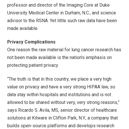
professor and director of the Imaging Core at Duke
University Medical Center in Durham, N.C., and science
advisor to the RSNA. Yet little such raw data have been
made available.
Privacy Complications
One reason the raw material for lung cancer research has
not been made available is the nation’s emphasis on
protecting patient privacy.
“The truth is that in this country, we place a very high
value on privacy and have a very strong HIPAA law, so
data stay within hospitals and institutions and is not
allowed to be shared without very, very strong reasons,”
says Ricardo S. Avila, MS, senior director of healthcare
solutions at Kitware in Clifton Park, N.Y., a company that
builds open-source platforms and develops research