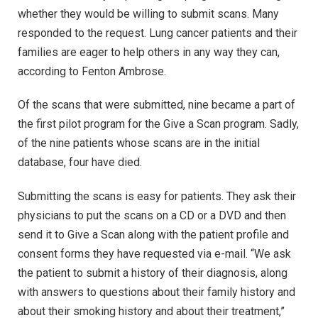
whether they would be willing to submit scans. Many
responded to the request. Lung cancer patients and their
families are eager to help others in any way they can,
according to Fenton Ambrose.
Of the scans that were submitted, nine became a part of
the first pilot program for the Give a Scan program. Sadly,
of the nine patients whose scans are in the initial
database, four have died.
Submitting the scans is easy for patients. They ask their
physicians to put the scans on a CD or a DVD and then
send it to Give a Scan along with the patient profile and
consent forms they have requested via e-mail. “We ask
the patient to submit a history of their diagnosis, along
with answers to questions about their family history and
about their smoking history and about their treatment,”