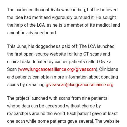
The audience thought Avila was kidding, but he believed
the idea had merit and vigorously pursued it. He sought
the help of the LCA, as he is a member of its medical and
scientific advisory board.
This June, his doggedness paid off: The LCA launched
the first open-source website for lung CT scans and
clinical data donated by cancer patients called Give a
Scan (
www.lungcanceralliance.org/giveascan
). Clinicians
and patients can obtain more information about donating
scans by e-mailing
giveascan@lungcanceralliance.org
.
The project launched with scans from nine patients
whose data can be accessed without charge by
researchers around the world. Each patient gave at least
one scan while some patients gave several. The website