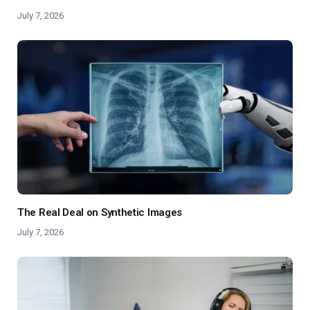
July 7, 2026
The Real Deal on Synthetic Images
July 7, 2026