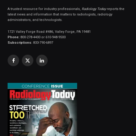
A trusted resource for industry professionals,
Radiology Today
reports the
latest news and information that matters to radiologists, radiology
administrators, and technologists.
1721 Valley Forge Road #486, Valley Forge, PA 19481
Phone:
800-278-4400 or 610-948-9500
Subscriptions:
833-790-6897
Facebook
X
LinkedIn
(Twitter)