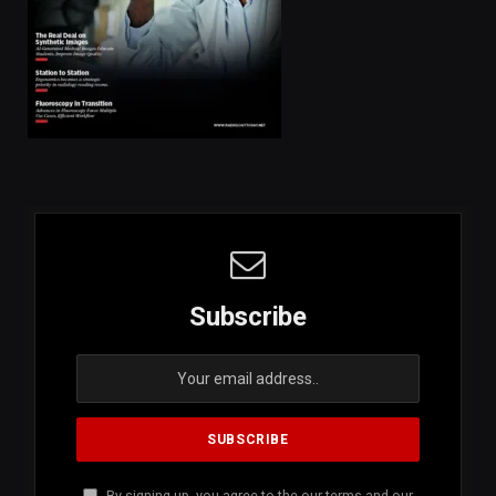
Subscribe
By signing up, you agree to the our terms and our