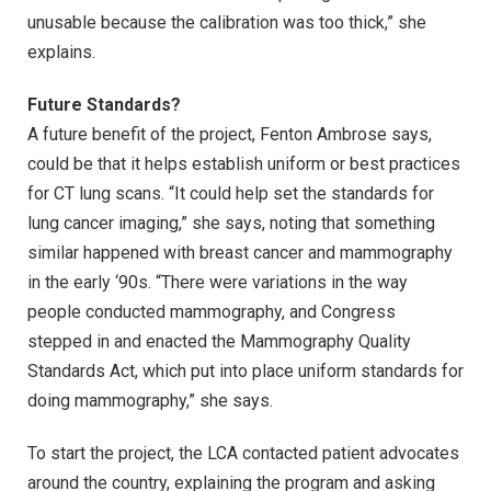
unusable because the calibration was too thick,” she
explains.
Future Standards?
A future benefit of the project, Fenton Ambrose says,
could be that it helps establish uniform or best practices
for CT lung scans. “It could help set the standards for
lung cancer imaging,” she says, noting that something
similar happened with breast cancer and mammography
in the early ‘90s. “There were variations in the way
people conducted mammography, and Congress
stepped in and enacted the Mammography Quality
Standards Act, which put into place uniform standards for
doing mammography,” she says.
To start the project, the LCA contacted patient advocates
around the country, explaining the program and asking