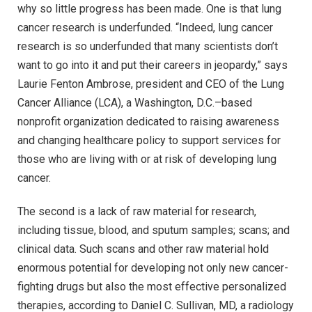
why so little progress has been made. One is that lung
cancer research is underfunded. “Indeed, lung cancer
research is so underfunded that many scientists don’t
want to go into it and put their careers in jeopardy,” says
Laurie Fenton Ambrose, president and CEO of the Lung
Cancer Alliance (LCA), a Washington, D.C.–based
nonprofit organization dedicated to raising awareness
and changing healthcare policy to support services for
those who are living with or at risk of developing lung
cancer.
The second is a lack of raw material for research,
including tissue, blood, and sputum samples; scans; and
clinical data. Such scans and other raw material hold
enormous potential for developing not only new cancer-
fighting drugs but also the most effective personalized
therapies, according to Daniel C. Sullivan, MD, a radiology