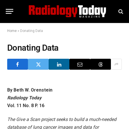
Home
»
Donating Data
Donating Data
By Beth W. Orenstein
Radiology Today
Vol. 11 No. 8 P. 16
The Give a Scan project seeks to build a much-needed
database of lung cancer images and data for