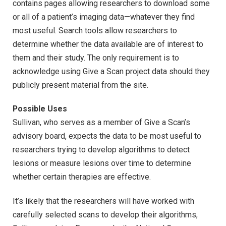
contains pages allowing researchers to download some
or all of a patient’s imaging data—whatever they find
most useful. Search tools allow researchers to
determine whether the data available are of interest to
them and their study. The only requirement is to
acknowledge using Give a Scan project data should they
publicly present material from the site.
Possible Uses
Sullivan, who serves as a member of Give a Scan’s
advisory board, expects the data to be most useful to
researchers trying to develop algorithms to detect
lesions or measure lesions over time to determine
whether certain therapies are effective.
It’s likely that the researchers will have worked with
carefully selected scans to develop their algorithms,