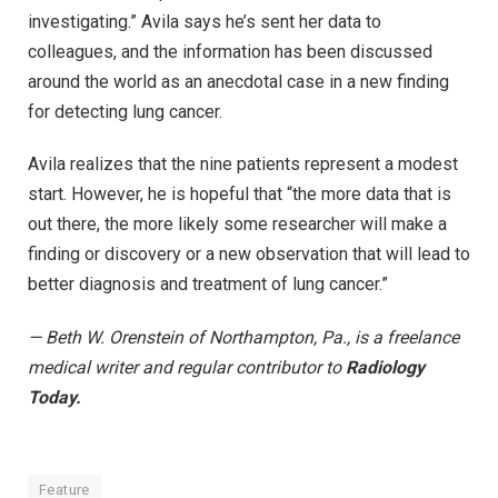
investigating.” Avila says he’s sent her data to
colleagues, and the information has been discussed
around the world as an anecdotal case in a new finding
for detecting lung cancer.
Avila realizes that the nine patients represent a modest
start. However, he is hopeful that “the more data that is
out there, the more likely some researcher will make a
finding or discovery or a new observation that will lead to
better diagnosis and treatment of lung cancer.”
— Beth W. Orenstein of Northampton, Pa., is a freelance
medical writer and regular contributor to
Radiology
Today.
Feature