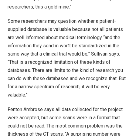
researchers, this a gold mine.”
Some researchers may question whether a patient-
supplied database is valuable because not all patients
are well informed about medical terminology “and the
information they send in won’t be standardized in the
same way that a clinical trial would be,” Sullivan says.
“That is a recognized limitation of these kinds of
databases. There are limits to the kind of research you
can do with these databases and we recognize that. But
for a narrow spectrum of research, it will be very
valuable.”
Fenton Ambrose says all data collected for the project
were accepted, but some scans were in a format that
could not be read. The most common problem was the
thickness of the CT scans. “A surprising number were