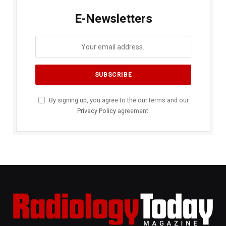
E-Newsletters
By signing up, you agree to the our terms and our
Privacy Policy
agreement.