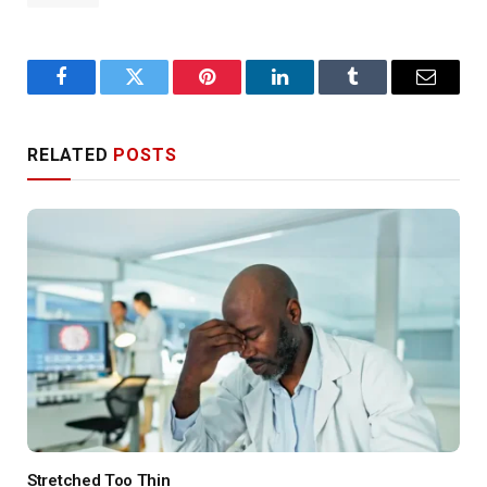
Facebook
Twitter
Pinterest
LinkedIn
Tumblr
Email
RELATED
POSTS
Stretched Too Thin