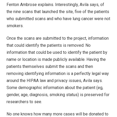
Fenton Ambrose explains. Interestingly, Avila says, of
the nine scans that launched the site, five of the patients
who submitted scans and who have lung cancer were not
smokers.
Once the scans are submitted to the project, information
that could identify the patients is removed. No
information that could be used to identify the patient by
name or location is made publicly available. Having the
patients themselves submit the scans and then
removing identifying information is a perfectly legal way
around the HIPAA law and privacy issues, Avila says.
Some demographic information about the patient (eg,
gender, age, diagnosis, smoking status) is preserved for
researchers to see.
No one knows how many more cases will be donated to