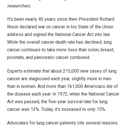
researchers.
It’s been nearly 40 years since then-President Richard
Nixon declared war on cancer in his State of the Union
address and signed the National Cancer Act into law.
While the overall cancer death rate has declined, lung
cancer continues to take more lives than colon, breast,
prostate, and pancreatic cancer combined.
Experts estimate that about 215,000 new cases of lung
cancer are diagnosed each year, slightly more in men
than in women. And more than 161,000 Americans die of
the disease each year. In 1972, when the National Cancer
Act was passed, the five-year survival rate for lung
cancer was 13%. Today, it’s increased to only 15%.
Advocates for lung cancer patients cite several reasons