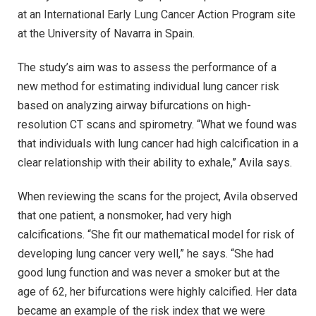
at an International Early Lung Cancer Action Program site
at the University of Navarra in Spain.
The study’s aim was to assess the performance of a
new method for estimating individual lung cancer risk
based on analyzing airway bifurcations on high-
resolution CT scans and spirometry. “What we found was
that individuals with lung cancer had high calcification in a
clear relationship with their ability to exhale,” Avila says.
When reviewing the scans for the project, Avila observed
that one patient, a nonsmoker, had very high
calcifications. “She fit our mathematical model for risk of
developing lung cancer very well,” he says. “She had
good lung function and was never a smoker but at the
age of 62, her bifurcations were highly calcified. Her data
became an example of the risk index that we were