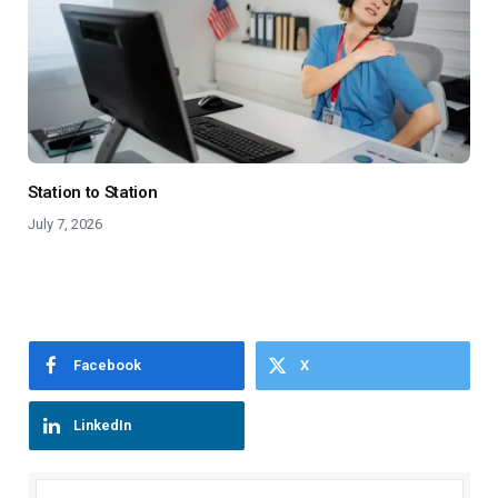
Station to Station
July 7, 2026
Facebook
X
LinkedIn