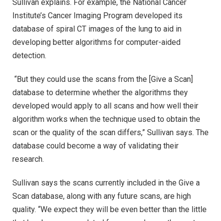
Sullivan explains. For example, the National Cancer
Institute’s Cancer Imaging Program developed its
database of spiral CT images of the lung to aid in
developing better algorithms for computer-aided
detection.
“But they could use the scans from the [Give a Scan]
database to determine whether the algorithms they
developed would apply to all scans and how well their
algorithm works when the technique used to obtain the
scan or the quality of the scan differs,” Sullivan says. The
database could become a way of validating their
research.
Sullivan says the scans currently included in the Give a
Scan database, along with any future scans, are high
quality. “We expect they will be even better than the little