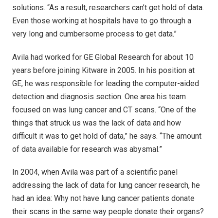
solutions. “As a result, researchers can’t get hold of data.
Even those working at hospitals have to go through a
very long and cumbersome process to get data.”
Avila had worked for GE Global Research for about 10
years before joining Kitware in 2005. In his position at
GE, he was responsible for leading the computer-aided
detection and diagnosis section. One area his team
focused on was lung cancer and CT scans. “One of the
things that struck us was the lack of data and how
difficult it was to get hold of data,” he says. “The amount
of data available for research was abysmal.”
In 2004, when Avila was part of a scientific panel
addressing the lack of data for lung cancer research, he
had an idea: Why not have lung cancer patients donate
their scans in the same way people donate their organs?