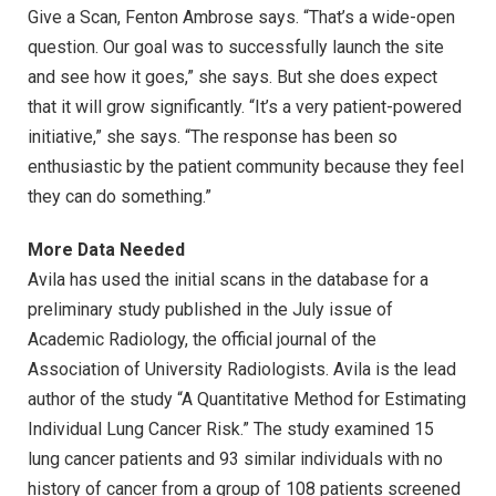
Give a Scan, Fenton Ambrose says. “That’s a wide-open
question. Our goal was to successfully launch the site
and see how it goes,” she says. But she does expect
that it will grow significantly. “It’s a very patient-powered
initiative,” she says. “The response has been so
enthusiastic by the patient community because they feel
they can do something.”
More Data Needed
Avila has used the initial scans in the database for a
preliminary study published in the July issue of
Academic Radiology, the official journal of the
Association of University Radiologists. Avila is the lead
author of the study “A Quantitative Method for Estimating
Individual Lung Cancer Risk.” The study examined 15
lung cancer patients and 93 similar individuals with no
history of cancer from a group of 108 patients screened