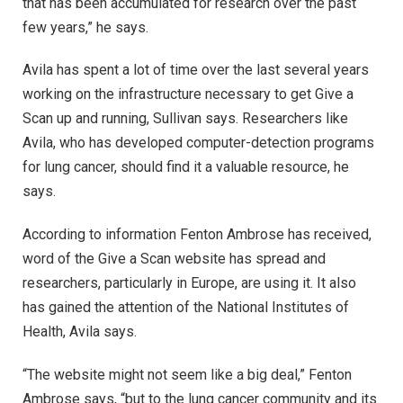
that has been accumulated for research over the past
few years,” he says.
Avila has spent a lot of time over the last several years
working on the infrastructure necessary to get Give a
Scan up and running, Sullivan says. Researchers like
Avila, who has developed computer-detection programs
for lung cancer, should find it a valuable resource, he
says.
According to information Fenton Ambrose has received,
word of the Give a Scan website has spread and
researchers, particularly in Europe, are using it. It also
has gained the attention of the National Institutes of
Health, Avila says.
“The website might not seem like a big deal,” Fenton
Ambrose says, “but to the lung cancer community and its