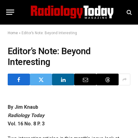
Home
»
Editor’s Note: Beyond Interesting
Editor’s Note: Beyond
Interesting
By Jim Knaub
Radiology Today
Vol. 16 No. 8 P. 3