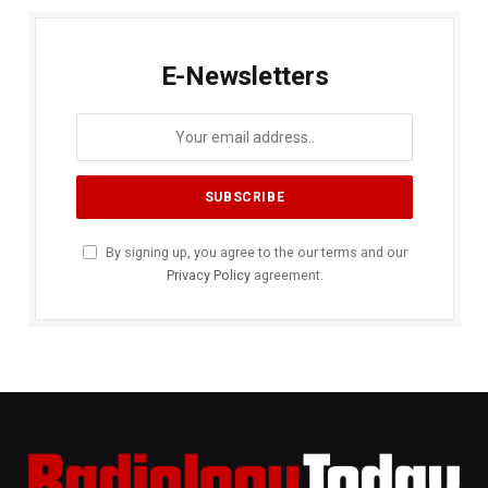
E-Newsletters
By signing up, you agree to the our terms and our
Privacy Policy
agreement.