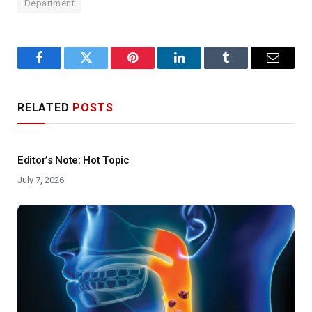
Department
Facebook
Twitter
Pinterest
LinkedIn
Tumblr
Email
RELATED
POSTS
Editor’s Note: Hot Topic
July 7, 2026