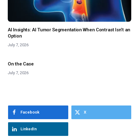
AI Insights: AI Tumor Segmentation When Contrast Isn’t an
Option
July 7, 2026
On the Case
July 7, 2026
Facebook
X
LinkedIn