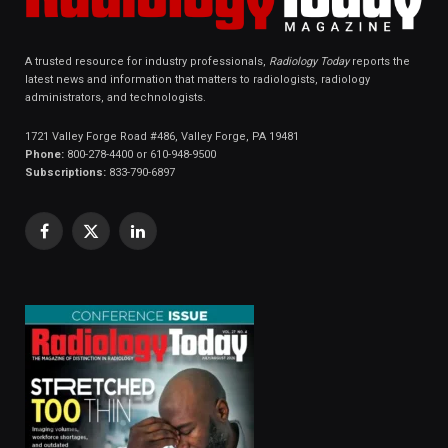
A trusted resource for industry professionals,
Radiology Today
reports the
latest news and information that matters to radiologists, radiology
administrators, and technologists.
1721 Valley Forge Road #486, Valley Forge, PA 19481
Phone:
800-278-4400 or 610-948-9500
Subscriptions:
833-790-6897
Facebook
X
LinkedIn
(Twitter)