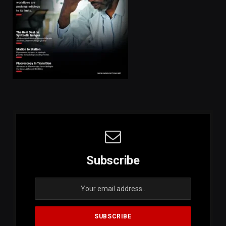
Subscribe