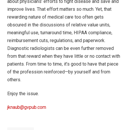
about physicians’ efforts to fight disease and save and
improve lives. That effort matters so much. Yet, that
rewarding nature of medical care too often gets
obscured in the discussions of relative value units,
meaningful use, turnaround time, HIPAA compliance,
reimbursement cuts, regulations, and paperwork.
Diagnostic radiologists can be even further removed
from that reward when they have little or no contact with
patients. From time to time, it’s good to have that piece
of the profession reinforced—by yourself and from
others.
Enjoy the issue.
jknaub@gvpub.com