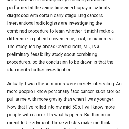
performed at the same time as a biopsy in patients
diagnosed with certain early stage lung cancers.
Interventional radiologists are investigating the
combined procedure to learn whether it might make a
difference in patient convenience, cost, or outcomes.
The study, led by Abbas Chamsuddin, MD, is a
preliminary feasibility study about combining
procedures, so the conclusion to be drawn is that the
idea merits further investigation.
Actually, I wish these stories were merely interesting. As
more people I know personally face cancer, such stories
pull at me with more gravity than when I was younger.
Now that I’ve rolled into my mid-50s, I will know more
people with cancer. It’s what happens. But this is not
meant to be a lament. These articles make me think