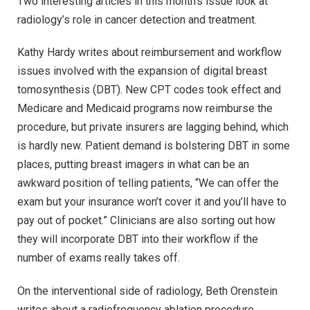
Two interesting articles in this month’s issue look at
radiology’s role in cancer detection and treatment.
Kathy Hardy writes about reimbursement and workflow
issues involved with the expansion of digital breast
tomosynthesis (DBT). New CPT codes took effect and
Medicare and Medicaid programs now reimburse the
procedure, but private insurers are lagging behind, which
is hardly new. Patient demand is bolstering DBT in some
places, putting breast imagers in what can be an
awkward position of telling patients, “We can offer the
exam but your insurance won’t cover it and you’ll have to
pay out of pocket.” Clinicians are also sorting out how
they will incorporate DBT into their workflow if the
number of exams really takes off.
On the interventional side of radiology, Beth Orenstein
writes about a radiofrequency ablation procedure