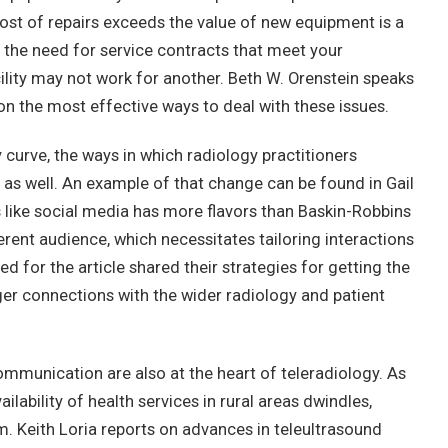
ost of repairs exceeds the value of new equipment is a
s the need for service contracts that meet your
lity may not work for another. Beth W. Orenstein speaks
on the most effective ways to deal with these issues.
curve, the ways in which radiology practitioners
 as well. An example of that change can be found in Gail
s like social media has more flavors than Baskin-Robbins
erent audience, which necessitates tailoring interactions
ed for the article shared their strategies for getting the
er connections with the wider radiology and patient
munication are also at the heart of teleradiology. As
lability of health services in rural areas dwindles,
m. Keith Loria reports on advances in teleultrasound