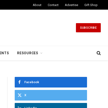
About
Contact
Advertise
Gift Shop
SUBSCRIBE
ENTS
RESOURCES
Facebook
X