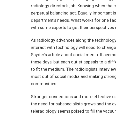
radiology director’s job. Knowing when the c
perpetual balancing act. Equally important i
department’s needs. What works for one faci
with some experts to get their perspectives 
As radiology advances along the technology 
interact with technology will need to change
Snyder’s article about social media. It seem
these days, but each outlet appeals to a diff
to fit the medium. The radiologists interview
most out of social media and making strong
communities.
Stronger connections and more effective com
the need for subspecialists grows and the avai
teleradiology seems poised to fill the vacuu