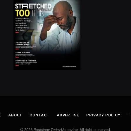
E
ABOUT
CONTACT
ADVERTISE
PRIVACY POLICY
T
© 2026
Radiology Today
Magazine. All rights reserved.