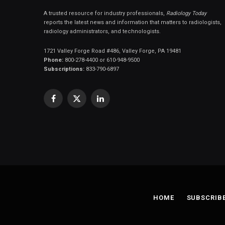
A trusted resource for industry professionals,
Radiology Today
reports the latest news and information that matters to radiologists,
radiology administrators, and technologists.
1721 Valley Forge Road #486, Valley Forge, PA 19481
Phone:
800-278-4400 or 610-948-9500
Subscriptions:
833-790-6897
Facebook
X
LinkedIn
(Twitter)
HOME
SUBSCRIB