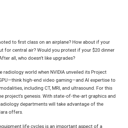
ted to first class on an airplane? How about if your
 for central air? Would you protest if your $20 dinner
After all, who doesn’t like upgrades?
e radiology world when NVIDIA unveiled its Project
s GPU—think high-end video gaming—and AI expertise to
odalities, including CT, MRI, and ultrasound. For this
he project’s genesis. With state-of-the-art graphics and
radiology departments will take advantage of the
lara offers.
uipment life cycles is an important aspect of a