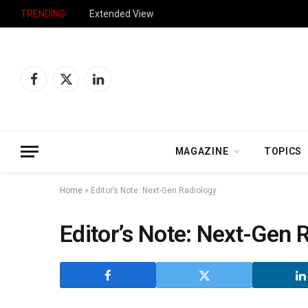
TRENDING
Extended View
Facebook
X
LinkedIn
(Twitter)
MAGAZINE
TOPICS
Home
»
Editor’s Note: Next-Gen Radiology
Editor’s Note: Next-Gen 