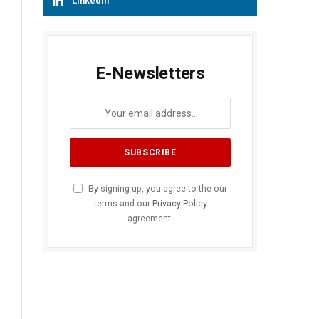
LinkedIn
E-Newsletters
By signing up, you agree to the our
terms and our
Privacy Policy
agreement.