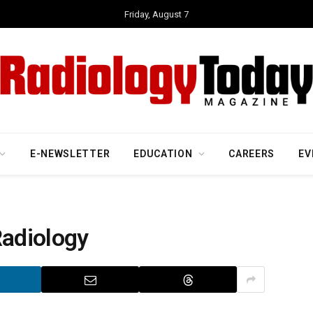
Friday, August 7
E-NEWSLETTER
EDUCATION
CAREERS
EV
Radiology