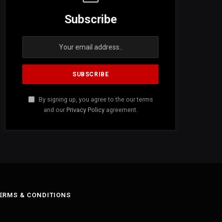
Subscribe
By signing up, you agree to the our terms
and our
Privacy Policy
agreement.
ERMS & CONDITIONS