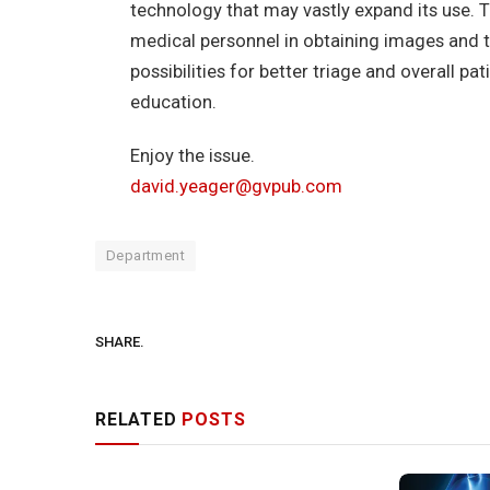
technology that may vastly expand its use. Th
medical personnel in obtaining images and t
possibilities for better triage and overall pa
education.
Enjoy the issue.
david.yeager@gvpub.com
Department
SHARE.
RELATED
POSTS