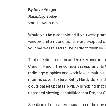
By Dave Yeager
Radiology Today
Vol. 19 No. 8 P. 3
Would you be disappointed if you were promo
window unit air conditioner were swapped out
voucher was raised to $50? I didn’t think so. 
That question took on added relevance in th
Clara in March. The company is applying it
radiology graphics and workflow in multiple m
month’s cover feature, Kathy Hardy details t
cloud-based updates, NVIDIA is hoping that 
upgraded viewing capabilities that Project C
Speaking of upgrades, managing radiology eq