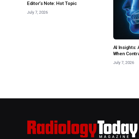
Editor’s Note: Hot Topic
July 7, 2026
AI Insights
When Contras
July 7, 2026