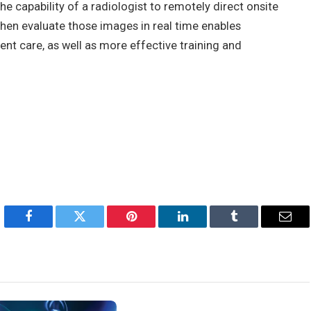
e capability of a radiologist to remotely direct onsite
hen evaluate those images in real time enables
tient care, as well as more effective training and
Facebook
Twitter
Pinterest
LinkedIn
Tumblr
Emai