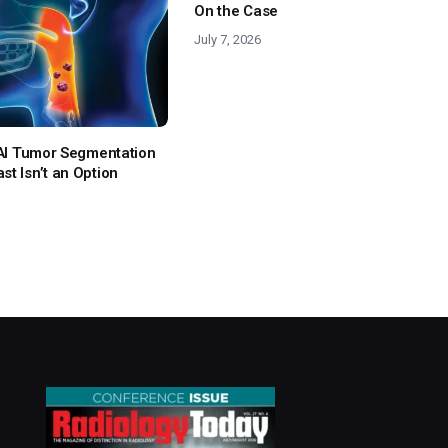
On the Case
July 7, 2026
: AI Tumor Segmentation
t Isn’t an Option