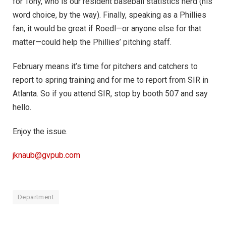
for Tony, who is our resident baseball statistics nerd (his
word choice, by the way). Finally, speaking as a Phillies
fan, it would be great if Roedl—or anyone else for that
matter—could help the Phillies’ pitching staff.
February means it’s time for pitchers and catchers to
report to spring training and for me to report from SIR in
Atlanta. So if you attend SIR, stop by booth 507 and say
hello.
Enjoy the issue.
jknaub@gvpub.com
Department