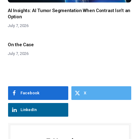
AI Insights: AI Tumor Segmentation When Contrast Isn’t an
Option
July 7, 2026
On the Case
July 7, 2026
Facebook
X
LinkedIn