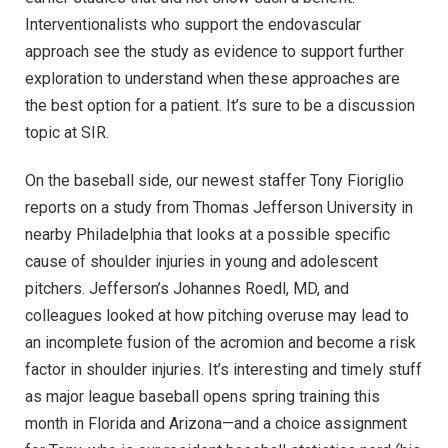
Interventionalists who support the endovascular
approach see the study as evidence to support further
exploration to understand when these approaches are
the best option for a patient. It’s sure to be a discussion
topic at SIR.
On the baseball side, our newest staffer Tony Fioriglio
reports on a study from Thomas Jefferson University in
nearby Philadelphia that looks at a possible specific
cause of shoulder injuries in young and adolescent
pitchers. Jefferson’s Johannes Roedl, MD, and
colleagues looked at how pitching overuse may lead to
an incomplete fusion of the acromion and become a risk
factor in shoulder injuries. It’s interesting and timely stuff
as major league baseball opens spring training this
month in Florida and Arizona—and a choice assignment