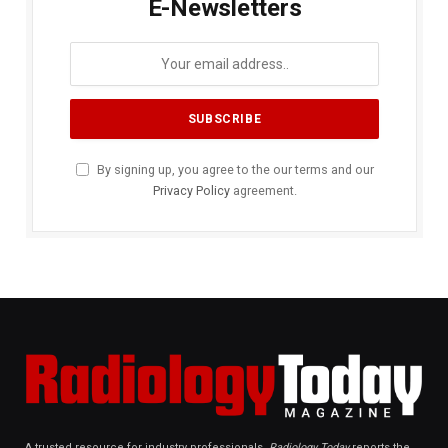
E-Newsletters
By signing up, you agree to the our terms and our
Privacy Policy
agreement.
A trusted resource for industry professionals,
Radiology Today
reports the