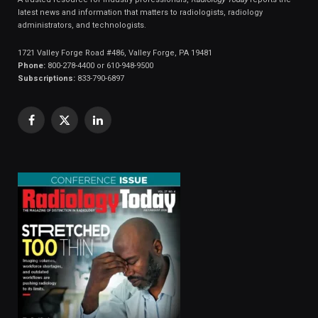
latest news and information that matters to radiologists, radiology
administrators, and technologists.
1721 Valley Forge Road #486, Valley Forge, PA 19481
Phone:
800-278-4400 or 610-948-9500
Subscriptions:
833-790-6897
Facebook
X
LinkedIn
(Twitter)