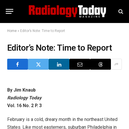
Home
»
Editor’s Note: Time to Report
Editor’s Note: Time to Report
By Jim Knaub
Radiology Today
Vol. 16 No. 2 P. 3
February is a cold, dreary month in the northeast United
States. Like most easterners, suburban Philadelphia in