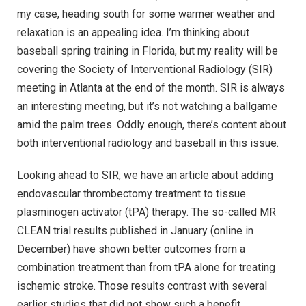
my case, heading south for some warmer weather and
relaxation is an appealing idea. I’m thinking about
baseball spring training in Florida, but my reality will be
covering the Society of Interventional Radiology (SIR)
meeting in Atlanta at the end of the month. SIR is always
an interesting meeting, but it’s not watching a ballgame
amid the palm trees. Oddly enough, there’s content about
both interventional radiology and baseball in this issue.
Looking ahead to SIR, we have an article about adding
endovascular thrombectomy treatment to tissue
plasminogen activator (tPA) therapy. The so-called MR
CLEAN trial results published in January (online in
December) have shown better outcomes from a
combination treatment than from tPA alone for treating
ischemic stroke. Those results contrast with several
earlier studies that did not show such a benefit.