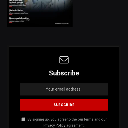
Subscribe
By signing up, you agree to the our terms and our
Privacy Policy
agreement.