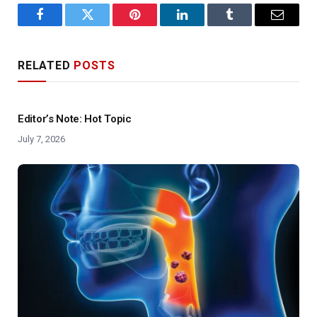
Facebook
Twitter
Pinterest
LinkedIn
Tumblr
Email
RELATED
POSTS
Editor’s Note: Hot Topic
July 7, 2026