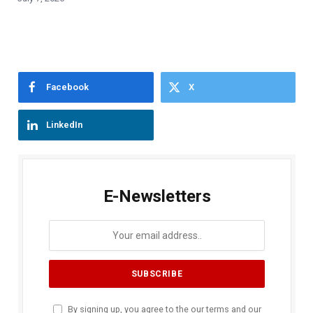
Facebook
X
LinkedIn
E-Newsletters
By signing up, you agree to the our terms and our