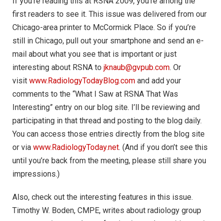
If you’re reading this at RSNA 2009, you’re among the
first readers to see it. This issue was delivered from our
Chicago-area printer to McCormick Place. So if you’re
still in Chicago, pull out your smartphone and send an e-
mail about what you see that is important or just
interesting about RSNA to
jknaub@gvpub.com
. Or
visit
www.RadiologyTodayBlog.com
and add your
comments to the “What I Saw at RSNA That Was
Interesting” entry on our blog site. I’ll be reviewing and
participating in that thread and posting to the blog daily.
You can access those entries directly from the blog site
or via
www.RadiologyToday.net
. (And if you don’t see this
until you’re back from the meeting, please still share you
impressions.)
Also, check out the interesting features in this issue.
Timothy W. Boden, CMPE, writes about radiology group