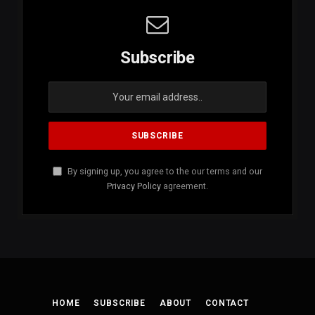
Subscribe
By signing up, you agree to the our terms and our
Privacy Policy
agreement.
HOME
SUBSCRIBE
ABOUT
CONTACT