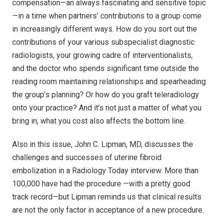
compensation—an always fascinating and sensitive topic
—in a time when partners’ contributions to a group come
in increasingly different ways. How do you sort out the
contributions of your various subspecialist diagnostic
radiologists, your growing cadre of interventionalists,
and the doctor who spends significant time outside the
reading room maintaining relationships and spearheading
the group’s planning? Or how do you graft teleradiology
onto your practice? And it’s not just a matter of what you
bring in; what you cost also affects the bottom line.
Also in this issue, John C. Lipman, MD, discusses the
challenges and successes of uterine fibroid
embolization in a Radiology Today interview. More than
100,000 have had the procedure —with a pretty good
track record—but Lipman reminds us that clinical results
are not the only factor in acceptance of a new procedure.