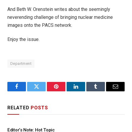
And Beth W. Orenstein writes about the seemingly
neverending challenge of bringing nuclear medicine
images onto the PACS network.
Enjoy the issue.
Department
Facebook
Twitter
Pinterest
LinkedIn
Tumblr
Email
RELATED
POSTS
Editor’s Note: Hot Topic