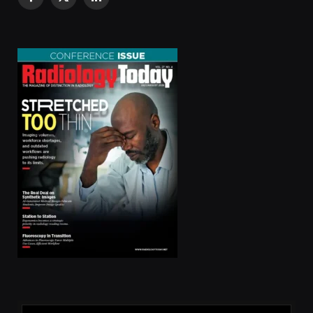
Facebook
X
LinkedIn
(Twitter)