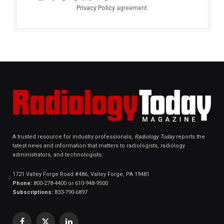
Privacy Policy
agreement.
A trusted resource for industry professionals,
Radiology Today
reports the
latest news and information that matters to radiologists, radiology
administrators, and technologists.
1721 Valley Forge Road #486, Valley Forge, PA 19481
Phone:
800-278-4400 or 610-948-9500
Subscriptions:
833-790-6897