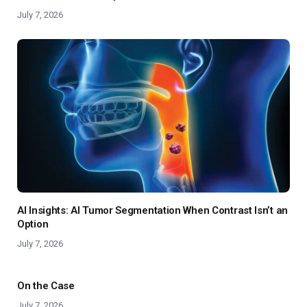
July 7, 2026
AI Insights: AI Tumor Segmentation When Contrast Isn’t an
Option
July 7, 2026
On the Case
July 7, 2026