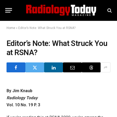
Home
»
Editor’s Note: What Struck You at RSNA?
Editor’s Note: What Struck You
at RSNA?
By Jim Knaub
Radiology Today
Vol. 10 No. 19 P. 3